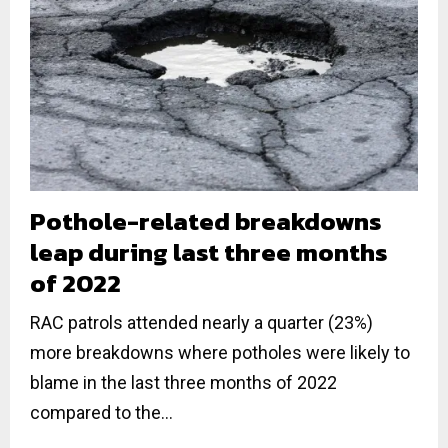
Pothole-related breakdowns
leap during last three months
of 2022
RAC patrols attended nearly a quarter (23%)
more breakdowns where potholes were likely to
blame in the last three months of 2022
compared to the...