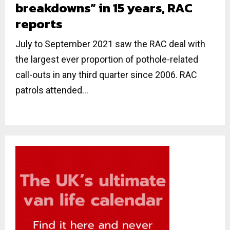
breakdowns” in 15 years, RAC
reports
July to September 2021 saw the RAC deal with
the largest ever proportion of pothole-related
call-outs in any third quarter since 2006. RAC
patrols attended...