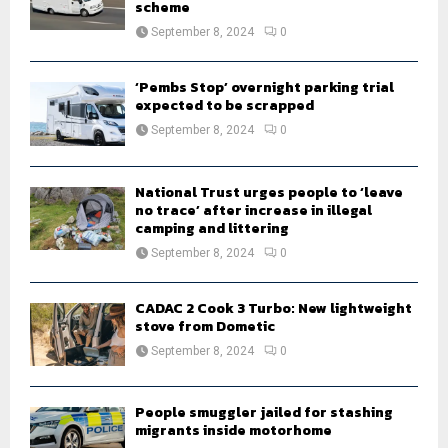
scheme
September 8, 2024
0
‘Pembs Stop’ overnight parking trial
expected to be scrapped
September 8, 2024
0
National Trust urges people to ‘leave
no trace’ after increase in illegal
camping and littering
September 8, 2024
0
CADAC 2 Cook 3 Turbo: New lightweight
stove from Dometic
September 8, 2024
0
People smuggler jailed for stashing
migrants inside motorhome