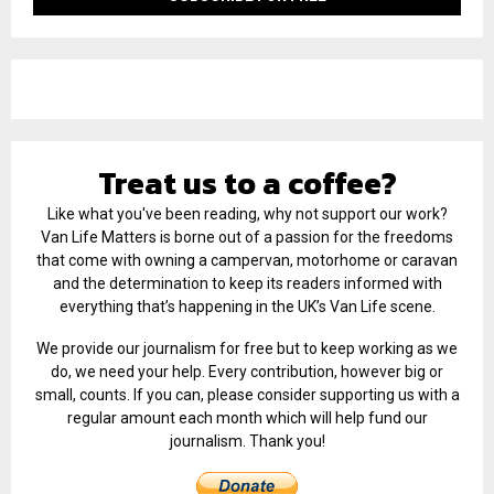
Treat us to a coffee?
Like what you've been reading, why not support our work?
Van Life Matters is borne out of a passion for the freedoms
that come with owning a campervan, motorhome or caravan
and the determination to keep its readers informed with
everything that’s happening in the UK’s Van Life scene.
We provide our journalism for free but to keep working as we
do, we need your help. Every contribution, however big or
small, counts. If you can, please consider supporting us with a
regular amount each month which will help fund our
journalism. Thank you!