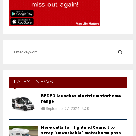
S
e
a
S
r
c
E
h
LATEST NEWS
f
A
o
BEDEO launches electric motorhome
r
range
R
:
September 27, 2024
0
C
H
More calls for Highland Council to
scrap “unworkable” motorhome pass