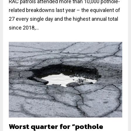
RAC patrols attended more than 10,000 pothole-
related breakdowns last year – the equivalent of
27 every single day and the highest annual total
since 2018,...
Worst quarter for “pothole