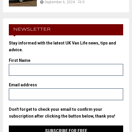
September 6, 2024
0
NEWSLETTER
Stay informed with the latest UK Van Life news, tips and
advice.
First Name
Email address
Don't forget to check your email to confirm your
subscription after clicking the button below, thank you!