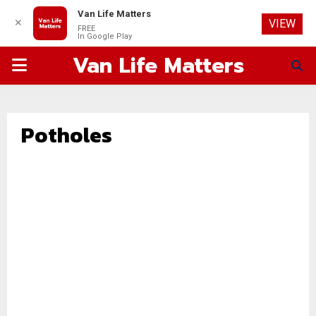
Van Life Matters
✕
VIEW
FREE
In Google Play
Van Life Matters
PRIMARY
MENU
Potholes