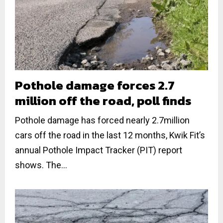
Pothole damage forces 2.7
million off the road, poll finds
Pothole damage has forced nearly 2.7million
cars off the road in the last 12 months, Kwik Fit’s
annual Pothole Impact Tracker (PIT) report
shows. The...