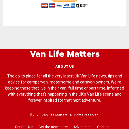
Van Life Matters
ABOUT US
The go-to place for all the very latest UK Van Life news, tips and
advice for campervan, motorhome and caravan owners. We're
keeping those that live in their van, full time or part time, informed
with everything that’s happening in the UK’s Van Life scene and
forever inspired for that next adventure.
©2025 Van Life Matters. All rights reserved.
Get the App
Get the newsletter
Advertising
Contact