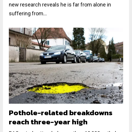
new research reveals he is far from alone in
suffering from...
Pothole-related breakdowns
reach three-year high