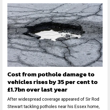
Cost from pothole damage to
vehicles rises by 35 per cent to
£1.7bn over last year
After widespread coverage appeared of Sir Rod
Stewart tackling potholes near his Essex home,