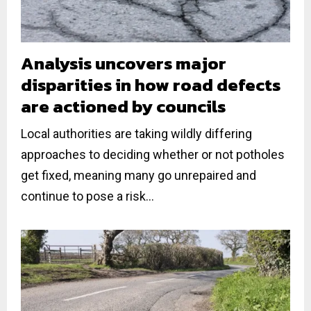
Analysis uncovers major
disparities in how road defects
are actioned by councils
Local authorities are taking wildly differing
approaches to deciding whether or not potholes
get fixed, meaning many go unrepaired and
continue to pose a risk...