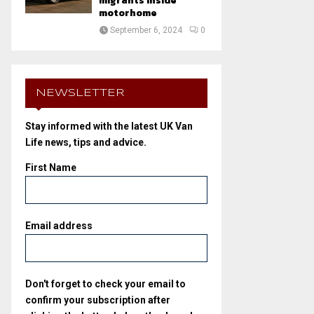
migrants inside
motorhome
September 6, 2024
0
NEWSLETTER
Stay informed with the latest UK Van
Life news, tips and advice.
First Name
Email address
Don't forget to check your email to
confirm your subscription after