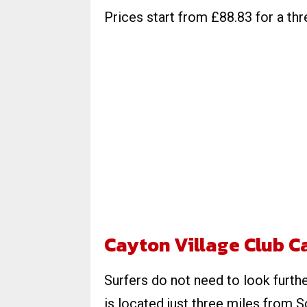
Prices start from £88.83 for a thr
Cayton Village Club 
Surfers do not need to look furth
is located just three miles from 