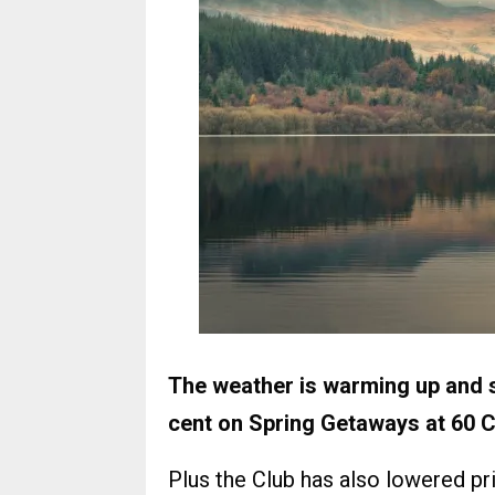
The weather is warming up and s
cent on Spring Getaways at 60
Plus the Club has also lowered p