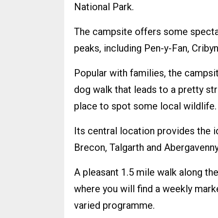
National Park.
The campsite offers some specta
peaks, including Pen-y-Fan, Criby
Popular with families, the campsite
dog walk that leads to a pretty s
place to spot some local wildlife.
Its central location provides the i
Brecon, Talgarth and Abergavenny
A pleasant 1.5 mile walk along th
where you will find a weekly mark
varied programme.