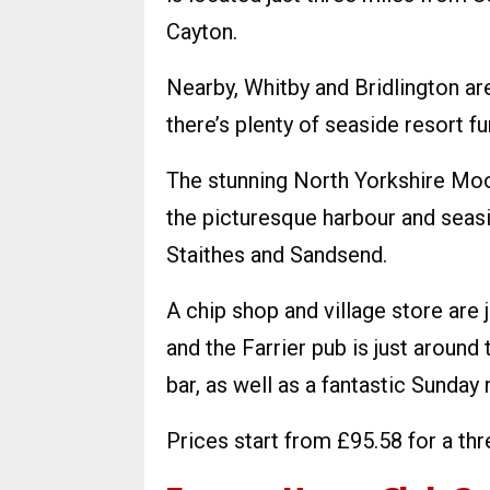
Cayton.
Nearby, Whitby and Bridlington ar
there’s plenty of seaside resort f
The stunning North Yorkshire Moor
the picturesque harbour and seas
Staithes and Sandsend.
A chip shop and village store are
and the Farrier pub is just around 
bar, as well as a fantastic Sunday 
Prices start from £95.58 for a thr