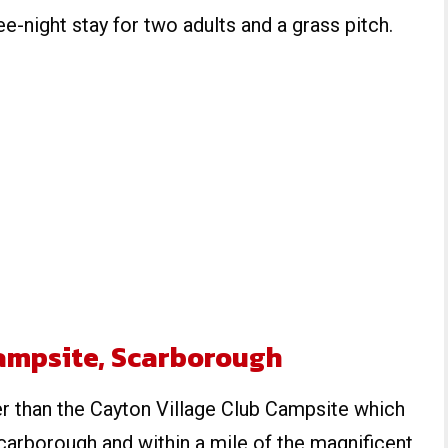
ee-night stay for two adults and a grass pitch.
Campsite, Scarborough
er than the Cayton Village Club Campsite which
Scarborough and within a mile of the magnificent