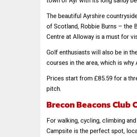
town of Ayr with its long sandy be
The beautiful Ayrshire countryside
of Scotland, Robbie Burns – the B
Centre at Alloway is a must for vis
Golf enthusiasts will also be in th
courses in the area, which is why 
Prices start from £85.59 for a th
pitch.
Brecon Beacons Club 
For walking, cycling, climbing an
Campsite is the perfect spot, loc