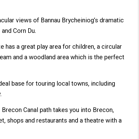
cular views of Bannau Brycheiniog’s dramatic
n and Corn Du.
 has a great play area for children, a circular
tream and a woodland area which is the perfect
deal base for touring local towns, including
.
e Brecon Canal path takes you into Brecon,
et, shops and restaurants and a theatre with a