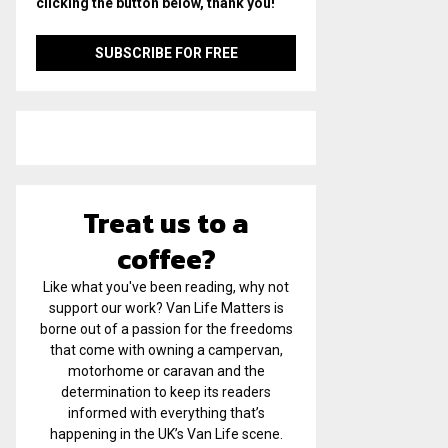
clicking the button below, thank you!
Treat us to a
coffee?
Like what you've been reading, why not
support our work? Van Life Matters is
borne out of a passion for the freedoms
that come with owning a campervan,
motorhome or caravan and the
determination to keep its readers
informed with everything that’s
happening in the UK’s Van Life scene.