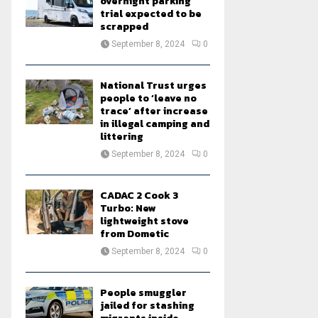
overnight parking
trial expected to be
scrapped
September 8, 2024
0
National Trust urges
people to ‘leave no
trace’ after increase
in illegal camping and
littering
September 8, 2024
0
CADAC 2 Cook 3
Turbo: New
lightweight stove
from Dometic
September 8, 2024
0
People smuggler
jailed for stashing