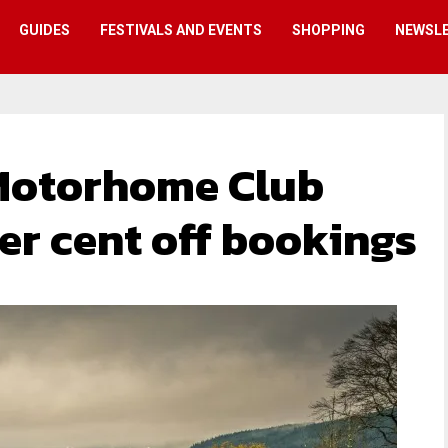
GUIDES
FESTIVALS AND EVENTS
SHOPPING
NEWSL
Motorhome Club
er cent off bookings