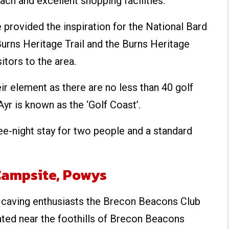
ach and excellent shopping facilities.
 provided the inspiration for the National Bard
urns Heritage Trail and the Burns Heritage
itors to the area.
eir element as there are no less than 40 golf
Ayr is known as the ‘Golf Coast’.
ree-night stay for two people and a standard
Campsite, Powys
d caving enthusiasts the Brecon Beacons Club
ated near the foothills of Brecon Beacons