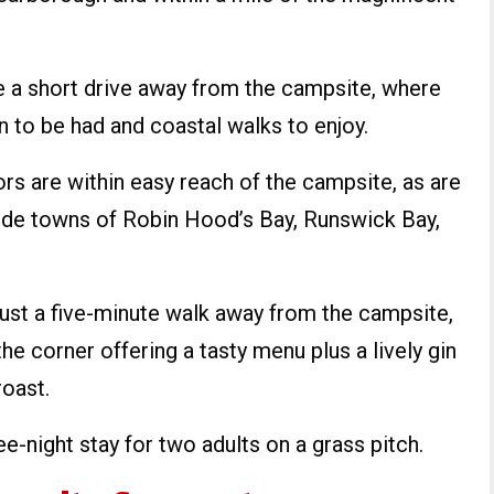
e a short drive away from the campsite, where
un to be had and coastal walks to enjoy.
s are within easy reach of the campsite, as are
ide towns of Robin Hood’s Bay, Runswick Bay,
 just a five-minute walk away from the campsite,
the corner offering a tasty menu plus a lively gin
roast.
ee-night stay for two adults on a grass pitch.