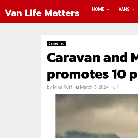
Van Life Matters
HOME
VANS
Campsites
Caravan and 
promotes 10 p
by
Mike Ruff
March 5, 2024
1