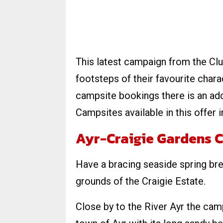
This latest campaign from the Clu
footsteps of their favourite chara
campsite bookings there is an ad
Campsites available in this offer i
Ayr-Craigie Gardens C
Have a bracing seaside spring bre
grounds of the Craigie Estate.
Close by to the River Ayr the camp