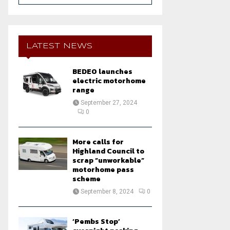
a
S
r
c
E
h
LATEST NEWS
f
A
o
BEDEO launches
r
R
electric motorhome
:
range
C
September 27, 2024
0
H
More calls for
Highland Council to
scrap “unworkable”
motorhome pass
scheme
September 8, 2024
0
‘Pembs Stop’