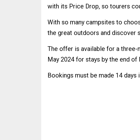
with its Price Drop, so tourers c
With so many campsites to choose 
the great outdoors and discover s
The offer is available for a thre
May 2024 for stays by the end of
Bookings must be made 14 days i