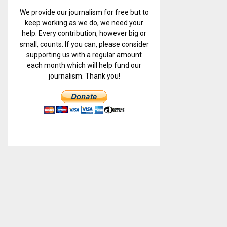
We provide our journalism for free but to
keep working as we do, we need your
help. Every contribution, however big or
small, counts. If you can, please consider
supporting us with a regular amount
each month which will help fund our
journalism. Thank you!