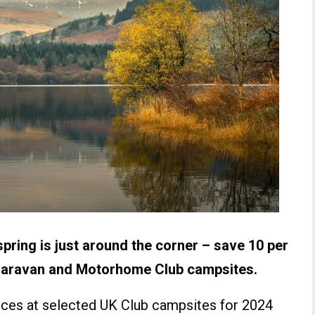
pring is just around the corner – save 10 per
 Caravan and Motorhome Club campsites.
rices at selected UK Club campsites for 2024