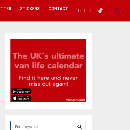
ETTER
STICKERS
CONTACT
S
e