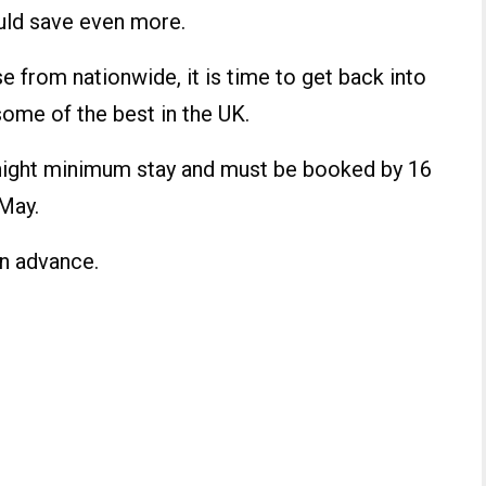
ould save even more.
from nationwide, it is time to get back into
ome of the best in the UK.
e-night minimum stay and must be booked by 16
 May.
n advance.