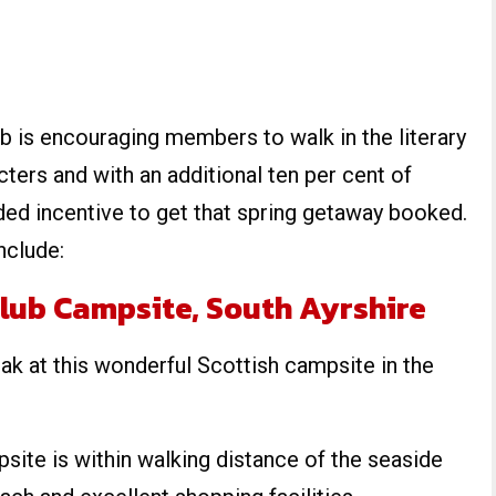
b is encouraging members to walk in the literary
cters and with an additional ten per cent of
ded incentive to get that spring getaway booked.
nclude:
lub Campsite, South Ayrshire
ak at this wonderful Scottish campsite in the
site is within walking distance of the seaside