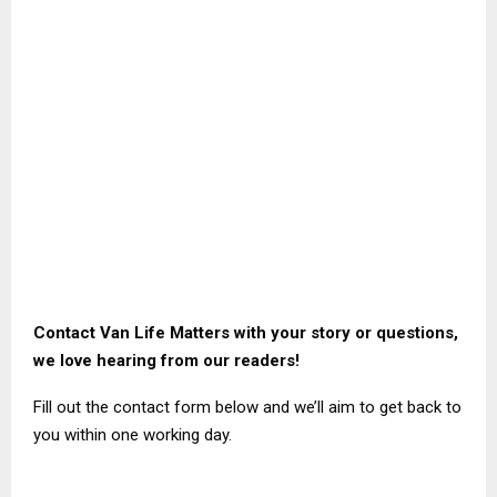
Contact Van Life Matters with your story or questions,
we love hearing from our readers!
Fill out the contact form below and we’ll aim to get back to
you within one working day.