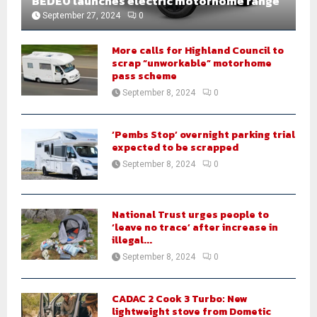
BEDEO launches electric motorhome range
September 27, 2024
0
More calls for Highland Council to
scrap “unworkable” motorhome
pass scheme
September 8, 2024
0
‘Pembs Stop’ overnight parking trial
expected to be scrapped
September 8, 2024
0
National Trust urges people to
‘leave no trace’ after increase in
illegal...
September 8, 2024
0
CADAC 2 Cook 3 Turbo: New
lightweight stove from Dometic