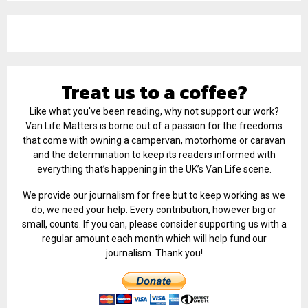
Treat us to a coffee?
Like what you've been reading, why not support our work?
Van Life Matters is borne out of a passion for the freedoms
that come with owning a campervan, motorhome or caravan
and the determination to keep its readers informed with
everything that’s happening in the UK’s Van Life scene.
We provide our journalism for free but to keep working as we
do, we need your help. Every contribution, however big or
small, counts. If you can, please consider supporting us with a
regular amount each month which will help fund our
journalism. Thank you!