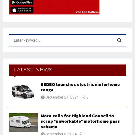
S
e
a
S
r
c
E
h
LATEST NEWS
f
A
o
BEDEO launches electric motorhome
r
R
range
:
September 27, 2024
0
C
H
More calls for Highland Council to
scrap “unworkable” motorhome pass
scheme
September 8, 2024
0