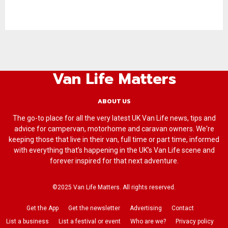
Van Life Matters
ABOUT US
The go-to place for all the very latest UK Van Life news, tips and
advice for campervan, motorhome and caravan owners. We're
keeping those that live in their van, full time or part time, informed
with everything that’s happening in the UK’s Van Life scene and
forever inspired for that next adventure.
©2025 Van Life Matters. All rights reserved.
Get the App
Get the newsletter
Advertising
Contact
List a business
List a festival or event
Who are we?
Privacy policy