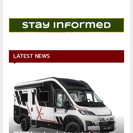
LATEST NEWS