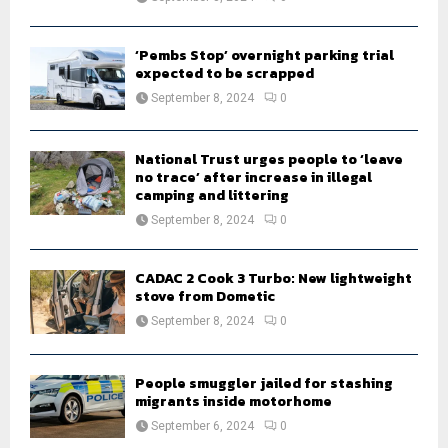
‘Pembs Stop’ overnight parking trial
expected to be scrapped
September 8, 2024
0
National Trust urges people to ‘leave
no trace’ after increase in illegal
camping and littering
September 8, 2024
0
CADAC 2 Cook 3 Turbo: New lightweight
stove from Dometic
September 8, 2024
0
People smuggler jailed for stashing
migrants inside motorhome
September 6, 2024
0