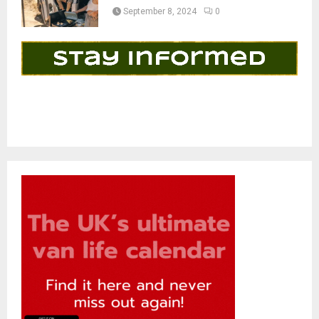
September 8, 2024
0