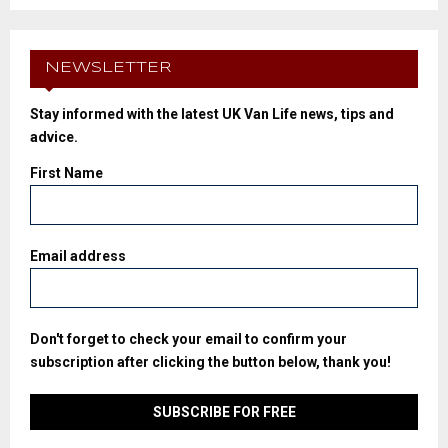
NEWSLETTER
Stay informed with the latest UK Van Life news, tips and
advice.
First Name
Email address
Don't forget to check your email to confirm your
subscription after clicking the button below, thank you!