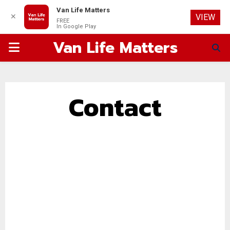
Van Life Matters
✕
VIEW
FREE
In Google Play
Van Life Matters
PRIMARY
MENU
Contact