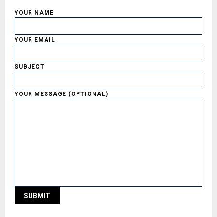
YOUR NAME
YOUR EMAIL
SUBJECT
YOUR MESSAGE (OPTIONAL)