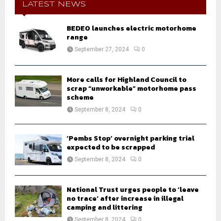
h
LATEST NEWS
f
A
o
BEDEO launches electric motorhome
r
R
range
:
September 27, 2024
0
C
H
More calls for Highland Council to
scrap “unworkable” motorhome pass
scheme
September 8, 2024
0
‘Pembs Stop’ overnight parking trial
expected to be scrapped
September 8, 2024
0
National Trust urges people to ‘leave
no trace’ after increase in illegal
camping and littering
September 8, 2024
0