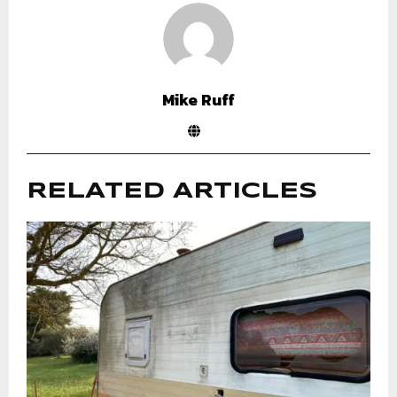
Mike Ruff
RELATED ARTICLES