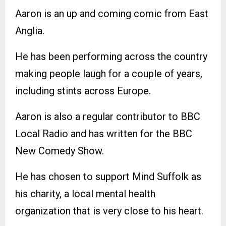
Aaron is an up and coming comic from East
Anglia.
He has been performing across the country
making people laugh for a couple of years,
including stints across Europe.
Aaron is also a regular contributor to BBC
Local Radio and has written for the BBC
New Comedy Show.
He has chosen to support Mind Suffolk as
his charity, a local mental health
organization that is very close to his heart.