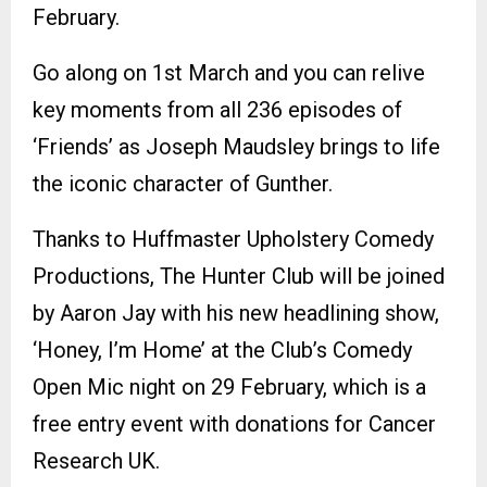
February.
Go along on 1st March and you can relive
key moments from all 236 episodes of
‘Friends’ as Joseph Maudsley brings to life
the iconic character of Gunther.
Thanks to Huffmaster Upholstery Comedy
Productions, The Hunter Club will be joined
by Aaron Jay with his new headlining show,
‘Honey, I’m Home’ at the Club’s Comedy
Open Mic night on 29 February, which is a
free entry event with donations for Cancer
Research UK.