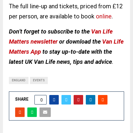
The full line-up and tickets, priced from £12
per person, are available to book
online
.
Don’t forget to subscribe to the
Van Life
Matters newsletter
or download the
Van Life
Matters App
to stay up-to-date with the
latest UK Van Life news, tips and advice
.
ENGLAND
EVENTS
SHARE
0