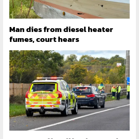
Man dies from diesel heater
fumes, court hears