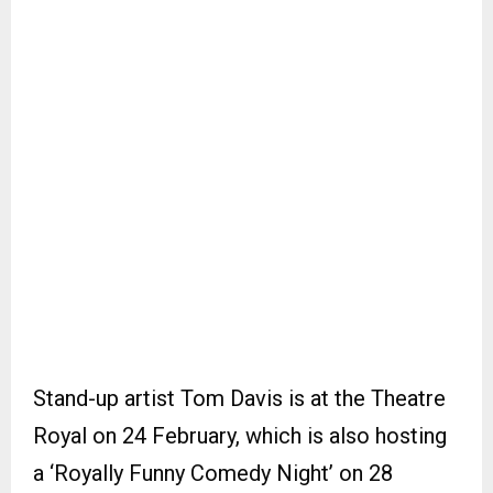
Stand-up artist Tom Davis is at the Theatre
Royal on 24 February, which is also hosting
a ‘Royally Funny Comedy Night’ on 28