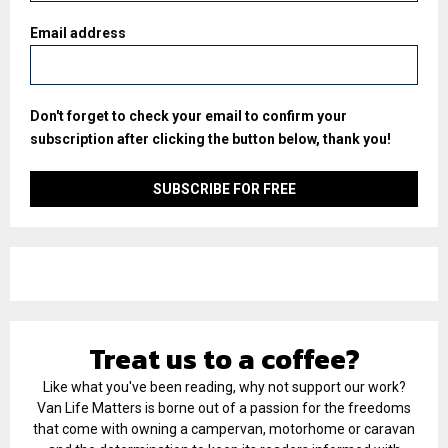
Email address
Don't forget to check your email to confirm your
subscription after clicking the button below, thank you!
Treat us to a coffee?
Like what you've been reading, why not support our work?
Van Life Matters is borne out of a passion for the freedoms
that come with owning a campervan, motorhome or caravan