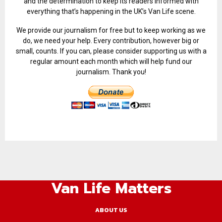
and the determination to keep its readers informed with
everything that’s happening in the UK’s Van Life scene.
We provide our journalism for free but to keep working as we
do, we need your help. Every contribution, however big or
small, counts. If you can, please consider supporting us with a
regular amount each month which will help fund our
journalism. Thank you!
Van Life Matters
ABOUT US