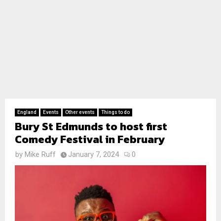
England
Events
Other events
Things to do
Bury St Edmunds to host first
Comedy Festival in February
by
Mike Ruff
January 7, 2024
0