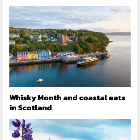
Whisky Month and coastal eats
in Scotland