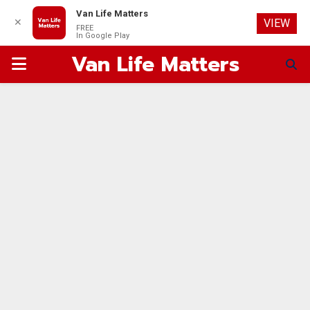
Van Life Matters
✕
VIEW
FREE
In Google Play
Van Life Matters
PRIMARY
MENU