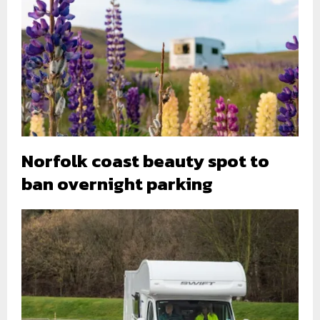
Norfolk coast beauty spot to
ban overnight parking