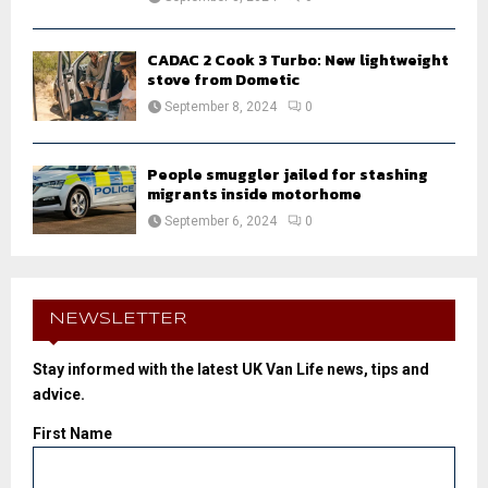
CADAC 2 Cook 3 Turbo: New lightweight
stove from Dometic
September 8, 2024
0
People smuggler jailed for stashing
migrants inside motorhome
September 6, 2024
0
NEWSLETTER
Stay informed with the latest UK Van Life news, tips and
advice.
First Name