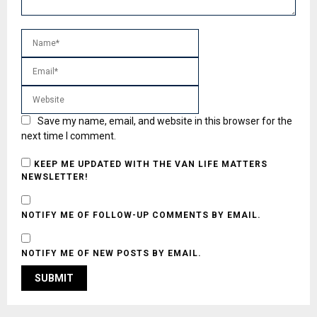
Save my name, email, and website in this browser for the
next time I comment.
KEEP ME UPDATED WITH THE VAN LIFE MATTERS
NEWSLETTER!
NOTIFY ME OF FOLLOW-UP COMMENTS BY EMAIL.
NOTIFY ME OF NEW POSTS BY EMAIL.