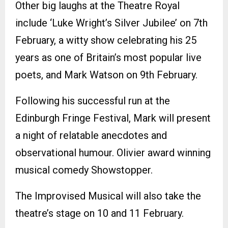
Other big laughs at the Theatre Royal
include ‘Luke Wright’s Silver Jubilee’ on 7th
February, a witty show celebrating his 25
years as one of Britain’s most popular live
poets, and Mark Watson on 9th February.
Following his successful run at the
Edinburgh Fringe Festival, Mark will present
a night of relatable anecdotes and
observational humour. Olivier award winning
musical comedy Showstopper.
The Improvised Musical will also take the
theatre’s stage on 10 and 11 February.