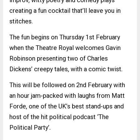
creating a fun cocktail that’ll leave you in
stitches.
The fun begins on Thursday 1st February
when the Theatre Royal welcomes Gavin
Robinson presenting two of Charles
Dickens’ creepy tales, with a comic twist.
This will be followed on 2nd February with
an hour jam-packed with laughs from Matt
Forde, one of the UK’s best stand-ups and
host of the hit political podcast ‘The
Political Party’.