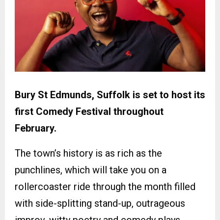
Bury St Edmunds, Suffolk is set to host its
first Comedy Festival throughout
February.
The town’s history is as rich as the
punchlines, which will take you on a
rollercoaster ride through the month filled
with side-splitting stand-up, outrageous
improv, witty poetry and comedy plays