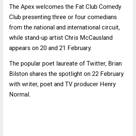
The Apex welcomes the Fat Club Comedy
Club presenting three or four comedians
from the national and international circuit,
while stand-up artist Chris McCausland
appears on 20 and 21 February.
The popular poet laureate of Twitter, Brian
Bilston shares the spotlight on 22 February
with writer, poet and TV producer Henry
Normal.