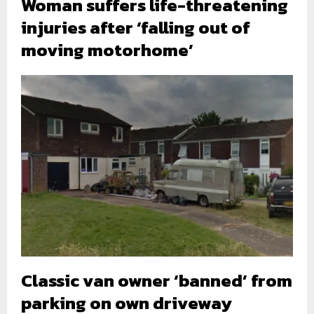
Woman suffers life-threatening
injuries after ‘falling out of
moving motorhome’
Classic van owner ‘banned’ from
parking on own driveway