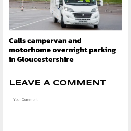
Calls campervan and
motorhome overnight parking
in Gloucestershire
LEAVE A COMMENT