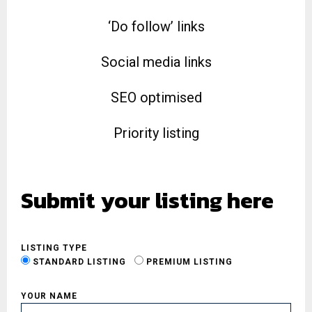
‘Do follow’ links
Social media links
SEO optimised
Priority listing
Submit your listing here
LISTING TYPE
STANDARD LISTING
PREMIUM LISTING
YOUR NAME