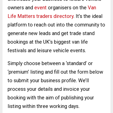
owners and
event
organisers on the
Van
Life Matters traders directory
. It’s the ideal
platform to reach out into the community to
generate new leads and get trade stand
bookings at the UK’s biggest van life
festivals and leisure vehicle events.
Simply choose between a ‘standard’ or
‘premium’ listing and fill out the form below
to submit your business profile. We’ll
process your details and invoice your
booking with the aim of publishing your
listing within three working days.