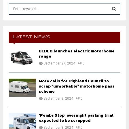
S
e
a
S
r
c
E
h
LATEST NEWS
f
A
o
BEDEO launches electric motorhome
r
R
range
:
September 27, 2024
0
C
H
More calls for Highland Council to
scrap “unworkable” motorhome pass
scheme
September 8, 2024
0
‘Pembs Stop’ overnight parking trial
expected to be scrapped
September 8, 2024
0