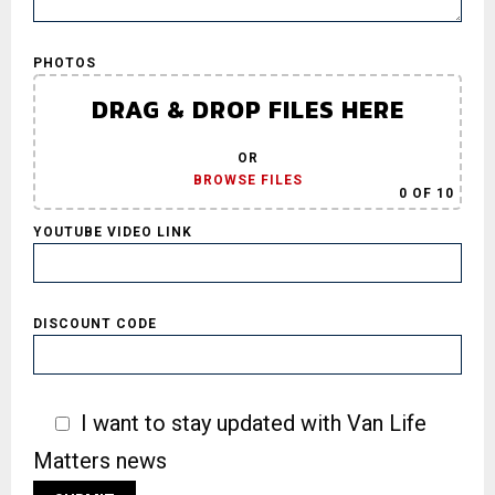
PHOTOS
DRAG & DROP FILES HERE
OR
BROWSE FILES
0
OF 10
YOUTUBE VIDEO LINK
DISCOUNT CODE
I want to stay updated with Van Life
Matters news