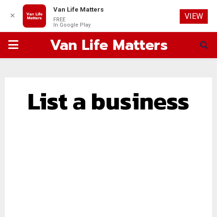
Van Life Matters
✕
VIEW
FREE
In Google Play
Van Life Matters
PRIMARY
MENU
List a business