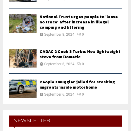
National Trust urges people to ‘leave
no trace’ after increase in illegal
camping and littering
September 8, 2024
0
CADAC 2 Cook 3 Turbo: New lightweight
stove from Dometic
September 8, 2024
0
People smuggler jailed for stashing
migrants inside motorhome
September 6, 2024
0
NEWSLETTER