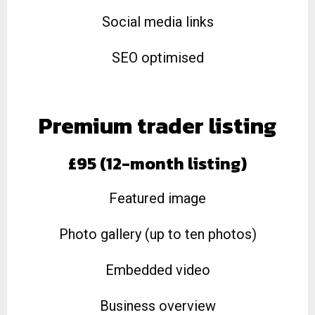
Social media links
SEO optimised
Premium trader listing
£95 (12-month listing)
Featured image
Photo gallery (up to ten photos)
Embedded video
Business overview