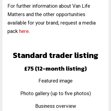
For further information about Van Life
Matters and the other opportunities
available for your brand, request a media
pack
here
.
Standard trader listing
£75 (12-month listing)
Featured image
Photo gallery (up to five photos)
Business overview