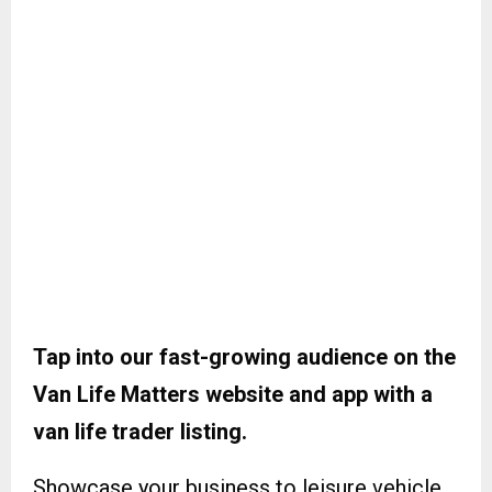
Tap into our fast-growing audience on the
Van Life Matters website and app with a
van life trader listing.
Showcase your business to leisure vehicle