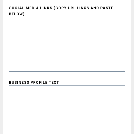
SOCIAL MEDIA LINKS (COPY URL LINKS AND PASTE
BELOW)
BUSINESS PROFILE TEXT