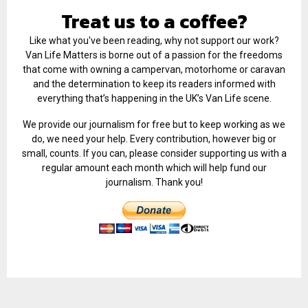
Treat us to a coffee?
Like what you've been reading, why not support our work?
Van Life Matters is borne out of a passion for the freedoms
that come with owning a campervan, motorhome or caravan
and the determination to keep its readers informed with
everything that’s happening in the UK’s Van Life scene.
We provide our journalism for free but to keep working as we
do, we need your help. Every contribution, however big or
small, counts. If you can, please consider supporting us with a
regular amount each month which will help fund our
journalism. Thank you!