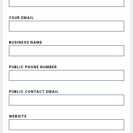
YOUR EMAIL
BUSINESS NAME
PUBLIC PHONE NUMBER
PUBLIC CONTACT EMAIL
WEBSITE