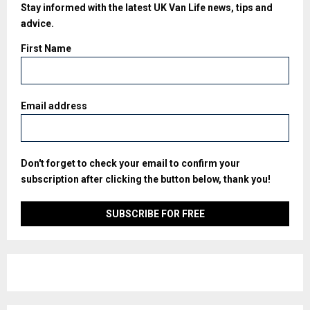
Stay informed with the latest UK Van Life news, tips and
advice.
First Name
Email address
Don't forget to check your email to confirm your
subscription after clicking the button below, thank you!