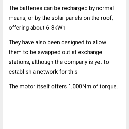
The batteries can be recharged by normal
means, or by the solar panels on the roof,
offering about 6-8kWh.
They have also been designed to allow
them to be swapped out at exchange
stations, although the company is yet to
establish a network for this.
The motor itself offers 1,000Nm of torque.