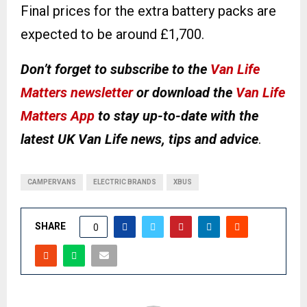
Final prices for the extra battery packs are
expected to be around £1,700.
Don’t forget to subscribe to the
Van Life
Matters newsletter
or download the
Van Life
Matters App
to stay up-to-date with the
latest UK Van Life news, tips and advice
.
CAMPERVANS
ELECTRIC BRANDS
XBUS
SHARE
0