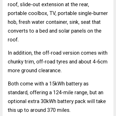
roof, slide-out extension at the rear,
portable coolbox, TV, portable single-burner
hob, fresh water container, sink, seat that
converts to a bed and solar panels on the
roof.
In addition, the off-road version comes with
chunky trim, off-road tyres and about 4-6cm
more ground clearance.
Both come with a 15kWh battery as
standard, offering a 124-mile range, but an
optional extra 30kWh battery pack will take
this up to around 370 miles.