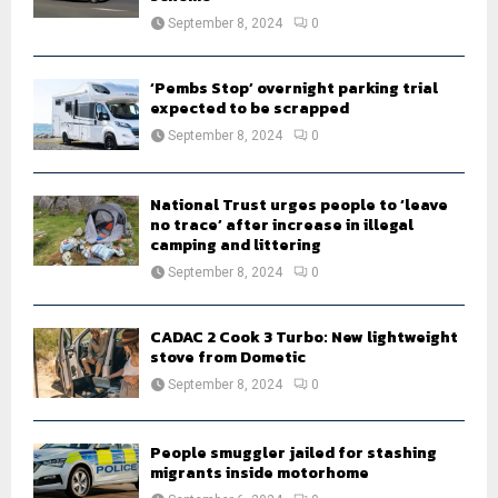
September 8, 2024
0
‘Pembs Stop’ overnight parking trial
expected to be scrapped
September 8, 2024
0
National Trust urges people to ‘leave
no trace’ after increase in illegal
camping and littering
September 8, 2024
0
CADAC 2 Cook 3 Turbo: New lightweight
stove from Dometic
September 8, 2024
0
People smuggler jailed for stashing
migrants inside motorhome