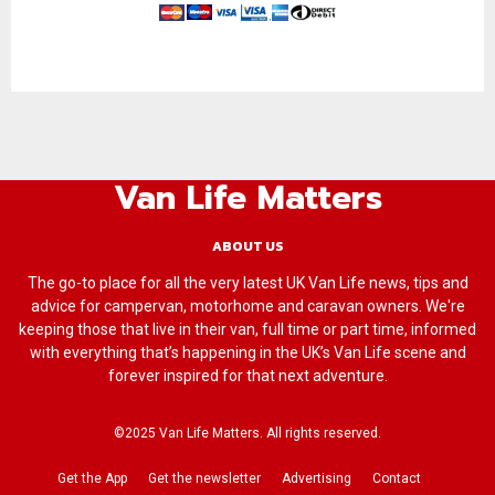
Van Life Matters
ABOUT US
The go-to place for all the very latest UK Van Life news, tips and
advice for campervan, motorhome and caravan owners. We're
keeping those that live in their van, full time or part time, informed
with everything that’s happening in the UK’s Van Life scene and
forever inspired for that next adventure.
©2025 Van Life Matters. All rights reserved.
Get the App
Get the newsletter
Advertising
Contact