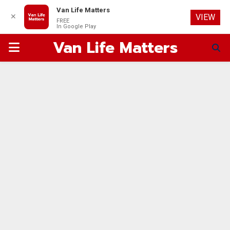
Van Life Matters
✕
VIEW
FREE
In Google Play
Van Life Matters
PRIMARY
MENU