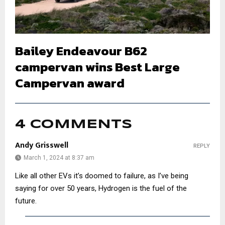
Bailey Endeavour B62
campervan wins Best Large
Campervan award
4 COMMENTS
Andy Grisswell
REPLY
March 1, 2024 at 8:37 am
Like all other EVs it’s doomed to failure, as I’ve being
saying for over 50 years, Hydrogen is the fuel of the
future.