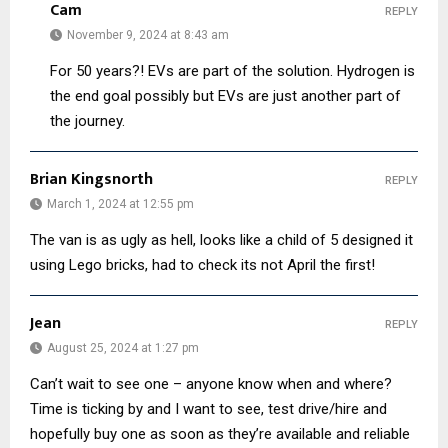
Cam
REPLY
November 9, 2024 at 8:43 am
For 50 years?! EVs are part of the solution. Hydrogen is
the end goal possibly but EVs are just another part of
the journey.
Brian Kingsnorth
REPLY
March 1, 2024 at 12:55 pm
The van is as ugly as hell, looks like a child of 5 designed it
using Lego bricks, had to check its not April the first!
Jean
REPLY
August 25, 2024 at 1:27 pm
Can’t wait to see one – anyone know when and where?
Time is ticking by and I want to see, test drive/hire and
hopefully buy one as soon as they’re available and reliable