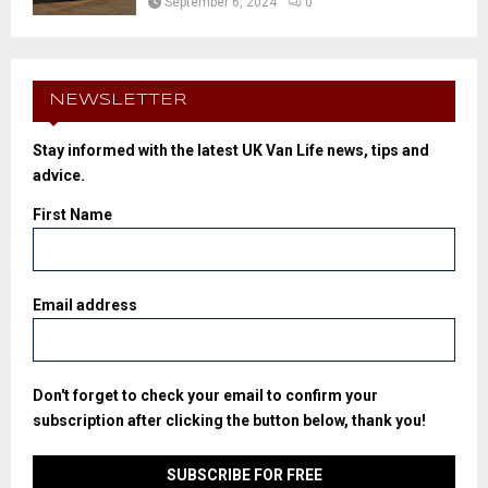
September 6, 2024
0
NEWSLETTER
Stay informed with the latest UK Van Life news, tips and
advice.
First Name
Email address
Don't forget to check your email to confirm your
subscription after clicking the button below, thank you!