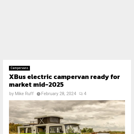
Campervans
XBus electric campervan ready for
market mid-2025
by
Mike Ruff
February 28, 2024
4