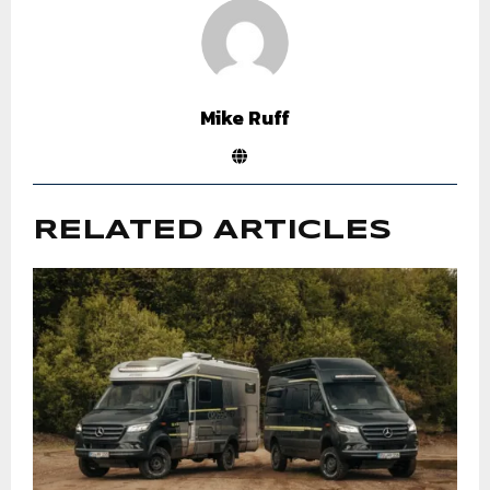
Mike Ruff
RELATED ARTICLES