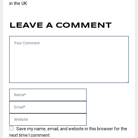
in the UK
LEAVE A COMMENT
Save my name, email, and website in this browser for the
next time I comment.