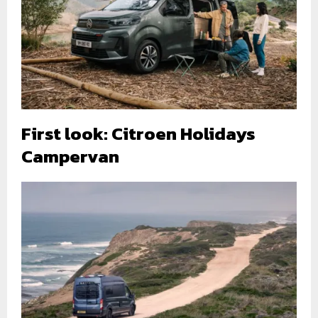
First look: Citroen Holidays
Campervan