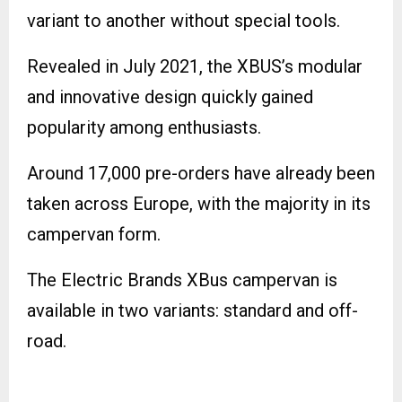
variant to another without special tools.
Revealed in July 2021, the XBUS’s modular
and innovative design quickly gained
popularity among enthusiasts.
Around 17,000 pre-orders have already been
taken across Europe, with the majority in its
campervan form.
The Electric Brands XBus campervan is
available in two variants: standard and off-
road.