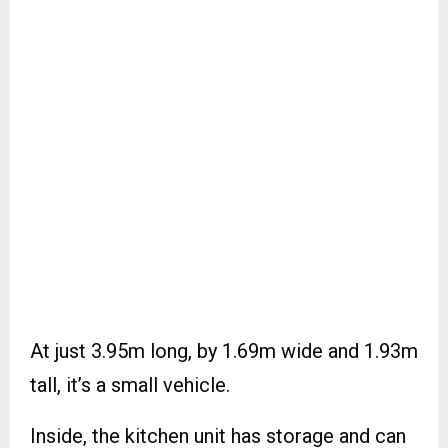
At just 3.95m long, by 1.69m wide and 1.93m
tall, it’s a small vehicle.
Inside, the kitchen unit has storage and can