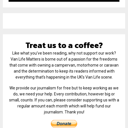
Treat us to a coffee?
Like what you've been reading, why not support our work?
Van Life Matters is borne out of a passion for the freedoms
that come with owning a campervan, motorhome or caravan
and the determination to keep its readers informed with
everything that’s happening in the UK’s Van Life scene.
We provide our journalism for free but to keep working as we
do, we need your help. Every contribution, however big or
small, counts. If you can, please consider supporting us with a
regular amount each month which will help fund our
journalism. Thank you!