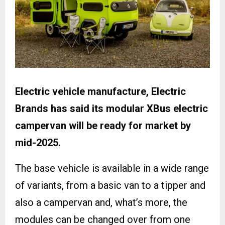
Electric vehicle manufacture, Electric
Brands has said its modular XBus electric
campervan will be ready for market by
mid-2025.
The base vehicle is available in a wide range
of variants, from a basic van to a tipper and
also a campervan and, what’s more, the
modules can be changed over from one