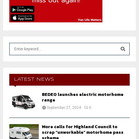
S
e
a
S
r
c
E
h
LATEST NEWS
f
A
o
BEDEO launches electric motorhome
r
R
range
:
September 27, 2024
0
C
H
More calls for Highland Council to
scrap “unworkable” motorhome pass
scheme