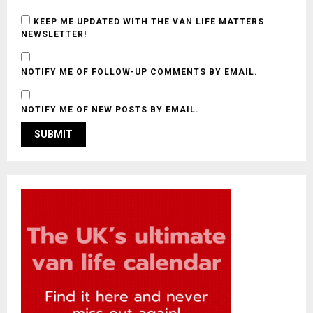
KEEP ME UPDATED WITH THE VAN LIFE MATTERS
NEWSLETTER!
NOTIFY ME OF FOLLOW-UP COMMENTS BY EMAIL.
NOTIFY ME OF NEW POSTS BY EMAIL.