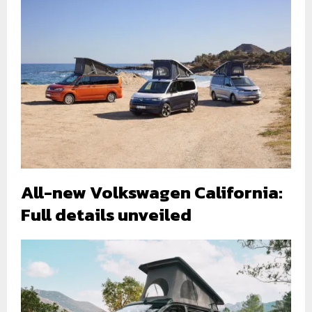
All-new Volkswagen California:
Full details unveiled