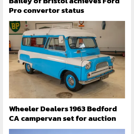
Bailey of Bristol achieves Ford
Pro convertor status
Wheeler Dealers 1963 Bedford
CA campervan set for auction