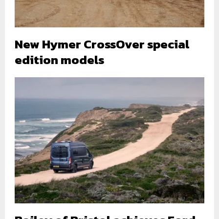
New Hymer CrossOver special
edition models