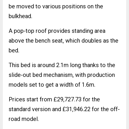
be moved to various positions on the
bulkhead.
A pop-top roof provides standing area
above the bench seat, which doubles as the
bed.
This bed is around 2.1m long thanks to the
slide-out bed mechanism, with production
models set to get a width of 1.6m.
Prices start from £29,727.73 for the
standard version and £31,946.22 for the off-
road model.