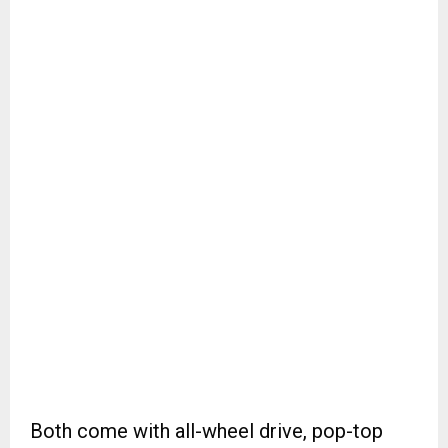
Both come with all-wheel drive, pop-top