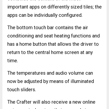
important apps on differently sized tiles; the
apps can be individually configured.
The bottom touch bar contains the air
conditioning and seat heating functions and
has a home button that allows the driver to
return to the central home screen at any
time.
The temperatures and audio volume can
now be adjusted by means of illuminated
touch sliders.
The Crafter will also receive a new online