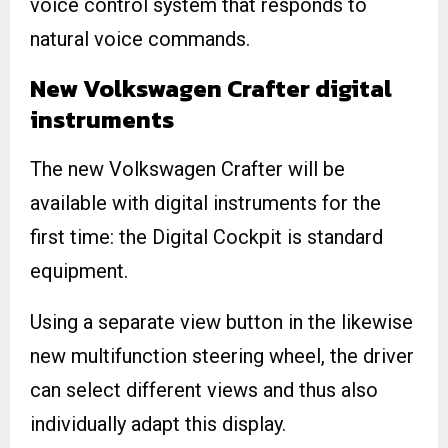
voice control system that responds to
natural voice commands.
New Volkswagen Crafter digital
instruments
The new Volkswagen Crafter will be
available with digital instruments for the
first time: the Digital Cockpit is standard
equipment.
Using a separate view button in the likewise
new multifunction steering wheel, the driver
can select different views and thus also
individually adapt this display.