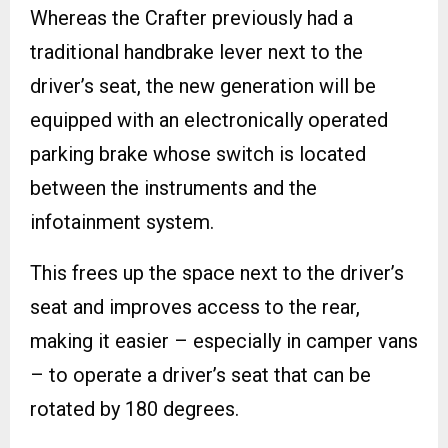
Whereas the Crafter previously had a
traditional handbrake lever next to the
driver’s seat, the new generation will be
equipped with an electronically operated
parking brake whose switch is located
between the instruments and the
infotainment system.
This frees up the space next to the driver’s
seat and improves access to the rear,
making it easier – especially in camper vans
– to operate a driver’s seat that can be
rotated by 180 degrees.