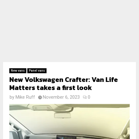
New vans
Panel vans
New Volkswagen Crafter: Van Life
Matters takes a first look
by
Mike Ruff
November 6, 2023
0