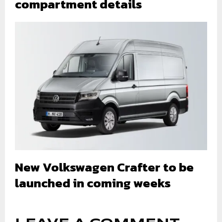
compartment details
New Volkswagen Crafter to be
launched in coming weeks