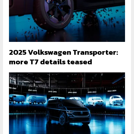
2025 Volkswagen Transporter:
more T7 details teased