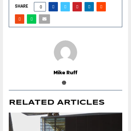
SHARE
0
Mike Ruff
RELATED ARTICLES