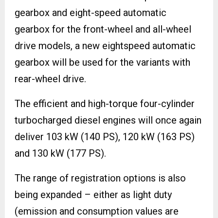
gearbox and eight-speed automatic
gearbox for the front-wheel and all-wheel
drive models, a new eightspeed automatic
gearbox will be used for the variants with
rear-wheel drive.
The efficient and high-torque four-cylinder
turbocharged diesel engines will once again
deliver 103 kW (140 PS), 120 kW (163 PS)
and 130 kW (177 PS).
The range of registration options is also
being expanded – either as light duty
(emission and consumption values are