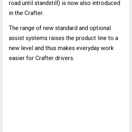
road until standstill) is now also introduced
in the Crafter.
The range of new standard and optional
assist systems raises the product line to a
new level and thus makes everyday work
easier for Crafter drivers.