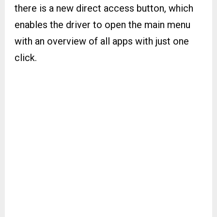
there is a new direct access button, which
enables the driver to open the main menu
with an overview of all apps with just one
click.