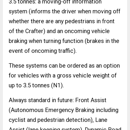
3.5 tonnes: a moving-off information
system (informs the driver when moving off
whether there are any pedestrians in front
of the Crafter) and an oncoming vehicle
braking when turning function (brakes in the
event of oncoming traffic).
These systems can be ordered as an option
for vehicles with a gross vehicle weight of
up to 3.5 tonnes (N1).
Always standard in future: Front Assist
(Autonomous Emergency Braking including
cyclist and pedestrian detection), Lane
Assist (lane keeping system), Dynamic Road