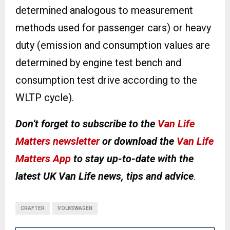
determined analogous to measurement
methods used for passenger cars) or heavy
duty (emission and consumption values are
determined by engine test bench and
consumption test drive according to the
WLTP cycle).
Don’t forget to subscribe to the
Van Life
Matters newsletter
or download the
Van Life
Matters App
to stay up-to-date with the
latest UK Van Life news, tips and advice
.
CRAFTER
VOLKSWAGEN