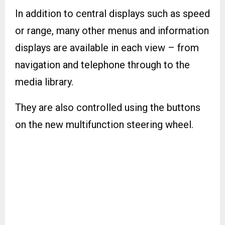
In addition to central displays such as speed
or range, many other menus and information
displays are available in each view – from
navigation and telephone through to the
media library.
They are also controlled using the buttons
on the new multifunction steering wheel.