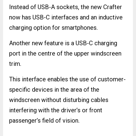
Instead of USB-A sockets, the new Crafter
now has USB-C interfaces and an inductive
charging option for smartphones.
Another new feature is a USB-C charging
port in the centre of the upper windscreen
trim.
This interface enables the use of customer-
specific devices in the area of the
windscreen without disturbing cables
interfering with the driver’s or front
passenger’s field of vision.