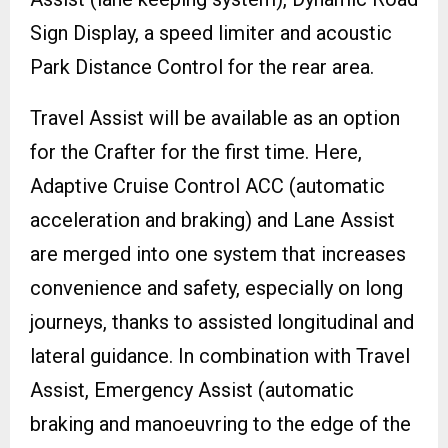
Sign Display, a speed limiter and acoustic
Park Distance Control for the rear area.
Travel Assist will be available as an option
for the Crafter for the first time. Here,
Adaptive Cruise Control ACC (automatic
acceleration and braking) and Lane Assist
are merged into one system that increases
convenience and safety, especially on long
journeys, thanks to assisted longitudinal and
lateral guidance. In combination with Travel
Assist, Emergency Assist (automatic
braking and manoeuvring to the edge of the