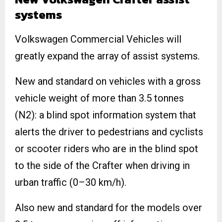
systems
Volkswagen Commercial Vehicles will
greatly expand the array of assist systems.
New and standard on vehicles with a gross
vehicle weight of more than 3.5 tonnes
(N2): a blind spot information system that
alerts the driver to pedestrians and cyclists
or scooter riders who are in the blind spot
to the side of the Crafter when driving in
urban traffic (0–30 km/h).
Also new and standard for the models over