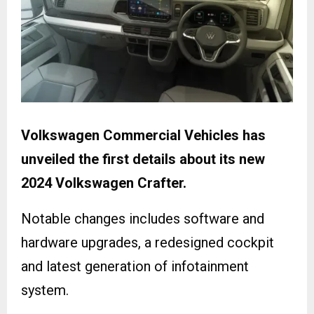
Volkswagen Commercial Vehicles has
unveiled the first details about its new
2024 Volkswagen Crafter.
Notable changes includes software and
hardware upgrades, a redesigned cockpit
and latest generation of infotainment
system.