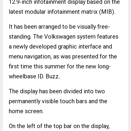
12.9-inch infotainment display based on the
latest modular infotainment matrix (MIB).
It has been arranged to be visually free-
standing. The Volkswagen system features
a newly developed graphic interface and
menu navigation, as was presented for the
first time this summer for the new long-
wheelbase ID. Buzz.
The display has been divided into two
permanently visible touch bars and the
home screen.
On the left of the top bar on the display,