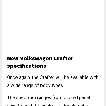
New Volkswagen Crafter
specifications
Once again, the Crafter will be available with
a wide range of body types.
The spectrum ranges from closed panel
vans through to single and double cabs as