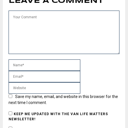
LEAVE A COMMENT
Save my name, email, and website in this browser for the
next time I comment.
KEEP ME UPDATED WITH THE VAN LIFE MATTERS
NEWSLETTER!