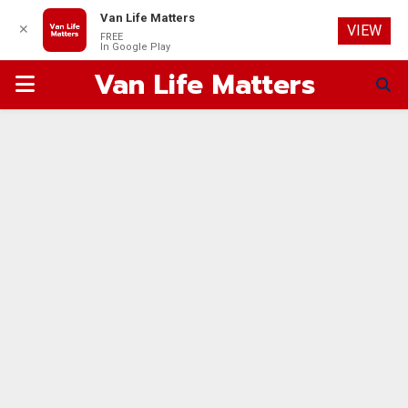
Van Life Matters
✕
VIEW
FREE
In Google Play
Van Life Matters
PRIMARY
MENU