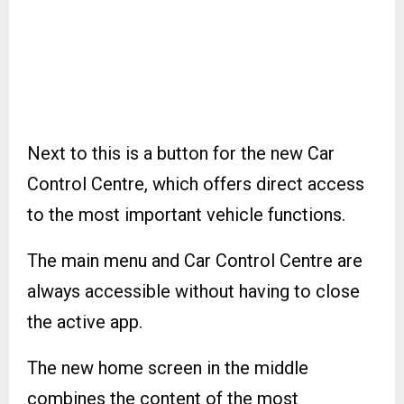
Next to this is a button for the new Car
Control Centre, which offers direct access
to the most important vehicle functions.
The main menu and Car Control Centre are
always accessible without having to close
the active app.
The new home screen in the middle
combines the content of the most