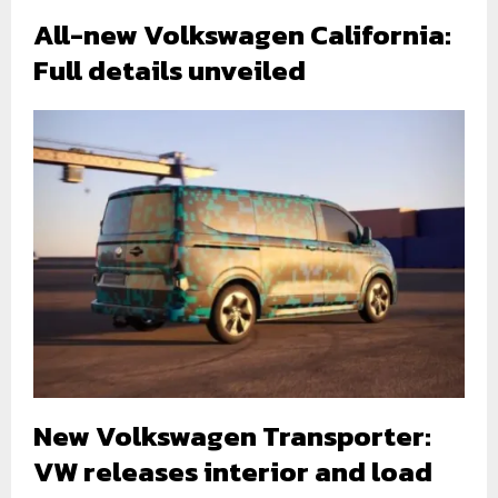
All-new Volkswagen California:
Full details unveiled
New Volkswagen Transporter:
VW releases interior and load