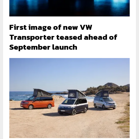
First image of new VW
Transporter teased ahead of
September launch