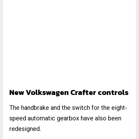
New Volkswagen Crafter controls
The handbrake and the switch for the eight-
speed automatic gearbox have also been
redesigned.