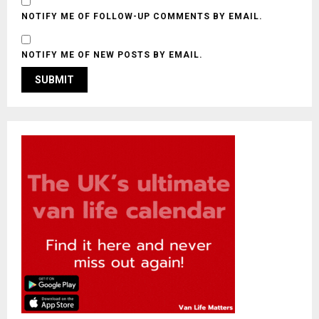
NOTIFY ME OF FOLLOW-UP COMMENTS BY EMAIL.
NOTIFY ME OF NEW POSTS BY EMAIL.