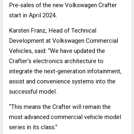
Pre-sales of the new Volkswagen Crafter
start in April 2024.
Karsten Franz, Head of Technical
Development at Volkswagen Commercial
Vehicles, said: “We have updated the
Crafter’s electronics architecture to
integrate the next-generation infotainment,
assist and convenience systems into the
successful model.
“This means the Crafter will remain the
most advanced commercial vehicle model
series in its class.”