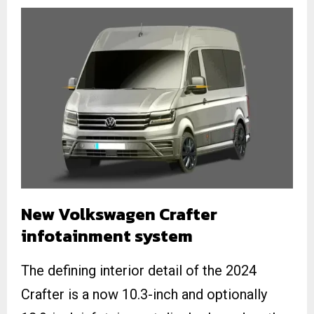
New Volkswagen Crafter
infotainment system
The defining interior detail of the 2024
Crafter is a now 10.3-inch and optionally