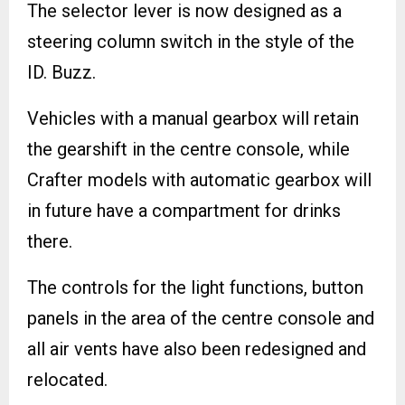
The selector lever is now designed as a
steering column switch in the style of the
ID. Buzz.
Vehicles with a manual gearbox will retain
the gearshift in the centre console, while
Crafter models with automatic gearbox will
in future have a compartment for drinks
there.
The controls for the light functions, button
panels in the area of the centre console and
all air vents have also been redesigned and
relocated.