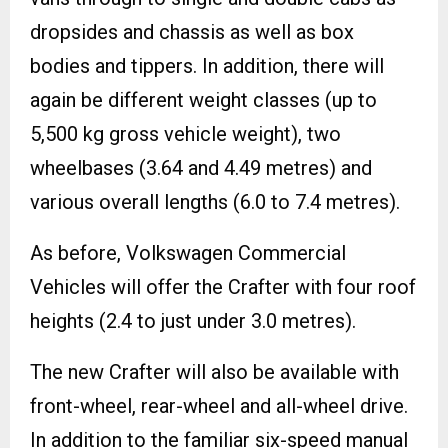
dropsides and chassis as well as box
bodies and tippers. In addition, there will
again be different weight classes (up to
5,500 kg gross vehicle weight), two
wheelbases (3.64 and 4.49 metres) and
various overall lengths (6.0 to 7.4 metres).
As before, Volkswagen Commercial
Vehicles will offer the Crafter with four roof
heights (2.4 to just under 3.0 metres).
The new Crafter will also be available with
front-wheel, rear-wheel and all-wheel drive.
In addition to the familiar six-speed manual