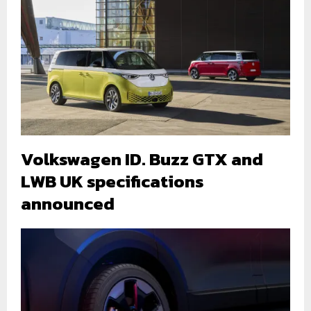
Volkswagen ID. Buzz GTX and
LWB UK specifications
announced