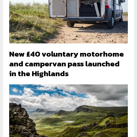
New £40 voluntary motorhome
and campervan pass launched
in the Highlands