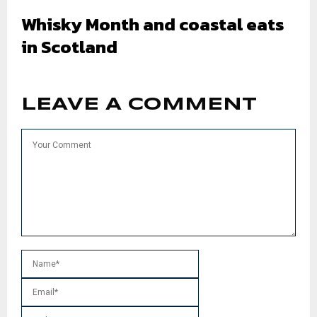
Whisky Month and coastal eats
in Scotland
LEAVE A COMMENT