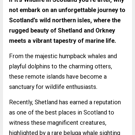
not embark on an unforgettable journey to
Scotland’s wild northern isles, where the
rugged beauty of Shetland and Orkney
meets a vibrant tapestry of marine life.
From the majestic humpback whales and
playful dolphins to the charming otters,
these remote islands have become a
sanctuary for wildlife enthusiasts.
Recently, Shetland has earned a reputation
as one of the best places in Scotland to
witness these magnificent creatures,
highlighted by a rare beluga whale sighting