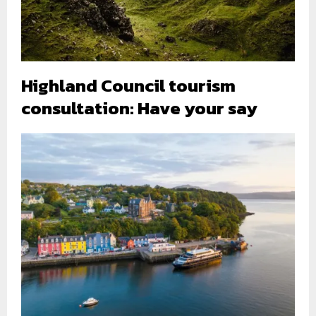
Highland Council tourism
consultation: Have your say