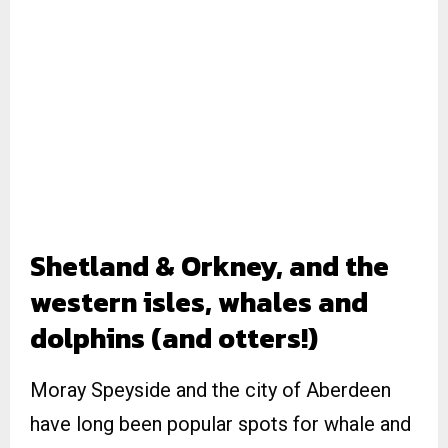
Shetland & Orkney, and the
western isles, whales and
dolphins (and otters!)
Moray Speyside and the city of Aberdeen
have long been popular spots for whale and