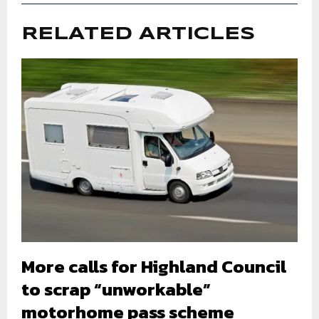
RELATED ARTICLES
More calls for Highland Council
to scrap “unworkable”
motorhome pass scheme