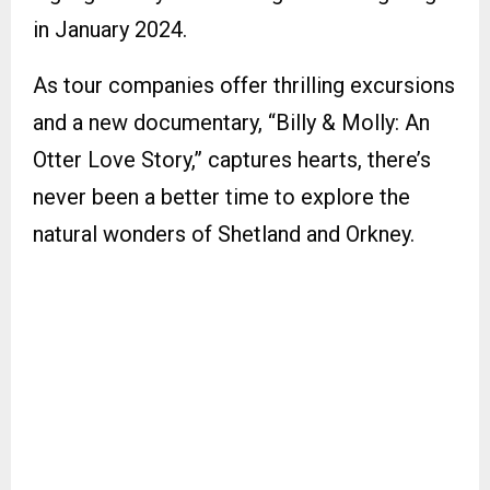
in January 2024.
As tour companies offer thrilling excursions
and a new documentary, “Billy & Molly: An
Otter Love Story,” captures hearts, there’s
never been a better time to explore the
natural wonders of Shetland and Orkney.