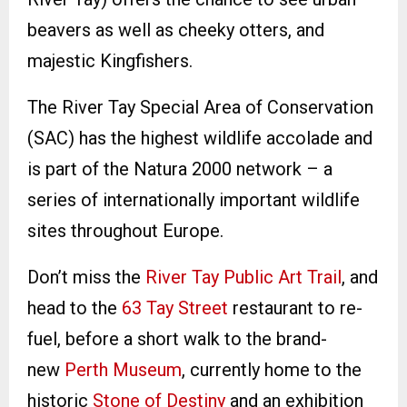
beavers as well as cheeky otters, and
majestic Kingfishers.
The River Tay Special Area of Conservation
(SAC) has the highest wildlife accolade and
is part of the Natura 2000 network – a
series of internationally important wildlife
sites throughout Europe.
Don’t miss the
River Tay Public Art Trail
, and
head to the
63 Tay Street
restaurant to re-
fuel, before a short walk to the brand-
new
Perth Museum
, currently home to the
historic
Stone of Destiny
and an exhibition