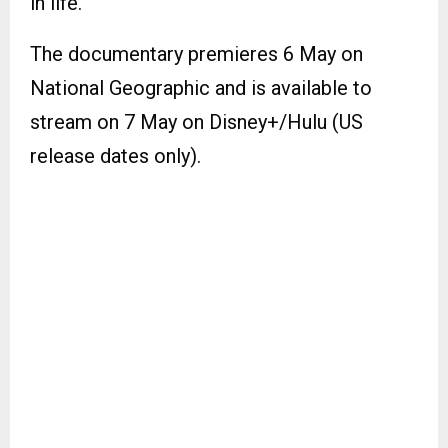
in life.
The documentary premieres 6 May on
National Geographic and is available to
stream on 7 May on Disney+/Hulu (US
release dates only).