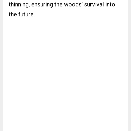
thinning, ensuring the woods’ survival into
the future.