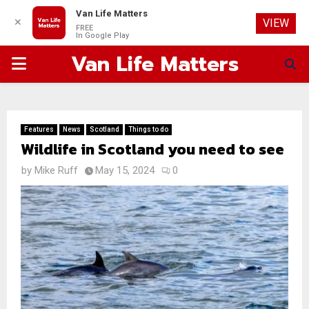
Van Life Matters
✕
VIEW
FREE
In Google Play
Van Life Matters
PRIMARY
MENU
Features
News
Scotland
Things to do
Wildlife in Scotland you need to see
by
Mike Ruff
May 15, 2024
0