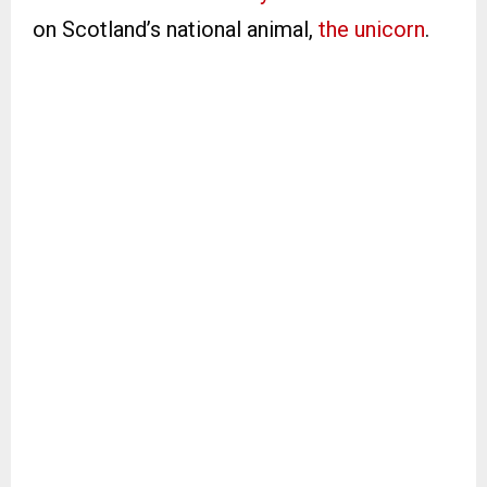
on Scotland’s national animal,
the unicorn
.