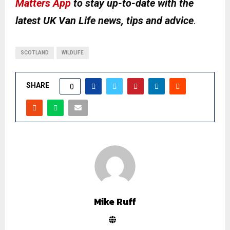
Matters App
to stay up-to-date with the
latest UK Van Life news, tips and advice
.
SCOTLAND
WILDLIFE
SHARE
0
Mike Ruff