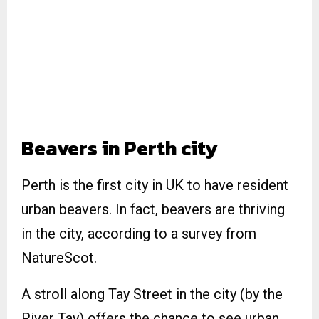
Beavers in Perth city
Perth is the first city in UK to have resident
urban beavers. In fact, beavers are thriving
in the city, according to a survey from
NatureScot.
A stroll along Tay Street in the city (by the
River Tay) offers the chance to see urban