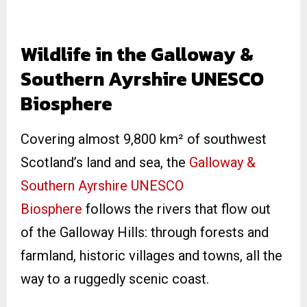
Wildlife in the Galloway &
Southern Ayrshire UNESCO
Biosphere
Covering almost 9,800 km² of southwest
Scotland’s land and sea, the
Galloway &
Southern Ayrshire UNESCO
Biosphere
follows the rivers that flow out
of the Galloway Hills: through forests and
farmland, historic villages and towns, all the
way to a ruggedly scenic coast.