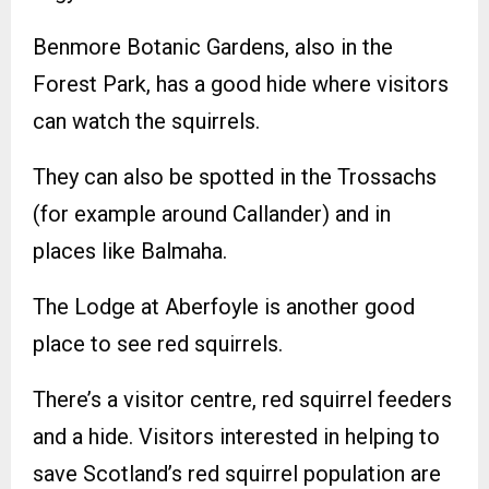
Benmore Botanic Gardens, also in the
Forest Park, has a good hide where visitors
can watch the squirrels.
They can also be spotted in the Trossachs
(for example around Callander) and in
places like Balmaha.
The Lodge at Aberfoyle is another good
place to see red squirrels.
There’s a visitor centre, red squirrel feeders
and a hide. Visitors interested in helping to
save Scotland’s red squirrel population are