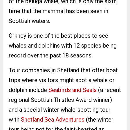
of the beluga whale, which is only the sixth
time that the mammal has been seen in
Scottish waters.
Orkney is one of the best places to see
whales and dolphins with 12 species being
record over the past 18 seasons.
Tour companies in Shetland that offer boat
trips where visitors might spot a whale or
dolphin include
Seabirds and Seals
(a recent
regional Scottish Thistles Award winner)
and a special winter whale-spotting tour
with
Shetland Sea Adventures
(the winter
tour being not for the faint-hearted as