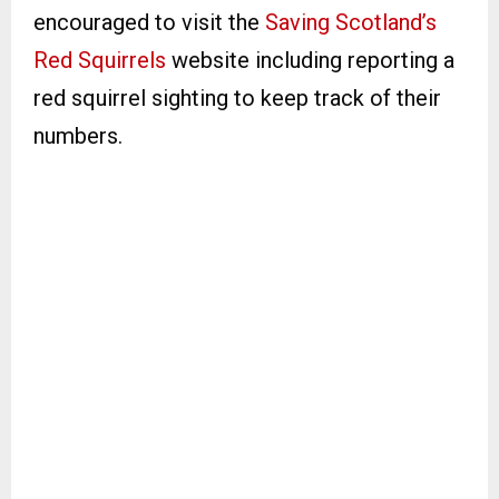
encouraged to visit the
Saving Scotland’s
Red Squirrels
website including reporting a
red squirrel sighting to keep track of their
numbers.