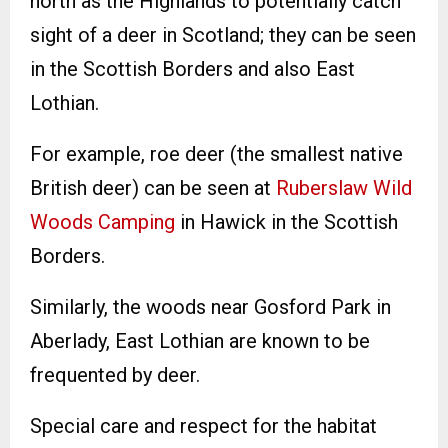
north as the Highlands to potentially catch
sight of a deer in Scotland; they can be seen
in the Scottish Borders and also East
Lothian.
For example, roe deer (the smallest native
British deer) can be seen at
Ruberslaw Wild
Woods Camping
in Hawick in the Scottish
Borders.
Similarly, the woods near Gosford Park in
Aberlady, East Lothian are known to be
frequented by deer.
Special care and respect for the habitat