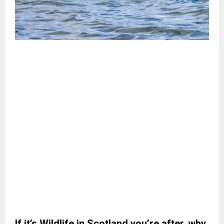
If it’s Wildlife in Scotland you’re after, why