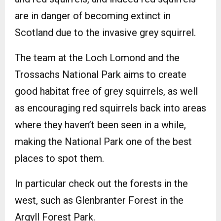
are in danger of becoming extinct in
Scotland due to the invasive grey squirrel.
The team at the Loch Lomond and the
Trossachs National Park aims to create
good habitat free of grey squirrels, as well
as encouraging red squirrels back into areas
where they haven’t been seen in a while,
making the National Park one of the best
places to spot them.
In particular check out the forests in the
west, such as Glenbranter Forest in the
Argyll Forest Park.