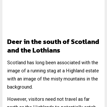
Deer in the south of Scotland
and the Lothians
Scotland has long been associated with the
image of a running stag at a Highland estate
with an image of the misty mountains in the
background.
However, visitors need not travel as far