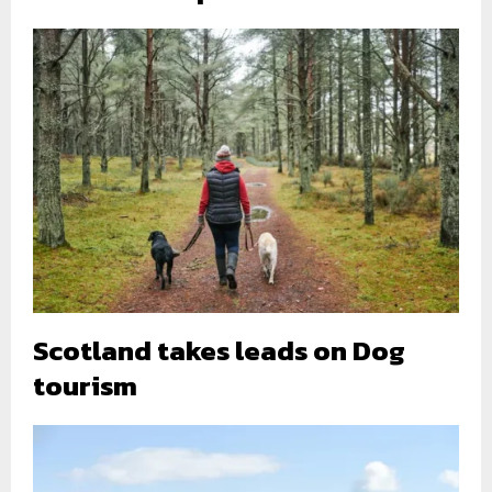
Scotland takes leads on Dog
tourism