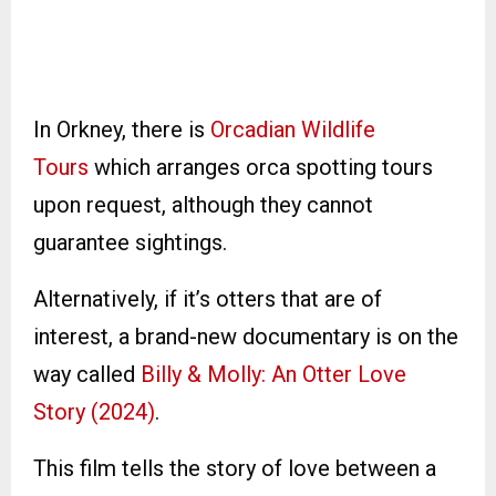
In Orkney, there is
Orcadian Wildlife
Tours
which arranges orca spotting tours
upon request, although they cannot
guarantee sightings.
Alternatively, if it’s otters that are of
interest, a brand-new documentary is on the
way called
Billy & Molly: An Otter Love
Story (2024)
.
This film tells the story of love between a