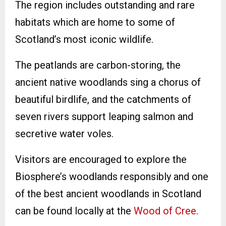
The region includes outstanding and rare
habitats which are home to some of
Scotland’s most iconic wildlife.
The peatlands are carbon-storing, the
ancient native woodlands sing a chorus of
beautiful birdlife, and the catchments of
seven rivers support leaping salmon and
secretive water voles.
Visitors are encouraged to explore the
Biosphere’s woodlands responsibly and one
of the best ancient woodlands in Scotland
can be found locally at the
Wood of Cree
.