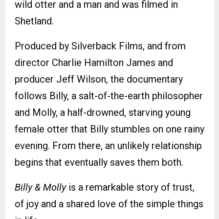
wild otter and a man and was filmed in
Shetland.
Produced by Silverback Films, and from
director Charlie Hamilton James and
producer Jeff Wilson, the documentary
follows Billy, a salt-of-the-earth philosopher
and Molly, a half-drowned, starving young
female otter that Billy stumbles on one rainy
evening. From there, an unlikely relationship
begins that eventually saves them both.
Billy & Molly
is a remarkable story of trust,
of joy and a shared love of the simple things