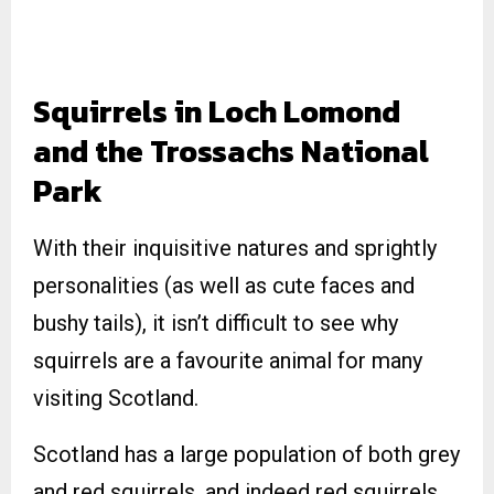
Squirrels in Loch Lomond
and the Trossachs National
Park
With their inquisitive natures and sprightly
personalities (as well as cute faces and
bushy tails), it isn’t difficult to see why
squirrels are a favourite animal for many
visiting Scotland.
Scotland has a large population of both grey
and red squirrels, and indeed red squirrels