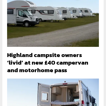
Highland campsite owners
‘livid’ at new £40 campervan
and motorhome pass