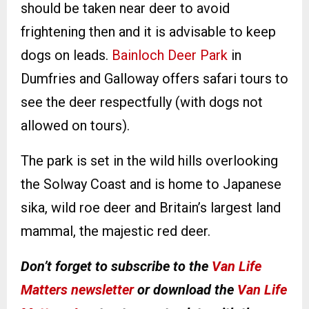
should be taken near deer to avoid
frightening then and it is advisable to keep
dogs on leads.
Bainloch Deer Park
in
Dumfries and Galloway offers safari tours to
see the deer respectfully (with dogs not
allowed on tours).
The park is set in the wild hills overlooking
the Solway Coast and is home to Japanese
sika, wild roe deer and Britain’s largest land
mammal, the majestic red deer.
Don’t forget to subscribe to the
Van Life
Matters newsletter
or download the
Van Life