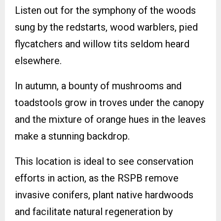
Listen out for the symphony of the woods
sung by the redstarts, wood warblers, pied
flycatchers and willow tits seldom heard
elsewhere.
In autumn, a bounty of mushrooms and
toadstools grow in troves under the canopy
and the mixture of orange hues in the leaves
make a stunning backdrop.
This location is ideal to see conservation
efforts in action, as the RSPB remove
invasive conifers, plant native hardwoods
and facilitate natural regeneration by