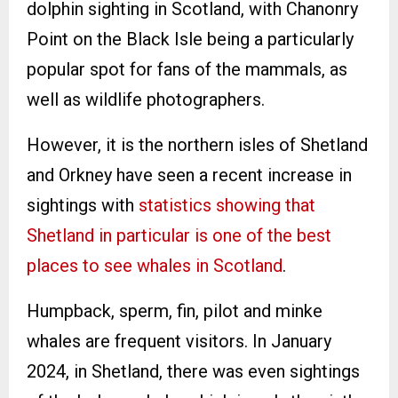
dolphin sighting in Scotland, with Chanonry
Point on the Black Isle being a particularly
popular spot for fans of the mammals, as
well as wildlife photographers.
However, it is the northern isles of Shetland
and Orkney have seen a recent increase in
sightings with
statistics showing that
Shetland in particular is one of the best
places to see whales in Scotland
.
Humpback, sperm, fin, pilot and minke
whales are frequent visitors. In January
2024, in Shetland, there was even sightings