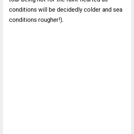
conditions will be decidedly colder and sea
conditions rougher!).