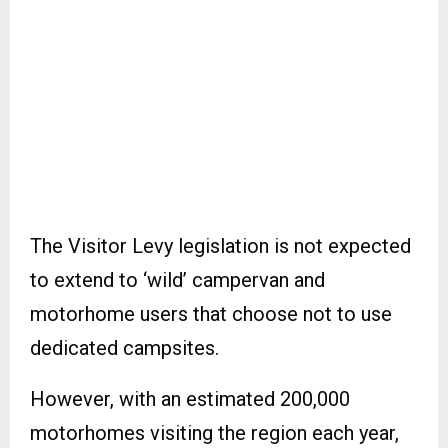
The Visitor Levy legislation is not expected
to extend to ‘wild’ campervan and
motorhome users that choose not to use
dedicated campsites.
However, with an estimated 200,000
motorhomes visiting the region each year,