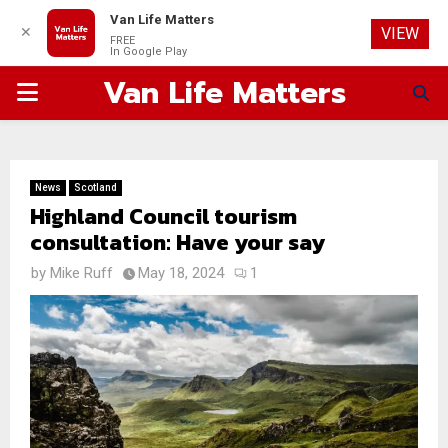
Van Life Matters
✕
VIEW
FREE
In Google Play
Van Life Matters
PRIMARY
MENU
News
Scotland
Highland Council tourism
consultation: Have your say
by
Mike Ruff
May 18, 2024
1