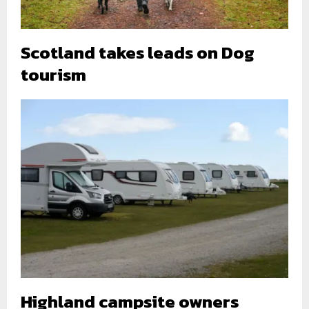
Scotland takes leads on Dog
tourism
Highland campsite owners