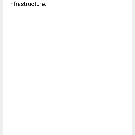
infrastructure.