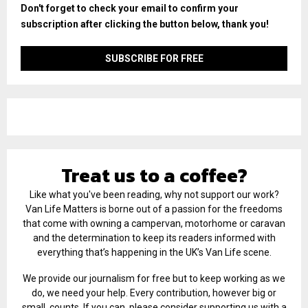
Don't forget to check your email to confirm your
subscription after clicking the button below, thank you!
Treat us to a coffee?
Like what you've been reading, why not support our work?
Van Life Matters is borne out of a passion for the freedoms
that come with owning a campervan, motorhome or caravan
and the determination to keep its readers informed with
everything that’s happening in the UK’s Van Life scene.
We provide our journalism for free but to keep working as we
do, we need your help. Every contribution, however big or
small, counts. If you can, please consider supporting us with a