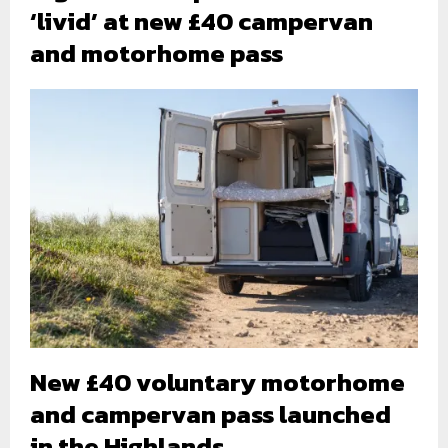
‘livid’ at new £40 campervan
and motorhome pass
New £40 voluntary motorhome
and campervan pass launched
in the Highlands