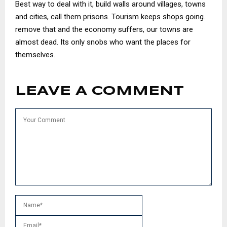
Best way to deal with it, build walls around villages, towns
and cities, call them prisons. Tourism keeps shops going.
remove that and the economy suffers, our towns are
almost dead. Its only snobs who want the places for
themselves.
LEAVE A COMMENT