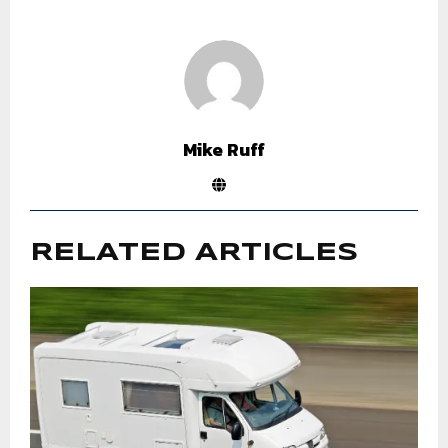
Mike Ruff
RELATED ARTICLES