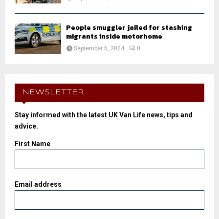
People smuggler jailed for stashing
migrants inside motorhome
September 6, 2024
0
NEWSLETTER
Stay informed with the latest UK Van Life news, tips and
advice.
First Name
Email address