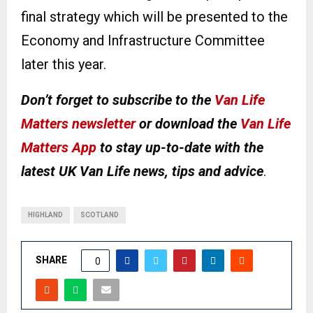
final strategy which will be presented to the
Economy and Infrastructure Committee
later this year.
Don’t forget to subscribe to the
Van Life
Matters newsletter
or download the
Van Life
Matters App
to stay up-to-date with the
latest UK Van Life news, tips and advice
.
HIGHLAND
SCOTLAND
SHARE
0