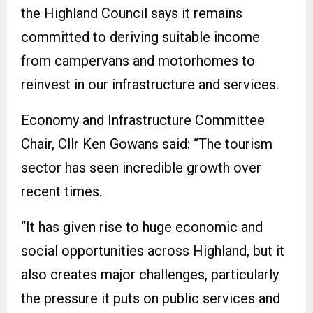
the Highland Council says it remains
committed to deriving suitable income
from campervans and motorhomes to
reinvest in our infrastructure and services.
Economy and Infrastructure Committee
Chair, Cllr Ken Gowans said: “The tourism
sector has seen incredible growth over
recent times.
“It has given rise to huge economic and
social opportunities across Highland, but it
also creates major challenges, particularly
the pressure it puts on public services and