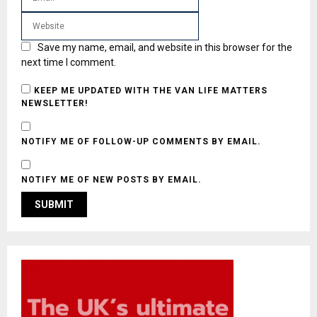
Save my name, email, and website in this browser for the
next time I comment.
KEEP ME UPDATED WITH THE VAN LIFE MATTERS
NEWSLETTER!
NOTIFY ME OF FOLLOW-UP COMMENTS BY EMAIL.
NOTIFY ME OF NEW POSTS BY EMAIL.