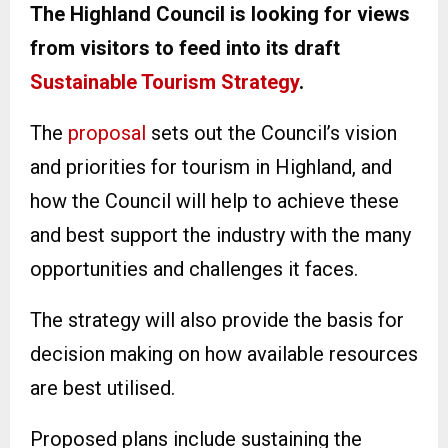
The Highland Council is looking for views
from visitors to feed into its draft
Sustainable Tourism Strategy
.
The
proposal
sets out the Council’s vision
and priorities for tourism in Highland, and
how the Council will help to achieve these
and best support the industry with the many
opportunities and challenges it faces.
The strategy will also provide the basis for
decision making on how available resources
are best utilised.
Proposed plans include sustaining the