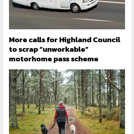
More calls for Highland Council
to scrap “unworkable”
motorhome pass scheme