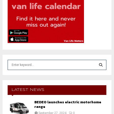
S
e
a
S
r
c
E
h
LATEST NEWS
f
A
o
BEDEO launches electric motorhome
r
R
range
:
September 27, 2024
0