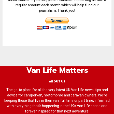
regular amount each month which will help fund our
journalism. Thank you!
Van Life Matters
ABOUT US
The go-to place for all the very latest UK Van Life news, tips and
advice for campervan, motorhome and caravan owners. We're
keeping those that live in their van, full time or part time, informed
with everything that’s happening in the UK’s Van Life scene and
forever inspired for that next adventure.