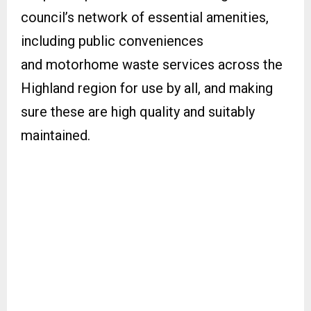
council’s network of essential amenities,
including public conveniences
and motorhome waste services across the
Highland region for use by all, and making
sure these are high quality and suitably
maintained.