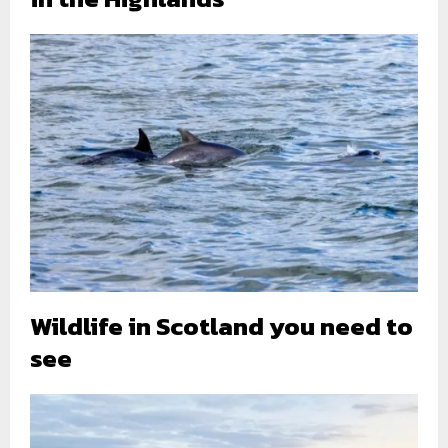
Wildlife in Scotland you need to
see