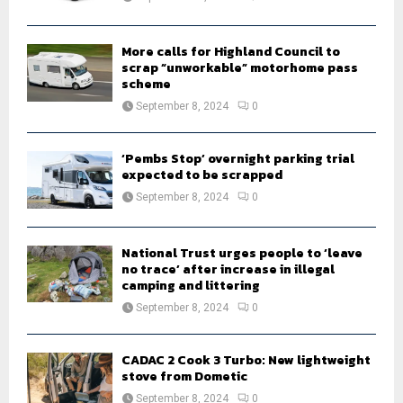
C
H
More calls for Highland Council to
scrap “unworkable” motorhome pass
scheme
September 8, 2024
0
‘Pembs Stop’ overnight parking trial
expected to be scrapped
September 8, 2024
0
National Trust urges people to ‘leave
no trace’ after increase in illegal
camping and littering
September 8, 2024
0
CADAC 2 Cook 3 Turbo: New lightweight
stove from Dometic
September 8, 2024
0