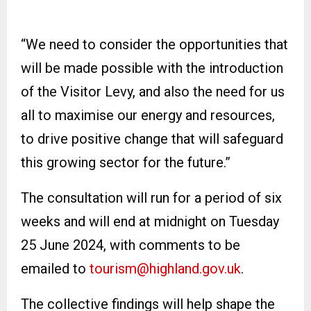
“We need to consider the opportunities that
will be made possible with the introduction
of the Visitor Levy, and also the need for us
all to maximise our energy and resources,
to drive positive change that will safeguard
this growing sector for the future.”
The consultation will run for a period of six
weeks and will end at midnight on Tuesday
25 June 2024, with comments to be
emailed to
tourism@highland.gov.uk
.
The collective findings will help shape the