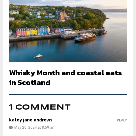
Whisky Month and coastal eats
in Scotland
1 COMMENT
katey jane andrews
REPLY
May 20, 2024 at 8:59 am