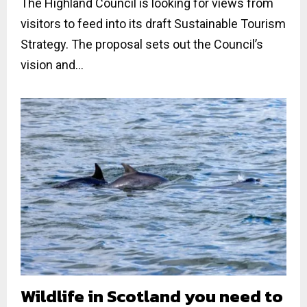
The Highland Council is looking for views from
visitors to feed into its draft Sustainable Tourism
Strategy. The proposal sets out the Council’s
vision and...
Wildlife in Scotland you need to