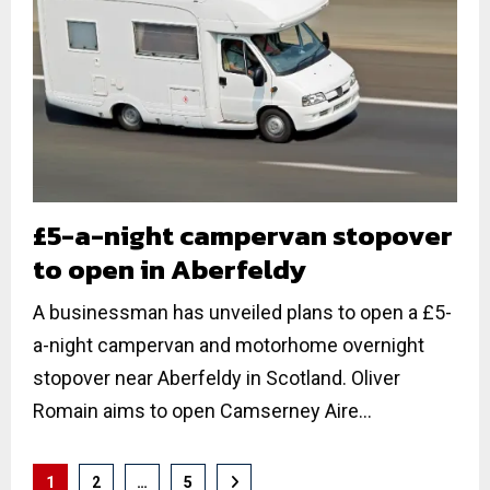
£5-a-night campervan stopover
to open in Aberfeldy
A businessman has unveiled plans to open a £5-
a-night campervan and motorhome overnight
stopover near Aberfeldy in Scotland. Oliver
Romain aims to open Camserney Aire...
Posts
1
2
…
5