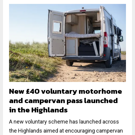
New £40 voluntary motorhome
and campervan pass launched
in the Highlands
A new voluntary scheme has launched across
the Highlands aimed at encouraging campervan