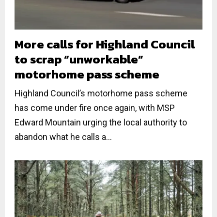
More calls for Highland Council
to scrap “unworkable”
motorhome pass scheme
Highland Council’s motorhome pass scheme
has come under fire once again, with MSP
Edward Mountain urging the local authority to
abandon what he calls a...