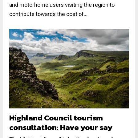
and motorhome users visiting the region to
contribute towards the cost of...
Highland Council tourism
consultation: Have your say