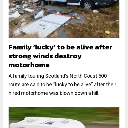
Family ‘lucky’ to be alive after
strong winds destroy
motorhome
A family touring Scotland’s North Coast 500
route are said to be “lucky to be alive” after their
hired motorhome was blown down a hill...