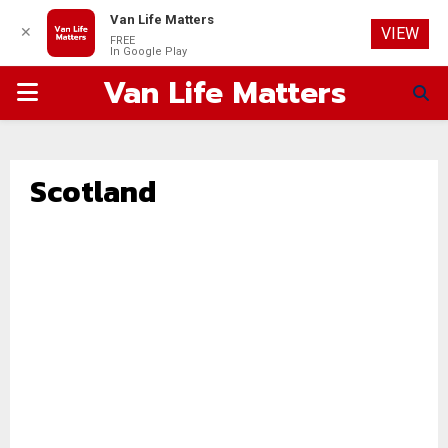
Van Life Matters
✕
VIEW
FREE
In Google Play
Van Life Matters
PRIMARY
MENU
Scotland