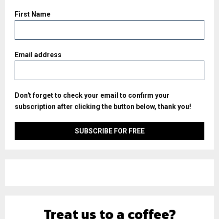
First Name
Email address
Don't forget to check your email to confirm your
subscription after clicking the button below, thank you!
Treat us to a coffee?