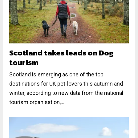
Scotland takes leads on Dog
tourism
Scotland is emerging as one of the top
destinations for UK pet-lovers this autumn and
winter, according to new data from the national
tourism organisation,...