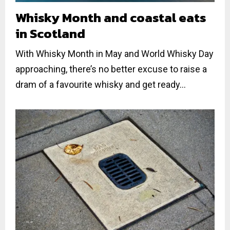
Whisky Month and coastal eats
in Scotland
With Whisky Month in May and World Whisky Day
approaching, there’s no better excuse to raise a
dram of a favourite whisky and get ready...