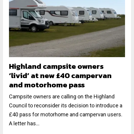
Highland campsite owners
‘livid’ at new £40 campervan
and motorhome pass
Campsite owners are calling on the Highland
Council to reconsider its decision to introduce a
£40 pass for motorhome and campervan users.
A letter has...