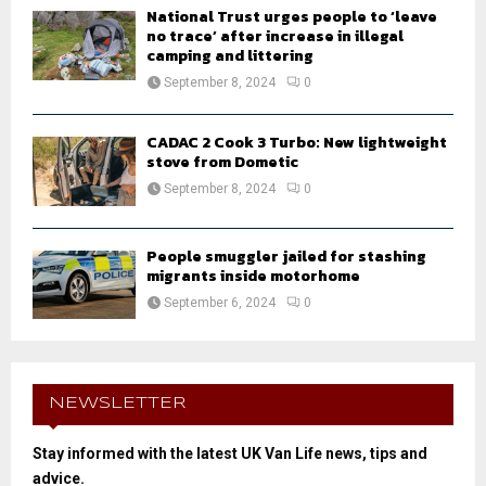
National Trust urges people to ‘leave
no trace’ after increase in illegal
camping and littering
September 8, 2024
0
CADAC 2 Cook 3 Turbo: New lightweight
stove from Dometic
September 8, 2024
0
People smuggler jailed for stashing
migrants inside motorhome
September 6, 2024
0
NEWSLETTER
Stay informed with the latest UK Van Life news, tips and
advice.