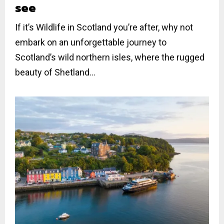
see
If it’s Wildlife in Scotland you’re after, why not
embark on an unforgettable journey to
Scotland’s wild northern isles, where the rugged
beauty of Shetland...