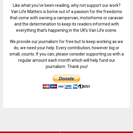
Like what you've been reading, why not support our work?
Van Life Matters is borne out of a passion for the freedoms
that come with owning a campervan, motorhome or caravan
and the determination to keep its readers informed with
everything that’s happening in the UK’s Van Life scene.
We provide our journalism for free but to keep working as we
do, we need your help. Every contribution, however big or
small, counts. If you can, please consider supporting us with a
regular amount each month which will help fund our
journalism. Thank you!