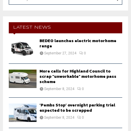
e
a
S
r
c
E
h
LATEST NEWS
f
A
o
BEDEO launches electric motorhome
r
range
R
:
September 27, 2024
0
C
H
More calls for Highland Council to
scrap “unworkable” motorhome pass
scheme
September 8, 2024
0
‘Pembs Stop’ overnight parking trial
expected to be scrapped
September 8, 2024
0