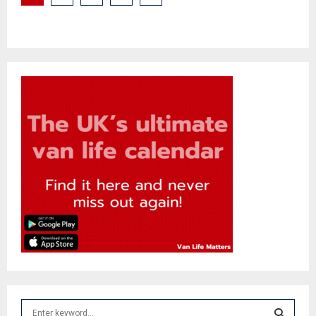
pagination
S