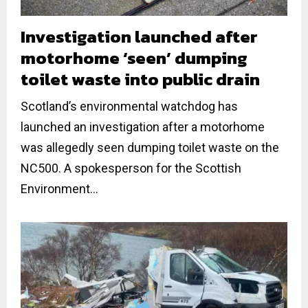
Investigation launched after
motorhome ‘seen’ dumping
toilet waste into public drain
Scotland’s environmental watchdog has
launched an investigation after a motorhome
was allegedly seen dumping toilet waste on the
NC500. A spokesperson for the Scottish
Environment...