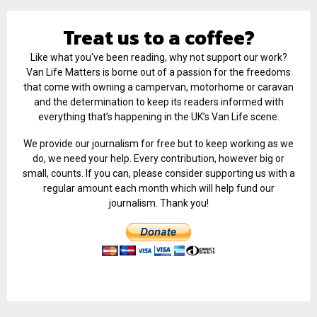
Treat us to a coffee?
Like what you've been reading, why not support our work?
Van Life Matters is borne out of a passion for the freedoms
that come with owning a campervan, motorhome or caravan
and the determination to keep its readers informed with
everything that’s happening in the UK’s Van Life scene.
We provide our journalism for free but to keep working as we
do, we need your help. Every contribution, however big or
small, counts. If you can, please consider supporting us with a
regular amount each month which will help fund our
journalism. Thank you!