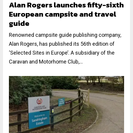
Alan Rogers launches fifty-sixth
European campsite and travel
guide
Renowned campsite guide publishing company,
Alan Rogers, has published its 56th edition of
‘Selected Sites in Europe’. A subsidiary of the
Caravan and Motorhome Club,...