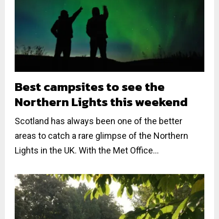
Best campsites to see the
Northern Lights this weekend
Scotland has always been one of the better
areas to catch a rare glimpse of the Northern
Lights in the UK. With the Met Office...