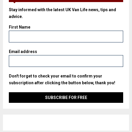
Stay informed with the latest UK Van Life news, tips and
advice.
First Name
Email address
Don't forget to check your email to confirm your
subscription after clicking the button below, thank you!