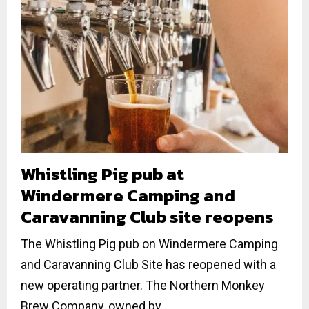
Whistling Pig pub at
Windermere Camping and
Caravanning Club site reopens
The Whistling Pig pub on Windermere Camping
and Caravanning Club Site has reopened with a
new operating partner. The Northern Monkey
Brew Company, owned by...