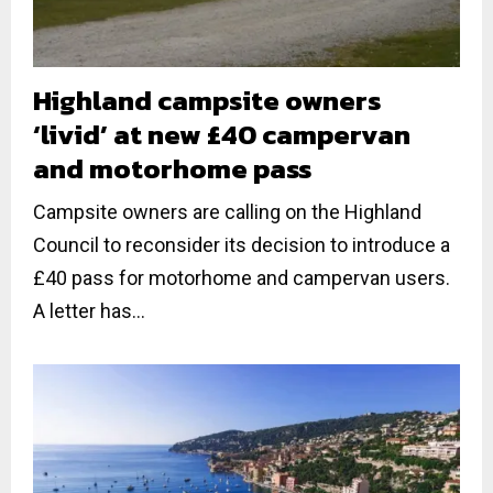
Highland campsite owners
‘livid’ at new £40 campervan
and motorhome pass
Campsite owners are calling on the Highland
Council to reconsider its decision to introduce a
£40 pass for motorhome and campervan users.
A letter has...