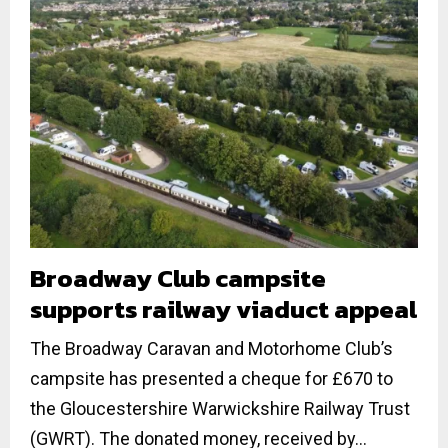
Broadway Club campsite
supports railway viaduct appeal
The Broadway Caravan and Motorhome Club’s
campsite has presented a cheque for £670 to
the Gloucestershire Warwickshire Railway Trust
(GWRT). The donated money, received by...