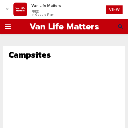
Van Life Matters
✕
VIEW
FREE
In Google Play
Van Life Matters
PRIMARY
MENU
Campsites