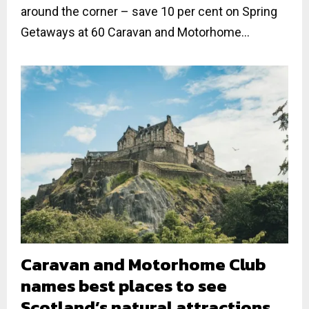
around the corner – save 10 per cent on Spring
Getaways at 60 Caravan and Motorhome...
Caravan and Motorhome Club
names best places to see
Scotland’s natural attractions