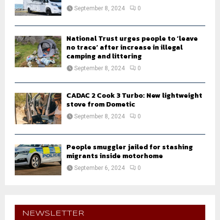
September 8, 2024
0
National Trust urges people to ‘leave
no trace’ after increase in illegal
camping and littering
September 8, 2024
0
CADAC 2 Cook 3 Turbo: New lightweight
stove from Dometic
September 8, 2024
0
People smuggler jailed for stashing
migrants inside motorhome
September 6, 2024
0
NEWSLETTER