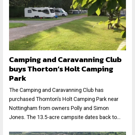
Camping and Caravanning Club
buys Thorton’s Holt Camping
Park
The Camping and Caravanning Club has
purchased Thornton’s Holt Camping Park near
Nottingham from owners Polly and Simon
Jones. The 13.5-acre campsite dates back to...