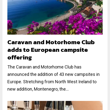
Caravan and Motorhome Club
adds to European campsite
offering
The Caravan and Motorhome Club has
announced the addition of 43 new campsites in
Europe. Stretching from North West Ireland to
new addition, Montenegro, the...