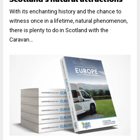
With its enchanting history and the chance to
witness once in a lifetime, natural phenomenon,
there is plenty to do in Scotland with the
Caravan...