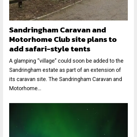
Sandringham Caravan and
Motorhome Club site plans to
add safari-style tents
A glamping “village” could soon be added to the
Sandringham estate as part of an extension of
its caravan site. The Sandringham Caravan and
Motorhome...