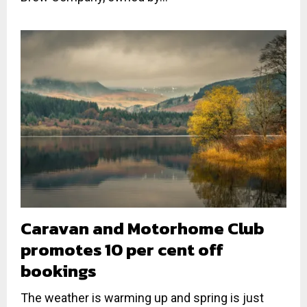
Caravan and Motorhome Club
promotes 10 per cent off
bookings
The weather is warming up and spring is just