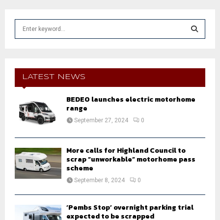
S
e
a
S
r
c
E
h
LATEST NEWS
f
A
o
BEDEO launches electric motorhome
r
range
R
:
September 27, 2024
0
C
H
More calls for Highland Council to
scrap “unworkable” motorhome pass
scheme
September 8, 2024
0
‘Pembs Stop’ overnight parking trial
expected to be scrapped