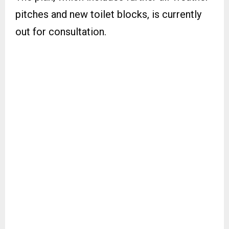
pitches and new toilet blocks, is currently
out for consultation.