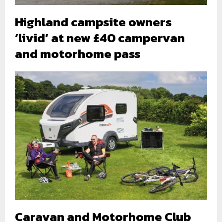
Highland campsite owners
‘livid’ at new £40 campervan
and motorhome pass
Caravan and Motorhome Club