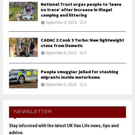
National Trust urges people to ‘leave
no trace’ after increase in illegal
camping and littering
September 8, 2024
0
CADAC 2 Cook 3 Turbo: New lightweight
stove from Dometic
September 8, 2024
0
People smuggler jailed for stashing
migrants inside motorhome
September 6, 2024
0
NEWSLETTER
Stay informed with the latest UK Van Life news, tips and
advice.