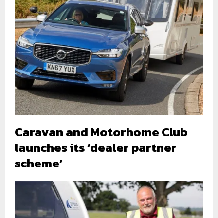
Caravan and Motorhome Club
launches its ‘dealer partner
scheme’