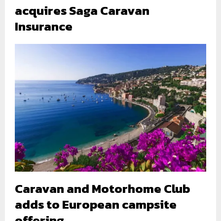
acquires Saga Caravan
Insurance
Caravan and Motorhome Club
adds to European campsite
offering