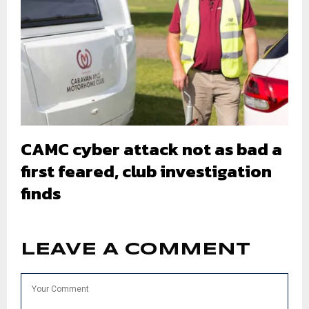
CAMC cyber attack not as bad a
first feared, club investigation
finds
LEAVE A COMMENT