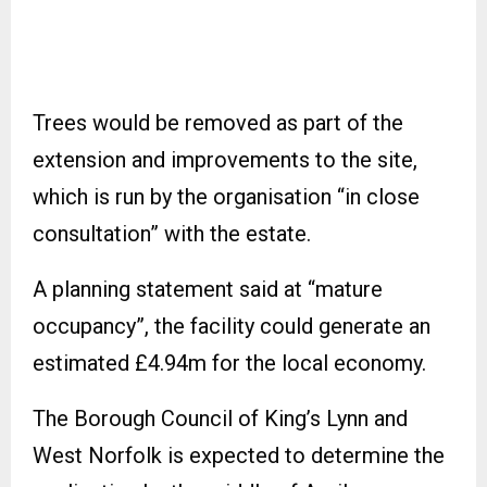
Trees would be removed as part of the
extension and improvements to the site,
which is run by the organisation “in close
consultation” with the estate.
A planning statement said at “mature
occupancy”, the facility could generate an
estimated £4.94m for the local economy.
The Borough Council of King’s Lynn and
West Norfolk is expected to determine the