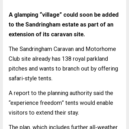
A glamping “village” could soon be added
to the Sandringham estate as part of an
extension of its caravan site.
The Sandringham Caravan and Motorhome
Club site already has 138 royal parkland
pitches and wants to branch out by offering
safari-style tents.
A report to the planning authority said the
“experience freedom” tents would enable
visitors to extend their stay.
The plan, which includes further all-weather