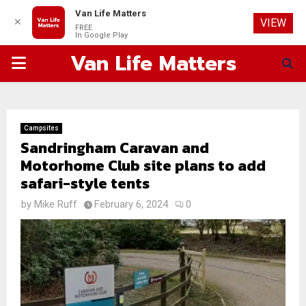
Van Life Matters
✕
VIEW
FREE
In Google Play
Van Life Matters
PRIMARY
MENU
Campsites
Sandringham Caravan and
Motorhome Club site plans to add
safari-style tents
by
Mike Ruff
February 6, 2024
0