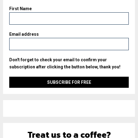
First Name
Email address
Don't forget to check your email to confirm your
subscription after clicking the button below, thank you!
Treat us to a coffee?