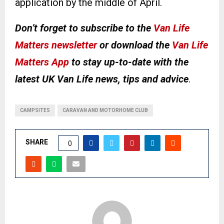
application by the middle of April.
Don’t forget to subscribe to the
Van Life
Matters newsletter
or download the
Van Life
Matters App
to stay up-to-date with the
latest UK Van Life news, tips and advice
.
CAMPSITES
CARAVAN AND MOTORHOME CLUB
SHARE
0