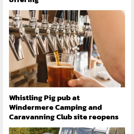
Whistling Pig pub at
Windermere Camping and
Caravanning Club site reopens