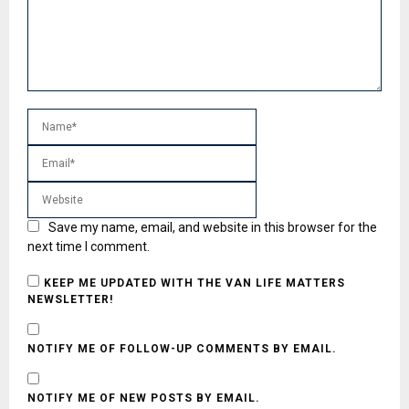
Save my name, email, and website in this browser for the
next time I comment.
KEEP ME UPDATED WITH THE VAN LIFE MATTERS
NEWSLETTER!
NOTIFY ME OF FOLLOW-UP COMMENTS BY EMAIL.
NOTIFY ME OF NEW POSTS BY EMAIL.