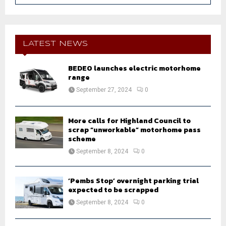
a
S
r
c
E
h
LATEST NEWS
f
A
o
BEDEO launches electric motorhome
r
R
range
:
September 27, 2024
0
C
H
More calls for Highland Council to
scrap “unworkable” motorhome pass
scheme
September 8, 2024
0
‘Pembs Stop’ overnight parking trial
expected to be scrapped
September 8, 2024
0