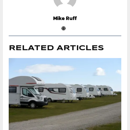
Mike Ruff
RELATED ARTICLES