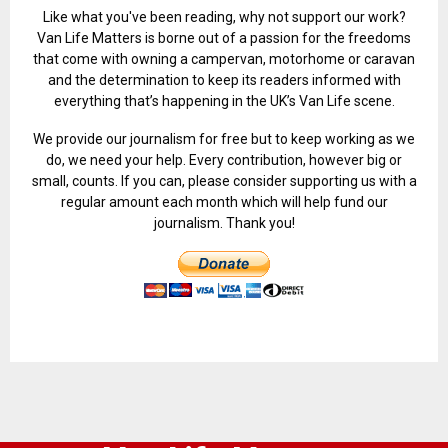
Like what you've been reading, why not support our work?
Van Life Matters is borne out of a passion for the freedoms
that come with owning a campervan, motorhome or caravan
and the determination to keep its readers informed with
everything that’s happening in the UK’s Van Life scene.
We provide our journalism for free but to keep working as we
do, we need your help. Every contribution, however big or
small, counts. If you can, please consider supporting us with a
regular amount each month which will help fund our
journalism. Thank you!