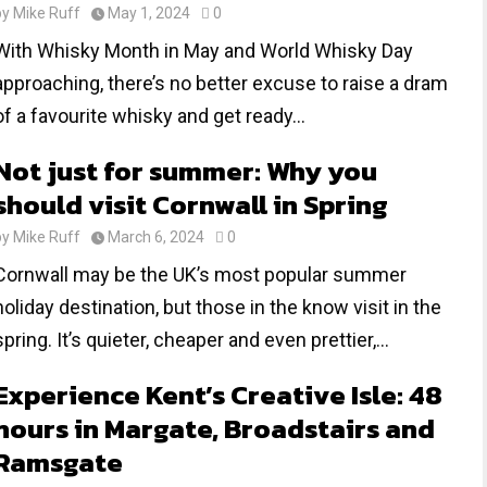
by
Mike Ruff
May 1, 2024
0
With Whisky Month in May and World Whisky Day
approaching, there’s no better excuse to raise a dram
of a favourite whisky and get ready...
Not just for summer: Why you
should visit Cornwall in Spring
by
Mike Ruff
March 6, 2024
0
Cornwall may be the UK’s most popular summer
holiday destination, but those in the know visit in the
spring. It’s quieter, cheaper and even prettier,...
Experience Kent’s Creative Isle: 48
hours in Margate, Broadstairs and
Ramsgate