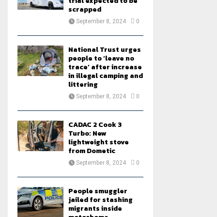
trial expected to be
scrapped
September 8, 2024
0
National Trust urges
people to ‘leave no
trace’ after increase
in illegal camping and
littering
September 8, 2024
0
CADAC 2 Cook 3
Turbo: New
lightweight stove
from Dometic
September 8, 2024
0
People smuggler
jailed for stashing
migrants inside