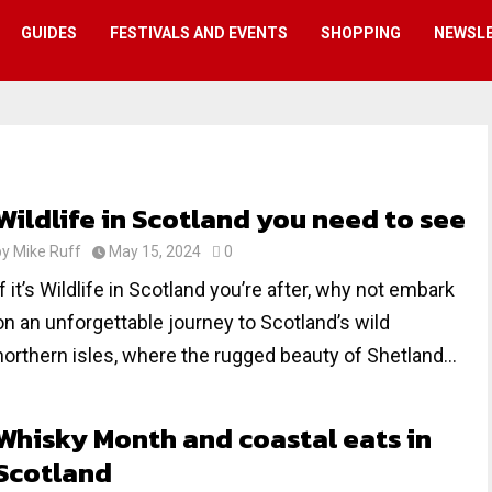
GUIDES
FESTIVALS AND EVENTS
SHOPPING
NEWSL
Wildlife in Scotland you need to see
by
Mike Ruff
May 15, 2024
0
If it’s Wildlife in Scotland you’re after, why not embark
on an unforgettable journey to Scotland’s wild
northern isles, where the rugged beauty of Shetland...
Whisky Month and coastal eats in
Scotland