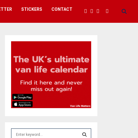
ETTER
STICKERS
CONTACT
S
e