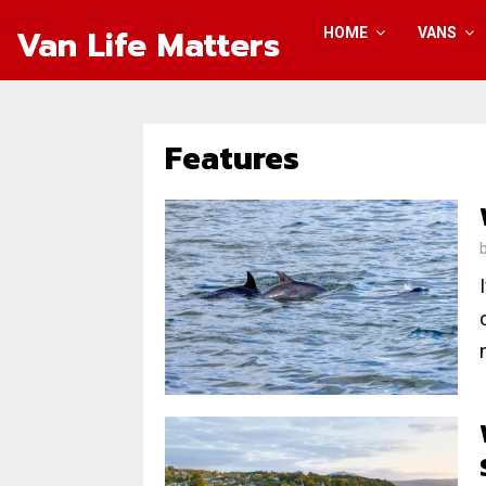
Van Life Matters
HOME
VANS
Features