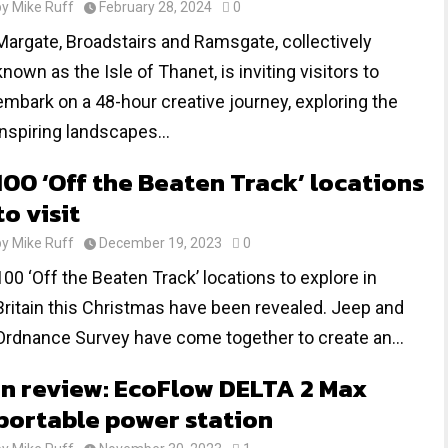
by
Mike Ruff
February 28, 2024
0
Margate, Broadstairs and Ramsgate, collectively
known as the Isle of Thanet, is inviting visitors to
embark on a 48-hour creative journey, exploring the
inspiring landscapes...
100 ‘Off the Beaten Track’ locations
to visit
by
Mike Ruff
December 19, 2023
0
100 ‘Off the Beaten Track’ locations to explore in
Britain this Christmas have been revealed. Jeep and
Ordnance Survey have come together to create an...
In review: EcoFlow DELTA 2 Max
portable power station