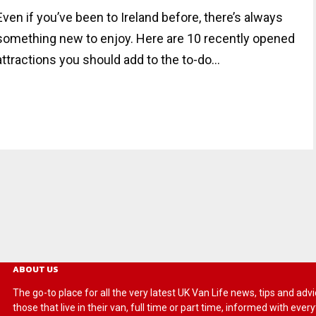
Even if you’ve been to Ireland before, there’s always
something new to enjoy. Here are 10 recently opened
attractions you should add to the to-do...
ABOUT US
The go-to place for all the very latest UK Van Life news, tips and
those that live in their van, full time or part time, informed with eve