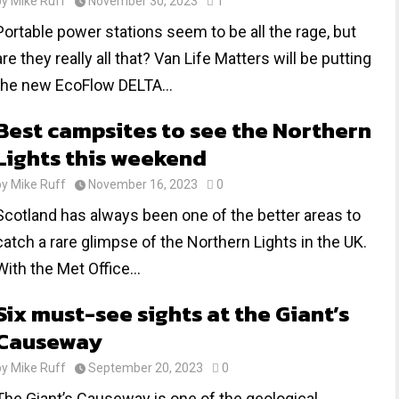
by
Mike Ruff
November 30, 2023
1
Portable power stations seem to be all the rage, but
are they really all that? Van Life Matters will be putting
the new EcoFlow DELTA...
Best campsites to see the Northern
Lights this weekend
by
Mike Ruff
November 16, 2023
0
Scotland has always been one of the better areas to
catch a rare glimpse of the Northern Lights in the UK.
With the Met Office...
Six must-see sights at the Giant’s
Causeway
by
Mike Ruff
September 20, 2023
0
The Giant’s Causeway is one of the geological