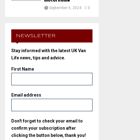
motorhome
September 6, 2024
0
NEWSLETTER
Stay informed with the latest UK Van
Life news, tips and advice.
First Name
Email address
Don't forget to check your email to
confirm your subscription after
clicking the button below, thank you!