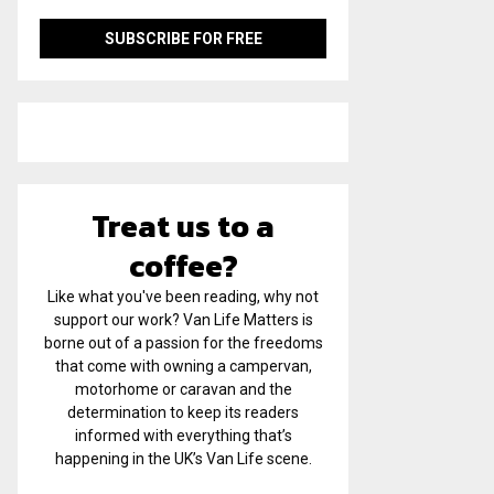
Treat us to a
coffee?
Like what you've been reading, why not
support our work? Van Life Matters is
borne out of a passion for the freedoms
that come with owning a campervan,
motorhome or caravan and the
determination to keep its readers
informed with everything that’s
happening in the UK’s Van Life scene.