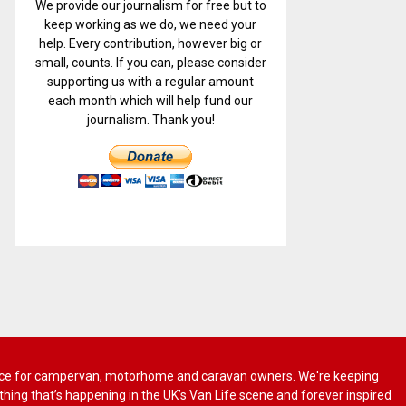
We provide our journalism for free but to
keep working as we do, we need your
help. Every contribution, however big or
small, counts. If you can, please consider
supporting us with a regular amount
each month which will help fund our
journalism. Thank you!
 advice for campervan, motorhome and caravan owners. We're keeping
rything that’s happening in the UK’s Van Life scene and forever inspired