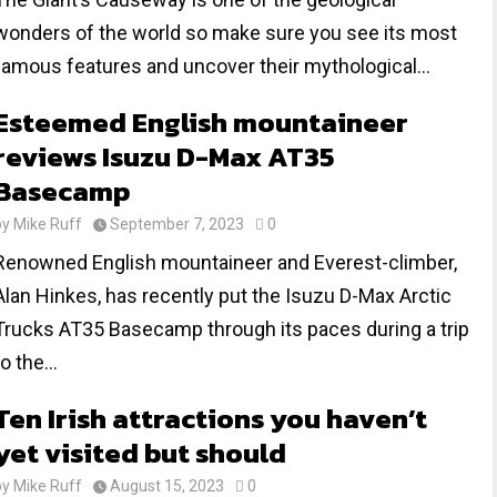
wonders of the world so make sure you see its most
famous features and uncover their mythological...
Esteemed English mountaineer
reviews Isuzu D-Max AT35
Basecamp
by
Mike Ruff
September 7, 2023
0
Renowned English mountaineer and Everest-climber,
Alan Hinkes, has recently put the Isuzu D-Max Arctic
Trucks AT35 Basecamp through its paces during a trip
to the...
Ten Irish attractions you haven’t
yet visited but should
by
Mike Ruff
August 15, 2023
0