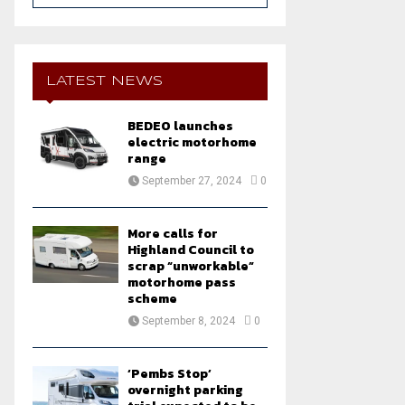
a
S
r
c
E
h
LATEST NEWS
f
A
o
BEDEO launches
r
R
electric motorhome
:
range
C
September 27, 2024
0
H
More calls for
Highland Council to
scrap “unworkable”
motorhome pass
scheme
September 8, 2024
0
‘Pembs Stop’
overnight parking