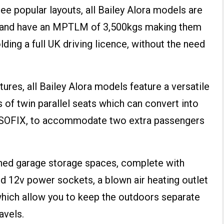
three popular layouts, all Bailey Alora models are
th and have an MPTLM of 3,500kgs making them
lding a full UK driving licence, without the need
tures, all Bailey Alora models feature a versatile
s of twin parallel seats which can convert into
g ISOFIX, to accommodate two extra passengers
 lined garage storage spaces, complete with
d 12v power sockets, a blown air heating outlet
which allow you to keep the outdoors separate
avels.