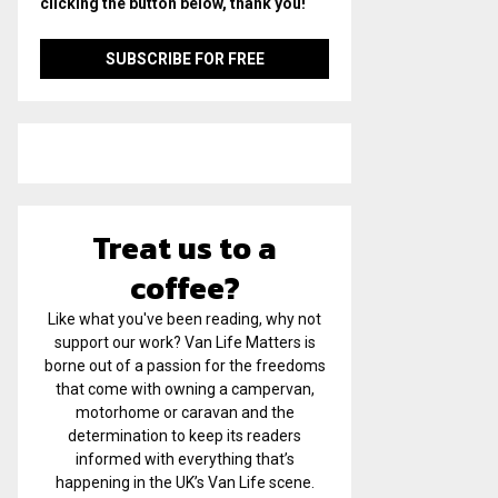
clicking the button below, thank you!
Treat us to a
coffee?
Like what you've been reading, why not
support our work? Van Life Matters is
borne out of a passion for the freedoms
that come with owning a campervan,
motorhome or caravan and the
determination to keep its readers
informed with everything that’s
happening in the UK’s Van Life scene.