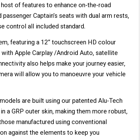
a host of features to enhance on-the-road
d passenger Captain’s seats with dual arm rests,
se control all included standard.
stem, featuring a 12” touchscreen HD colour
 with Apple Carplay /Android Auto, satellite
nectivity also helps make your journey easier,
camera will allow you to manoeuvre your vehicle
s models are built using our patented Alu-Tech
 in a GRP outer skin, making them more robust,
n those manufactured using conventional
ion against the elements to keep you