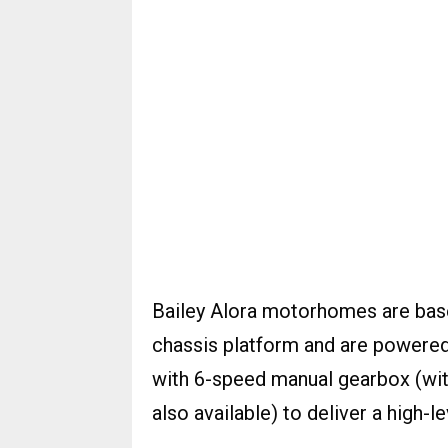
Bailey Alora motorhomes are base
chassis platform and are powered 
with 6-speed manual gearbox (wi
also available) to deliver a high-