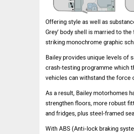
Offering style as well as substanc
Grey’ body shell is married to the
striking monochrome graphic sc
Bailey provides unique levels of s
crash-testing programme which t
vehicles can withstand the force 
As a result, Bailey motorhomes ha
strengthen floors, more robust fi
and fridges, plus steel-framed sea
With ABS (Anti-lock braking syst