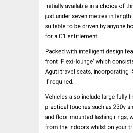
Initially available in a choice of 
just under seven metres in leng
suitable to be driven by anyone ho
for a C1 entitlement.
Packed with intelligent design fea
front ʻFlexi-loungeʼ which consist
Aguti travel seats, incorporatin
if required.
Vehicles also include large fully
practical touches such as 230v an
and floor mounted lashing rings, 
from the indoors whilst on your tr