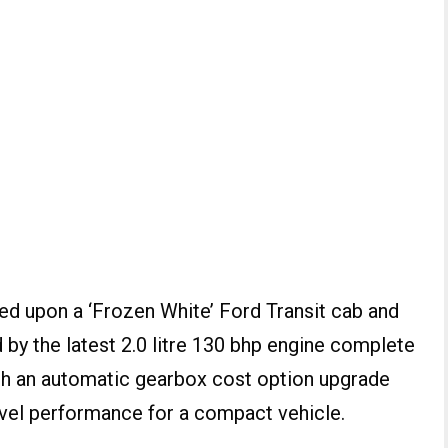
d upon a ‘Frozen White’ Ford Transit cab and
by the latest 2.0 litre 130 bhp engine complete
th an automatic gearbox cost option upgrade
level performance for a compact vehicle.