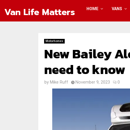
Van Life Matters
HOME
VANS
Motorhomes
New Bailey Al
need to know
by
Mike Ruff
November 9, 2023
0