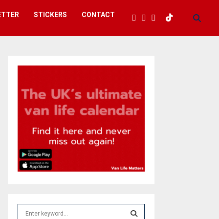
ETTER
STICKERS
CONTACT
S
e