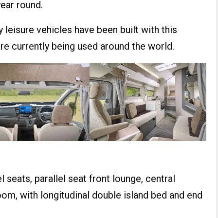
year round.
leisure vehicles have been built with this
e currently being used around the world.
 seats, parallel seat front lounge, central
om, with longitudinal double island bed and end