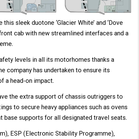
e this sleek duotone ‘Glacier White’ and ‘Dove
 front cab with new streamlined interfaces and a
heme.
afety levels in all its motorhomes thanks a
he company has undertaken to ensure its
of a head-on impact.
ve the extra support of chassis outriggers to
ttings to secure heavy appliances such as ovens
t base supports for all designated travel seats.
em), ESP (Electronic Stability Programme),