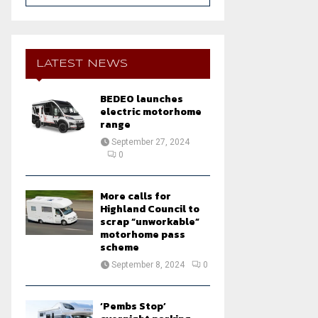
a
S
r
c
E
h
LATEST NEWS
f
A
o
BEDEO launches
r
R
electric motorhome
:
range
C
September 27, 2024
0
H
More calls for
Highland Council to
scrap “unworkable”
motorhome pass
scheme
September 8, 2024
0
‘Pembs Stop’