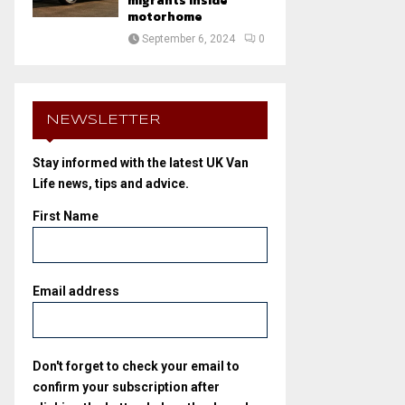
migrants inside
motorhome
September 6, 2024
0
NEWSLETTER
Stay informed with the latest UK Van
Life news, tips and advice.
First Name
Email address
Don't forget to check your email to
confirm your subscription after