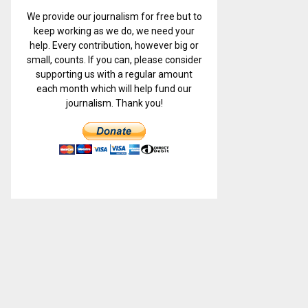
We provide our journalism for free but to
keep working as we do, we need your
help. Every contribution, however big or
small, counts. If you can, please consider
supporting us with a regular amount
each month which will help fund our
journalism. Thank you!