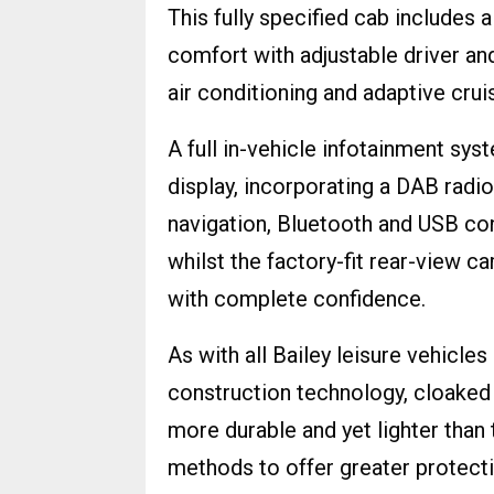
This fully specified cab includes 
comfort with adjustable driver an
air conditioning and adaptive crui
A full in-vehicle infotainment sy
display, incorporating a DAB radio
navigation, Bluetooth and USB con
whilst the factory-fit rear-view 
with complete confidence.
As with all Bailey leisure vehicle
construction technology, cloaked
more durable and yet lighter tha
methods to offer greater protect