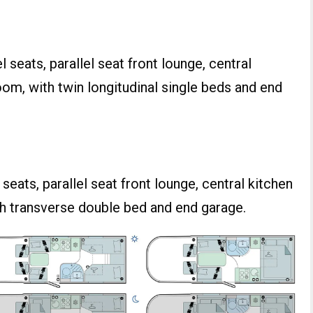
 seats, parallel seat front lounge, central
om, with twin longitudinal single beds and end
seats, parallel seat front lounge, central kitchen
h transverse double bed and end garage.