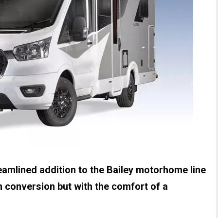
reamlined addition to the Bailey motorhome line
van conversion but with the comfort of a