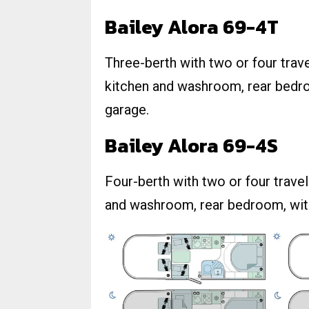
Bailey Alora 69-4T
Three-berth with two or four travel
kitchen and washroom, rear bedro
garage.
Bailey Alora 69-4S
Four-berth with two or four travel 
and washroom, rear bedroom, wit