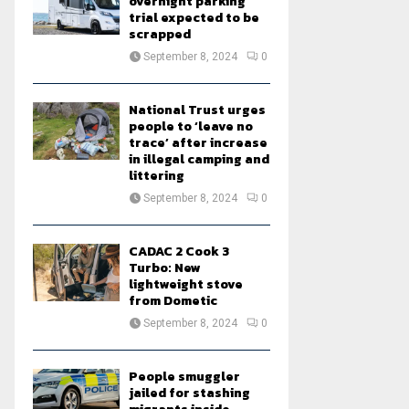
overnight parking
trial expected to be
scrapped
September 8, 2024
0
National Trust urges
people to ‘leave no
trace’ after increase
in illegal camping and
littering
September 8, 2024
0
CADAC 2 Cook 3
Turbo: New
lightweight stove
from Dometic
September 8, 2024
0
People smuggler
jailed for stashing