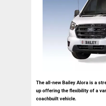
The all-new Bailey Alora is a st
up offering the flexibility of a 
coachbuilt vehicle.