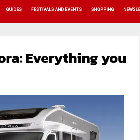
GUIDES
FESTIVALS AND EVENTS
SHOPPING
NEWSL
ora: Everything you