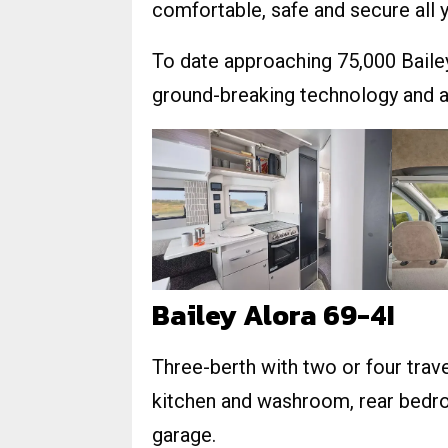
comfortable, safe and secure all 
To date approaching 75,000 Bailey 
ground-breaking technology and ar
Bailey Alora 69-4I
Three-berth with two or four travel
kitchen and washroom, rear bedro
garage.