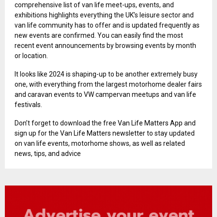
comprehensive list of van life meet-ups, events, and
exhibitions highlights everything the UK’s leisure sector and
van life community has to offer and is updated frequently as
new events are confirmed. You can easily find the most
recent event announcements by browsing events by month
or location.
It looks like 2024 is shaping-up to be another extremely busy
one, with everything from the largest motorhome dealer fairs
and caravan events to VW campervan meetups and van life
festivals.
Don’t forget to download the free
Van Life Matters App
and
sign up for the
Van Life Matters newsletter
to stay updated
on van life events, motorhome shows, as well as related
news, tips, and advice