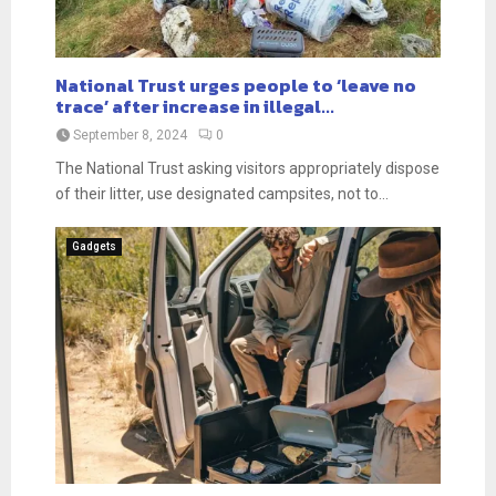
National Trust urges people to ‘leave no
trace’ after increase in illegal...
September 8, 2024
0
The National Trust asking visitors appropriately dispose
of their litter, use designated campsites, not to...
Gadgets