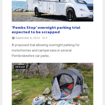
‘Pembs Stop’ overnight parking trial
expected to be scrapped
September 8, 2024
0
A proposed trial allowing overnight parking for
motorhomes and campervans in several
Pembrokeshire car parks...
UK travel