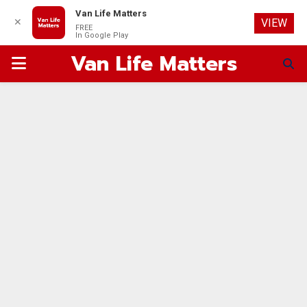
Van Life Matters
✕
VIEW
FREE
In Google Play
Van Life Matters
PRIMARY
MENU