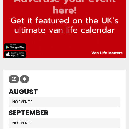
AUGUST
NO EVENTS
SEPTEMBER
NO EVENTS