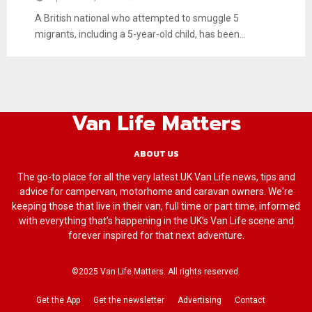
A British national who attempted to smuggle 5
migrants, including a 5-year-old child, has been...
Van Life Matters
ABOUT US
The go-to place for all the very latest UK Van Life news, tips and
advice for campervan, motorhome and caravan owners. We're
keeping those that live in their van, full time or part time, informed
with everything that’s happening in the UK’s Van Life scene and
forever inspired for that next adventure.
©2025 Van Life Matters. All rights reserved.
Get the App
Get the newsletter
Advertising
Contact