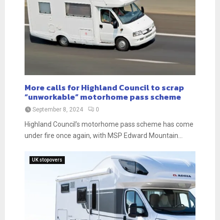
More calls for Highland Council to scrap
“unworkable” motorhome pass scheme
September 8, 2024
0
Highland Council’s motorhome pass scheme has come
under fire once again, with MSP Edward Mountain...
UK stopovers