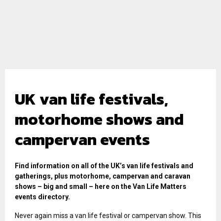
UK van life festivals,
motorhome shows and
campervan events
Find information on all of the UK’s van life festivals and
gatherings, plus motorhome, campervan and caravan
shows – big and small – here on the Van Life Matters
events directory.
Never again miss a van life festival or campervan show. This