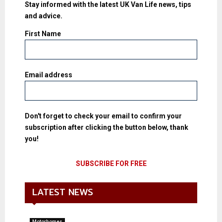
Stay informed with the latest UK Van Life news, tips
and advice.
First Name
Email address
Don't forget to check your email to confirm your
subscription after clicking the button below, thank
you!
LATEST NEWS
Motorhomes