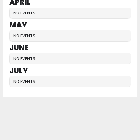
APRIL
NO EVENTS
MAY
NO EVENTS
JUNE
NO EVENTS
JULY
NO EVENTS