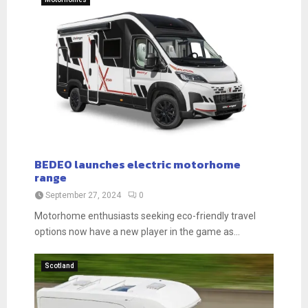
BEDEO launches electric motorhome
range
September 27, 2024
0
Motorhome enthusiasts seeking eco-friendly travel
options now have a new player in the game as...
Scotland