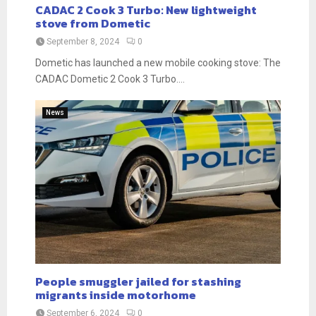
CADAC 2 Cook 3 Turbo: New lightweight
stove from Dometic
September 8, 2024
0
Dometic has launched a new mobile cooking stove: The
CADAC Dometic 2 Cook 3 Turbo....
News
People smuggler jailed for stashing
migrants inside motorhome
September 6, 2024
0