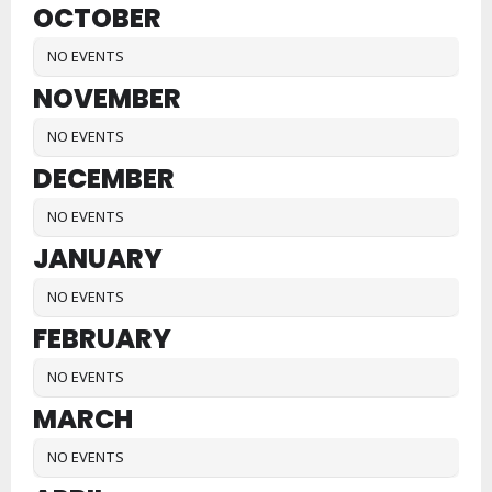
OCTOBER
NO EVENTS
NOVEMBER
NO EVENTS
DECEMBER
NO EVENTS
JANUARY
NO EVENTS
FEBRUARY
NO EVENTS
MARCH
NO EVENTS