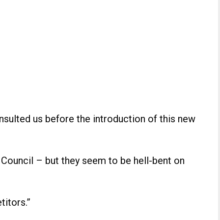
nsulted us before the introduction of this new
Council – but they seem to be hell-bent on
titors.”