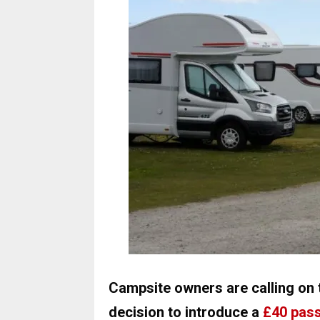
Campsite owners are calling on 
decision to introduce a
£40 pass