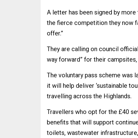
A letter has been signed by more 
the fierce competition they now fa
offer.”
They are calling on council offici
way forward” for their campsites, 
The voluntary pass scheme was lau
it will help deliver ‘sustainable
travelling across the Highlands.
Travellers who opt for the £40 s
benefits that will support contin
toilets, wastewater infrastructure