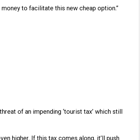
 money to facilitate this new cheap option.”
hreat of an impending ‘tourist tax’ which still
even higher. If this tax comes along, it’ll push