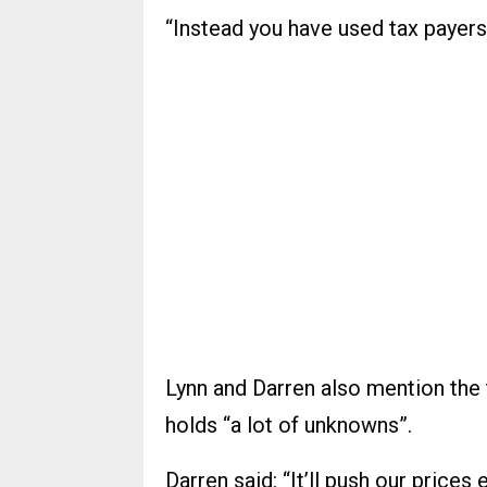
“Instead you have used tax payers
Lynn and Darren also mention the t
holds “a lot of unknowns”.
Darren said: “It’ll push our prices 