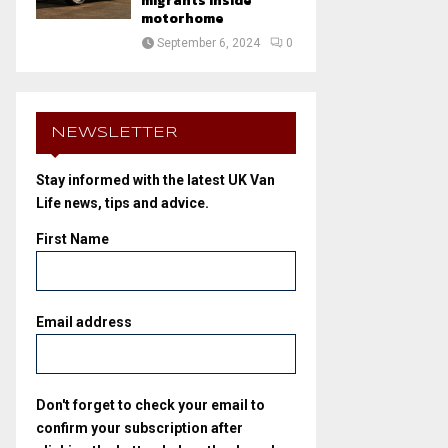
migrants inside
motorhome
September 6, 2024
0
NEWSLETTER
Stay informed with the latest UK Van
Life news, tips and advice.
First Name
Email address
Don't forget to check your email to
confirm your subscription after