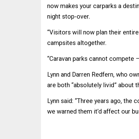
now makes your carparks a destina
night stop-over.
“Visitors will now plan their enti
campsites altogether.
“Caravan parks cannot compete – 
Lynn and Darren Redfern, who ow
are both “absolutely livid” about t
Lynn said: “Three years ago, the co
we warned them it’d affect our bu