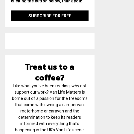
clicking the button below, thank you!
Treat us to a
coffee?
Like what you've been reading, why not
support our work? Van Life Matters is
borne out of a passion for the freedoms
that come with owning a campervan,
motorhome or caravan and the
determination to keep its readers
informed with everything that’s
happening in the UK’s Van Life scene.