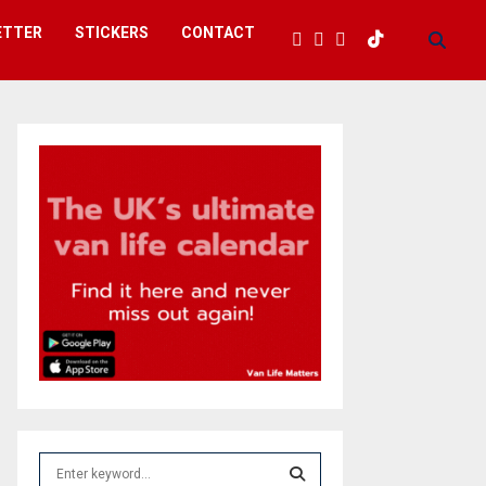
ETTER
STICKERS
CONTACT
S
e