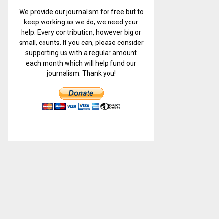
We provide our journalism for free but to
keep working as we do, we need your
help. Every contribution, however big or
small, counts. If you can, please consider
supporting us with a regular amount
each month which will help fund our
journalism. Thank you!