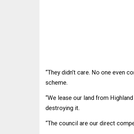
“They didn’t care. No one even co
scheme.
“We lease our land from Highland 
destroying it.
“The council are our direct compe