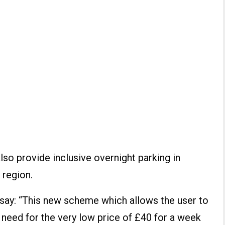
lso provide inclusive overnight parking in
 region.
s say: “This new scheme which allows the user to
 need for the very low price of £40 for a week