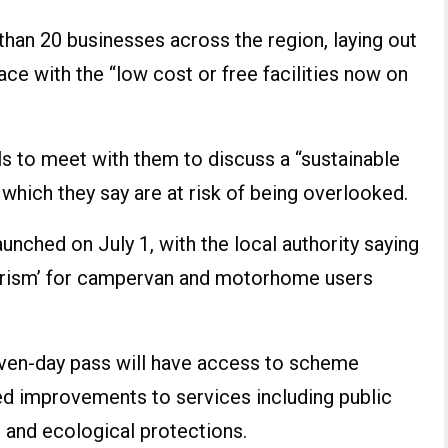
than 20 businesses across the region, laying out
ce with the “low cost or free facilities now on
als to meet with them to discuss a “sustainable
which they say are at risk of being overlooked.
nched on July 1, with the local authority saying
 tourism’ for campervan and motorhome users
even-day pass will have access to scheme
ued improvements to services including public
, and ecological protections.