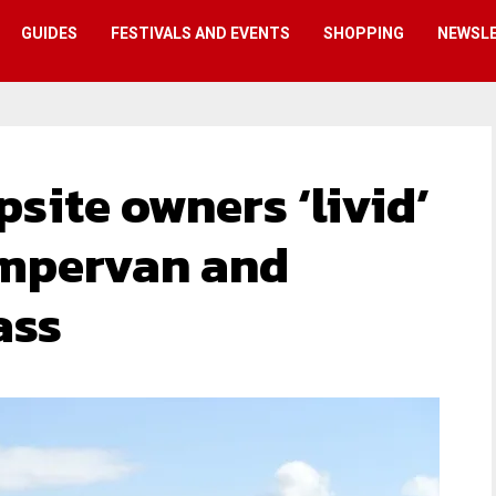
GUIDES
FESTIVALS AND EVENTS
SHOPPING
NEWSL
site owners ‘livid’
ampervan and
ass