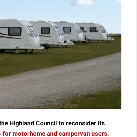
the Highland Council to reconsider its
 for motorhome and campervan users
.