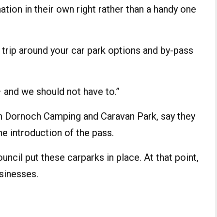
tion in their own right rather than a handy one
re trip around your car park options and by-pass
and we should not have to.”
n Dornoch Camping and Caravan Park, say they
he introduction of the pass.
uncil put these carparks in place. At that point,
sinesses.