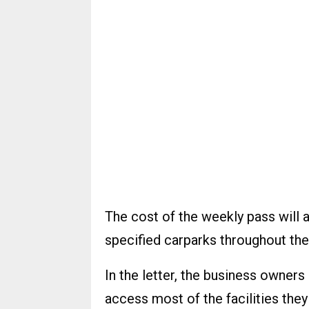
The cost of the weekly pass will a
specified carparks throughout the
In the letter, the business owner
access most of the facilities they