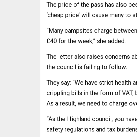
The price of the pass has also bee
‘cheap price’ will cause many to 
“Many campsites charge between 
£40 for the week,” she added.
The letter also raises concerns ab
the council is failing to follow.
They say: “We have strict health 
crippling bills in the form of VAT, 
As a result, we need to charge ove
“As the Highland council, you ha
safety regulations and tax burdens