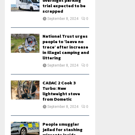
overnight parking
trial expected to be
scrapped
September 8, 2024
0
National Trust urges
people to ‘leave no
trace’ after increase
in illegal camping and
littering
September 8, 2024
0
CADAC 2 Cook 3
Turbo: New
lightweight stove
from Dometic
September 8, 2024
0
People smuggler
jailed for stashing