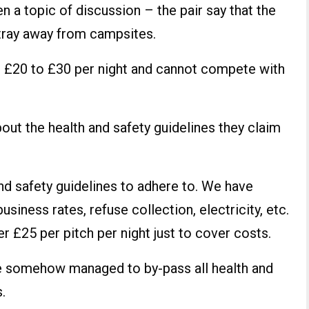
n a topic of discussion – the pair say that the
stray away from campsites.
£20 to £30 per night and cannot compete with
out the health and safety guidelines they claim
and safety guidelines to adhere to. We have
business rates, refuse collection, electricity, etc.
r £25 per pitch per night just to cover costs.
ve somehow managed to by-pass all health and
.