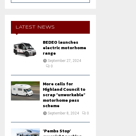
a
S
r
c
E
h
LATEST NEWS
f
A
o
BEDEO launches
r
R
electric motorhome
:
range
C
September 27, 2024
0
H
More calls for
Highland Council to
scrap “unworkable”
motorhome pass
scheme
September 8, 2024
0
‘Pembs Stop’