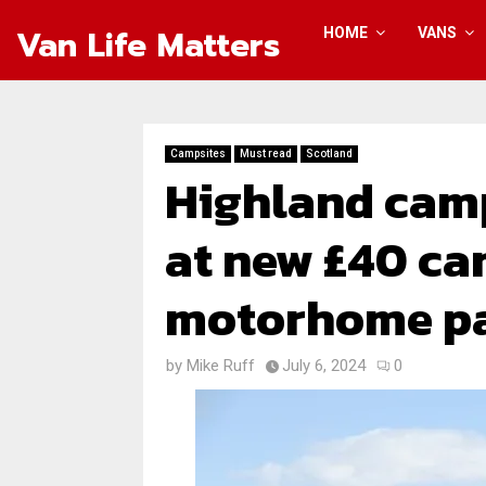
Van Life Matters
HOME
VANS
Campsites
Must read
Scotland
Highland camp
at new £40 c
motorhome p
by
Mike Ruff
July 6, 2024
0