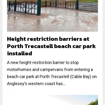
Height restriction barriers at
Porth Trecastell beach car park
installed
A new height-restriction barrier to stop
motorhomes and campervans from entering a
beach car park at Porth Trecastell (Cable Bay) on
Anglesey’s western coast has...