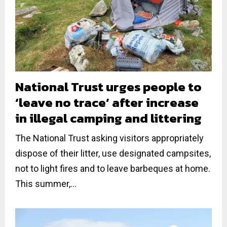
National Trust urges people to
‘leave no trace’ after increase
in illegal camping and littering
The National Trust asking visitors appropriately
dispose of their litter, use designated campsites,
not to light fires and to leave barbeques at home.
This summer,...