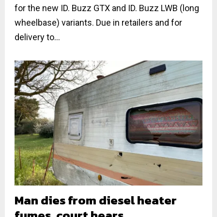
for the new ID. Buzz GTX and ID. Buzz LWB (long
wheelbase) variants. Due in retailers and for
delivery to...
Man dies from diesel heater
fumes, court hears