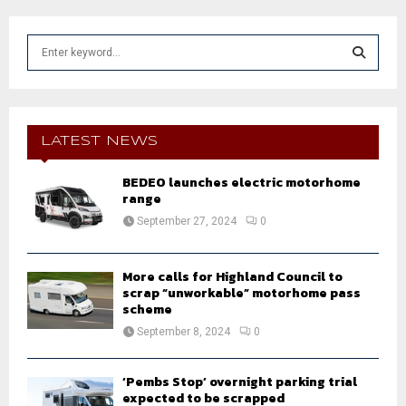
S
e
a
S
r
c
E
h
LATEST NEWS
f
A
o
BEDEO launches electric motorhome
r
range
R
:
September 27, 2024
0
C
H
More calls for Highland Council to
scrap “unworkable” motorhome pass
scheme
September 8, 2024
0
‘Pembs Stop’ overnight parking trial
expected to be scrapped