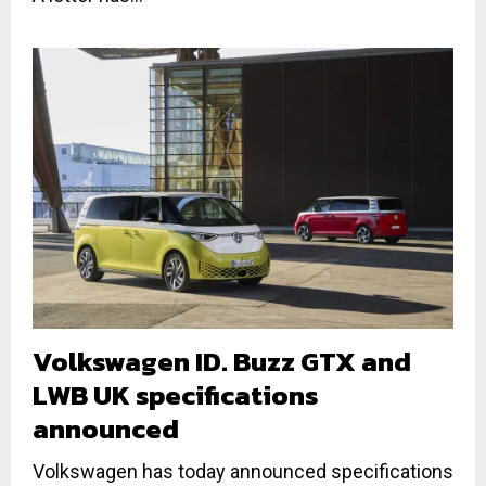
Volkswagen ID. Buzz GTX and
LWB UK specifications
announced
Volkswagen has today announced specifications