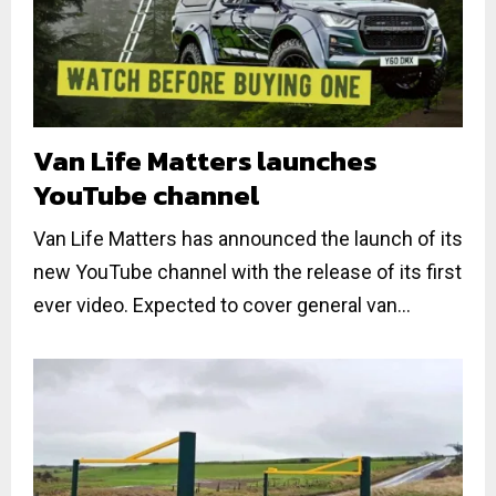
Van Life Matters launches
YouTube channel
Van Life Matters has announced the launch of its
new YouTube channel with the release of its first
ever video. Expected to cover general van...