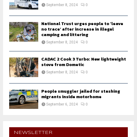
September 8, 2024
0
National Trust urges people to ‘leave
no trace’ after increase in illegal
camping and littering
September 8, 2024
0
CADAC 2 Cook 3 Turbo: New lightweight
stove from Dometic
September 8, 2024
0
People smuggler jailed for stashing
migrants inside motorhome
September 6, 2024
0
NEWSLETTER