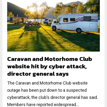
Caravan and Motorhome Club
website hit by cyber attack,
director general says
The Caravan and Motorhome Club website
outage has been put down to a suspected
cyberattack, the club’s director general has said.
Members have reported widespread...