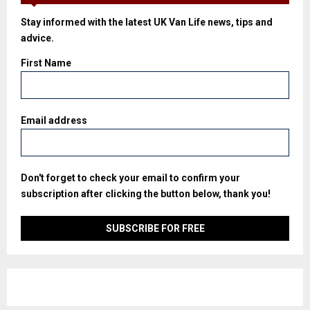
Stay informed with the latest UK Van Life news, tips and
advice.
First Name
Email address
Don't forget to check your email to confirm your
subscription after clicking the button below, thank you!