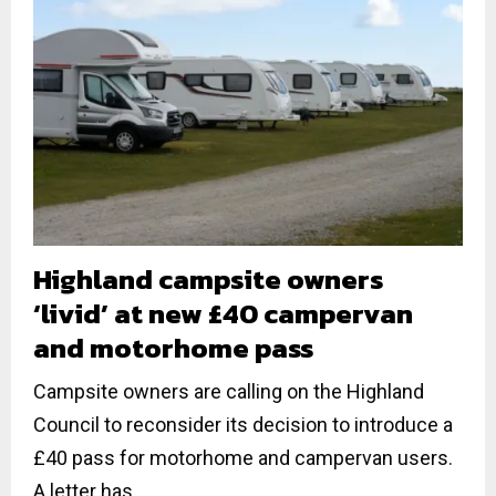
Highland campsite owners
‘livid’ at new £40 campervan
and motorhome pass
Campsite owners are calling on the Highland
Council to reconsider its decision to introduce a
£40 pass for motorhome and campervan users.
A letter has...