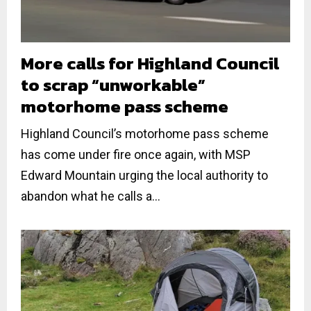
More calls for Highland Council
to scrap “unworkable”
motorhome pass scheme
Highland Council’s motorhome pass scheme
has come under fire once again, with MSP
Edward Mountain urging the local authority to
abandon what he calls a...