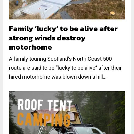
Family ‘lucky’ to be alive after
strong winds destroy
motorhome
A family touring Scotland’s North Coast 500
route are said to be “lucky to be alive” after their
hired motorhome was blown down a hill...