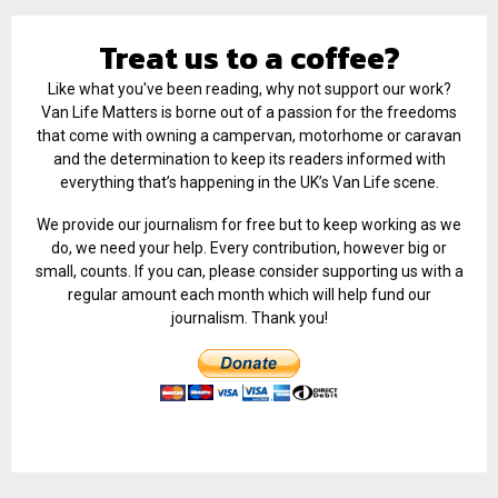
Treat us to a coffee?
Like what you've been reading, why not support our work?
Van Life Matters is borne out of a passion for the freedoms
that come with owning a campervan, motorhome or caravan
and the determination to keep its readers informed with
everything that’s happening in the UK’s Van Life scene.
We provide our journalism for free but to keep working as we
do, we need your help. Every contribution, however big or
small, counts. If you can, please consider supporting us with a
regular amount each month which will help fund our
journalism. Thank you!