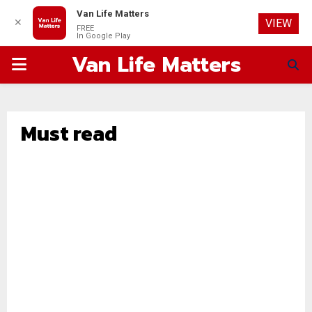
Van Life Matters
✕
VIEW
FREE
In Google Play
Van Life Matters
PRIMARY
MENU
Must read