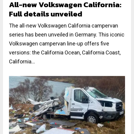
All-new Volkswagen California:
Full details unveiled
The all-new Volkswagen California campervan
series has been unveiled in Germany. This iconic
Volkswagen campervan line-up offers five
versions: the California Ocean, California Coast,
California...