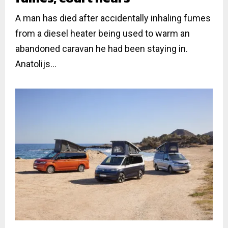
A man has died after accidentally inhaling fumes
from a diesel heater being used to warm an
abandoned caravan he had been staying in.
Anatolijs...