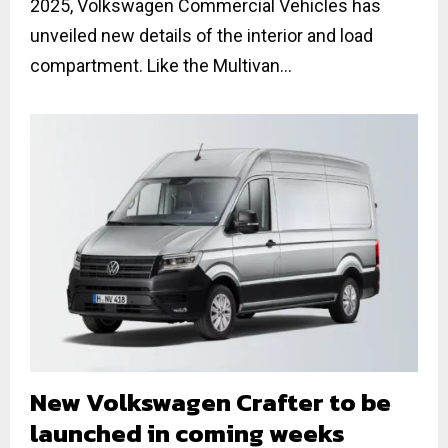
2025, Volkswagen Commercial Vehicles has
unveiled new details of the interior and load
compartment. Like the Multivan...
New Volkswagen Crafter to be
launched in coming weeks