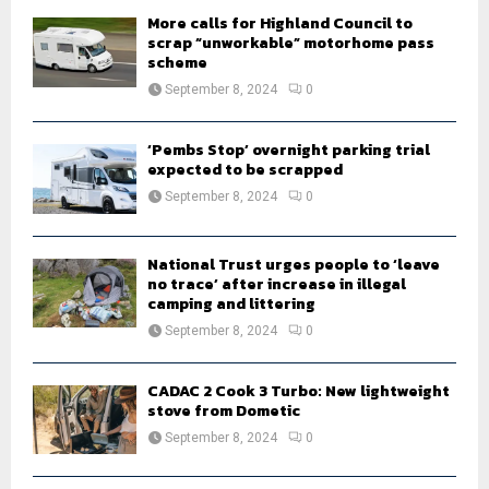
H
More calls for Highland Council to
scrap “unworkable” motorhome pass
scheme
September 8, 2024
0
‘Pembs Stop’ overnight parking trial
expected to be scrapped
September 8, 2024
0
National Trust urges people to ‘leave
no trace’ after increase in illegal
camping and littering
September 8, 2024
0
CADAC 2 Cook 3 Turbo: New lightweight
stove from Dometic
September 8, 2024
0