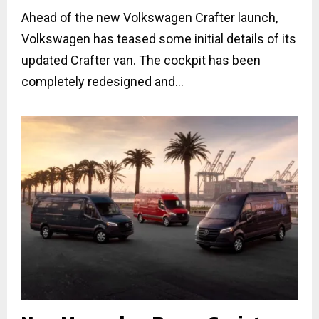
Ahead of the new Volkswagen Crafter launch,
Volkswagen has teased some initial details of its
updated Crafter van. The cockpit has been
completely redesigned and...