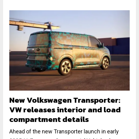
New Volkswagen Transporter:
VW releases interior and load
compartment details
Ahead of the new Transporter launch in early