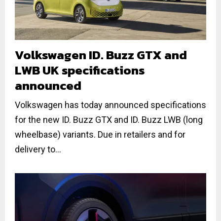
Volkswagen ID. Buzz GTX and
LWB UK specifications
announced
Volkswagen has today announced specifications
for the new ID. Buzz GTX and ID. Buzz LWB (long
wheelbase) variants. Due in retailers and for
delivery to...