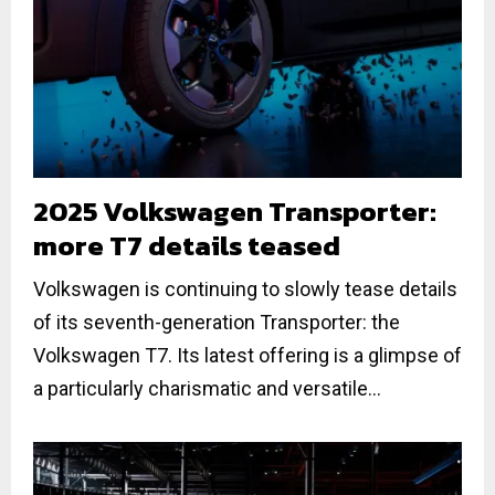
2025 Volkswagen Transporter:
more T7 details teased
Volkswagen is continuing to slowly tease details
of its seventh-generation Transporter: the
Volkswagen T7. Its latest offering is a glimpse of
a particularly charismatic and versatile...