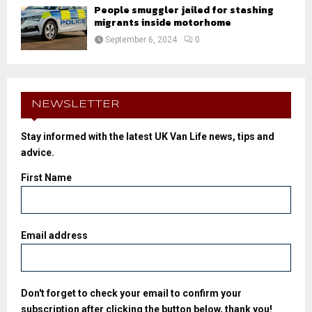
People smuggler jailed for stashing
migrants inside motorhome
September 6, 2024
0
NEWSLETTER
Stay informed with the latest UK Van Life news, tips and
advice.
First Name
Email address
Don't forget to check your email to confirm your
subscription after clicking the button below, thank you!