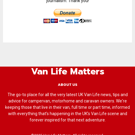
journalism. Thank you!
Van Life Matters
ABOUT US
The go-to place for all the very latest UK Van Life news, tips and
advice for campervan, motorhome and caravan owners. We're
keeping those that live in their van, full time or part time, informed
with everything that’s happening in the UK’s Van Life scene and
forever inspired for that next adventure.