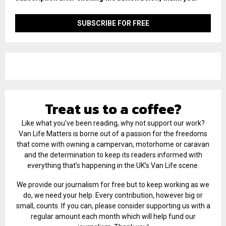
Treat us to a coffee?
Like what you've been reading, why not support our work?
Van Life Matters is borne out of a passion for the freedoms
that come with owning a campervan, motorhome or caravan
and the determination to keep its readers informed with
everything that’s happening in the UK’s Van Life scene.
We provide our journalism for free but to keep working as we
do, we need your help. Every contribution, however big or
small, counts. If you can, please consider supporting us with a
regular amount each month which will help fund our