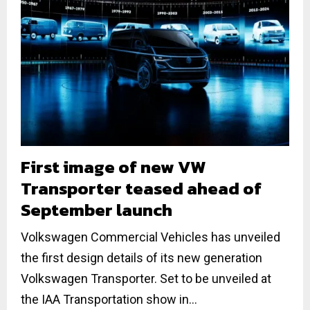
First image of new VW
Transporter teased ahead of
September launch
Volkswagen Commercial Vehicles has unveiled
the first design details of its new generation
Volkswagen Transporter. Set to be unveiled at
the IAA Transportation show in...