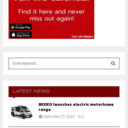
S
e
a
S
r
c
E
h
LATEST NEWS
f
A
o
BEDEO launches electric motorhome
r
range
R
:
September 27, 2024
0
C