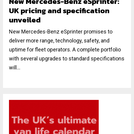
New Mercedes-Benz eSprinter:
UK pricing and specification
unveiled
New Mercedes-Benz eSprinter promises to
deliver more range, technology, safety, and
uptime for fleet operators. A complete portfolio
with several upgrades to standard specifications
will...