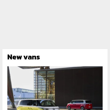
New vans