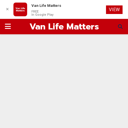
Van Life Matters
✕
VIEW
FREE
In Google Play
Van Life Matters
PRIMARY
MENU