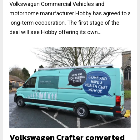
Volkswagen Commercial Vehicles and
motorhome manufacturer Hobby has agreed to a
long-term cooperation. The first stage of the
deal will see Hobby offering its own...
Volkswagen Crafter converted