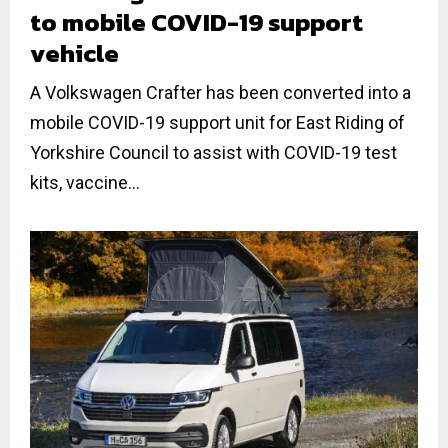
to mobile COVID-19 support
vehicle
A Volkswagen Crafter has been converted into a
mobile COVID-19 support unit for East Riding of
Yorkshire Council to assist with COVID-19 test
kits, vaccine...