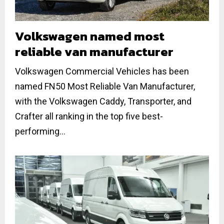
Volkswagen named most
reliable van manufacturer
Volkswagen Commercial Vehicles has been
named FN50 Most Reliable Van Manufacturer,
with the Volkswagen Caddy, Transporter, and
Crafter all ranking in the top five best-
performing...