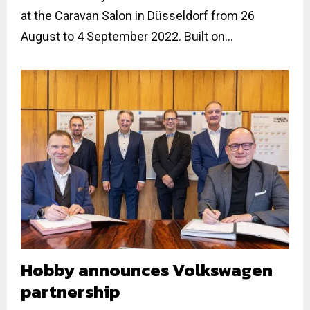
at the Caravan Salon in Düsseldorf from 26
August to 4 September 2022. Built on...
Hobby announces Volkswagen
partnership