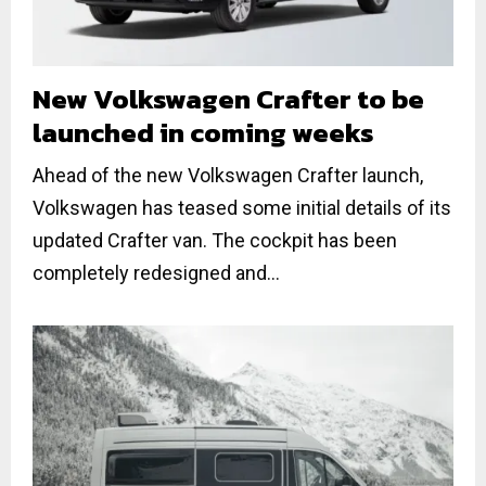
New Volkswagen Crafter to be
launched in coming weeks
Ahead of the new Volkswagen Crafter launch,
Volkswagen has teased some initial details of its
updated Crafter van. The cockpit has been
completely redesigned and...