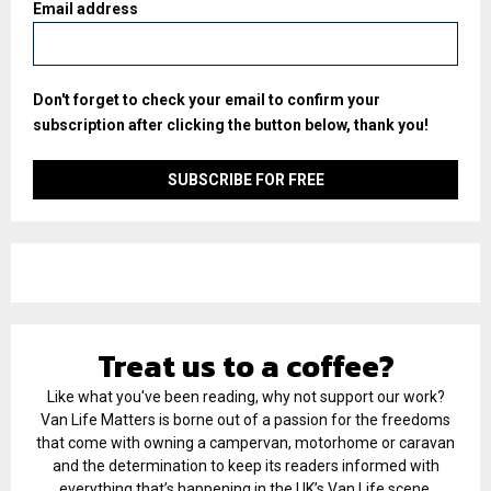
Email address
Don't forget to check your email to confirm your
subscription after clicking the button below, thank you!
Treat us to a coffee?
Like what you've been reading, why not support our work?
Van Life Matters is borne out of a passion for the freedoms
that come with owning a campervan, motorhome or caravan
and the determination to keep its readers informed with
everything that’s happening in the UK’s Van Life scene.