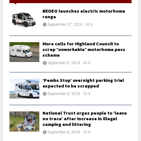
f
A
o
BEDEO launches electric motorhome
r
range
R
:
September 27, 2024
0
C
H
More calls for Highland Council to
scrap “unworkable” motorhome pass
scheme
September 8, 2024
0
‘Pembs Stop’ overnight parking trial
expected to be scrapped
September 8, 2024
0
National Trust urges people to ‘leave
no trace’ after increase in illegal
camping and littering
September 8, 2024
0