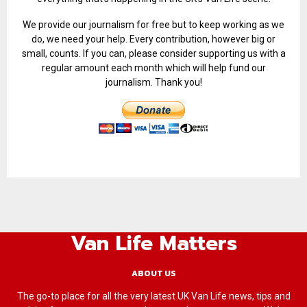
We provide our journalism for free but to keep working as we
do, we need your help. Every contribution, however big or
small, counts. If you can, please consider supporting us with a
regular amount each month which will help fund our
journalism. Thank you!
Van Life Matters
ABOUT US
The go-to place for all the very latest UK Van Life news, tips and