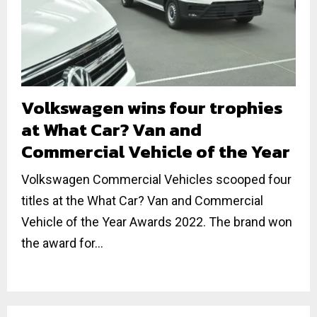
Volkswagen wins four trophies
at What Car? Van and
Commercial Vehicle of the Year
Volkswagen Commercial Vehicles scooped four
titles at the What Car? Van and Commercial
Vehicle of the Year Awards 2022. The brand won
the award for...