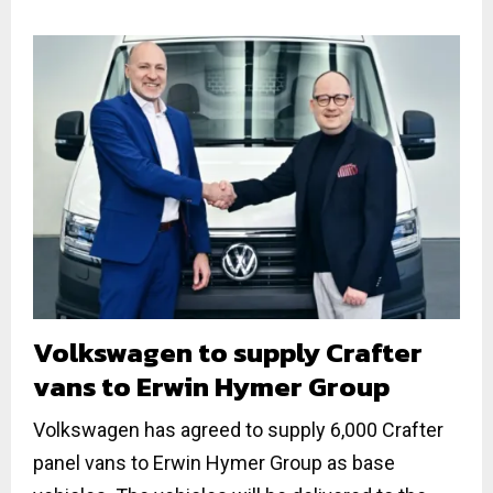
Volkswagen to supply Crafter
vans to Erwin Hymer Group
Volkswagen has agreed to supply 6,000 Crafter
panel vans to Erwin Hymer Group as base