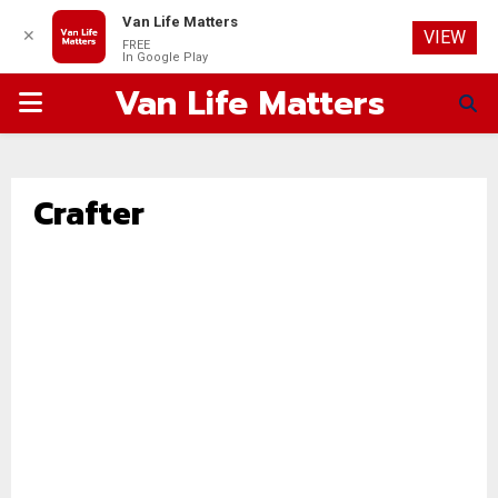
Van Life Matters
✕
VIEW
FREE
In Google Play
Van Life Matters
PRIMARY
MENU
Crafter