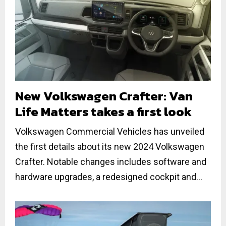
New Volkswagen Crafter: Van
Life Matters takes a first look
Volkswagen Commercial Vehicles has unveiled
the first details about its new 2024 Volkswagen
Crafter. Notable changes includes software and
hardware upgrades, a redesigned cockpit and...