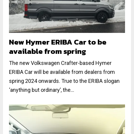
New Hymer ERIBA Car to be
available from spring
The new Volkswagen Crafter-based Hymer
ERIBA Car will be available from dealers from
spring 2024 onwards. True to the ERIBA slogan
‘anything but ordinary’, the...