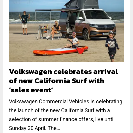
Volkswagen celebrates arrival
of new California Surf with
‘sales event’
Volkswagen Commercial Vehicles is celebrating
the launch of the new California Surf with a
selection of summer finance offers, live until
Sunday 30 April. The...