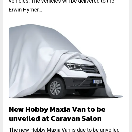
vehicles. The vehicles will be delivered to the
Erwin Hymer...
New Hobby Maxia Van to be
unveiled at Caravan Salon
The new Hobby Maxia Van is due to be unveiled