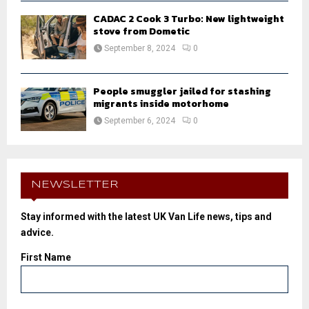
CADAC 2 Cook 3 Turbo: New lightweight
stove from Dometic
September 8, 2024
0
People smuggler jailed for stashing
migrants inside motorhome
September 6, 2024
0
NEWSLETTER
Stay informed with the latest UK Van Life news, tips and
advice.
First Name