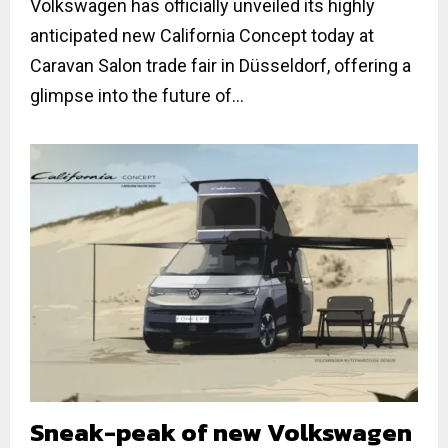
Volkswagen has officially unveiled its highly
anticipated new California Concept today at
Caravan Salon trade fair in Düsseldorf, offering a
glimpse into the future of...
Sneak-peak of new Volkswagen