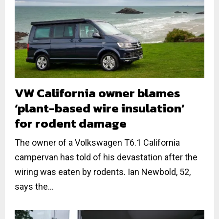
VW California owner blames
‘plant-based wire insulation’
for rodent damage
The owner of a Volkswagen T6.1 California
campervan has told of his devastation after the
wiring was eaten by rodents. Ian Newbold, 52,
says the...