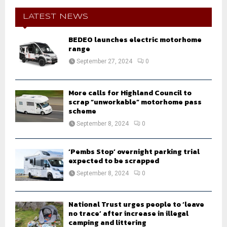
c
E
h
LATEST NEWS
f
A
o
BEDEO launches electric motorhome
r
range
R
:
September 27, 2024
0
C
H
More calls for Highland Council to
scrap “unworkable” motorhome pass
scheme
September 8, 2024
0
‘Pembs Stop’ overnight parking trial
expected to be scrapped
September 8, 2024
0
National Trust urges people to ‘leave
no trace’ after increase in illegal
camping and littering