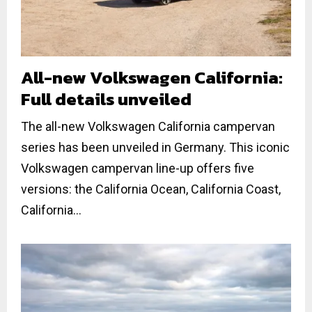
All-new Volkswagen California:
Full details unveiled
The all-new Volkswagen California campervan
series has been unveiled in Germany. This iconic
Volkswagen campervan line-up offers five
versions: the California Ocean, California Coast,
California...