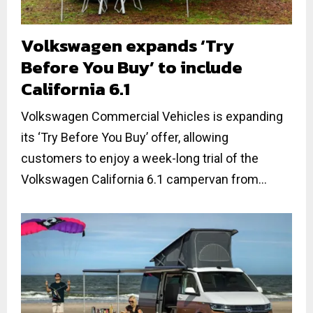
Volkswagen expands ‘Try
Before You Buy’ to include
California 6.1
Volkswagen Commercial Vehicles is expanding
its ‘Try Before You Buy’ offer, allowing
customers to enjoy a week-long trial of the
Volkswagen California 6.1 campervan from...