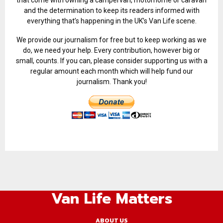
and the determination to keep its readers informed with
everything that’s happening in the UK’s Van Life scene.
We provide our journalism for free but to keep working as we
do, we need your help. Every contribution, however big or
small, counts. If you can, please consider supporting us with a
regular amount each month which will help fund our
journalism. Thank you!
Van Life Matters
ABOUT US