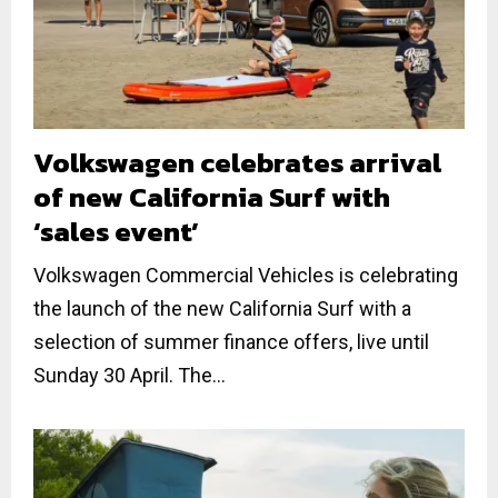
Volkswagen celebrates arrival
of new California Surf with
‘sales event’
Volkswagen Commercial Vehicles is celebrating
the launch of the new California Surf with a
selection of summer finance offers, live until
Sunday 30 April. The...