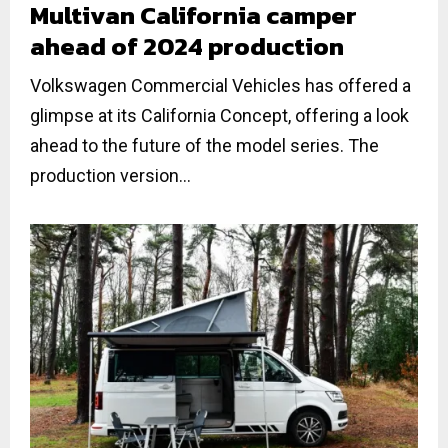
Multivan California camper
ahead of 2024 production
Volkswagen Commercial Vehicles has offered a
glimpse at its California Concept, offering a look
ahead to the future of the model series. The
production version...