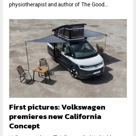
physiotherapist and author of The Good...
First pictures: Volkswagen
premieres new California
Concept