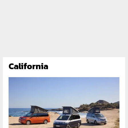
California