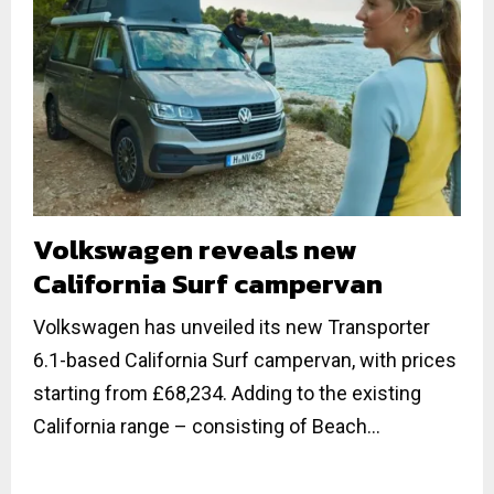
Volkswagen reveals new
California Surf campervan
Volkswagen has unveiled its new Transporter
6.1-based California Surf campervan, with prices
starting from £68,234. Adding to the existing
California range – consisting of Beach...