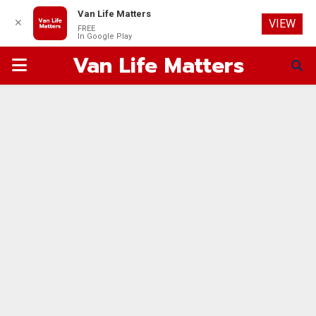
Van Life Matters
✕
VIEW
FREE
In Google Play
Van Life Matters
PRIMARY
MENU