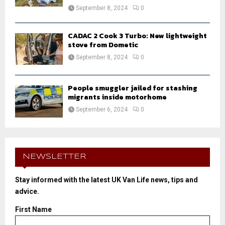
September 8, 2024
0
CADAC 2 Cook 3 Turbo: New lightweight
stove from Dometic
September 8, 2024
0
People smuggler jailed for stashing
migrants inside motorhome
September 6, 2024
0
NEWSLETTER
Stay informed with the latest UK Van Life news, tips and
advice.
First Name