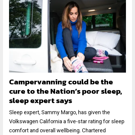
Campervanning could be the
cure to the Nation’s poor sleep,
sleep expert says
Sleep expert, Sammy Margo, has given the
Volkswagen California a five-star rating for sleep
comfort and overall wellbeing. Chartered