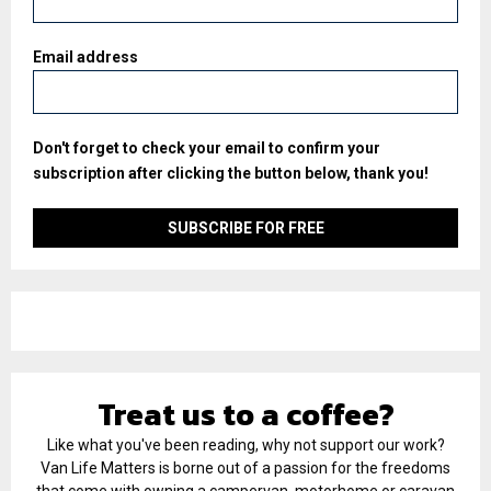
Email address
Don't forget to check your email to confirm your
subscription after clicking the button below, thank you!
Treat us to a coffee?
Like what you've been reading, why not support our work?
Van Life Matters is borne out of a passion for the freedoms
that come with owning a campervan, motorhome or caravan