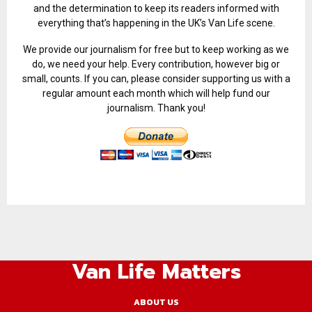
and the determination to keep its readers informed with
everything that’s happening in the UK’s Van Life scene.
We provide our journalism for free but to keep working as we
do, we need your help. Every contribution, however big or
small, counts. If you can, please consider supporting us with a
regular amount each month which will help fund our
journalism. Thank you!
Van Life Matters
ABOUT US