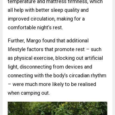
temperature and mattress firmness, which
all help with better sleep quality and
improved circulation, making for a
comfortable night’s rest.
Further, Margo found that additional
lifestyle factors that promote rest – such
as physical exercise, blocking out artificial
light, disconnecting from devices and
connecting with the body’s circadian rhythm
– were much more likely to be realised
when camping out.