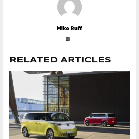
Mike Ruff
RELATED ARTICLES