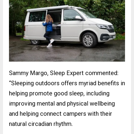
Sammy Margo, Sleep Expert commented:
“Sleeping outdoors offers myriad benefits in
helping promote good sleep, including
improving mental and physical wellbeing
and helping connect campers with their
natural circadian rhythm.