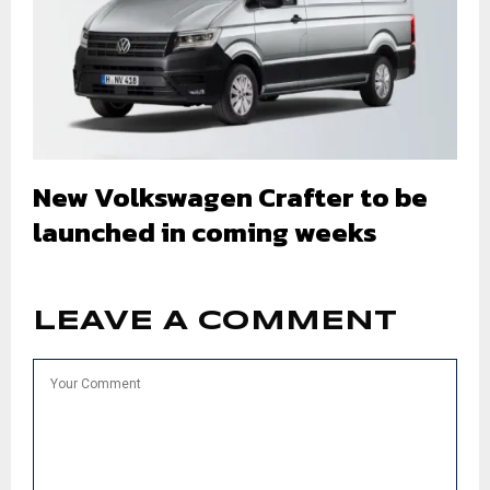
New Volkswagen Crafter to be
launched in coming weeks
LEAVE A COMMENT