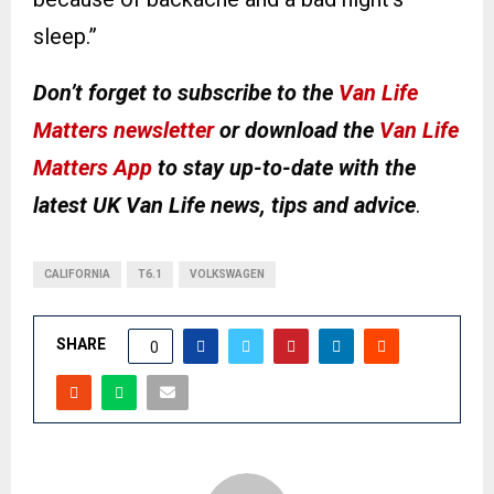
sleep.”
Don’t forget to subscribe to the
Van Life
Matters newsletter
or download the
Van Life
Matters App
to stay up-to-date with the
latest UK Van Life news, tips and advice
.
CALIFORNIA
T6.1
VOLKSWAGEN
SHARE
0