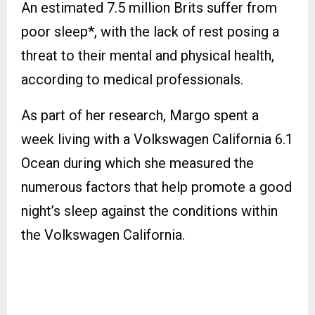
An estimated 7.5 million Brits suffer from
poor sleep*, with the lack of rest posing a
threat to their mental and physical health,
according to medical professionals.
As part of her research, Margo spent a
week living with a Volkswagen California 6.1
Ocean during which she measured the
numerous factors that help promote a good
night’s sleep against the conditions within
the Volkswagen California.