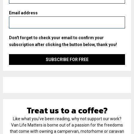
Email address
Don't forget to check your email to confirm your
subscription after clicking the button below, thank you!
Treat us to a coffee?
Like what you've been reading, why not support our work?
Van Life Matters is borne out of a passion for the freedoms
that come with owning a campervan, motorhome or caravan