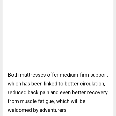
Both mattresses offer medium-firm support
which has been linked to better circulation,
reduced back pain and even better recovery
from muscle fatigue, which will be
welcomed by adventurers.