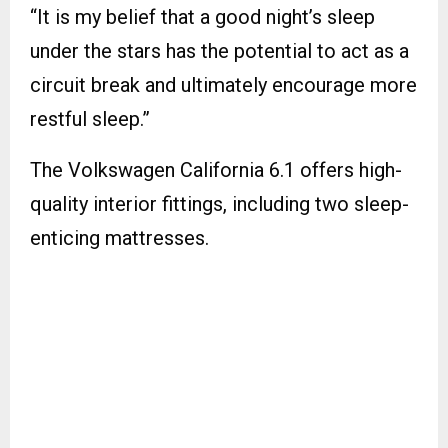
“It is my belief that a good night’s sleep
under the stars has the potential to act as a
circuit break and ultimately encourage more
restful sleep.”
The Volkswagen California 6.1 offers high-
quality interior fittings, including two sleep-
enticing mattresses.