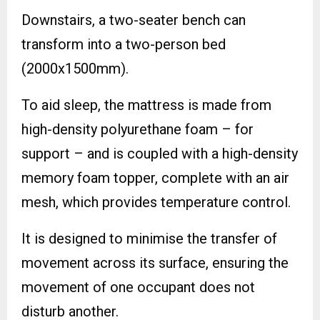
Downstairs, a two-seater bench can
transform into a two-person bed
(2000x1500mm).
To aid sleep, the mattress is made from
high-density polyurethane foam – for
support – and is coupled with a high-density
memory foam topper, complete with an air
mesh, which provides temperature control.
It is designed to minimise the transfer of
movement across its surface, ensuring the
movement of one occupant does not
disturb another.