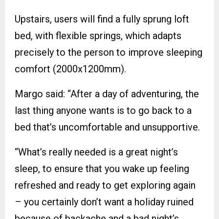
Upstairs, users will find a fully sprung loft
bed, with flexible springs, which adapts
precisely to the person to improve sleeping
comfort (2000x1200mm).
Margo said: “After a day of adventuring, the
last thing anyone wants is to go back to a
bed that’s uncomfortable and unsupportive.
“What’s really needed is a great night’s
sleep, to ensure that you wake up feeling
refreshed and ready to get exploring again
– you certainly don’t want a holiday ruined
because of backache and a bad night’s