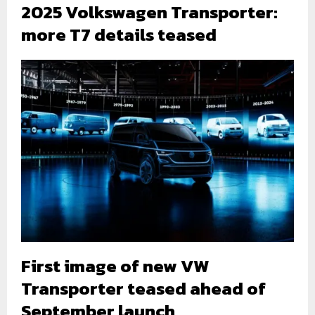
2025 Volkswagen Transporter:
more T7 details teased
First image of new VW
Transporter teased ahead of
September launch