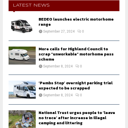
E
h
LATEST NEWS
f
A
o
BEDEO launches electric motorhome
r
R
range
:
September 27, 2024
0
C
H
More calls for Highland Council to
scrap “unworkable” motorhome pass
scheme
September 8, 2024
0
‘Pembs Stop’ overnight parking trial
expected to be scrapped
September 8, 2024
0
National Trust urges people to ‘leave
no trace’ after increase in illegal
camping and littering