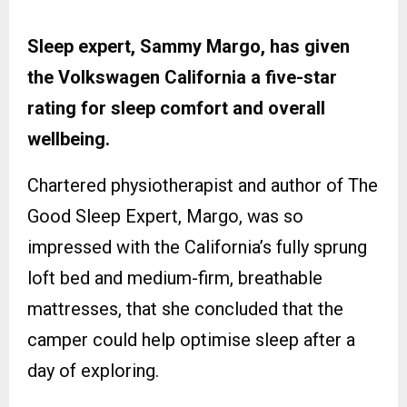
Sleep expert, Sammy Margo, has given
the Volkswagen California a five-star
rating for sleep comfort and overall
wellbeing.
Chartered physiotherapist and author of The
Good Sleep Expert, Margo, was so
impressed with the California’s fully sprung
loft bed and medium-firm, breathable
mattresses, that she concluded that the
camper could help optimise sleep after a
day of exploring.