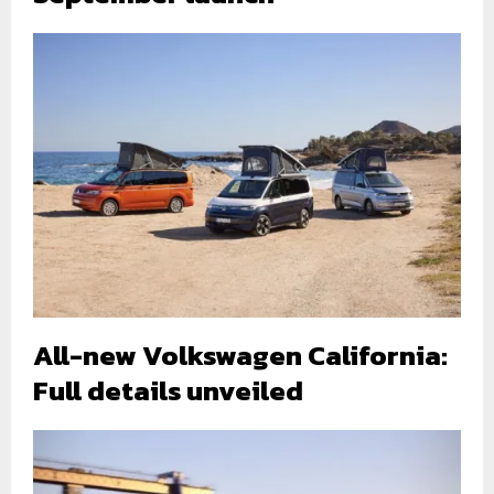
All-new Volkswagen California:
Full details unveiled