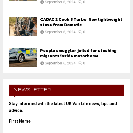
September 8, 2024
0
CADAC 2 Cook 3 Turbo: New lightweight
stove from Dometic
September 8, 2024
0
People smuggler jailed for stashing
migrants inside motorhome
September 6, 2024
0
NEWSLETTER
Stay informed with the latest UK Van Life news, tips and
advice.
First Name