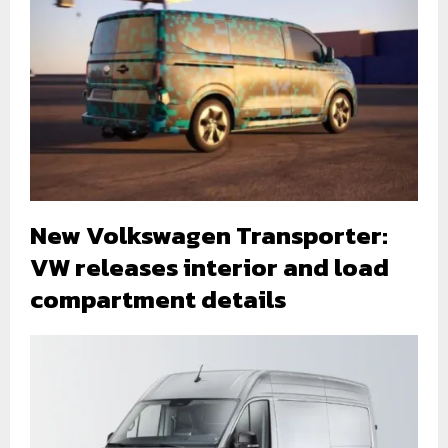
New Volkswagen Transporter:
VW releases interior and load
compartment details