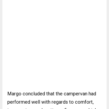
Margo concluded that the campervan had
performed well with regards to comfort,