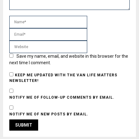
Save my name, email, and website in this browser for the
next time I comment.
KEEP ME UPDATED WITH THE VAN LIFE MATTERS
NEWSLETTER!
NOTIFY ME OF FOLLOW-UP COMMENTS BY EMAIL.
NOTIFY ME OF NEW POSTS BY EMAIL.