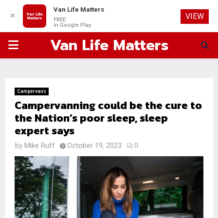
Van Life Matters
✕
VIEW
FREE
In Google Play
Van Life Matters
PRIMARY
MENU
Campervans
Campervanning could be the cure to
the Nation’s poor sleep, sleep
expert says
by
Mike Ruff
October 19, 2023
0