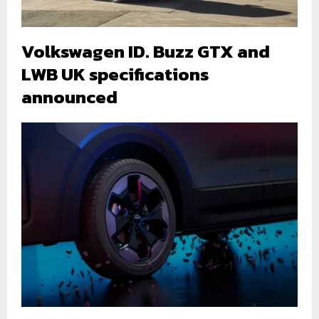
Volkswagen ID. Buzz GTX and
LWB UK specifications
announced