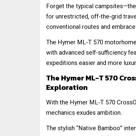
Forget the typical campsites—t
for unrestricted, off-the-grid tra
conventional routes and embrace t
The Hymer ML-T 570 motorhome 
with advanced self-sufficiency fea
expeditions easier and more luxur
The Hymer ML-T 570 Cross
Exploration
With the Hymer ML-T 570 CrossOve
mechanics exudes ambition.
The stylish “Native Bamboo” interi