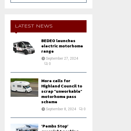
a
S
r
c
E
h
LATEST NEWS
f
A
o
BEDEO launches
r
R
electric motorhome
:
range
C
September 27, 2024
0
H
More calls for
Highland Council to
scrap “unworkable”
motorhome pass
scheme
September 8, 2024
0
‘Pembs Stop’