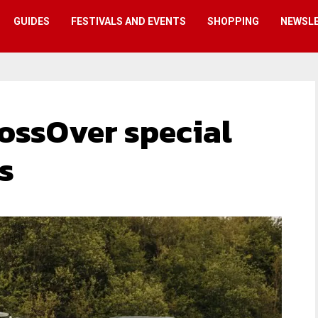
GUIDES
FESTIVALS AND EVENTS
SHOPPING
NEWSL
ossOver special
s