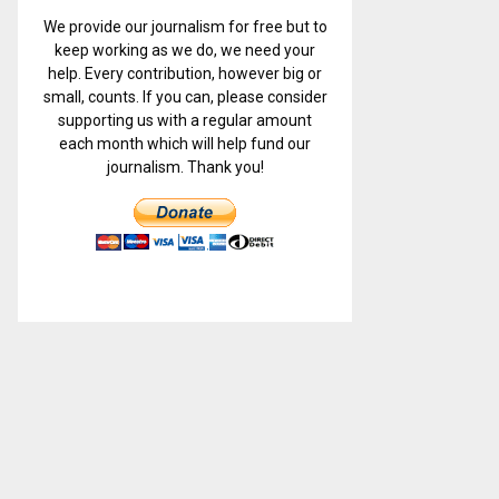
We provide our journalism for free but to
keep working as we do, we need your
help. Every contribution, however big or
small, counts. If you can, please consider
supporting us with a regular amount
each month which will help fund our
journalism. Thank you!