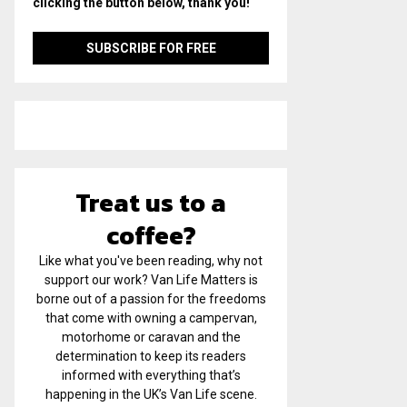
clicking the button below, thank you!
Treat us to a
coffee?
Like what you've been reading, why not
support our work? Van Life Matters is
borne out of a passion for the freedoms
that come with owning a campervan,
motorhome or caravan and the
determination to keep its readers
informed with everything that’s
happening in the UK’s Van Life scene.