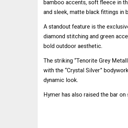
bamboo accents, soft fleece in the
and sleek, matte black fittings in
A standout feature is the exclusi
diamond stitching and green acce
bold outdoor aesthetic.
The striking “Tenorite Grey Metalli
with the “Crystal Silver” bodywork
dynamic look.
Hymer has also raised the bar on s