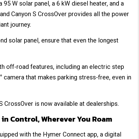
 a 95 W solar panel, a 6 kW diesel heater, and a
Grand Canyon S CrossOver provides all the power
ant journey.
nd solar panel, ensure that even the longest
th off-road features, including an electric step
° camera that makes parking stress-free, even in
 S CrossOver is now available at dealerships.
 in Control, Wherever You Roam
pped with the Hymer Connect app, a digital