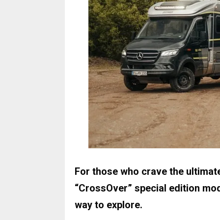
For those who crave the ultimat
“CrossOver” special edition mod
way to explore.