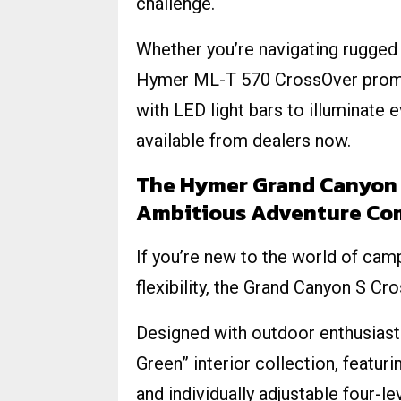
challenge.
Whether you’re navigating rugged 
Hymer ML-T 570 CrossOver promi
with LED light bars to illuminate
available from dealers now.
The Hymer Grand Canyon 
Ambitious Adventure Co
If you’re new to the world of cam
flexibility, the Grand Canyon S Cr
Designed with outdoor enthusiasts
Green” interior collection, featurin
and individually adjustable four-lev