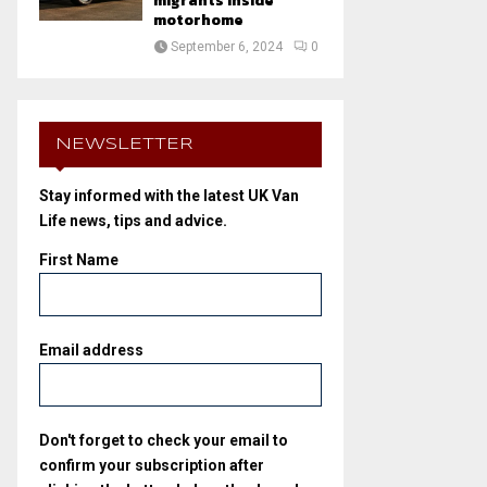
migrants inside
motorhome
September 6, 2024
0
NEWSLETTER
Stay informed with the latest UK Van
Life news, tips and advice.
First Name
Email address
Don't forget to check your email to
confirm your subscription after