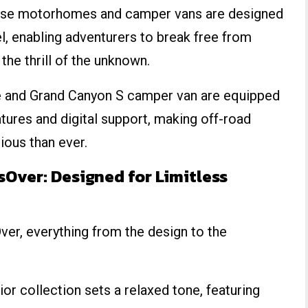
hese motorhomes and camper vans are designed
vel, enabling adventurers to break free from
he thrill of the unknown.
and Grand Canyon S camper van are equipped
tures and digital support, making off-road
ious than ever.
Over: Designed for Limitless
r, everything from the design to the
or collection sets a relaxed tone, featuring