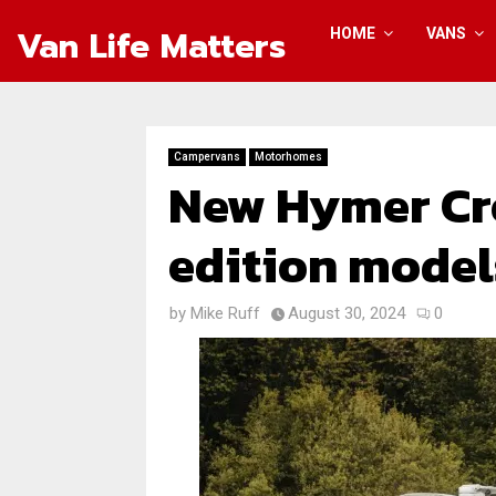
Van Life Matters
HOME
VANS
Campervans
Motorhomes
New Hymer Cr
edition model
by
Mike Ruff
August 30, 2024
0