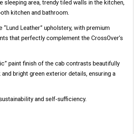
 sleeping area, trendy tiled walls in the kitchen,
 both kitchen and bathroom.
ve “Lund Leather” upholstery, with premium
nts that perfectly complement the CrossOver’s
c” paint finish of the cab contrasts beautifully
 and bright green exterior details, ensuring a
ustainability and self-sufficiency.