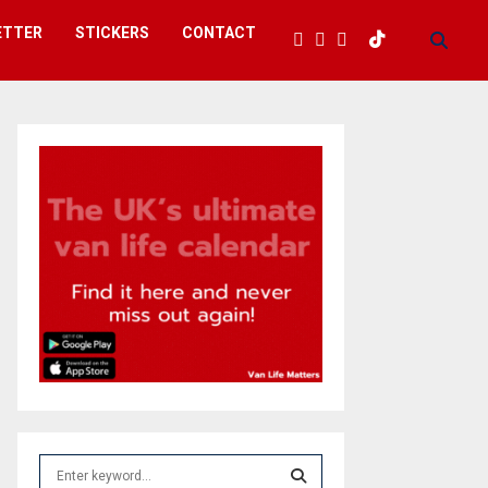
ETTER
STICKERS
CONTACT
S
e