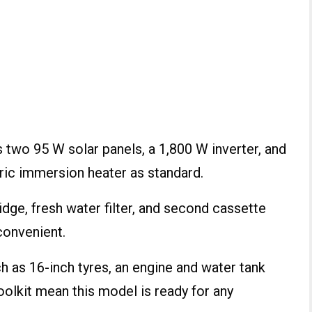
two 95 W solar panels, a 1,800 W inverter, and
tric immersion heater as standard.
dge, fresh water filter, and second cassette
convenient.
ch as 16-inch tyres, an engine and water tank
toolkit mean this model is ready for any