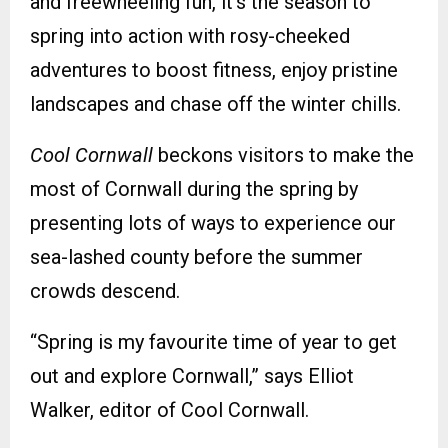
and freewheeling fun, it’s the season to
spring into action with rosy-cheeked
adventures to boost fitness, enjoy pristine
landscapes and chase off the winter chills.
Cool Cornwall
beckons visitors to make the
most of Cornwall during the spring by
presenting lots of ways to experience our
sea-lashed county before the summer
crowds descend.
“Spring is my favourite time of year to get
out and explore Cornwall,” says Elliot
Walker, editor of Cool Cornwall.