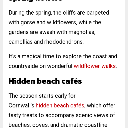
During the spring, the cliffs are carpeted
with gorse and wildflowers, while the
gardens are awash with magnolias,
camellias and rhododendrons.
It’s a magical time to explore the coast and
countryside on wonderful
wildflower walks
.
Hidden beach cafés
The season starts early for
Cornwall’s
hidden beach cafés
, which offer
tasty treats to accompany scenic views of
beaches, coves, and dramatic coastline.