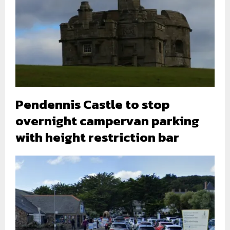
Pendennis Castle to stop
overnight campervan parking
with height restriction bar