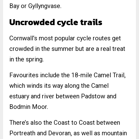
Bay or Gyllyngvase.
Uncrowded cycle trails
Cornwall’s most popular cycle routes get
crowded in the summer but are a real treat
in the spring.
Favourites include the 18-mile Camel Trail,
which winds its way along the Camel
estuary and river between Padstow and
Bodmin Moor.
There’s also the Coast to Coast between
Portreath and Devoran, as well as mountain