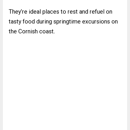
They’re ideal places to rest and refuel on
tasty food during springtime excursions on
the Cornish coast.