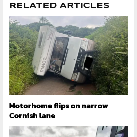
RELATED ARTICLES
Motorhome flips on narrow
Cornish lane