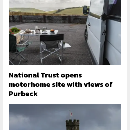
National Trust opens
motorhome site with views of
Purbeck