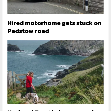
Hired motorhome gets stuck on
Padstow road