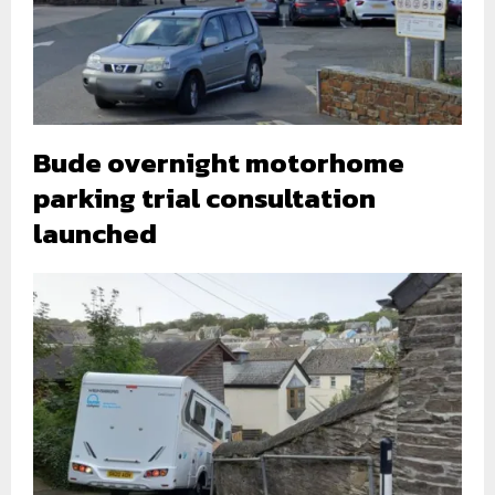
Bude overnight motorhome
parking trial consultation
launched