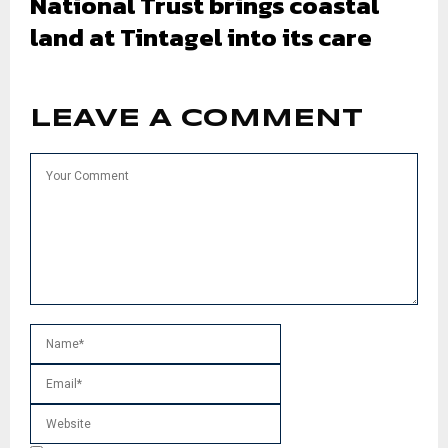
National Trust brings coastal
land at Tintagel into its care
LEAVE A COMMENT