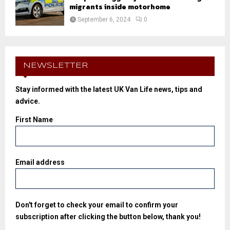
migrants inside motorhome
September 6, 2024
0
NEWSLETTER
Stay informed with the latest UK Van Life news, tips and
advice.
First Name
Email address
Don't forget to check your email to confirm your
subscription after clicking the button below, thank you!