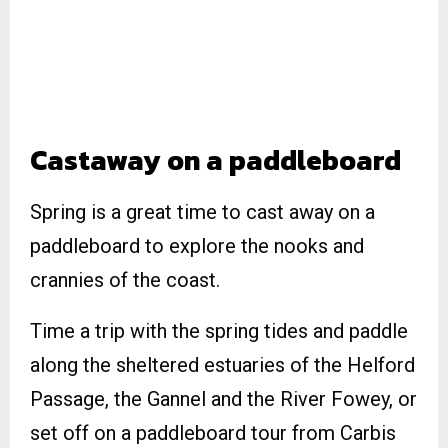
Castaway on a paddleboard
Spring is a great time to cast away on a
paddleboard to explore the nooks and
crannies of the coast.
Time a trip with the spring tides and paddle
along the sheltered estuaries of the Helford
Passage, the Gannel and the River Fowey, or
set off on a paddleboard tour from Carbis