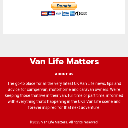
Van Life Matters
ABOUT US
The go-to place for all the very latest UK Van Life news, tips and
advice for campervan, motorhome and caravan owners. We're
keeping those that live in their van, full time or part time, informed
with everything that’s happening in the UK’s Van Life scene and
forever inspired for that next adventure.
©2025 Van Life Matters. All rights reserved.