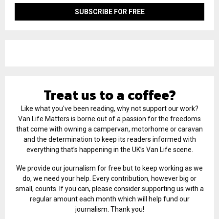
Treat us to a coffee?
Like what you've been reading, why not support our work?
Van Life Matters is borne out of a passion for the freedoms
that come with owning a campervan, motorhome or caravan
and the determination to keep its readers informed with
everything that’s happening in the UK’s Van Life scene.
We provide our journalism for free but to keep working as we
do, we need your help. Every contribution, however big or
small, counts. If you can, please consider supporting us with a
regular amount each month which will help fund our
journalism. Thank you!