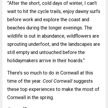
“After the short, cold days of winter, I can’t
wait to hit the cycle trails, enjoy dawny surfs
before work and explore the coast and
beaches during the longer evenings. The
wildlife is out in abundance, wildflowers are
sprouting underfoot, and the landscapes are
still empty and untouched before the
holidaymakers arrive in their hoards.”
There’s so much to do in Cornwall at this
time of the year.
Cool Cornwall
suggests
these top experiences to make the most of
Cornwall in the spring.