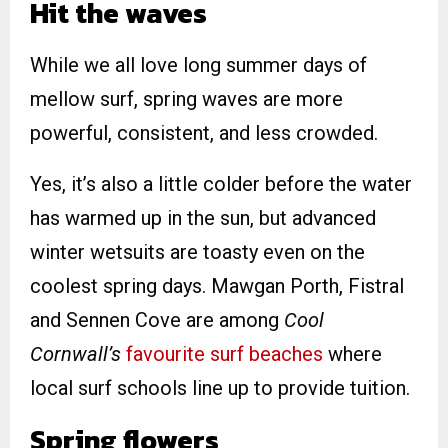
Hit the waves
While we all love long summer days of
mellow surf, spring waves are more
powerful, consistent, and less crowded.
Yes, it’s also a little colder before the water
has warmed up in the sun, but advanced
winter wetsuits are toasty even on the
coolest spring days. Mawgan Porth, Fistral
and Sennen Cove are among
Cool
Cornwall’s
favourite surf beaches
where
local surf schools line up to provide tuition.
Spring flowers