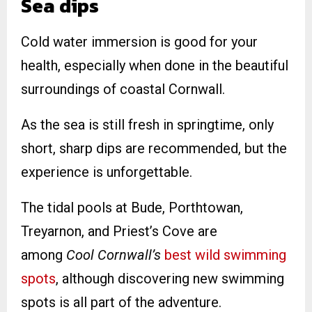
Sea dips
Cold water immersion is good for your
health, especially when done in the beautiful
surroundings of coastal Cornwall.
As the sea is still fresh in springtime, only
short, sharp dips are recommended, but the
experience is unforgettable.
The tidal pools at Bude, Porthtowan,
Treyarnon, and Priest’s Cove are
among
Cool Cornwall’s
best wild swimming
spots
, although discovering new swimming
spots is all part of the adventure.