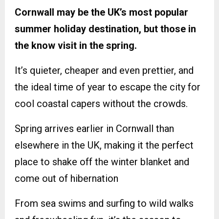
Cornwall may be the UK’s most popular
summer holiday destination, but those in
the know visit in the spring.
It’s quieter, cheaper and even prettier, and
the ideal time of year to escape the city for
cool coastal capers without the crowds.
Spring arrives earlier in Cornwall than
elsewhere in the UK, making it the perfect
place to shake off the winter blanket and
come out of hibernation
From sea swims and surfing to wild walks