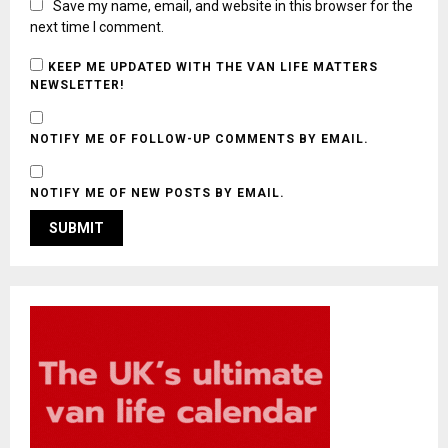
Save my name, email, and website in this browser for the
next time I comment.
KEEP ME UPDATED WITH THE VAN LIFE MATTERS
NEWSLETTER!
NOTIFY ME OF FOLLOW-UP COMMENTS BY EMAIL.
NOTIFY ME OF NEW POSTS BY EMAIL.