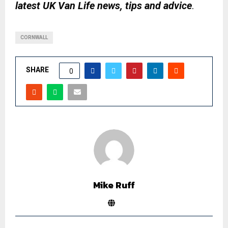
latest UK Van Life news, tips and advice
.
CORNWALL
SHARE
0
Mike Ruff