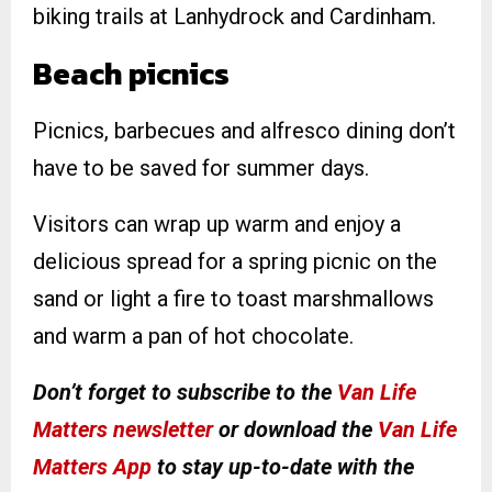
biking trails at Lanhydrock and Cardinham.
B
each picnics
Picnics, barbecues and alfresco dining don’t
have to be saved for summer days.
Visitors can wrap up warm and enjoy a
delicious spread for a spring picnic on the
sand or light a fire to toast marshmallows
and warm a pan of hot chocolate.
Don’t forget to subscribe to the
Van Life
Matters newsletter
or download the
Van Life
Matters App
to stay up-to-date with the