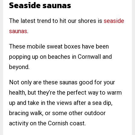
Seaside saunas
The latest trend to hit our shores is
seaside
saunas
.
These mobile sweat boxes have been
popping up on beaches in Cornwall and
beyond.
Not only are these saunas good for your
health, but they’re the perfect way to warm
up and take in the views after a sea dip,
bracing walk, or some other outdoor
activity on the Cornish coast.