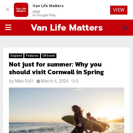
Van Life Matters
✕
VIEW
FREE
In Google Play
Van Life Matters
PRIMARY
MENU
England
Features
UK travel
Not just for summer: Why you
should visit Cornwall in Spring
by
Mike Ruff
March 6, 2024
0