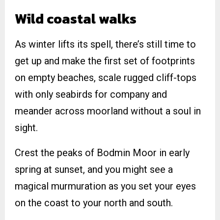
Wild coastal walks
As winter lifts its spell, there’s still time to
get up and make the first set of footprints
on empty beaches, scale rugged cliff-tops
with only seabirds for company and
meander across moorland without a soul in
sight.
Crest the peaks of Bodmin Moor in early
spring at sunset, and you might see a
magical murmuration as you set your eyes
on the coast to your north and south.