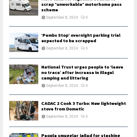
scrap “unworkable” motorhome pass
scheme
September 8, 2024
0
‘Pembs Stop’ overnight parking trial
expected to be scrapped
September 8, 2024
0
National Trust urges people to ‘leave
no trace’ after increase in illegal
camping and littering
September 8, 2024
0
CADAC 2 Cook 3 Turbo: New lightweight
stove from Dometic
September 8, 2024
0
People smuggler jailed for stashing