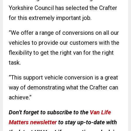
Yorkshire Council has selected the Crafter
for this extremely important job.
“We offer a range of conversions on all our
vehicles to provide our customers with the
flexibility to get the right van for the right
task.
“This support vehicle conversion is a great
way of demonstrating what the Crafter can
achieve.”
Don’t forget to subscribe to the
Van Life
Matters newsletter
to stay up-to-date with