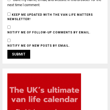
next time I comment.
KEEP ME UPDATED WITH THE VAN LIFE MATTERS
NEWSLETTER!
NOTIFY ME OF FOLLOW-UP COMMENTS BY EMAIL.
NOTIFY ME OF NEW POSTS BY EMAIL.