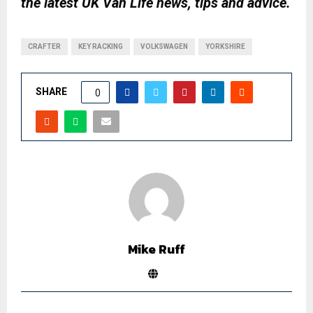
the latest UK Van Life news, tips and advice.
CRAFTER
KEY RACKING
VOLKSWAGEN
YORKSHIRE
SHARE
0
Mike Ruff