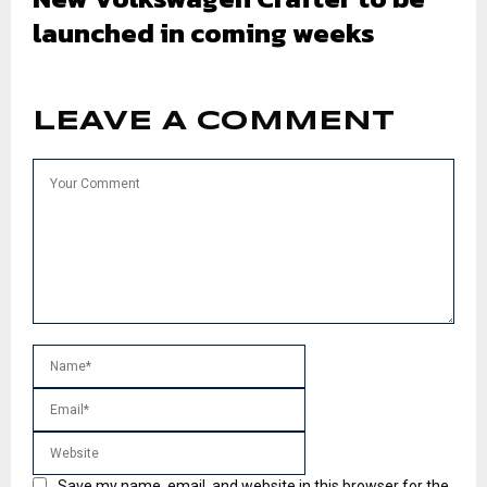
launched in coming weeks
LEAVE A COMMENT
Save my name, email, and website in this browser for the