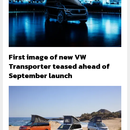
First image of new VW
Transporter teased ahead of
September launch