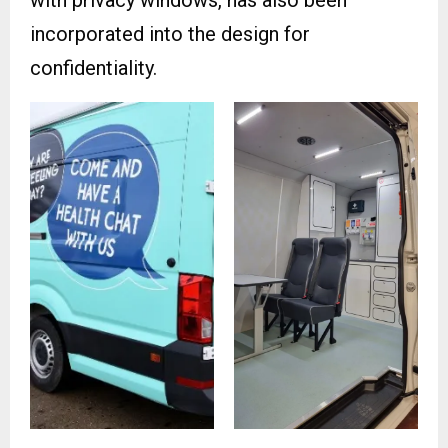
with privacy windows, has also been
incorporated into the design for
confidentiality.