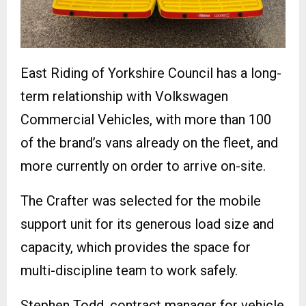
East Riding of Yorkshire Council has a long-
term relationship with Volkswagen
Commercial Vehicles, with more than 100
of the brand’s vans already on the fleet, and
more currently on order to arrive on-site.
The Crafter was selected for the mobile
support unit for its generous load size and
capacity, which provides the space for
multi-discipline team to work safely.
Stephen Todd, contract manager for vehicle