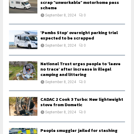
scrap “unworkable” motorhome pass
scheme
September 8, 2024
0
‘Pembs Stop’ overnight parking trial
expected to be scrapped
September 8, 2024
0
National Trust urges people to ‘leave
no trace’ after increase in illegal
camping and littering
September 8, 2024
0
CADAC 2 Cook 3 Turbo: New lightweight
stove from Dometic
September 8, 2024
0
People smuggler jailed for stashing