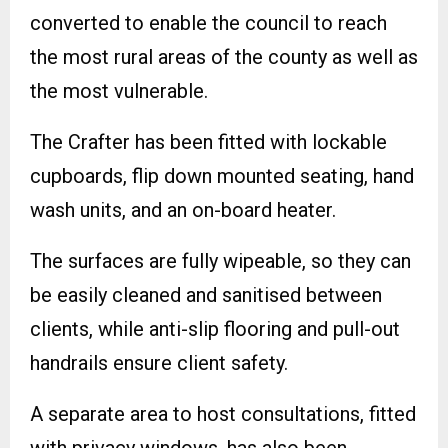
converted to enable the council to reach
the most rural areas of the county as well as
the most vulnerable.
The Crafter has been fitted with lockable
cupboards, flip down mounted seating, hand
wash units, and an on-board heater.
The surfaces are fully wipeable, so they can
be easily cleaned and sanitised between
clients, while anti-slip flooring and pull-out
handrails ensure client safety.
A separate area to host consultations, fitted