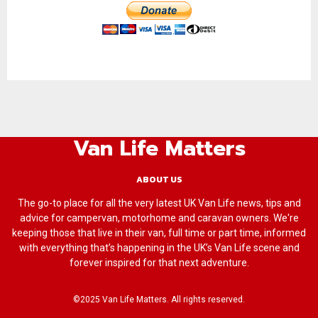
Van Life Matters
ABOUT US
The go-to place for all the very latest UK Van Life news, tips and
advice for campervan, motorhome and caravan owners. We're
keeping those that live in their van, full time or part time, informed
with everything that’s happening in the UK’s Van Life scene and
forever inspired for that next adventure.
©2025 Van Life Matters. All rights reserved.