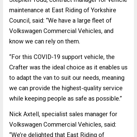
maintenance at East Riding of Yorkshire
Council, said: “We have a large fleet of
Volkswagen Commercial Vehicles, and
know we can rely on them.
“For this COVID-19 support vehicle, the
Crafter was the ideal choice as it enables us
to adapt the van to suit our needs, meaning
we can provide the highest-quality service
while keeping people as safe as possible.”
Nick Axtell, specialist sales manager for
Volkswagen Commercial Vehicles, said:
“We’re delighted that East Riding of