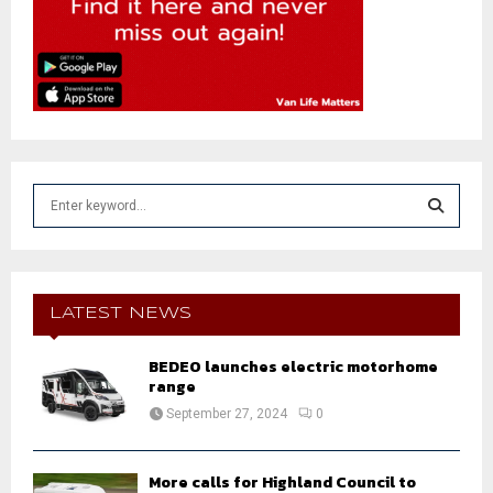
S
e
a
S
r
c
E
h
LATEST NEWS
f
A
o
BEDEO launches electric motorhome
r
R
range
:
September 27, 2024
0
C
H
More calls for Highland Council to