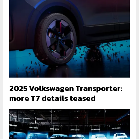
2025 Volkswagen Transporter:
more T7 details teased