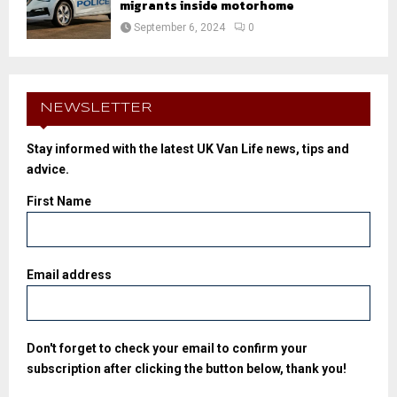
migrants inside motorhome
September 6, 2024
0
NEWSLETTER
Stay informed with the latest UK Van Life news, tips and
advice.
First Name
Email address
Don't forget to check your email to confirm your
subscription after clicking the button below, thank you!