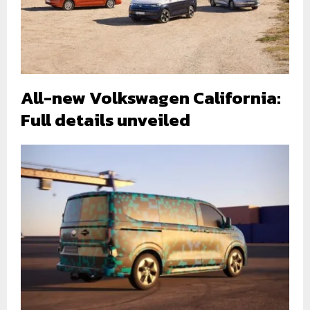
All-new Volkswagen California:
Full details unveiled