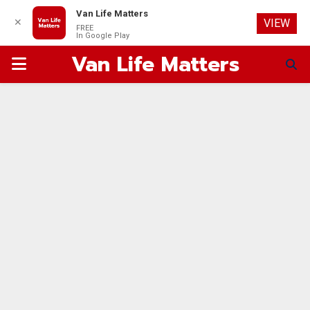
Van Life Matters
✕
VIEW
FREE
In Google Play
Van Life Matters
PRIMARY
MENU