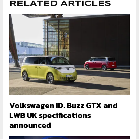
RELATED ARTICLES
Volkswagen ID. Buzz GTX and
LWB UK specifications
announced