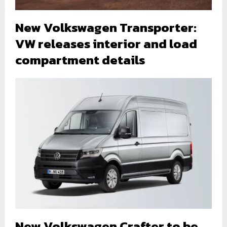
New Volkswagen Transporter:
VW releases interior and load
compartment details
New Volkswagen Crafter to be