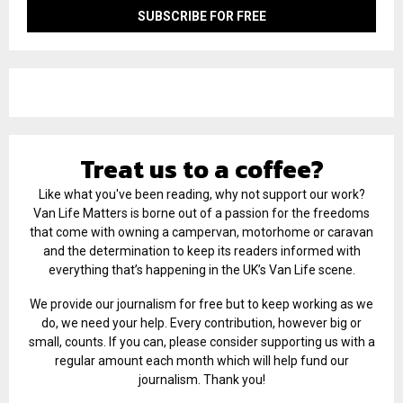
Treat us to a coffee?
Like what you've been reading, why not support our work?
Van Life Matters is borne out of a passion for the freedoms
that come with owning a campervan, motorhome or caravan
and the determination to keep its readers informed with
everything that’s happening in the UK’s Van Life scene.
We provide our journalism for free but to keep working as we
do, we need your help. Every contribution, however big or
small, counts. If you can, please consider supporting us with a
regular amount each month which will help fund our
journalism. Thank you!