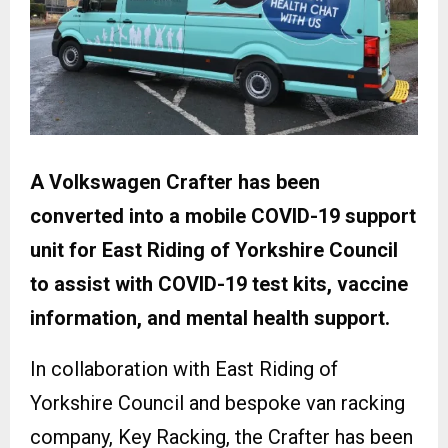
A Volkswagen Crafter has been
converted into a mobile COVID-19 support
unit for East Riding of Yorkshire Council
to assist with COVID-19 test kits, vaccine
information, and mental health support.
In collaboration with East Riding of
Yorkshire Council and bespoke van racking
company, Key Racking, the Crafter has been