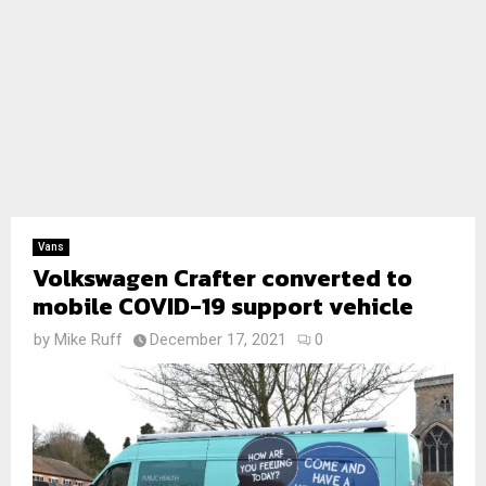
Vans
Volkswagen Crafter converted to
mobile COVID-19 support vehicle
by
Mike Ruff
December 17, 2021
0