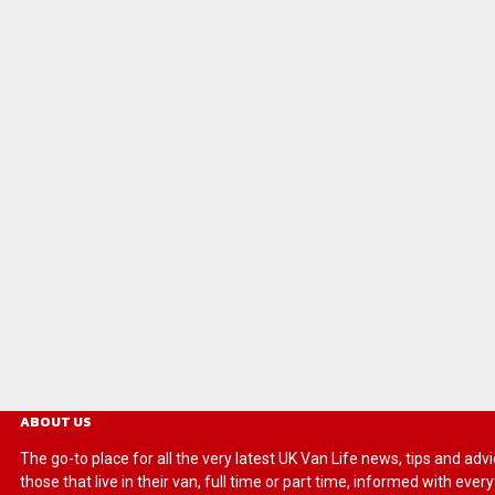
ABOUT US
The go-to place for all the very latest UK Van Life news, tips and
those that live in their van, full time or part time, informed with eve