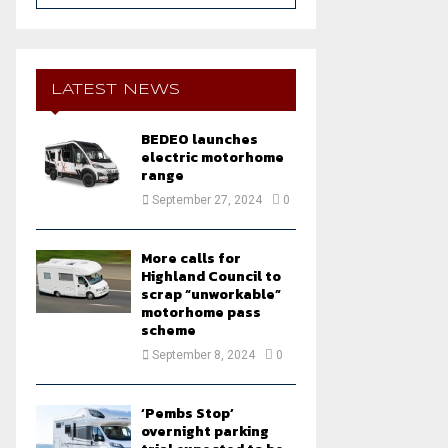
a
S
r
c
E
h
LATEST NEWS
f
A
o
BEDEO launches
r
R
electric motorhome
:
range
C
September 27, 2024
0
H
More calls for
Highland Council to
scrap “unworkable”
motorhome pass
scheme
September 8, 2024
0
‘Pembs Stop’
overnight parking