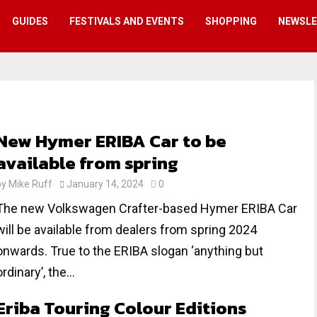
GUIDES
FESTIVALS AND EVENTS
SHOPPING
NEWSL
New Hymer ERIBA Car to be
available from spring
by
Mike Ruff
January 14, 2024
0
The new Volkswagen Crafter-based Hymer ERIBA Car
will be available from dealers from spring 2024
onwards. True to the ERIBA slogan ‘anything but
ordinary’, the...
Eriba Touring Colour Editions