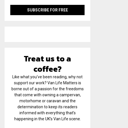
Treat us to a
coffee?
Like what you've been reading, why not
support our work? Van Life Matters is
borne out of a passion for the freedoms
that come with owning a campervan,
motorhome or caravan and the
determination to keep its readers
informed with everything that’s
happening in the UK’s Van Life scene.