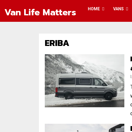
Van Life Matters
HOME
VANS
ERIBA