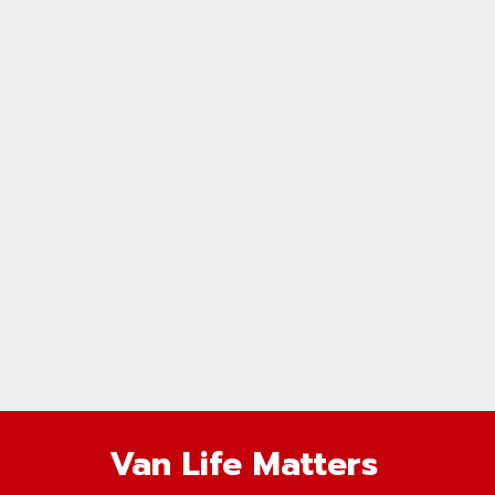
Van Life Matters