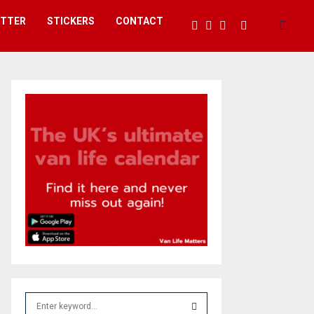
ETTER
STICKERS
CONTACT
S
e