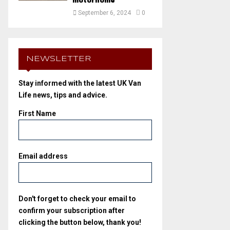
motorhome
September 6, 2024
0
NEWSLETTER
Stay informed with the latest UK Van
Life news, tips and advice.
First Name
Email address
Don't forget to check your email to
confirm your subscription after
clicking the button below, thank you!