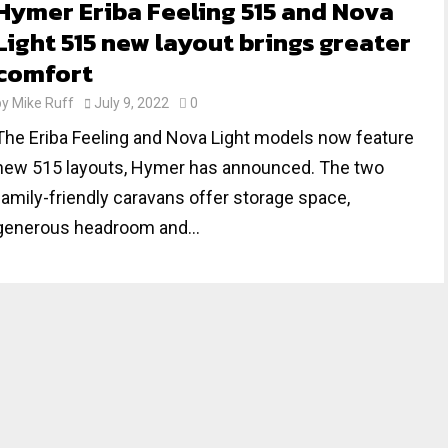
Hymer Eriba Feeling 515 and Nova
Light 515 new layout brings greater
comfort
by
Mike Ruff
July 9, 2022
0
The Eriba Feeling and Nova Light models now feature
new 515 layouts, Hymer has announced. The two
family-friendly caravans offer storage space,
generous headroom and...