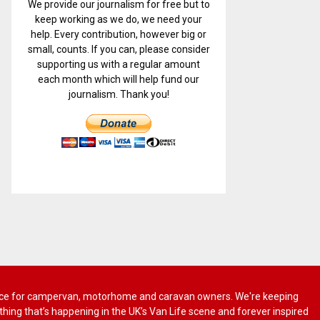
We provide our journalism for free but to
keep working as we do, we need your
help. Every contribution, however big or
small, counts. If you can, please consider
supporting us with a regular amount
each month which will help fund our
journalism. Thank you!
 advice for campervan, motorhome and caravan owners. We're keeping
rything that’s happening in the UK’s Van Life scene and forever inspired