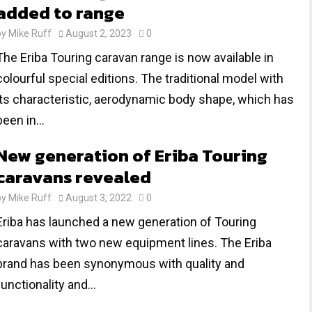
added to range
by
Mike Ruff
August 2, 2023
0
The Eriba Touring caravan range is now available in
colourful special editions. The traditional model with
its characteristic, aerodynamic body shape, which has
been in...
New generation of Eriba Touring
caravans revealed
by
Mike Ruff
August 3, 2022
0
Eriba has launched a new generation of Touring
caravans with two new equipment lines. The Eriba
brand has been synonymous with quality and
functionality and...