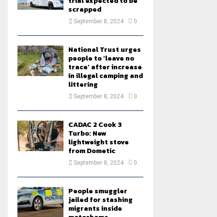
trial expected to be
scrapped
September 8, 2024
0
National Trust urges
people to ‘leave no
trace’ after increase
in illegal camping and
littering
September 8, 2024
0
CADAC 2 Cook 3
Turbo: New
lightweight stove
from Dometic
September 8, 2024
0
People smuggler
jailed for stashing
migrants inside