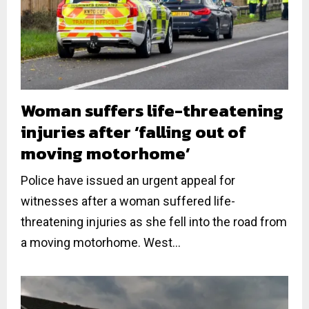
Woman suffers life-threatening
injuries after ‘falling out of
moving motorhome’
Police have issued an urgent appeal for
witnesses after a woman suffered life-
threatening injuries as she fell into the road from
a moving motorhome. West...