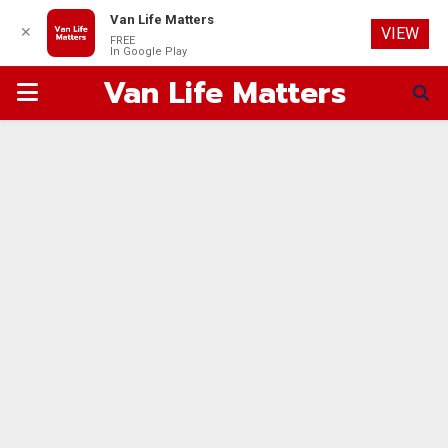
Van Life Matters
✕
VIEW
FREE
In Google Play
Van Life Matters
PRIMARY
MENU