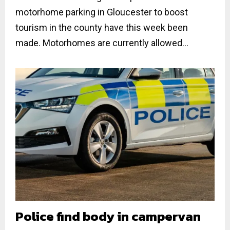
motorhome parking in Gloucester to boost
tourism in the county have this week been
made. Motorhomes are currently allowed...
Police find body in campervan