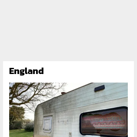
England