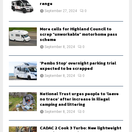
r
range
R
:
September 27, 2024
0
C
H
More calls for Highland Council to
scrap “unworkable” motorhome pass
scheme
September 8, 2024
0
‘Pembs Stop’ overnight parking trial
expected to be scrapped
September 8, 2024
0
National Trust urges people to ‘leave
no trace’ after increase in illegal
camping and littering
September 8, 2024
0
CADAC 2 Cook 3 Turbo: New lightweight