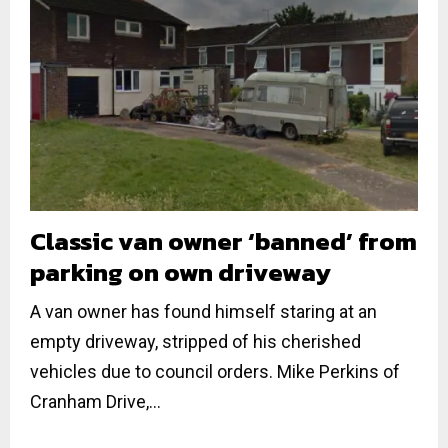
Classic van owner ‘banned’ from
parking on own driveway
A van owner has found himself staring at an
empty driveway, stripped of his cherished
vehicles due to council orders. Mike Perkins of
Cranham Drive,...