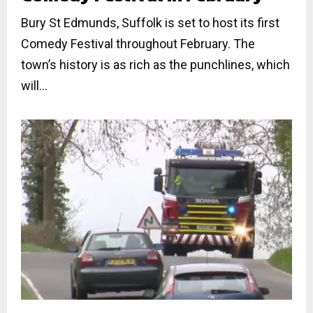
Bury St Edmunds, Suffolk is set to host its first
Comedy Festival throughout February. The
town’s history is as rich as the punchlines, which
will...