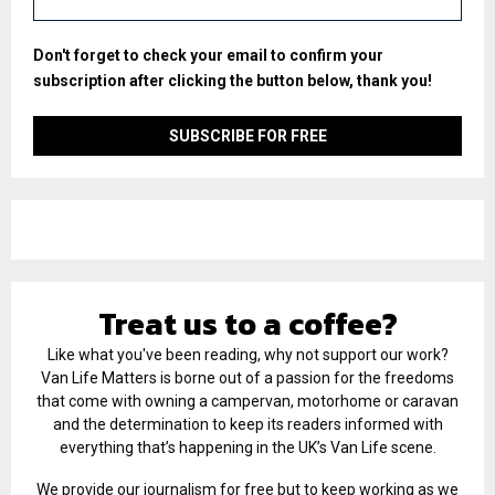
Don't forget to check your email to confirm your
subscription after clicking the button below, thank you!
Treat us to a coffee?
Like what you've been reading, why not support our work?
Van Life Matters is borne out of a passion for the freedoms
that come with owning a campervan, motorhome or caravan
and the determination to keep its readers informed with
everything that’s happening in the UK’s Van Life scene.
We provide our journalism for free but to keep working as we