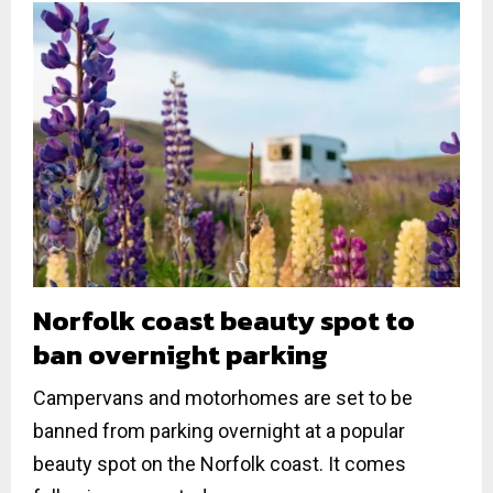
Norfolk coast beauty spot to
ban overnight parking
Campervans and motorhomes are set to be
banned from parking overnight at a popular
beauty spot on the Norfolk coast. It comes