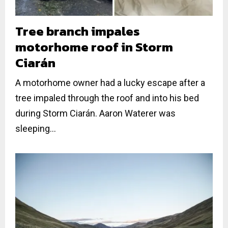
Tree branch impales
motorhome roof in Storm
Ciarán
A motorhome owner had a lucky escape after a
tree impaled through the roof and into his bed
during Storm Ciarán. Aaron Waterer was
sleeping...