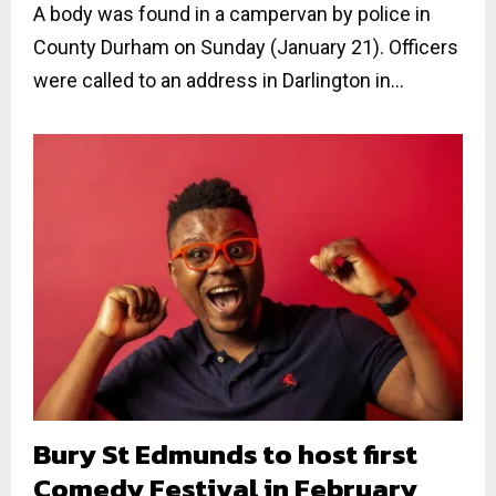
A body was found in a campervan by police in
County Durham on Sunday (January 21). Officers
were called to an address in Darlington in...
Bury St Edmunds to host first
Comedy Festival in February