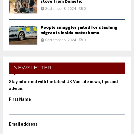
stove from Dometic
September 8, 2024
0
People smuggler jailed for stashing
migrants inside motorhome
September 6, 2024
0
NEWSLETTER
Stay informed with the latest UK Van Life news, tips and
advice.
First Name
Email address