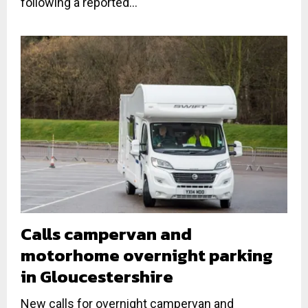
following a reported...
Calls campervan and
motorhome overnight parking
in Gloucestershire
New calls for overnight campervan and