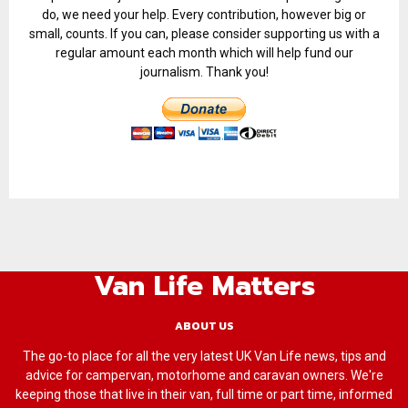
do, we need your help. Every contribution, however big or
small, counts. If you can, please consider supporting us with a
regular amount each month which will help fund our
journalism. Thank you!
Van Life Matters
ABOUT US
The go-to place for all the very latest UK Van Life news, tips and
advice for campervan, motorhome and caravan owners. We're
keeping those that live in their van, full time or part time, informed