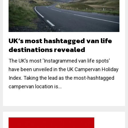
UK’s most hashtagged van life
destinations revealed
The UK’s most ‘Instagrammed van life spots’
have been unveiled in the UK Campervan Holiday
Index. Taking the lead as the most-hashtagged
campervan location is...