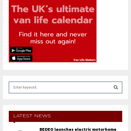
S
e
a
S
r
c
E
h
LATEST NEWS
f
A
o
BEDEO launches electric motorhome