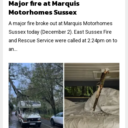
Major fire at Marquis
Motorhomes Sussex
A major fire broke out at Marquis Motorhomes
Sussex today (December 2). East Sussex Fire
and Rescue Service were called at 2.24pm on to
an...