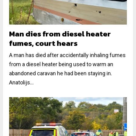
Man dies from diesel heater
fumes, court hears
A man has died after accidentally inhaling fumes
from a diesel heater being used to warm an
abandoned caravan he had been staying in.
Anatolijs...