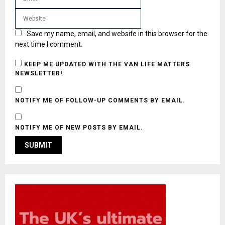
Save my name, email, and website in this browser for the
next time I comment.
KEEP ME UPDATED WITH THE VAN LIFE MATTERS
NEWSLETTER!
NOTIFY ME OF FOLLOW-UP COMMENTS BY EMAIL.
NOTIFY ME OF NEW POSTS BY EMAIL.