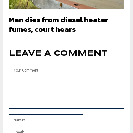
Man dies from diesel heater
fumes, court hears
LEAVE A COMMENT