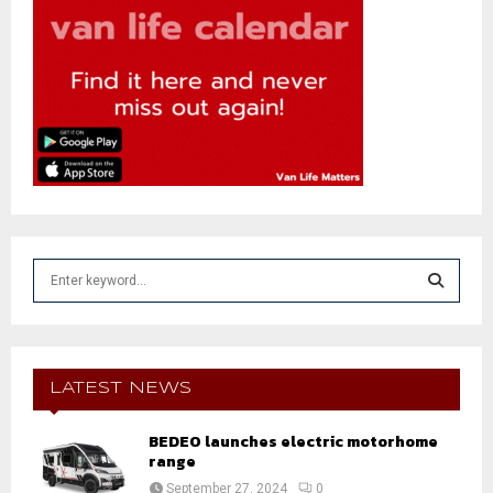
S
e
a
S
r
c
E
h
LATEST NEWS
f
A
o
BEDEO launches electric motorhome
r
R
range
:
September 27, 2024
0