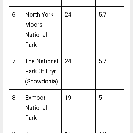
6
North York
24
5.7
Moors
National
Park
7
The National
24
5.7
Park Of Eryri
(Snowdonia)
8
Exmoor
19
5
National
Park