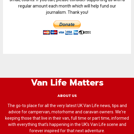
regular amount each month which will help fund our
journalism. Thank you!
Van Life Matters
ABOUT US
The go-to place for all the very latest UK Van Life news, tips and
advice for campervan, motorhome and caravan owners. We're
keeping those that live in their van, full time or part time, informed
with everything that’s happening in the UK’s Van Life scene and
forever inspired for that next adventure.