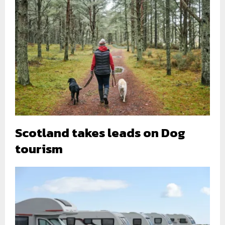
Scotland takes leads on Dog
tourism