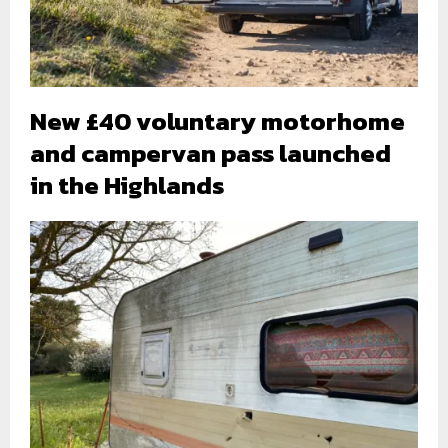
New £40 voluntary motorhome
and campervan pass launched
in the Highlands