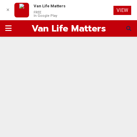
Van Life Matters
✕
VIEW
FREE
In Google Play
Van Life Matters
PRIMARY
MENU