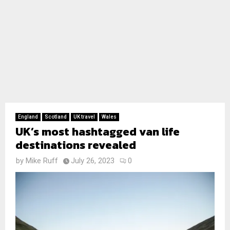
England
Scotland
UK travel
Wales
UK’s most hashtagged van life
destinations revealed
by
Mike Ruff
July 26, 2023
0