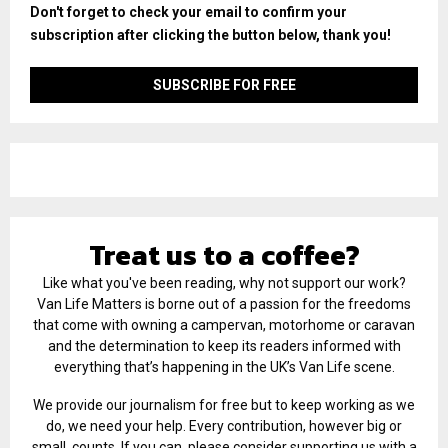
Don't forget to check your email to confirm your
subscription after clicking the button below, thank you!
Treat us to a coffee?
Like what you've been reading, why not support our work?
Van Life Matters is borne out of a passion for the freedoms
that come with owning a campervan, motorhome or caravan
and the determination to keep its readers informed with
everything that’s happening in the UK’s Van Life scene.
We provide our journalism for free but to keep working as we
do, we need your help. Every contribution, however big or
small, counts. If you can, please consider supporting us with a