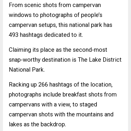
From scenic shots from campervan
windows to photographs of people’s
campervan setups, this national park has
493 hashtags dedicated to it.
Claiming its place as the second-most
snap-worthy destination is The Lake District
National Park.
Racking up 266 hashtags of the location,
photographs include breakfast shots from
campervans with a view, to staged
campervan shots with the mountains and
lakes as the backdrop.