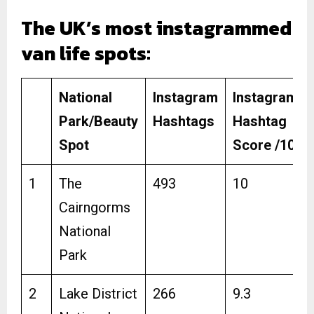
The UK’s most instagrammed
van life spots:
National
Instagram
Instagram
Park/Beauty
Hashtags
Hashtag
Spot
Score /10
1
The
493
10
Cairngorms
National
Park
2
Lake District
266
9.3