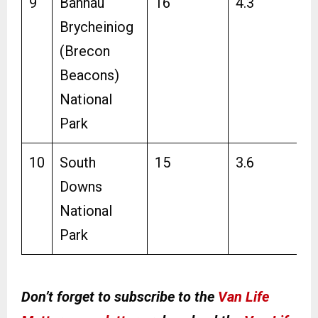
9
Bannau
16
4.3
Brycheiniog
(Brecon
Beacons)
National
Park
10
South
15
3.6
Downs
National
Park
Don’t forget to subscribe to the
Van Life