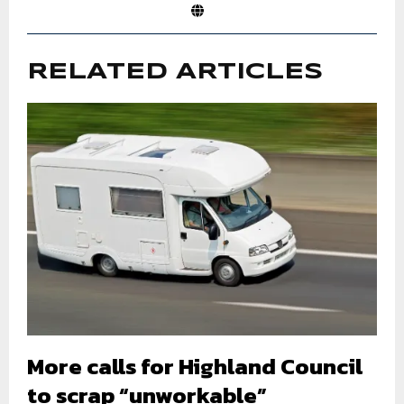
RELATED ARTICLES
More calls for Highland Council
to scrap “unworkable”