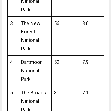
National
Park
3
The New
56
8.6
Forest
National
Park
4
Dartmoor
52
7.9
National
Park
5
The Broads
31
7.1
National
Park