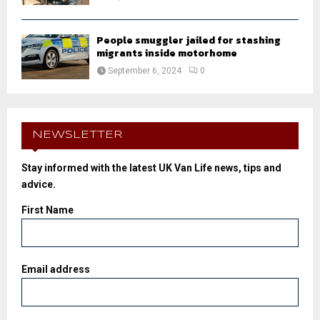
People smuggler jailed for stashing
migrants inside motorhome
September 6, 2024
0
NEWSLETTER
Stay informed with the latest UK Van Life news, tips and
advice.
First Name
Email address