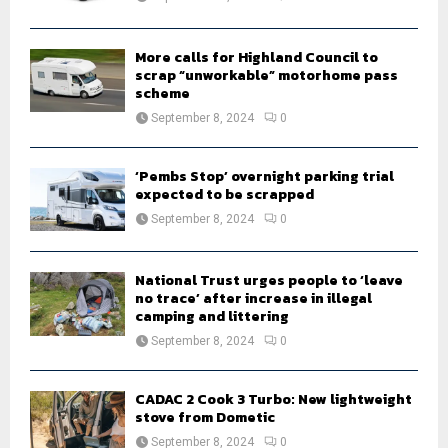
C
H
More calls for Highland Council to
scrap “unworkable” motorhome pass
scheme
September 8, 2024
0
‘Pembs Stop’ overnight parking trial
expected to be scrapped
September 8, 2024
0
National Trust urges people to ‘leave
no trace’ after increase in illegal
camping and littering
September 8, 2024
0
CADAC 2 Cook 3 Turbo: New lightweight
stove from Dometic
September 8, 2024
0