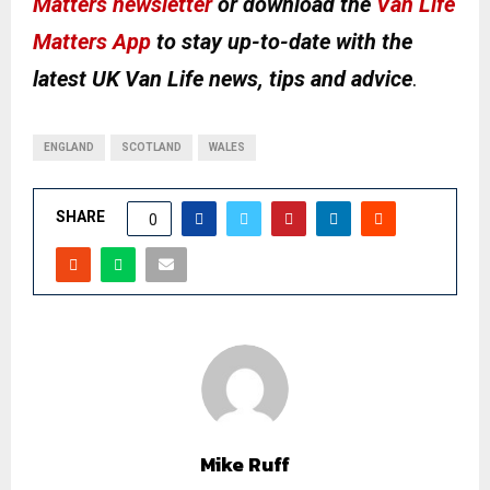
Matters newsletter
or download the
Van Life
Matters App
to stay up-to-date with the
latest UK Van Life news, tips and advice
.
ENGLAND
SCOTLAND
WALES
SHARE
0
Mike Ruff