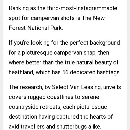
Ranking as the third-most-Instagrammable
spot for campervan shots is The New
Forest National Park.
If you’re looking for the perfect background
for a picturesque campervan snap, then
where better than the true natural beauty of
heathland, which has 56 dedicated hashtags.
The research, by Select Van Leasing, unveils
covers rugged coastlines to serene
countryside retreats, each picturesque
destination having captured the hearts of
avid travellers and shutterbugs alike.