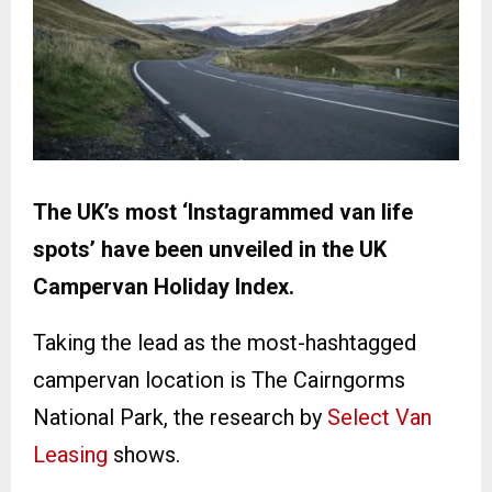
The UK’s most ‘Instagrammed van life
spots’ have been unveiled in the UK
Campervan Holiday Index.
Taking the lead as the most-hashtagged
campervan location is The Cairngorms
National Park, the research by
Select Van
Leasing
shows.