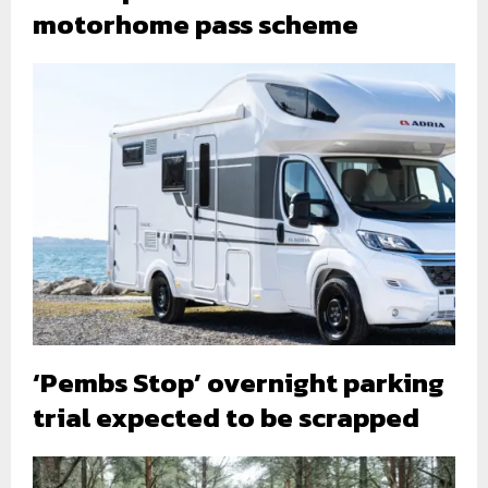
motorhome pass scheme
‘Pembs Stop’ overnight parking
trial expected to be scrapped