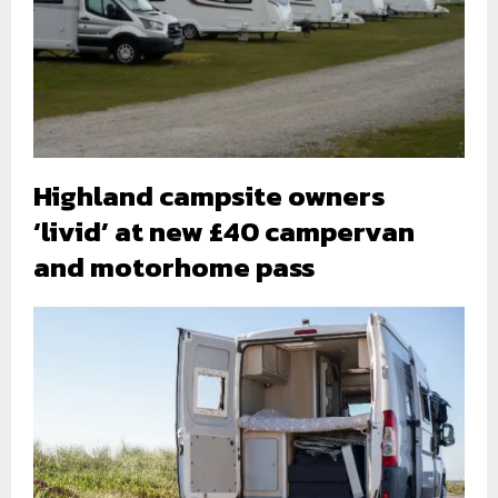
Highland campsite owners
‘livid’ at new £40 campervan
and motorhome pass