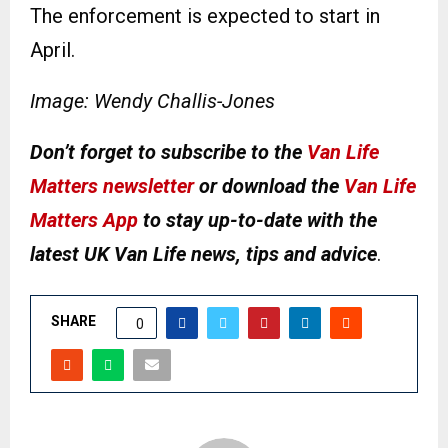
The enforcement is expected to start in
April.
Image: Wendy Challis-Jones
Don’t forget to subscribe to the
Van Life
Matters newsletter
or download the
Van Life
Matters App
to stay up-to-date with the
latest UK Van Life news, tips and advice
.
SHARE
0