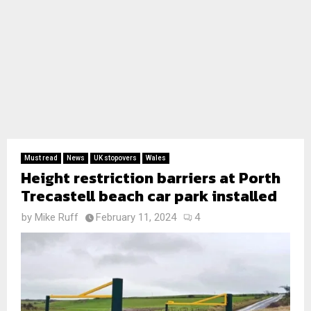
Must read
News
UK stopovers
Wales
Height restriction barriers at Porth
Trecastell beach car park installed
by
Mike Ruff
February 11, 2024
4