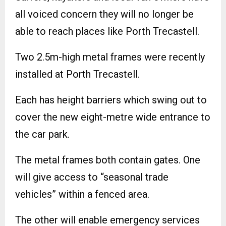
all voiced concern they will no longer be
able to reach places like Porth Trecastell.
Two 2.5m-high metal frames were recently
installed at Porth Trecastell.
Each has height barriers which swing out to
cover the new eight-metre wide entrance to
the car park.
The metal frames both contain gates. One
will give access to “seasonal trade
vehicles” within a fenced area.
The other will enable emergency services