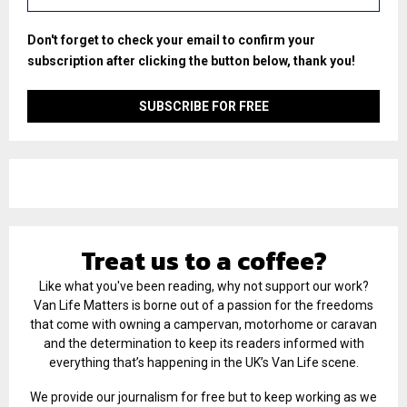
Don't forget to check your email to confirm your
subscription after clicking the button below, thank you!
Treat us to a coffee?
Like what you've been reading, why not support our work?
Van Life Matters is borne out of a passion for the freedoms
that come with owning a campervan, motorhome or caravan
and the determination to keep its readers informed with
everything that’s happening in the UK’s Van Life scene.
We provide our journalism for free but to keep working as we