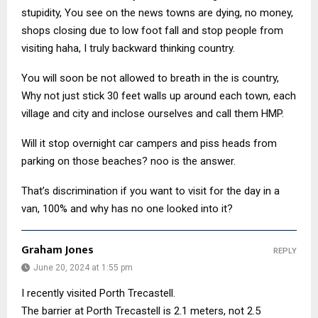
stupidity, You see on the news towns are dying, no money,
shops closing due to low foot fall and stop people from
visiting haha, I truly backward thinking country.
You will soon be not allowed to breath in the is country,
Why not just stick 30 feet walls up around each town, each
village and city and inclose ourselves and call them HMP.
Will it stop overnight car campers and piss heads from
parking on those beaches? noo is the answer.
That’s discrimination if you want to visit for the day in a
van, 100% and why has no one looked into it?
Graham Jones
REPLY
June 20, 2024 at 1:55 pm
I recently visited Porth Trecastell.
The barrier at Porth Trecastell is 2.1 meters, not 2.5