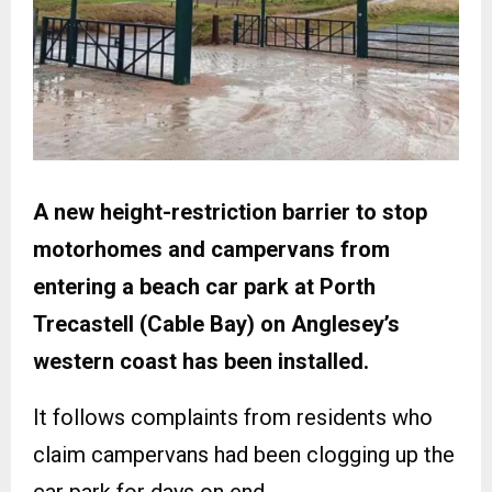
A new height-restriction barrier to stop
motorhomes and campervans from
entering a beach car park at Porth
Trecastell (Cable Bay) on Anglesey’s
western coast has been installed.
It follows complaints from residents who
claim campervans had been clogging up the
car park for days on end.