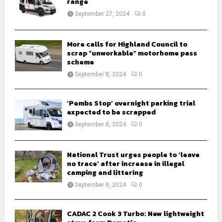
range
:
September 27, 2024
0
C
H
More calls for Highland Council to
scrap “unworkable” motorhome pass
scheme
September 8, 2024
0
‘Pembs Stop’ overnight parking trial
expected to be scrapped
September 8, 2024
0
National Trust urges people to ‘leave
no trace’ after increase in illegal
camping and littering
September 8, 2024
0
CADAC 2 Cook 3 Turbo: New lightweight