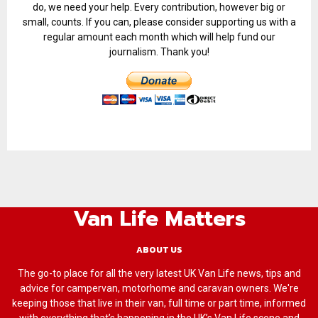
do, we need your help. Every contribution, however big or
small, counts. If you can, please consider supporting us with a
regular amount each month which will help fund our
journalism. Thank you!
Van Life Matters
ABOUT US
The go-to place for all the very latest UK Van Life news, tips and
advice for campervan, motorhome and caravan owners. We're
keeping those that live in their van, full time or part time, informed
with everything that’s happening in the UK’s Van Life scene and