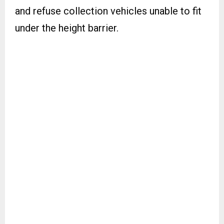
and refuse collection vehicles unable to fit
under the height barrier.