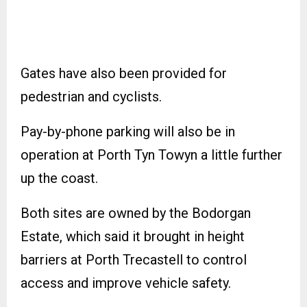
Gates have also been provided for
pedestrian and cyclists.
Pay-by-phone parking will also be in
operation at Porth Tyn Towyn a little further
up the coast.
Both sites are owned by the Bodorgan
Estate, which said it brought in height
barriers at Porth Trecastell to control
access and improve vehicle safety.