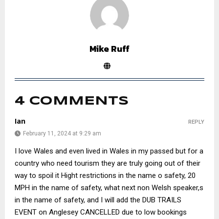
Mike Ruff
4 COMMENTS
Ian
REPLY
February 11, 2024 at 9:29 am
I love Wales and even lived in Wales in my passed but for a
country who need tourism they are truly going out of their
way to spoil it Hight restrictions in the name o safety, 20
MPH in the name of safety, what next non Welsh speaker,s
in the name of safety, and I will add the DUB TRAILS
EVENT on Anglesey CANCELLED due to low bookings