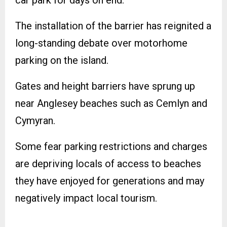
The installation of the barrier has reignited a
long-standing debate over motorhome
parking on the island.
Gates and height barriers have sprung up
near Anglesey beaches such as Cemlyn and
Cymyran.
Some fear parking restrictions and charges
are depriving locals of access to beaches
they have enjoyed for generations and may
negatively impact local tourism.