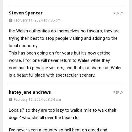
Steven Spencer
REPLY
February 11, 2024 at 7:35 pm
the Welsh authorities do themselves no favours, they are
trying their best to stop people visiting and adding to the
local economy.
This has been going on for years but it’s now getting
worse, I for one will never return to Wales while they
continue to penalise visitors, and that is a shame as Wales
is a beautiful place with spectacular scenery.
katey jane andrews
REPLY
February 16, 2024 at 8:04 am
Locals? so they are too lazy to walk a mile to walk their
dogs? who shit all over the beach lol.
I’ve never seen a country so hell bent on greed and