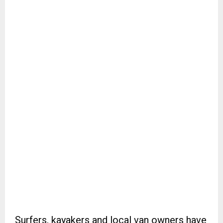
Surfers, kayakers and local van owners have