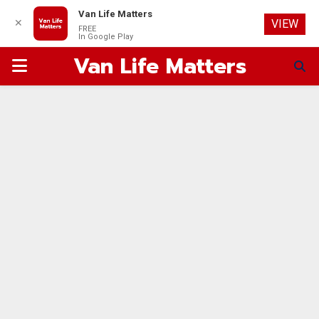
Van Life Matters
✕
VIEW
FREE
In Google Play
Van Life Matters
PRIMARY
MENU