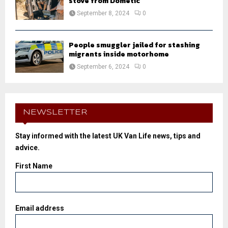
stove from Dometic
September 8, 2024
0
People smuggler jailed for stashing
migrants inside motorhome
September 6, 2024
0
NEWSLETTER
Stay informed with the latest UK Van Life news, tips and
advice.
First Name
Email address