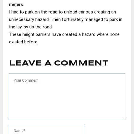
meters.
I had to park on the road to unload canoes creating an
unnecessary hazard. Then fortunately managed to park in
the lay-by up the road.
These height barriers have created a hazard where none
existed before.
LEAVE A COMMENT