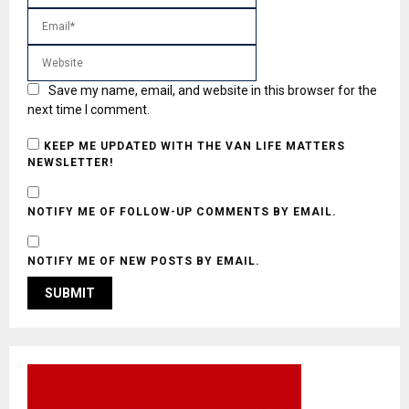
Save my name, email, and website in this browser for the
next time I comment.
KEEP ME UPDATED WITH THE VAN LIFE MATTERS
NEWSLETTER!
NOTIFY ME OF FOLLOW-UP COMMENTS BY EMAIL.
NOTIFY ME OF NEW POSTS BY EMAIL.