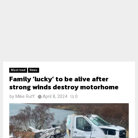
Must read
News
Family ‘lucky’ to be alive after
strong winds destroy motorhome
by
Mike Ruff
April 8, 2024
0