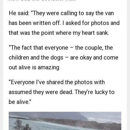
He said: “They were calling to say the van
has been written off. I asked for photos and
that was the point where my heart sank.
“The fact that everyone – the couple, the
children and the dogs – are okay and come
out alive is amazing
“Everyone I’ve shared the photos with
assumed they were dead. They’re lucky to
be alive.”