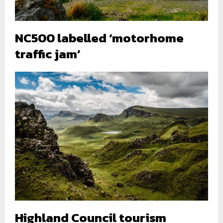
NC500 labelled ‘motorhome
traffic jam’
Highland Council tourism