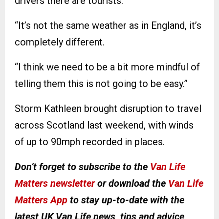
drivers there are tourists.
“It’s not the same weather as in England, it’s
completely different.
“I think we need to be a bit more mindful of
telling them this is not going to be easy.”
Storm Kathleen brought disruption to travel
across Scotland last weekend, with winds
of up to 90mph recorded in places.
Don’t forget to subscribe to the
Van Life
Matters newsletter
or download the
Van Life
Matters App
to stay up-to-date with the
latest UK Van Life news, tips and advice
.