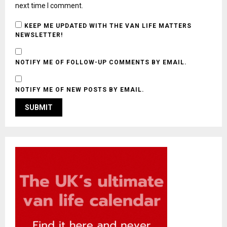
next time I comment.
KEEP ME UPDATED WITH THE VAN LIFE MATTERS
NEWSLETTER!
NOTIFY ME OF FOLLOW-UP COMMENTS BY EMAIL.
NOTIFY ME OF NEW POSTS BY EMAIL.