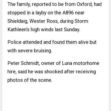
The family, reported to be from Oxford, had
stopped in a layby on the A896 near
Shieldaig, Wester Ross, during Storm
Kathleen’s high winds last Sunday.
Police attended and found them alive but
with severe bruising.
Peter Schmidt, owner of Luna motorhome
hire, said he was shocked after receiving
photos of the scene.