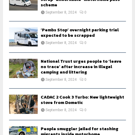
scheme
September 8, 2024
0
‘Pembs Stop’ overnight parking trial
expected to be scrapped
September 8, 2024
0
National Trust urges people to ‘leave
no trace’ after increase in illegal
camping and littering
September 8, 2024
0
CADAC 2 Cook 3 Turbo: New lightweight
stove from Dometic
September 8, 2024
0
People smuggler jailed for stashing
migrants inside motorhome