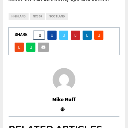
HIGHLAND
NC500
SCOTLAND
SHARE
0
Mike Ruff