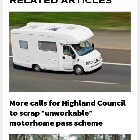
RELATED ARTICLES
More calls for Highland Council
to scrap “unworkable”
motorhome pass scheme