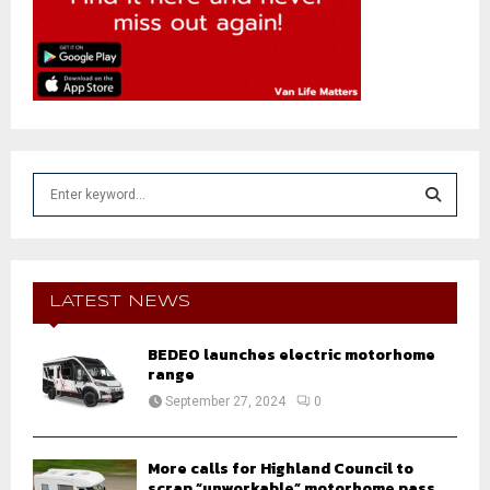
S
e
a
S
r
c
E
h
LATEST NEWS
f
A
o
BEDEO launches electric motorhome
r
R
range
:
September 27, 2024
0
C
H
More calls for Highland Council to
scrap “unworkable” motorhome pass