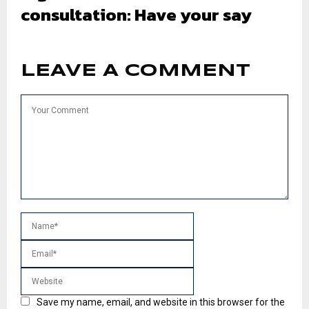
consultation: Have your say
LEAVE A COMMENT
Save my name, email, and website in this browser for the