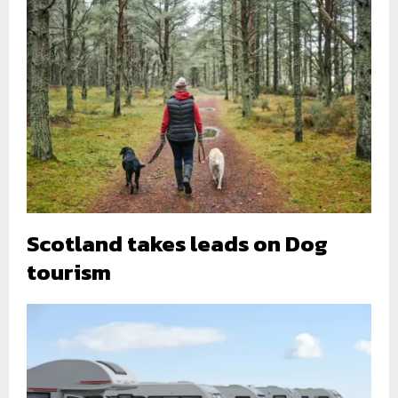
Scotland takes leads on Dog
tourism