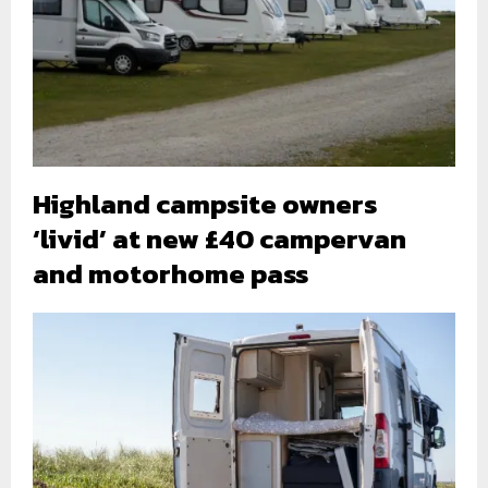
Highland campsite owners
‘livid’ at new £40 campervan
and motorhome pass