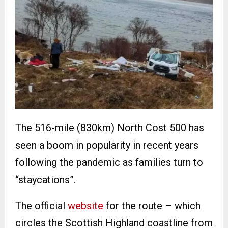
The 516-mile (830km) North Cost 500 has
seen a boom in popularity in recent years
following the pandemic as families turn to
“staycations”.
The official
website
for the route – which
circles the Scottish Highland coastline from