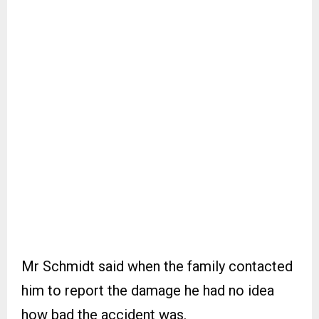
Mr Schmidt said when the family contacted
him to report the damage he had no idea
how bad the accident was.