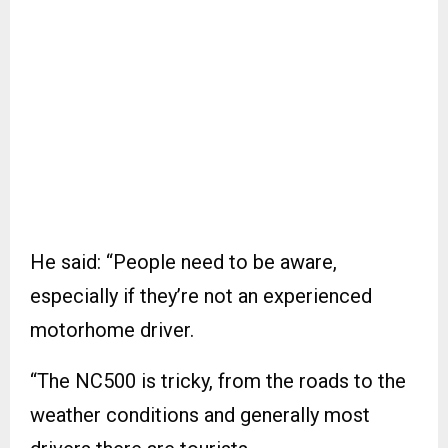
He said: “People need to be aware,
especially if they’re not an experienced
motorhome driver.
“The NC500 is tricky, from the roads to the
weather conditions and generally most