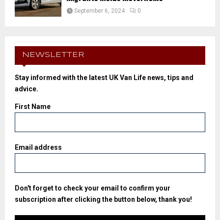
September 6, 2024
0
NEWSLETTER
Stay informed with the latest UK Van Life news, tips and
advice.
First Name
Email address
Don't forget to check your email to confirm your
subscription after clicking the button below, thank you!