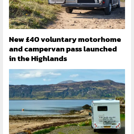
New £40 voluntary motorhome
and campervan pass launched
in the Highlands