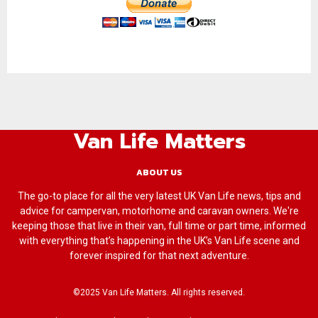
Van Life Matters
ABOUT US
The go-to place for all the very latest UK Van Life news, tips and
advice for campervan, motorhome and caravan owners. We're
keeping those that live in their van, full time or part time, informed
with everything that’s happening in the UK’s Van Life scene and
forever inspired for that next adventure.
©2025 Van Life Matters. All rights reserved.