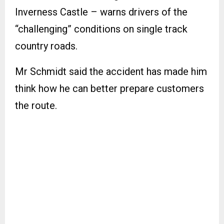
Inverness Castle – warns drivers of the
“challenging” conditions on single track
country roads.
Mr Schmidt said the accident has made him
think how he can better prepare customers
the route.