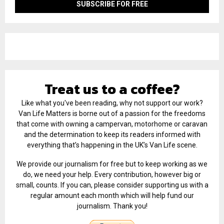
Treat us to a coffee?
Like what you've been reading, why not support our work?
Van Life Matters is borne out of a passion for the freedoms
that come with owning a campervan, motorhome or caravan
and the determination to keep its readers informed with
everything that’s happening in the UK’s Van Life scene.
We provide our journalism for free but to keep working as we
do, we need your help. Every contribution, however big or
small, counts. If you can, please consider supporting us with a
regular amount each month which will help fund our
journalism. Thank you!