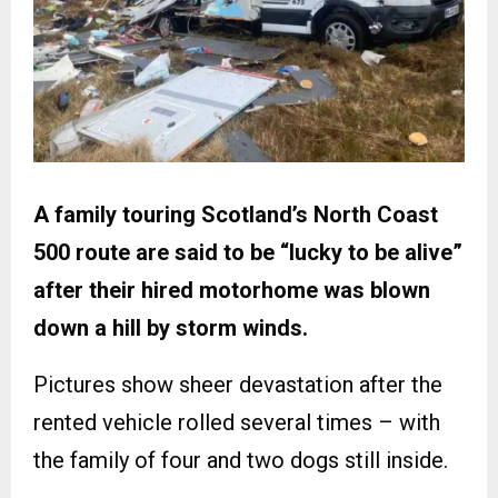
A family touring Scotland’s North Coast
500 route are said to be “lucky to be alive”
after their hired motorhome was blown
down a hill by storm winds.
Pictures show sheer devastation after the
rented vehicle rolled several times – with
the family of four and two dogs still inside.