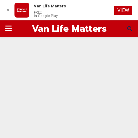
Van Life Matters
✕
VIEW
FREE
In Google Play
Van Life Matters
PRIMARY
MENU