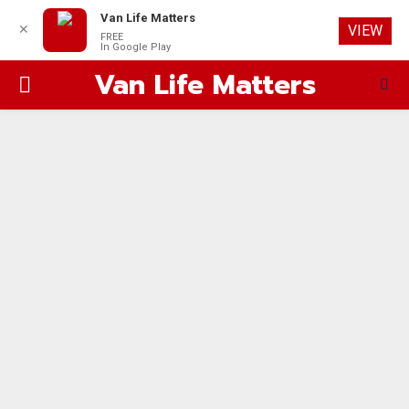
Van Life Matters
✕
VIEW
FREE
In Google Play
Van Life Matters
PRIMARY
MENU