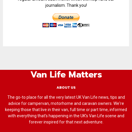
journalism. Thank you!
Van Life Matters
ABOUT US
The go-to place for all the very latest UK Van Life news, tips and
advice for campervan, motorhome and caravan owners. We're
keeping those that live in their van, full time or part time, informed
with everything that’s happening in the UK’s Van Life scene and
forever inspired for that next adventure.