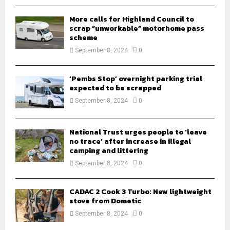
H
More calls for Highland Council to
scrap “unworkable” motorhome pass
scheme
September 8, 2024
0
‘Pembs Stop’ overnight parking trial
expected to be scrapped
September 8, 2024
0
National Trust urges people to ‘leave
no trace’ after increase in illegal
camping and littering
September 8, 2024
0
CADAC 2 Cook 3 Turbo: New lightweight
stove from Dometic
September 8, 2024
0