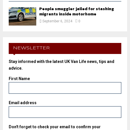
People smuggler jailed for stashing
migrants inside motorhome
September 6, 2024
0
NEWSLETTER
Stay informed with the latest UK Van Life news, tips and
advice.
First Name
Email address
Don't forget to check your email to confirm your