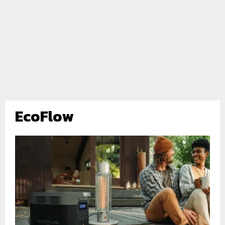
EcoFlow