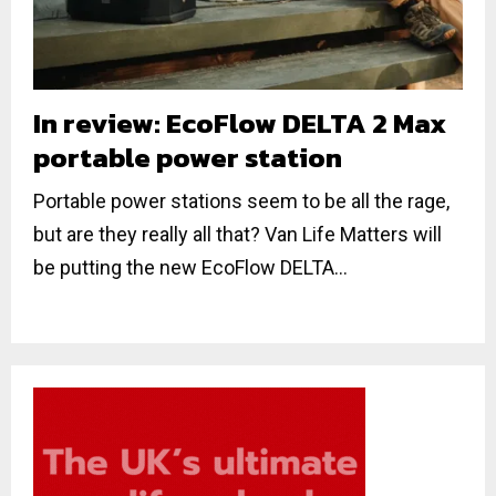
In review: EcoFlow DELTA 2 Max
portable power station
Portable power stations seem to be all the rage,
but are they really all that? Van Life Matters will
be putting the new EcoFlow DELTA...