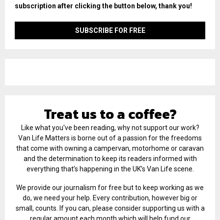
subscription after clicking the button below, thank you!
Treat us to a coffee?
Like what you've been reading, why not support our work?
Van Life Matters is borne out of a passion for the freedoms
that come with owning a campervan, motorhome or caravan
and the determination to keep its readers informed with
everything that’s happening in the UK’s Van Life scene.
We provide our journalism for free but to keep working as we
do, we need your help. Every contribution, however big or
small, counts. If you can, please consider supporting us with a
regular amount each month which will help fund our