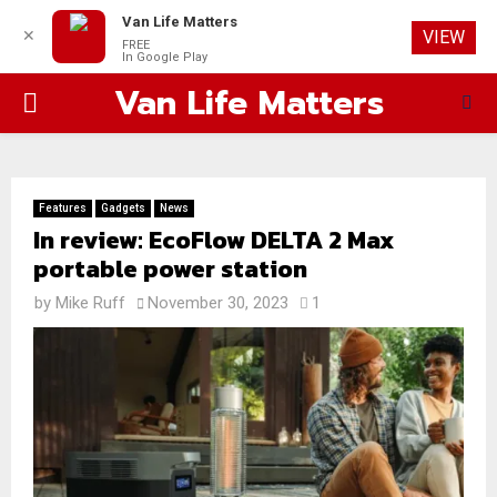
Van Life Matters
✕
VIEW
FREE
In Google Play
Van Life Matters
PRIMARY
MENU
Features
Gadgets
News
In review: EcoFlow DELTA 2 Max
portable power station
by
Mike Ruff
November 30, 2023
1