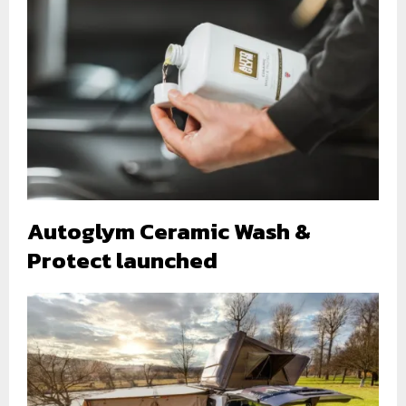
Autoglym Ceramic Wash &
Protect launched