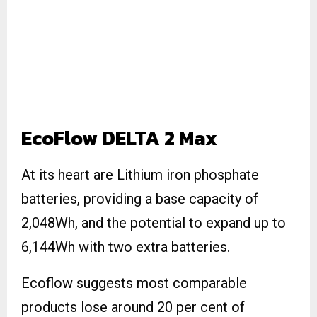
EcoFlow DELTA 2 Max
At its heart are Lithium iron phosphate
batteries, providing a base capacity of
2,048Wh, and the potential to expand up to
6,144Wh with two extra batteries.
Ecoflow suggests most comparable
products lose around 20 per cent of