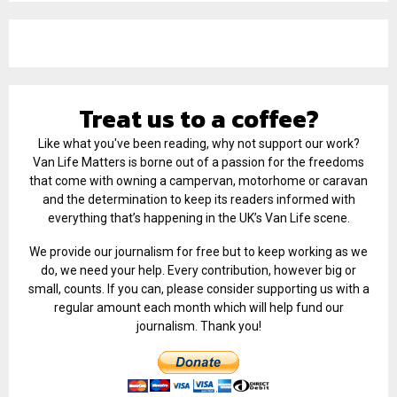
Treat us to a coffee?
Like what you've been reading, why not support our work?
Van Life Matters is borne out of a passion for the freedoms
that come with owning a campervan, motorhome or caravan
and the determination to keep its readers informed with
everything that’s happening in the UK’s Van Life scene.
We provide our journalism for free but to keep working as we
do, we need your help. Every contribution, however big or
small, counts. If you can, please consider supporting us with a
regular amount each month which will help fund our
journalism. Thank you!