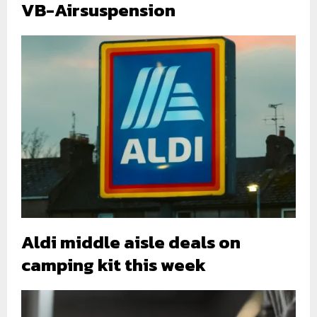
VB-Airsuspension
Aldi middle aisle deals on
camping kit this week