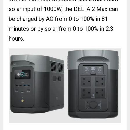
solar input of 1000W, the DELTA 2 Max can
be charged by AC from 0 to 100% in 81
minutes or by solar from 0 to 100% in 2.3
hours.