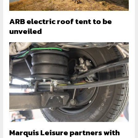
ARB electric roof tent to be
unveiled
Marquis Leisure partners with