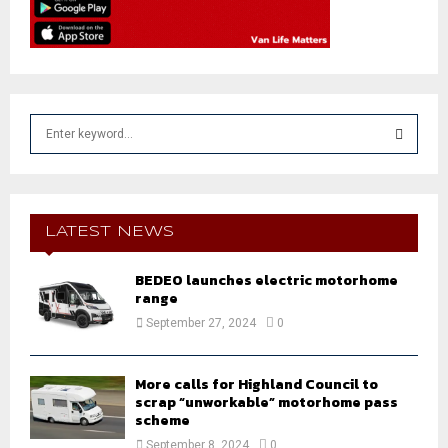
S
e
a
S
r
c
E
h
LATEST NEWS
f
A
o
BEDEO launches electric motorhome
r
R
range
:
September 27, 2024
0
C
H
More calls for Highland Council to
scrap “unworkable” motorhome pass
scheme
September 8, 2024
0