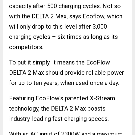
capacity after 500 charging cycles. Not so
with the DELTA 2 Max, says Ecoflow, which
will only drop to this level after 3,000
charging cycles – six times as long as its
competitors.
To put it simply, it means the EcoFlow
DELTA 2 Max should provide reliable power
for up to ten years, when used once a day.
Featuring EcoFlow’s patented X-Stream
technology, the DELTA 2 Max boasts
industry-leading fast charging speeds.
With an AC input of 2300W and a maximum