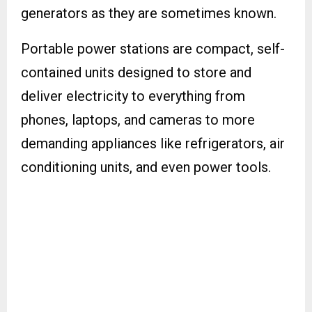
generators as they are sometimes known.
Portable power stations are compact, self-
contained units designed to store and
deliver electricity to everything from
phones, laptops, and cameras to more
demanding appliances like refrigerators, air
conditioning units, and even power tools.