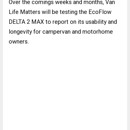
Over the comings weeks and months, Van
Life Matters will be testing the EcoFlow
DELTA 2 MAX to report on its usability and
longevity for campervan and motorhome
owners.