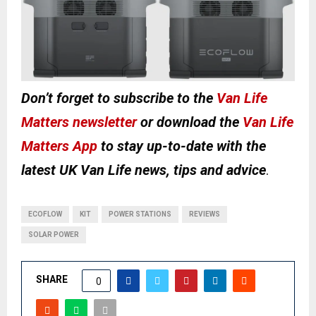
Don’t forget to subscribe to the
Van Life
Matters newsletter
or download the
Van Life
Matters App
to stay up-to-date with the
latest UK Van Life news, tips and advice
.
ECOFLOW
KIT
POWER STATIONS
REVIEWS
SOLAR POWER
SHARE
0