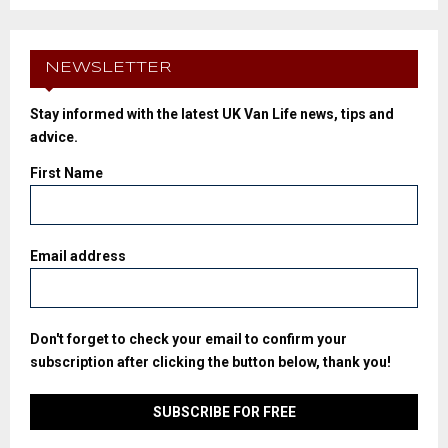
NEWSLETTER
Stay informed with the latest UK Van Life news, tips and
advice.
First Name
Email address
Don't forget to check your email to confirm your
subscription after clicking the button below, thank you!