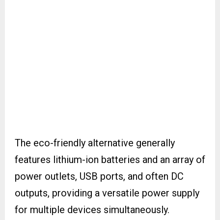
The eco-friendly alternative generally
features lithium-ion batteries and an array of
power outlets, USB ports, and often DC
outputs, providing a versatile power supply
for multiple devices simultaneously.