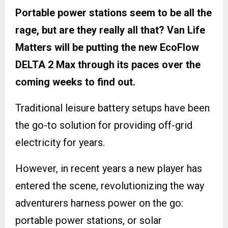
Portable power stations seem to be all the
rage, but are they really all that? Van Life
Matters will be putting the new EcoFlow
DELTA 2 Max through its paces over the
coming weeks to find out.
Traditional leisure battery setups have been
the go-to solution for providing off-grid
electricity for years.
However, in recent years a new player has
entered the scene, revolutionizing the way
adventurers harness power on the go:
portable power stations, or solar