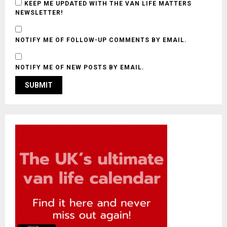
KEEP ME UPDATED WITH THE VAN LIFE MATTERS
NEWSLETTER!
NOTIFY ME OF FOLLOW-UP COMMENTS BY EMAIL.
NOTIFY ME OF NEW POSTS BY EMAIL.