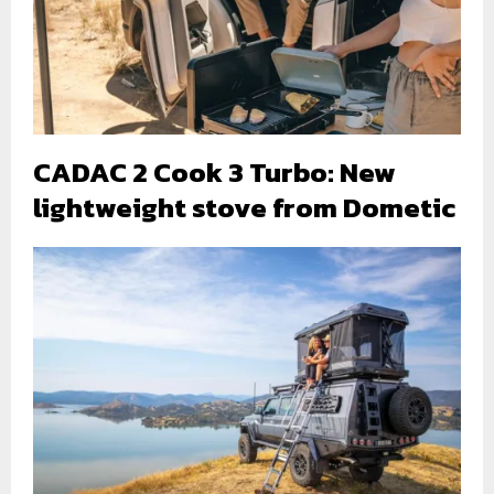
CADAC 2 Cook 3 Turbo: New
lightweight stove from Dometic