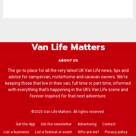
Van Life Matters
ABOUT US
The go-to place for all the very latest UK Van Life news, tips and
advice for campervan, motorhome and caravan owners. We're
keeping those that live in their van, full time or part time, informed
with everything that’s happening in the UK’s Van Life scene and
forever inspired for that next adventure.
©2025 Van Life Matters. All rights reserved.
Get the App
Get the newsletter
Advertising
Contact
List a business
List a festival or event
Who are we?
Privacy policy