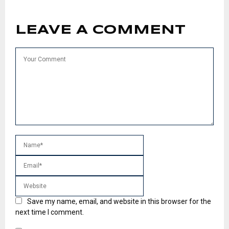
LEAVE A COMMENT
Save my name, email, and website in this browser for the
next time I comment.