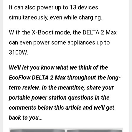
It can also power up to 13 devices
simultaneously, even while charging.
With the X-Boost mode, the DELTA 2 Max
can even power some appliances up to
3100W.
We’ll let you know what we think of the
EcoFlow DELTA 2 Max throughout the long-
term review. In the meantime, share your
portable power station questions in the
comments below this article and we’ll get
back to you…