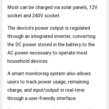
Most can be charged via solar panels, 12V
socket and 240V socket.
The device’s power output is regulated
through an integrated inverter, converting
the DC power stored in the battery to the
AC power necessary to operate most
household devices.
A smart monitoring system also allows
users to track power usage, remaining
charge, and input/output in real-time
through a user-friendly interface.