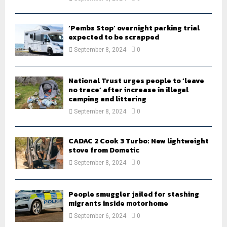
‘Pembs Stop’ overnight parking trial
expected to be scrapped
September 8, 2024
0
National Trust urges people to ‘leave
no trace’ after increase in illegal
camping and littering
September 8, 2024
0
CADAC 2 Cook 3 Turbo: New lightweight
stove from Dometic
September 8, 2024
0
People smuggler jailed for stashing
migrants inside motorhome
September 6, 2024
0