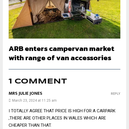
ARB enters campervan market
with range of van accessories
1 COMMENT
MRS JULIE JONES
REPLY
March 23, 2024 at 11:25 am
I TOTALLY AGREE THAT PRICE IS HIGH FOR A CARPARK
,THERE ARE OTHER PLACES IN WALES WHICH ARE
CHEAPER THAN THAT.