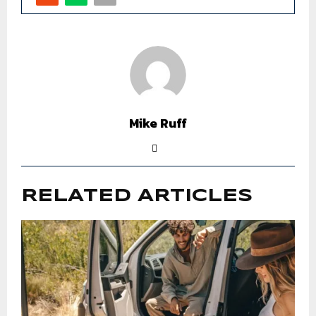
Mike Ruff
RELATED ARTICLES