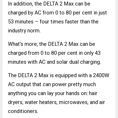
In addition, the DELTA 2 Max can be
charged by AC from 0 to 80 per cent in just
53 minutes – four times faster than the
industry norm.
What’s more, the DELTA 2 Max can be
charged from 0 to 80 per cent in only 43
minutes with AC and solar dual charging.
The DELTA 2 Max is equipped with a 2400W
AC output that can power pretty much
anything you can lay your hands on: hair
dryers, water heaters, microwaves, and air
conditioners.