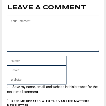
LEAVE A COMMENT
Save my name, email, and website in this browser for the
next time I comment.
KEEP ME UPDATED WITH THE VAN LIFE MATTERS
NEWSLETTER!