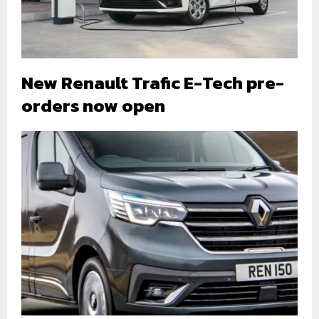
New Renault Trafic E-Tech pre-
orders now open