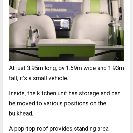
At just 3.95m long, by 1.69m wide and 1.93m
tall, it’s a small vehicle.
Inside, the kitchen unit has storage and can
be moved to various positions on the
bulkhead.
A pop-top roof provides standing area