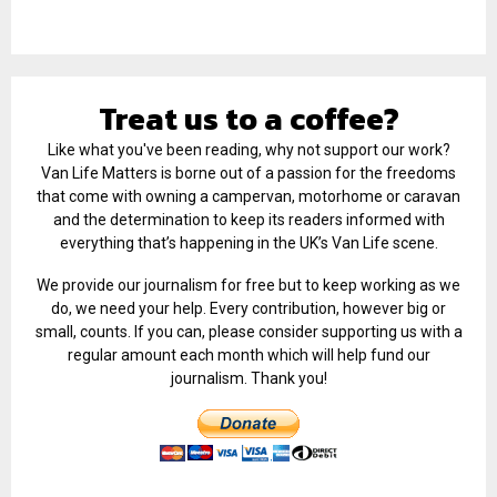
Treat us to a coffee?
Like what you've been reading, why not support our work?
Van Life Matters is borne out of a passion for the freedoms
that come with owning a campervan, motorhome or caravan
and the determination to keep its readers informed with
everything that’s happening in the UK’s Van Life scene.
We provide our journalism for free but to keep working as we
do, we need your help. Every contribution, however big or
small, counts. If you can, please consider supporting us with a
regular amount each month which will help fund our
journalism. Thank you!