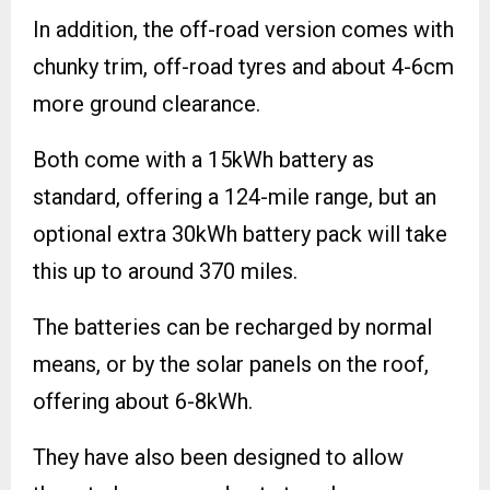
In addition, the off-road version comes with
chunky trim, off-road tyres and about 4-6cm
more ground clearance.
Both come with a 15kWh battery as
standard, offering a 124-mile range, but an
optional extra 30kWh battery pack will take
this up to around 370 miles.
The batteries can be recharged by normal
means, or by the solar panels on the roof,
offering about 6-8kWh.
They have also been designed to allow