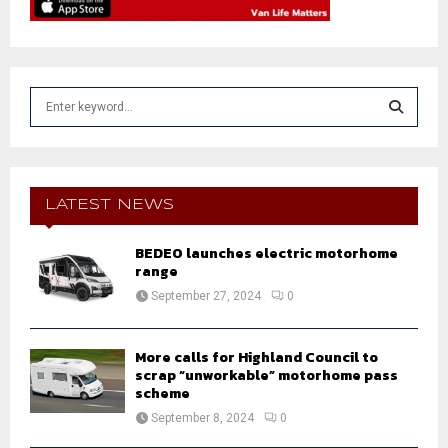
S
e
a
S
r
c
E
h
LATEST NEWS
f
A
o
BEDEO launches electric motorhome
r
R
range
:
September 27, 2024
0
C
H
More calls for Highland Council to
scrap “unworkable” motorhome pass
scheme
September 8, 2024
0