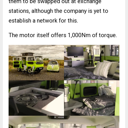
them to be swapped out at exchange
stations, although the company is yet to
establish a network for this.
The motor itself offers 1,000Nm of torque.