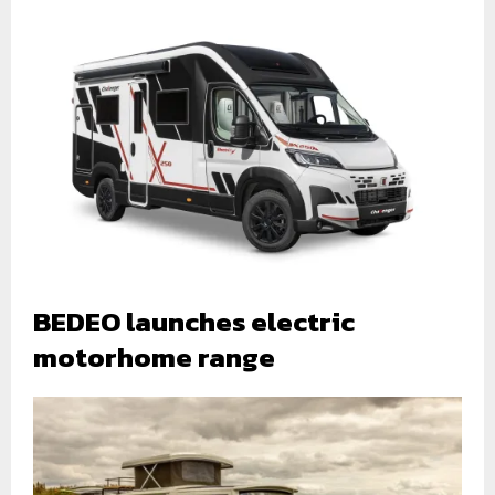
BEDEO launches electric
motorhome range