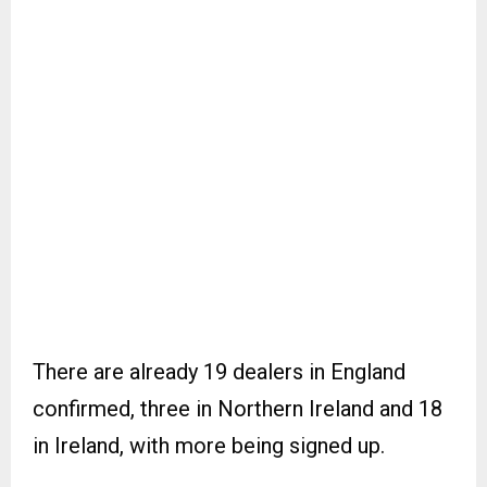
There are already 19 dealers in England
confirmed, three in Northern Ireland and 18
in Ireland, with more being signed up.