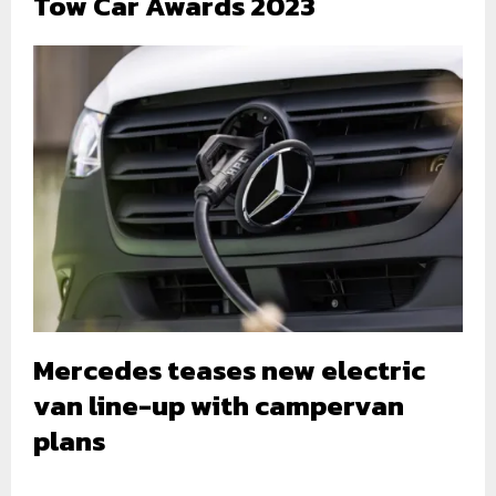
Tow Car Awards 2023
Mercedes teases new electric
van line-up with campervan
plans