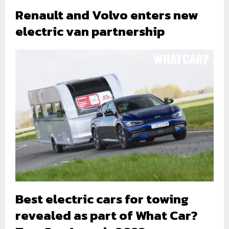
Renault and Volvo enters new
electric van partnership
Best electric cars for towing
revealed as part of What Car?