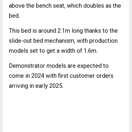
above the bench seat, which doubles as the
bed.
This bed is around 2.1m long thanks to the
slide-out bed mechanism, with production
models set to get a width of 1.6m.
Demonstrator models are expected to
come in 2024 with first customer orders
arriving in early 2025.