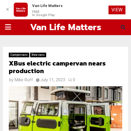
Van Life Matters
✕
VIEW
FREE
In Google Play
Van Life Matters
PRIMARY
MENU
Campervans
New vans
XBus electric campervan nears
production
by
Mike Ruff
July 11, 2023
0