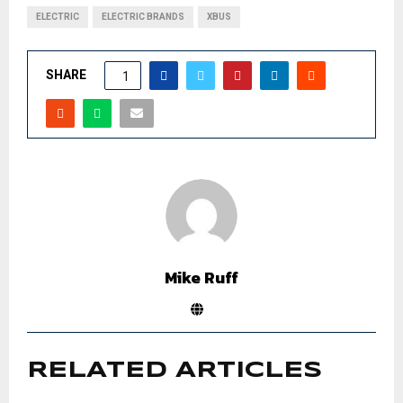
ELECTRIC
ELECTRIC BRANDS
XBUS
SHARE
1
Mike Ruff
RELATED ARTICLES