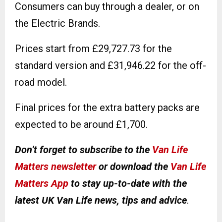
Consumers can buy through a dealer, or on
the Electric Brands.
Prices start from £29,727.73 for the
standard version and £31,946.22 for the off-
road model.
Final prices for the extra battery packs are
expected to be around £1,700.
Don’t forget to subscribe to the
Van Life
Matters newsletter
or download the
Van Life
Matters App
to stay up-to-date with the
latest UK Van Life news, tips and advice
.