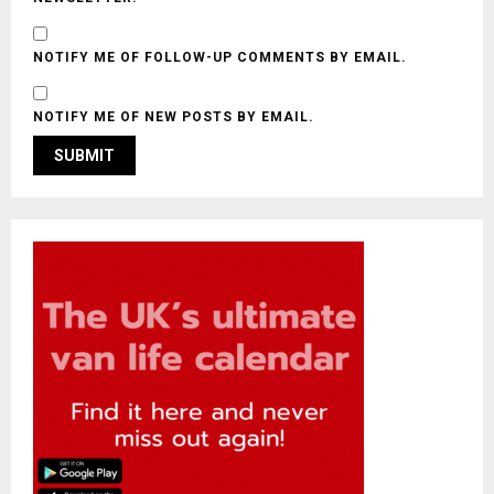
NOTIFY ME OF FOLLOW-UP COMMENTS BY EMAIL.
NOTIFY ME OF NEW POSTS BY EMAIL.