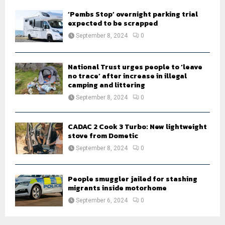
‘Pembs Stop’ overnight parking trial
expected to be scrapped
September 8, 2024
0
National Trust urges people to ‘leave
no trace’ after increase in illegal
camping and littering
September 8, 2024
0
CADAC 2 Cook 3 Turbo: New lightweight
stove from Dometic
September 8, 2024
0
People smuggler jailed for stashing
migrants inside motorhome
September 6, 2024
0