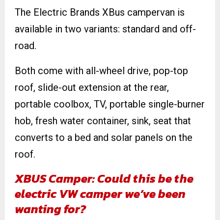
The Electric Brands XBus campervan is
available in two variants: standard and off-
road.
Both come with all-wheel drive, pop-top
roof, slide-out extension at the rear,
portable coolbox, TV, portable single-burner
hob, fresh water container, sink, seat that
converts to a bed and solar panels on the
roof.
XBUS Camper: Could this be the
electric VW camper we’ve been
wanting for?