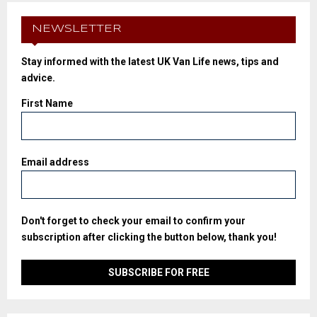
NEWSLETTER
Stay informed with the latest UK Van Life news, tips and
advice.
First Name
Email address
Don't forget to check your email to confirm your
subscription after clicking the button below, thank you!