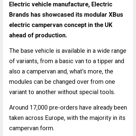
Electric vehicle manufacture, Electric
Brands has showcased its modular XBus
electric campervan concept in the UK
ahead of production.
The base vehicle is available in a wide range
of variants, from a basic van to a tipper and
also a campervan and, what’s more, the
modules can be changed over from one
variant to another without special tools.
Around 17,000 pre-orders have already been
taken across Europe, with the majority in its
campervan form.