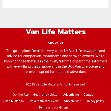
Van Life Matters
ABOUT US
The go-to place for all the very latest UK Van Life news, tips and
advice for campervan, motorhome and caravan owners. We're
keeping those that live in their van, full time or part time, informed
with everything that’s happening in the UK’s Van Life scene and
forever inspired for that next adventure.
©2025 Van Life Matters. All rights reserved.
Get the App
Get the newsletter
Advertising
Contact
List a business
List a festival or event
Who are we?
Privacy policy
Terms and conditions