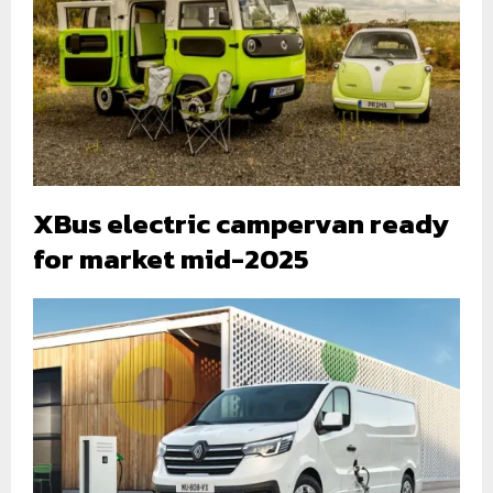
XBus electric campervan ready
for market mid-2025