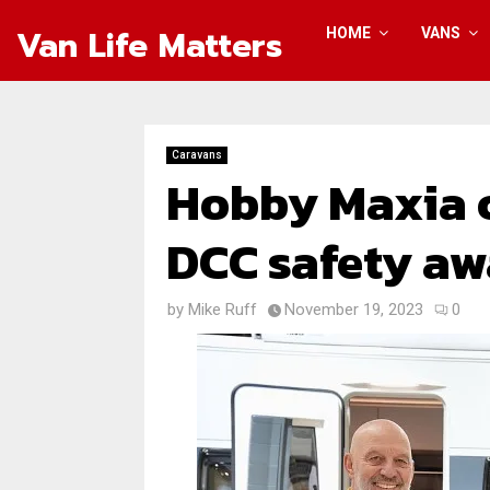
Van Life Matters
HOME
VANS
Caravans
Hobby Maxia c
DCC safety aw
by
Mike Ruff
November 19, 2023
0