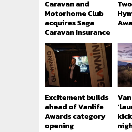
Caravan and
Two
Motorhome Club
Hym
acquires Saga
Awa
Caravan Insurance
Excitement builds
Van
ahead of Vanlife
‘lau
Awards category
kick
opening
nig