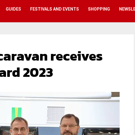
GUIDES
FESTIVALS AND EVENTS
SHOPPING
NEWSL
aravan receives
ard 2023