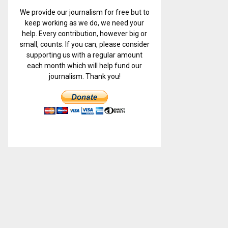
We provide our journalism for free but to
keep working as we do, we need your
help. Every contribution, however big or
small, counts. If you can, please consider
supporting us with a regular amount
each month which will help fund our
journalism. Thank you!