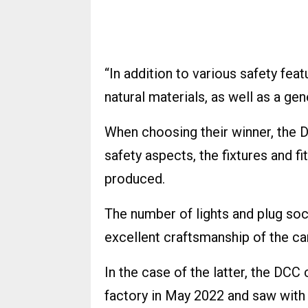
“In addition to various safety fea
natural materials, as well as a gen
When choosing their winner, the D
safety aspects, the fixtures and f
produced.
The number of lights and plug sock
excellent craftsmanship of the ca
In the case of the latter, the DCC
factory in May 2022 and saw with