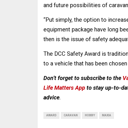
and future possibilities of carava
“Put simply, the option to increase
equipment package have long been
then is the issue of safety adequa
The DCC Safety Award is tradition
to a vehicle that has been chose
Don’t forget to subscribe to the
Va
Life Matters App
to stay up-to-dat
advice
.
AWARD
CARAVAN
HOBBY
MAXIA