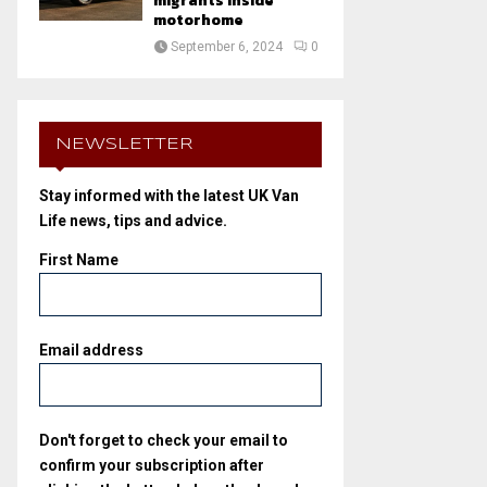
migrants inside
motorhome
September 6, 2024
0
NEWSLETTER
Stay informed with the latest UK Van
Life news, tips and advice.
First Name
Email address
Don't forget to check your email to
confirm your subscription after