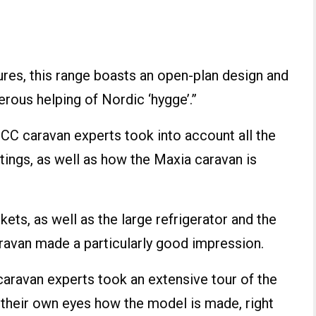
tures, this range boasts an open-plan design and
erous helping of Nordic ‘hygge’.”
CC caravan experts took into account all the
ittings, as well as how the Maxia caravan is
ets, as well as the large refrigerator and the
ravan made a particularly good impression.
 caravan experts took an extensive tour of the
 their own eyes how the model is made, right