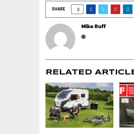
SHARE
0
Mike Ruff
RELATED ARTICL