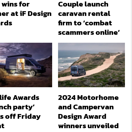
 wins for
Couple launch
er at iF Design
caravan rental
rds
firm to ‘combat
scammers online’
life Awards
2024 Motorhome
nch party’
and Campervan
s off Friday
Design Award
ht
winners unveiled