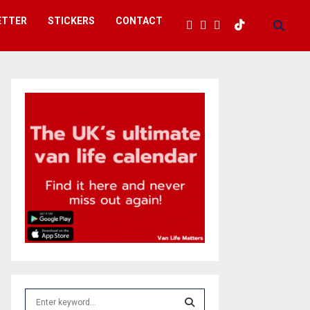
ETTER
STICKERS
CONTACT
S
e