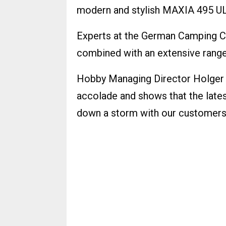
modern and stylish MAXIA 495 UL
Experts at the German Camping C
combined with an extensive range
Hobby Managing Director Holger 
accolade and shows that the lates
down a storm with our customers