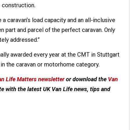
n construction.
 a caravan’s load capacity and an all-inclusive
 part and parcel of the perfect caravan. Only
tely addressed.”
ally awarded every year at the CMT in Stuttgart
n in the caravan or motorhome category.
n Life Matters newsletter
or download the
Van
e with the latest UK Van Life news, tips and