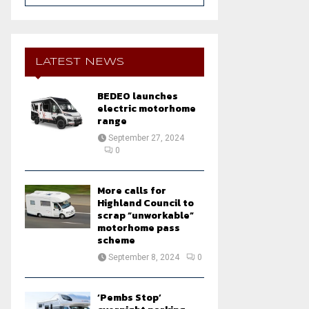
a
S
r
c
E
h
LATEST NEWS
f
A
o
BEDEO launches
r
R
electric motorhome
:
range
C
September 27, 2024
0
H
More calls for
Highland Council to
scrap “unworkable”
motorhome pass
scheme
September 8, 2024
0
‘Pembs Stop’