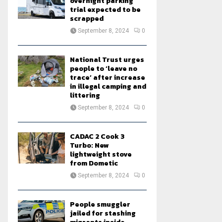
overnight parking
trial expected to be
scrapped
September 8, 2024
0
National Trust urges
people to ‘leave no
trace’ after increase
in illegal camping and
littering
September 8, 2024
0
CADAC 2 Cook 3
Turbo: New
lightweight stove
from Dometic
September 8, 2024
0
People smuggler
jailed for stashing