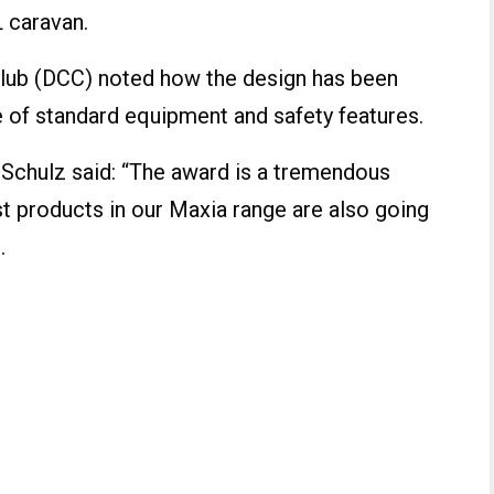
 caravan.
lub (DCC) noted how the design has been
 of standard equipment and safety features.
Schulz said: “The award is a tremendous
t products in our Maxia range are also going
.