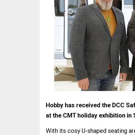
Hobby has received the DCC Saf
at the CMT holiday exhibition in 
With its cosy U-shaped seating ar