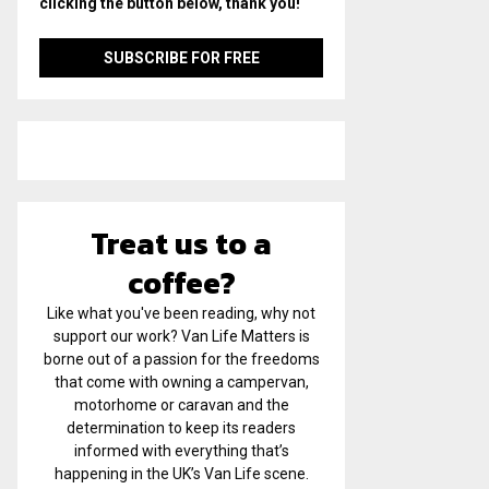
clicking the button below, thank you!
Treat us to a
coffee?
Like what you've been reading, why not
support our work? Van Life Matters is
borne out of a passion for the freedoms
that come with owning a campervan,
motorhome or caravan and the
determination to keep its readers
informed with everything that’s
happening in the UK’s Van Life scene.