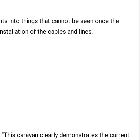
hts into things that cannot be seen once the
nstallation of the cables and lines.
: “This caravan clearly demonstrates the current