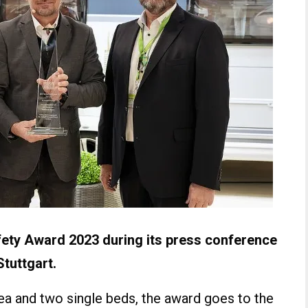
ety Award 2023 during its press conference
Stuttgart.
ea and two single beds, the award goes to the