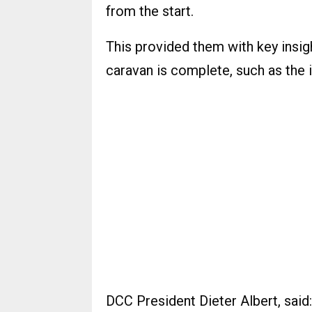
from the start.
This provided them with key insig
caravan is complete, such as the i
DCC President Dieter Albert, said