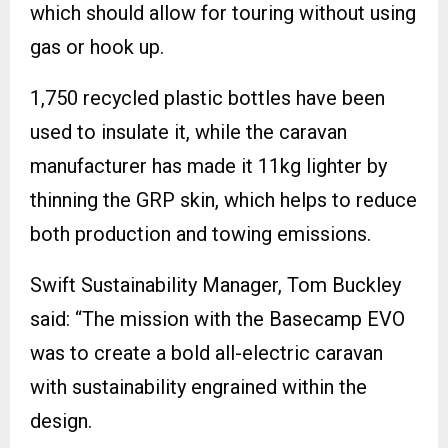
which should allow for touring without using
gas or hook up.
1,750 recycled plastic bottles have been
used to insulate it, while the caravan
manufacturer has made it 11kg lighter by
thinning the GRP skin, which helps to reduce
both production and towing emissions.
Swift Sustainability Manager, Tom Buckley
said: “The mission with the Basecamp EVO
was to create a bold all-electric caravan
with sustainability engrained within the
design.