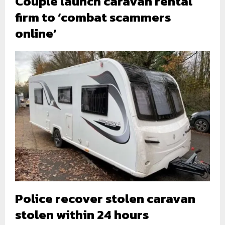
Couple launch caravan rental
firm to ‘combat scammers
online’
Police recover stolen caravan
stolen within 24 hours