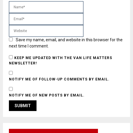
Save my name, email, and website in this browser for the
next time I comment.
KEEP ME UPDATED WITH THE VAN LIFE MATTERS
NEWSLETTER!
NOTIFY ME OF FOLLOW-UP COMMENTS BY EMAIL.
NOTIFY ME OF NEW POSTS BY EMAIL.