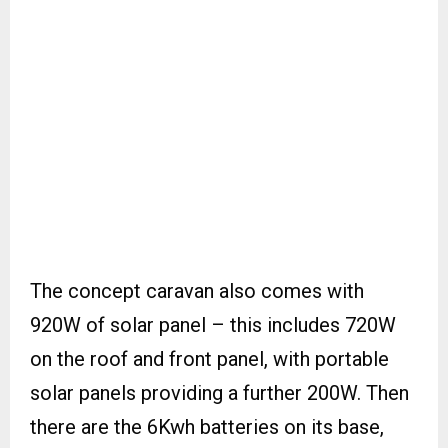
The concept caravan also comes with
920W of solar panel – this includes 720W
on the roof and front panel, with portable
solar panels providing a further 200W. Then
there are the 6Kwh batteries on its base,