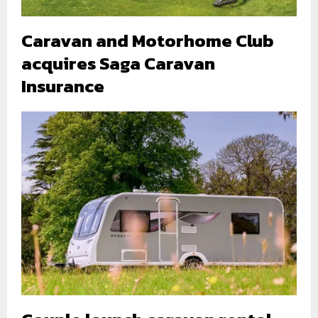
Caravan and Motorhome Club
acquires Saga Caravan
Insurance