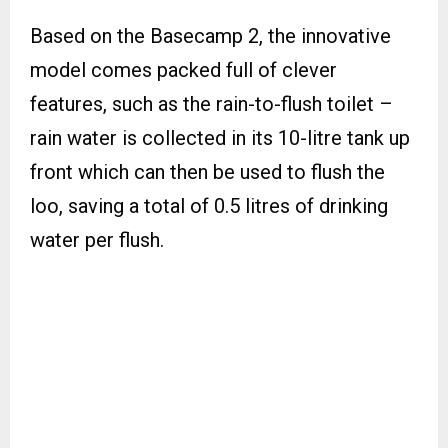
Based on the Basecamp 2, the innovative
model comes packed full of clever
features, such as the rain-to-flush toilet –
rain water is collected in its 10-litre tank up
front which can then be used to flush the
loo, saving a total of 0.5 litres of drinking
water per flush.