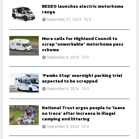
o
BEDEO launches electric motorhome
r
R
range
:
September 27, 2024
0
C
H
More calls for Highland Council to
scrap “unworkable” motorhome pass
scheme
September 8, 2024
0
‘Pembs Stop’ overnight parking trial
expected to be scrapped
September 8, 2024
0
National Trust urges people to ‘leave
no trace’ after increase in illegal
camping and littering
September 8, 2024
0