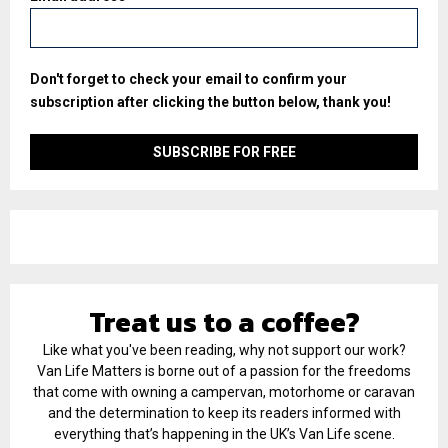
Don't forget to check your email to confirm your
subscription after clicking the button below, thank you!
Treat us to a coffee?
Like what you've been reading, why not support our work?
Van Life Matters is borne out of a passion for the freedoms
that come with owning a campervan, motorhome or caravan
and the determination to keep its readers informed with
everything that’s happening in the UK’s Van Life scene.