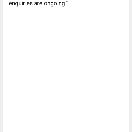
enquiries are ongoing.”