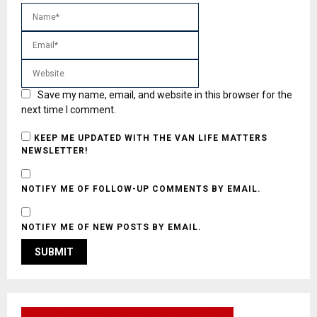
Save my name, email, and website in this browser for the
next time I comment.
KEEP ME UPDATED WITH THE VAN LIFE MATTERS
NEWSLETTER!
NOTIFY ME OF FOLLOW-UP COMMENTS BY EMAIL.
NOTIFY ME OF NEW POSTS BY EMAIL.