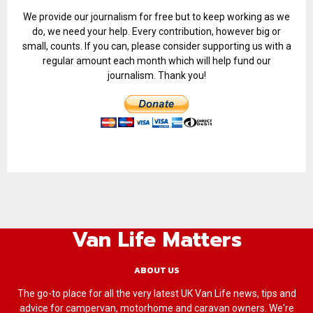
We provide our journalism for free but to keep working as we
do, we need your help. Every contribution, however big or
small, counts. If you can, please consider supporting us with a
regular amount each month which will help fund our
journalism. Thank you!
Van Life Matters
ABOUT US
The go-to place for all the very latest UK Van Life news, tips and
advice for campervan, motorhome and caravan owners. We're