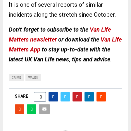
It is one of several reports of similar
incidents along the stretch since October.
Don’t forget to subscribe to the
Van Life
Matters newsletter
or download the
Van Life
Matters App
to stay up-to-date with the
latest UK Van Life news, tips and advice
.
CRIME
WALES
SHARE
0