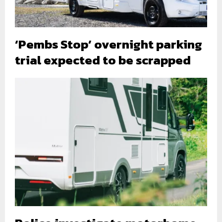
‘Pembs Stop’ overnight parking
trial expected to be scrapped