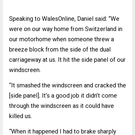
Speaking to WalesOnline, Daniel said: “We
were on our way home from Switzerland in
our motorhome when someone threw a
breeze block from the side of the dual
carriageway at us. It hit the side panel of our
windscreen.
“It smashed the windscreen and cracked the
[side panel]. It’s a good job it didn’t come
through the windscreen as it could have
killed us.
“When it happened I had to brake sharply