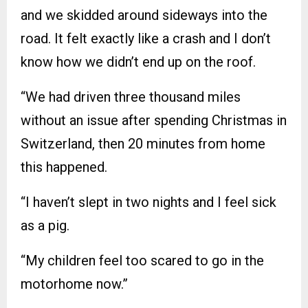
and we skidded around sideways into the
road. It felt exactly like a crash and I don’t
know how we didn’t end up on the roof.
“We had driven three thousand miles
without an issue after spending Christmas in
Switzerland, then 20 minutes from home
this happened.
“I haven’t slept in two nights and I feel sick
as a pig.
“My children feel too scared to go in the
motorhome now.”