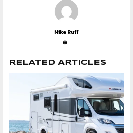
Mike Ruff
RELATED ARTICLES