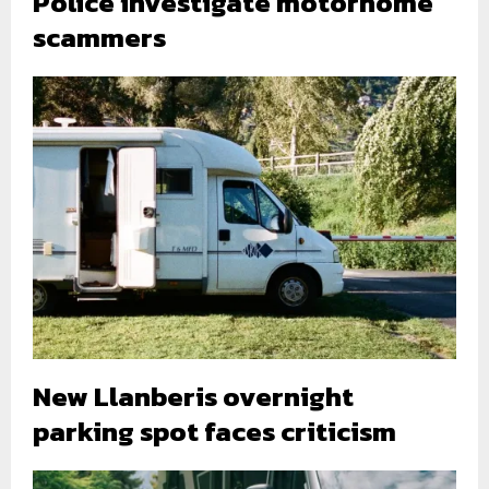
Police investigate motorhome
scammers
New Llanberis overnight
parking spot faces criticism