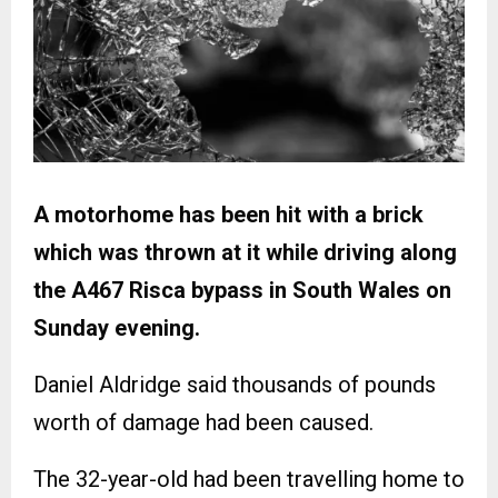
A motorhome has been hit with a brick
which was thrown at it while driving along
the A467 Risca bypass in South Wales on
Sunday evening.
Daniel Aldridge said thousands of pounds
worth of damage had been caused.
The 32-year-old had been travelling home to