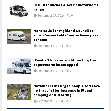
o
BEDEO launches electric motorhome
r
R
range
:
September 27, 2024
0
C
H
More calls for Highland Council to
scrap “unworkable” motorhome pass
scheme
September 8, 2024
0
‘Pembs Stop’ overnight parking trial
expected to be scrapped
September 8, 2024
0
National Trust urges people to ‘leave
no trace’ after increase in illegal
camping and littering
September 8, 2024
0