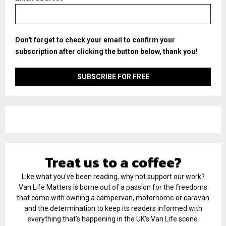
Don't forget to check your email to confirm your
subscription after clicking the button below, thank you!
Treat us to a coffee?
Like what you've been reading, why not support our work?
Van Life Matters is borne out of a passion for the freedoms
that come with owning a campervan, motorhome or caravan
and the determination to keep its readers informed with
everything that’s happening in the UK’s Van Life scene.