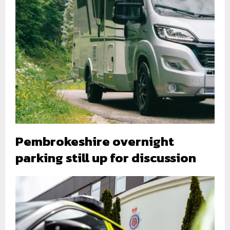
Pembrokeshire overnight
parking still up for discussion