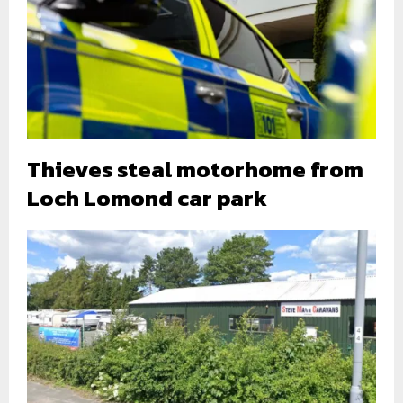
Thieves steal motorhome from
Loch Lomond car park