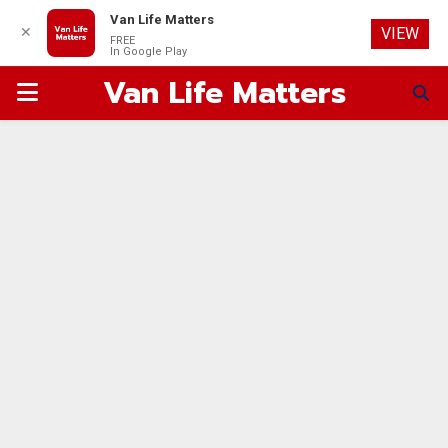
Van Life Matters
✕
VIEW
FREE
In Google Play
Van Life Matters
PRIMARY
MENU