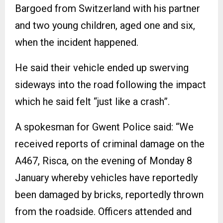
Bargoed from Switzerland with his partner
and two young children, aged one and six,
when the incident happened.
He said their vehicle ended up swerving
sideways into the road following the impact
which he said felt “just like a crash”.
A spokesman for Gwent Police said: “We
received reports of criminal damage on the
A467, Risca, on the evening of Monday 8
January whereby vehicles have reportedly
been damaged by bricks, reportedly thrown
from the roadside. Officers attended and