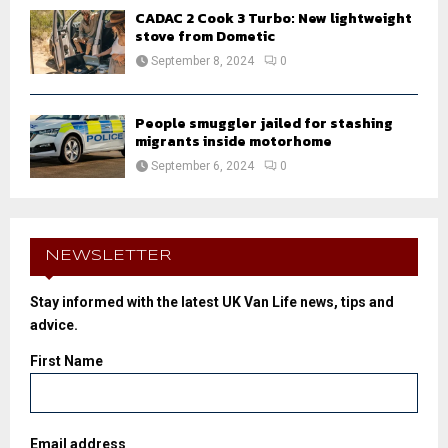
CADAC 2 Cook 3 Turbo: New lightweight
stove from Dometic
September 8, 2024
0
People smuggler jailed for stashing
migrants inside motorhome
September 6, 2024
0
NEWSLETTER
Stay informed with the latest UK Van Life news, tips and
advice.
First Name
Email address