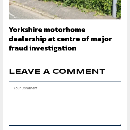
Yorkshire motorhome
dealership at centre of major
fraud investigation
LEAVE A COMMENT