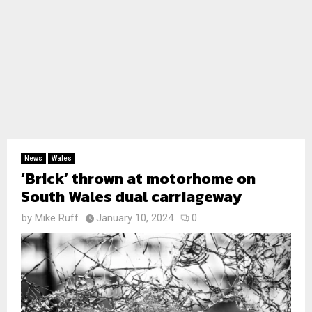
News
Wales
‘Brick’ thrown at motorhome on
South Wales dual carriageway
by
Mike Ruff
January 10, 2024
0