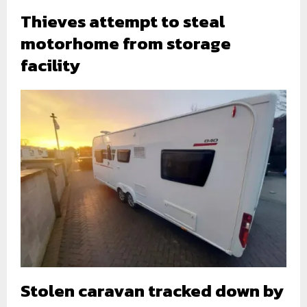
Thieves attempt to steal
motorhome from storage
facility
Stolen caravan tracked down by