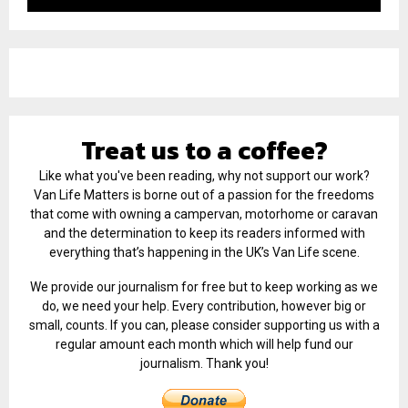
Treat us to a coffee?
Like what you've been reading, why not support our work?
Van Life Matters is borne out of a passion for the freedoms
that come with owning a campervan, motorhome or caravan
and the determination to keep its readers informed with
everything that’s happening in the UK’s Van Life scene.
We provide our journalism for free but to keep working as we
do, we need your help. Every contribution, however big or
small, counts. If you can, please consider supporting us with a
regular amount each month which will help fund our
journalism. Thank you!