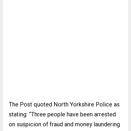
The Post quoted North Yorkshire Police as
stating: “Three people have been arrested
on suspicion of fraud and money laundering