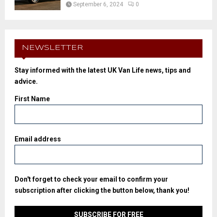
September 6, 2024
0
NEWSLETTER
Stay informed with the latest UK Van Life news, tips and
advice.
First Name
Email address
Don't forget to check your email to confirm your
subscription after clicking the button below, thank you!