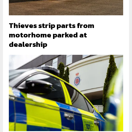
Thieves strip parts from
motorhome parked at
dealership