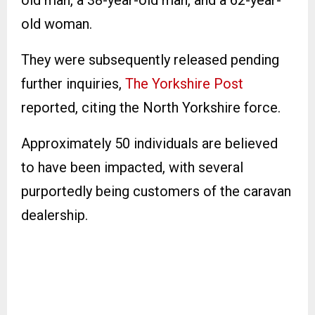
old woman.
They were subsequently released pending
further inquiries,
The Yorkshire Post
reported, citing the North Yorkshire force.
Approximately 50 individuals are believed
to have been impacted, with several
purportedly being customers of the caravan
dealership.