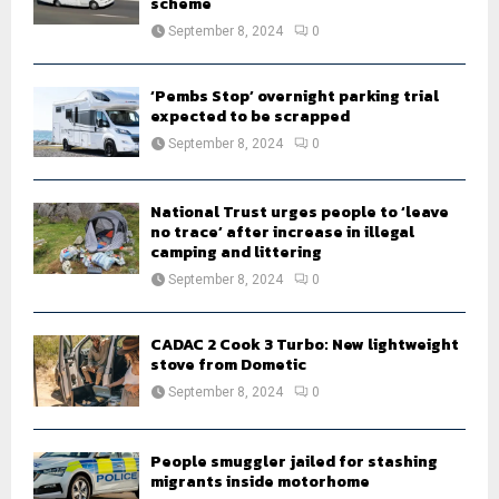
scheme
September 8, 2024
0
‘Pembs Stop’ overnight parking trial
expected to be scrapped
September 8, 2024
0
National Trust urges people to ‘leave
no trace’ after increase in illegal
camping and littering
September 8, 2024
0
CADAC 2 Cook 3 Turbo: New lightweight
stove from Dometic
September 8, 2024
0
People smuggler jailed for stashing
migrants inside motorhome