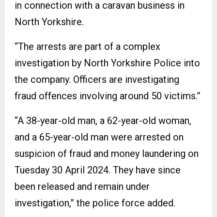
in connection with a caravan business in
North Yorkshire.
“The arrests are part of a complex
investigation by North Yorkshire Police into
the company. Officers are investigating
fraud offences involving around 50 victims.”
“A 38-year-old man, a 62-year-old woman,
and a 65-year-old man were arrested on
suspicion of fraud and money laundering on
Tuesday 30 April 2024. They have since
been released and remain under
investigation,” the police force added.