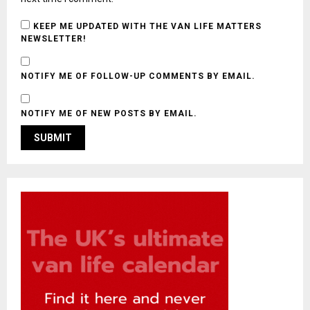
KEEP ME UPDATED WITH THE VAN LIFE MATTERS
NEWSLETTER!
NOTIFY ME OF FOLLOW-UP COMMENTS BY EMAIL.
NOTIFY ME OF NEW POSTS BY EMAIL.