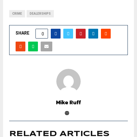
CRIME
DEALERSHIPS
SHARE
0
Mike Ruff
RELATED ARTICLES