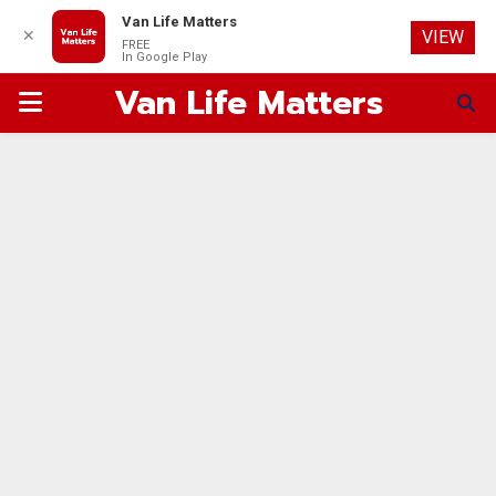
Van Life Matters
✕
VIEW
FREE
In Google Play
Van Life Matters
PRIMARY
MENU