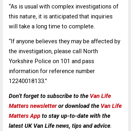
“As is usual with complex investigations of
this nature, it is anticipated that inquiries
will take a long time to complete.
“If anyone believes they may be affected by
the investigation, please call North
Yorkshire Police on 101 and pass
information for reference number
12240018133.”
Don’t forget to subscribe to the
Van Life
Matters newsletter
or download the
Van Life
Matters App
to stay up-to-date with the
latest UK Van Life news, tips and advice
.