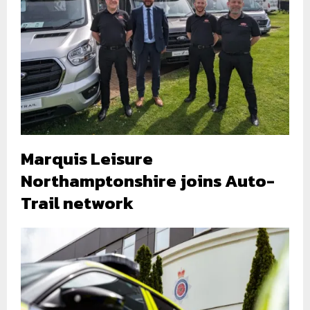
Marquis Leisure
Northamptonshire joins Auto-
Trail network