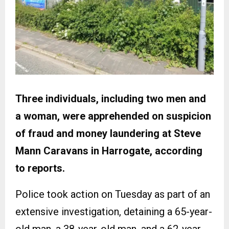
Three individuals, including two men and
a woman, were apprehended on suspicion
of fraud and money laundering at Steve
Mann Caravans in Harrogate, according
to reports.
Police took action on Tuesday as part of an
extensive investigation, detaining a 65-year-
old man, a 38-year-old man, and a 62-year-