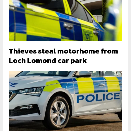
Thieves steal motorhome from
Loch Lomond car park