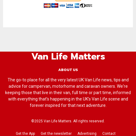
Van Life Matters
ABOUT US
The go-to place for all the very latest UK Van Life news, tips and
advice for campervan, motorhome and caravan owners. We're
keeping those that live in their van, full time or part time, informed
with everything that’s happening in the UK’s Van Life scene and
forever inspired for that next adventure.
©2025 Van Life Matters. All rights reserved.
Get the App
Get the newsletter
Advertising
Contact