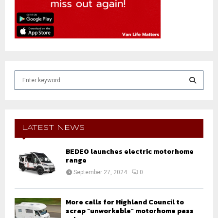
S
e
a
S
r
c
E
h
LATEST NEWS
f
A
o
BEDEO launches electric motorhome
r
R
range
:
September 27, 2024
0
C
H
More calls for Highland Council to
scrap “unworkable” motorhome pass