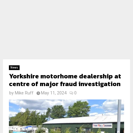
News
Yorkshire motorhome dealership at
centre of major fraud investigation
by
Mike Ruff
May 11, 2024
0