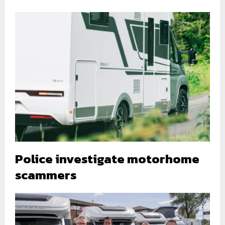
Police investigate motorhome
scammers