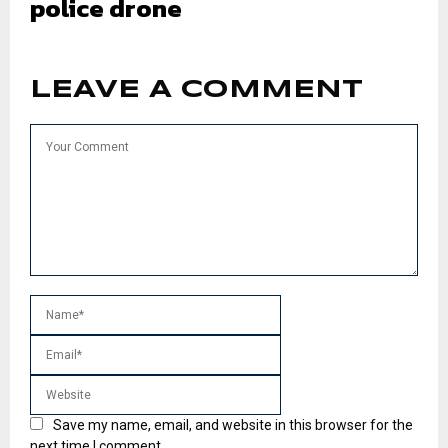
police drone
LEAVE A COMMENT
Save my name, email, and website in this browser for the
next time I comment.