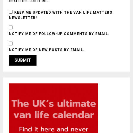
next time I comment.
KEEP ME UPDATED WITH THE VAN LIFE MATTERS
NEWSLETTER!
NOTIFY ME OF FOLLOW-UP COMMENTS BY EMAIL.
NOTIFY ME OF NEW POSTS BY EMAIL.