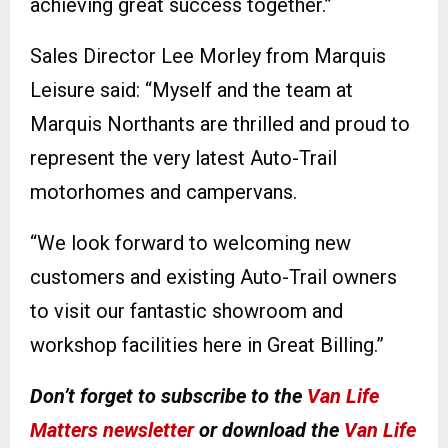
achieving great success together.”
Sales Director Lee Morley from Marquis
Leisure said: “Myself and the team at
Marquis Northants are thrilled and proud to
represent the very latest Auto-Trail
motorhomes and campervans.
“We look forward to welcoming new
customers and existing Auto-Trail owners
to visit our fantastic showroom and
workshop facilities here in Great Billing.”
Don’t forget to subscribe to the
Van Life
Matters newsletter
or download the
Van Life