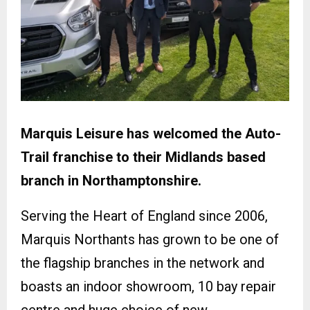
Marquis Leisure has welcomed the Auto-
Trail franchise to their Midlands based
branch in Northamptonshire.
Serving the Heart of England since 2006,
Marquis Northants has grown to be one of
the flagship branches in the network and
boasts an indoor showroom, 10 bay repair
centre and huge choice of new