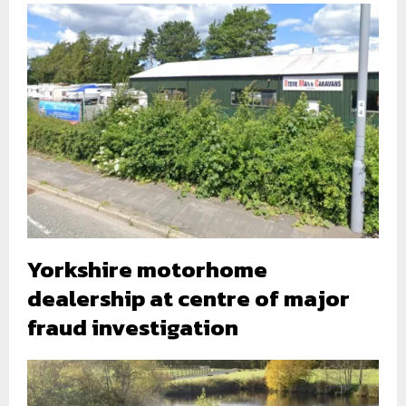
Yorkshire motorhome
dealership at centre of major
fraud investigation