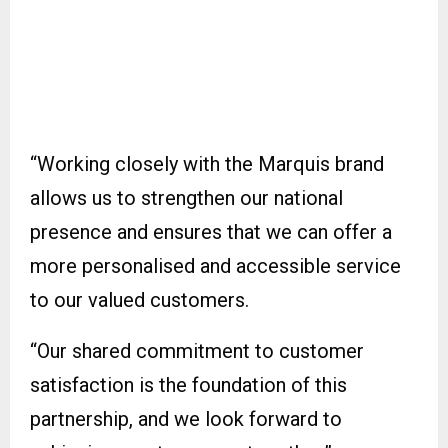
“Working closely with the Marquis brand
allows us to strengthen our national
presence and ensures that we can offer a
more personalised and accessible service
to our valued customers.
“Our shared commitment to customer
satisfaction is the foundation of this
partnership, and we look forward to