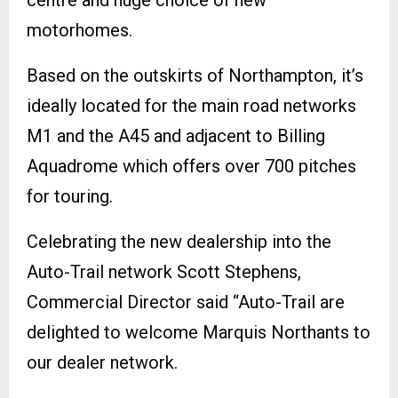
motorhomes.
Based on the outskirts of Northampton, it’s
ideally located for the main road networks
M1 and the A45 and adjacent to Billing
Aquadrome which offers over 700 pitches
for touring.
Celebrating the new dealership into the
Auto-Trail network Scott Stephens,
Commercial Director said “Auto-Trail are
delighted to welcome Marquis Northants to
our dealer network.