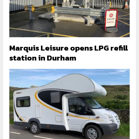
Marquis Leisure opens LPG refill
station in Durham