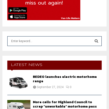
S
e
a
S
r
c
E
h
LATEST NEWS
f
A
o
BEDEO launches electric motorhome
r
R
range
:
September 27, 2024
0
C
H
More calls for Highland Council to
scrap “unworkable” motorhome pass