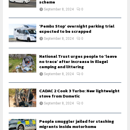
scheme
September 8, 2024
0
‘Pembs Stop’ overnight parking trial
expected to be scrapped
September 8, 2024
0
National Trust urges people to ‘leave
no trace’ after increase in illegal
camping and littering
September 8, 2024
0
CADAC 2 Cook 3 Turbo: New lightweight
stove from Dometic
September 8, 2024
0
People smuggler jailed for stashing
migrants inside motorhome