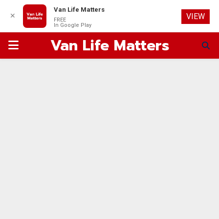
Van Life Matters
✕
VIEW
FREE
In Google Play
Van Life Matters
PRIMARY
MENU