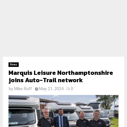
News
Marquis Leisure Northamptonshire
joins Auto-Trail network
by
Mike Ruff
May 21, 2024
0