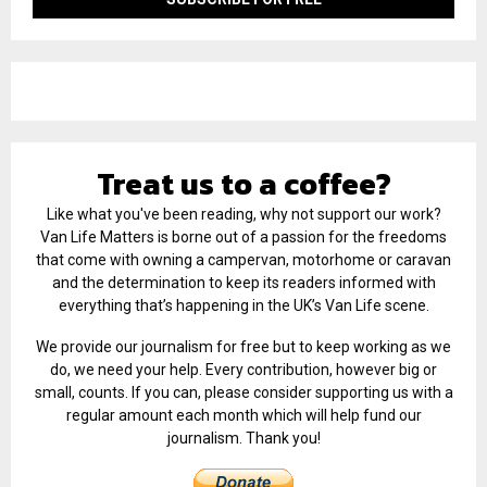
Treat us to a coffee?
Like what you've been reading, why not support our work?
Van Life Matters is borne out of a passion for the freedoms
that come with owning a campervan, motorhome or caravan
and the determination to keep its readers informed with
everything that’s happening in the UK’s Van Life scene.
We provide our journalism for free but to keep working as we
do, we need your help. Every contribution, however big or
small, counts. If you can, please consider supporting us with a
regular amount each month which will help fund our
journalism. Thank you!