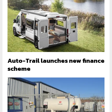
Auto-Trail launches new finance
scheme