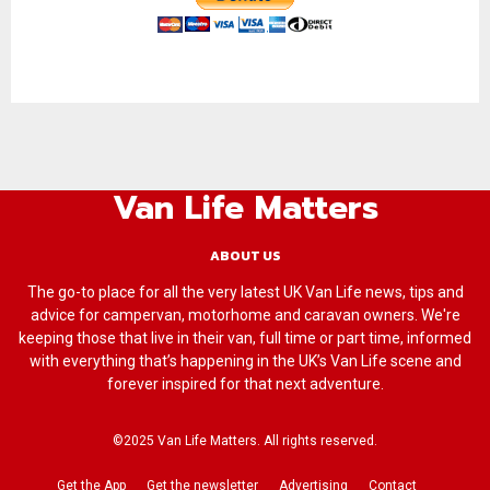
Van Life Matters
ABOUT US
The go-to place for all the very latest UK Van Life news, tips and
advice for campervan, motorhome and caravan owners. We're
keeping those that live in their van, full time or part time, informed
with everything that’s happening in the UK’s Van Life scene and
forever inspired for that next adventure.
©2025 Van Life Matters. All rights reserved.
Get the App
Get the newsletter
Advertising
Contact