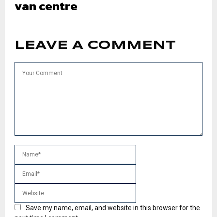
van centre
LEAVE A COMMENT
Save my name, email, and website in this browser for the