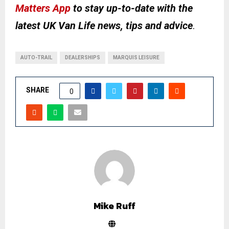
Matters App
to stay up-to-date with the
latest UK Van Life news, tips and advice
.
AUTO-TRAIL
DEALERSHIPS
MARQUIS LEISURE
SHARE
0
Mike Ruff