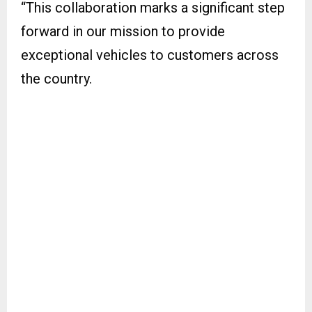
“This collaboration marks a significant step
forward in our mission to provide
exceptional vehicles to customers across
the country.