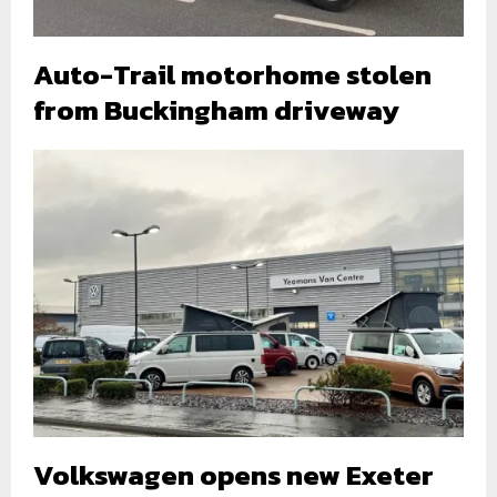
Auto-Trail motorhome stolen
from Buckingham driveway
Volkswagen opens new Exeter