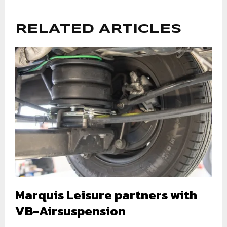
RELATED ARTICLES
Marquis Leisure partners with
VB-Airsuspension