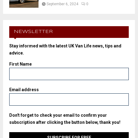
September 6, 2024
0
NEWSLETTER
Stay informed with the latest UK Van Life news, tips and
advice.
First Name
Email address
Don't forget to check your email to confirm your
subscription after clicking the button below, thank you!