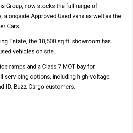
s Group, now stocks the full range of
 alongside Approved Used vans as well as the
er Cars.
ing Estate, the 18,500 sq.ft. showroom has
sed vehicles on site.
vice ramps and a Class 7 MOT bay for
l servicing options, including high-voltage
and ID. Buzz Cargo customers.