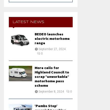
a
S
r
c
E
h
LATEST NEWS
f
A
o
BEDEO launches
r
R
electric motorhome
:
range
C
September 27, 2024
0
H
More calls for
Highland Council to
scrap “unworkable”
motorhome pass
scheme
September 8, 2024
0
‘Pembs Stop’