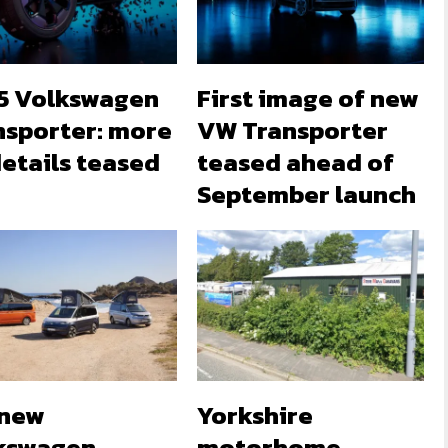
5 Volkswagen
First image of new
nsporter: more
VW Transporter
etails teased
teased ahead of
September launch
-new
Yorkshire
kswagen
motorhome