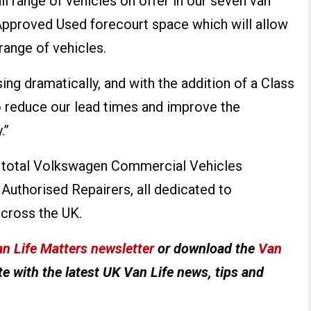
ll range of vehicles on offer in our seven van
pproved Used forecourt space which will allow
range of vehicles.
ng dramatically, and with the addition of a Class
o reduce our lead times and improve the
.”
he total Volkswagen Commercial Vehicles
Authorised Repairers, all dedicated to
cross the UK.
n Life Matters newsletter
or download the
Van
e with the latest UK Van Life news, tips and