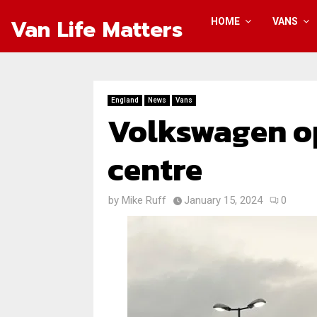
Van Life Matters
HOME
VANS
England
News
Vans
Volkswagen o
centre
by
Mike Ruff
January 15, 2024
0