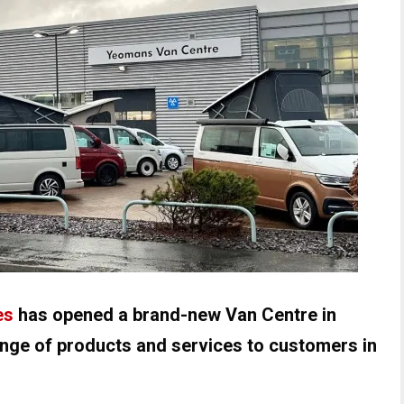
es
has opened a brand-new Van Centre in
range of products and services to customers in