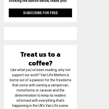
clicking the button below, thank you!
Treat us to a
coffee?
Like what you've been reading, why not
support our work? Van Life Matters is
borne out of a passion for the freedoms
that come with owning a campervan,
motorhome or caravan and the
determination to keep its readers
informed with everything that’s
happening in the UK’s Van Life scene.