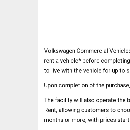
Volkswagen Commercial Vehicles’
rent a vehicle* before completing
to live with the vehicle for up to 
Upon completion of the purchase, 
The facility will also operate the
Rent, allowing customers to choos
months or more, with prices starti