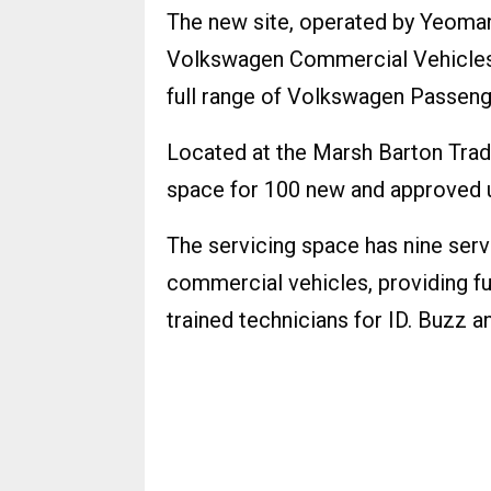
The new site, operated by Yeoman
Volkswagen Commercial Vehicles,
full range of Volkswagen Passeng
Located at the Marsh Barton Trad
space for 100 new and approved u
The servicing space has nine ser
commercial vehicles, providing ful
trained technicians for ID. Buzz 