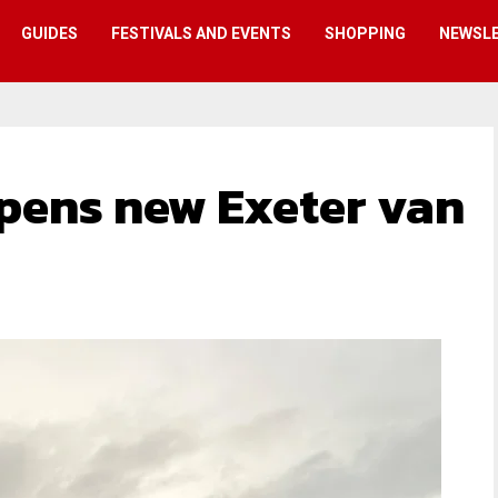
GUIDES
FESTIVALS AND EVENTS
SHOPPING
NEWSL
pens new Exeter van