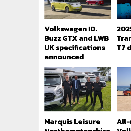
Volkswagen ID.
202
Buzz GTX and LWB
Tra
UK specifications
T7 d
announced
Marquis Leisure
All
Northamptonshire
Vol