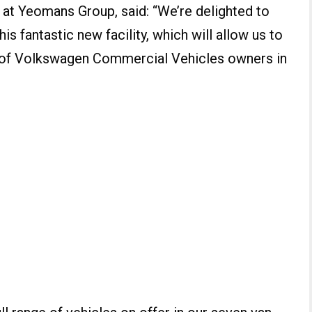
 at Yeomans Group, said: “We’re delighted to
is fantastic new facility, which will allow us to
 of Volkswagen Commercial Vehicles owners in