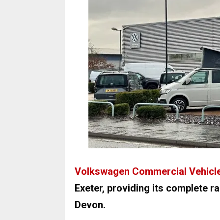
Volkswagen Commercial Vehicl
Exeter, providing its complete 
Devon.