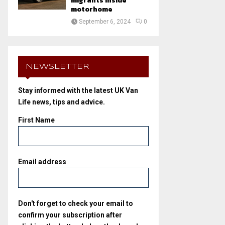
migrants inside
motorhome
September 6, 2024
0
NEWSLETTER
Stay informed with the latest UK Van
Life news, tips and advice.
First Name
Email address
Don't forget to check your email to
confirm your subscription after