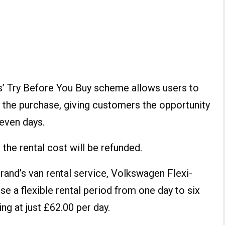
 Try Before You Buy scheme allows users to
 the purchase, giving customers the opportunity
seven days.
the rental cost will be refunded.
 brand’s van rental service, Volkswagen Flexi-
e a flexible rental period from one day to six
ng at just £62.00 per day.