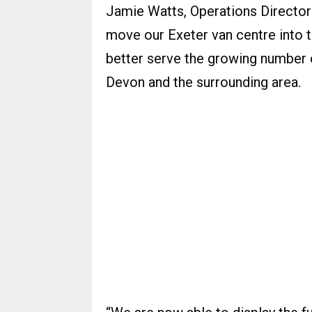
Jamie Watts, Operations Director
move our Exeter van centre into th
better serve the growing number
Devon and the surrounding area.