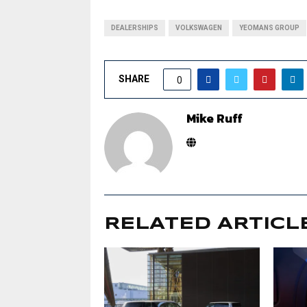
DEALERSHIPS
VOLKSWAGEN
YEOMANS GROUP
SHARE
0
Mike Ruff
RELATED ARTICL