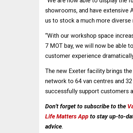
“We are now able to display the fu
showrooms, and have extensive A
us to stock a much more diverse 
“With our workshop space increasi
7 MOT bay, we will now be able t
customer experience dramatically
The new Exeter facility brings t
network to 64 van centres and 32 
successfully support customers a
Don’t forget to subscribe to the
Va
Life Matters App
to stay up-to-dat
advice
.