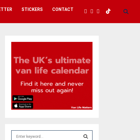
ETTER
STICKERS
CONTACT
S
e