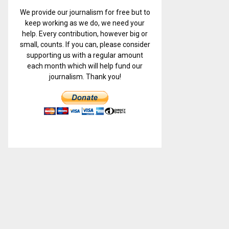
We provide our journalism for free but to
keep working as we do, we need your
help. Every contribution, however big or
small, counts. If you can, please consider
supporting us with a regular amount
each month which will help fund our
journalism. Thank you!