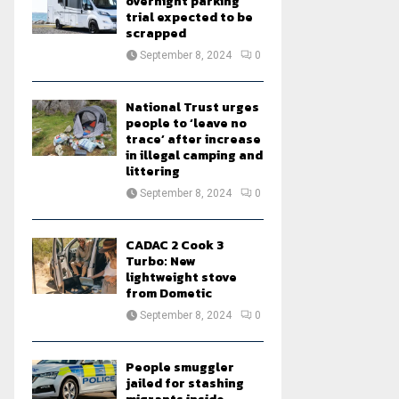
overnight parking
trial expected to be
scrapped
September 8, 2024
0
National Trust urges
people to ‘leave no
trace’ after increase
in illegal camping and
littering
September 8, 2024
0
CADAC 2 Cook 3
Turbo: New
lightweight stove
from Dometic
September 8, 2024
0
People smuggler
jailed for stashing