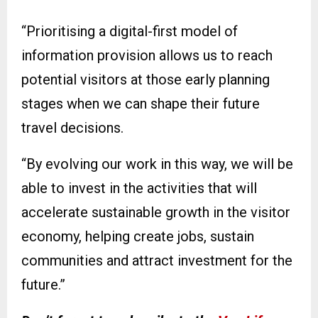
“Prioritising a digital-first model of
information provision allows us to reach
potential visitors at those early planning
stages when we can shape their future
travel decisions.
“By evolving our work in this way, we will be
able to invest in the activities that will
accelerate sustainable growth in the visitor
economy, helping create jobs, sustain
communities and attract investment for the
future.”