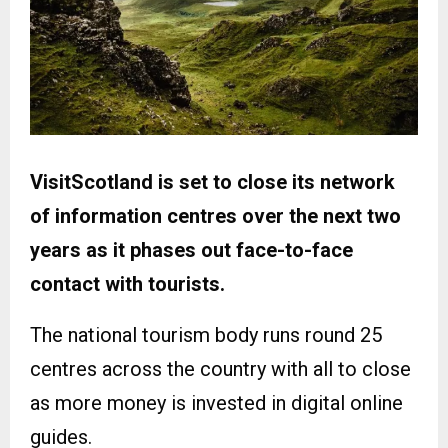
VisitScotland is set to close its network
of information centres over the next two
years as it phases out face-to-face
contact with tourists.
The national tourism body runs round 25
centres across the country with all to close
as more money is invested in digital online
guides.