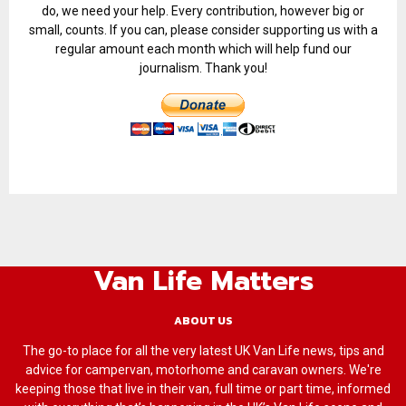
do, we need your help. Every contribution, however big or
small, counts. If you can, please consider supporting us with a
regular amount each month which will help fund our
journalism. Thank you!
Van Life Matters
ABOUT US
The go-to place for all the very latest UK Van Life news, tips and
advice for campervan, motorhome and caravan owners. We're
keeping those that live in their van, full time or part time, informed