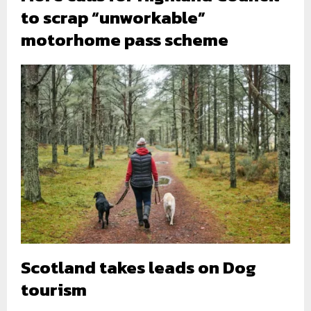
to scrap “unworkable”
motorhome pass scheme
Scotland takes leads on Dog
tourism