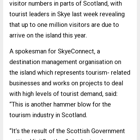
visitor numbers in parts of Scotland, with
tourist leaders in Skye last week revealing
that up to one million visitors are due to
arrive on the island this year.
A spokesman for SkyeConnect, a
destination management organisation on
the island which represents tourism- related
businesses and works on projects to deal
with high levels of tourist demand, said:
“This is another hammer blow for the
tourism industry in Scotland.
“It’s the result of the Scottish Government