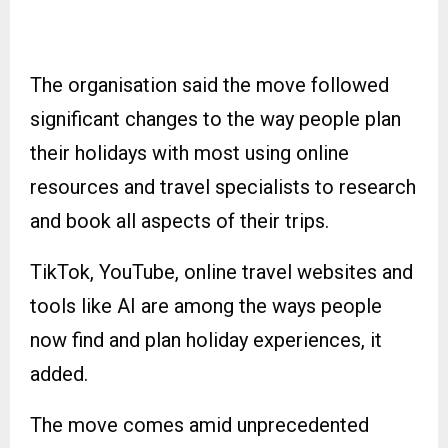
The organisation said the move followed
significant changes to the way people plan
their holidays with most using online
resources and travel specialists to research
and book all aspects of their trips.
TikTok, YouTube, online travel websites and
tools like AI are among the ways people
now find and plan holiday experiences, it
added.
The move comes amid unprecedented