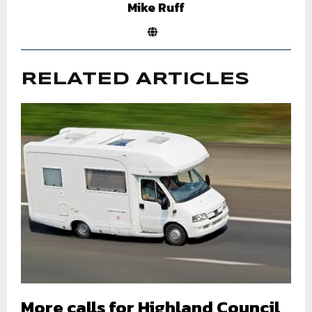
Mike Ruff
RELATED ARTICLES
More calls for Highland Council