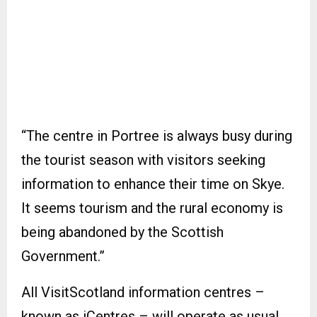
“The centre in Portree is always busy during
the tourist season with visitors seeking
information to enhance their time on Skye.
It seems tourism and the rural economy is
being abandoned by the Scottish
Government.”
All VisitScotland information centres –
known as iCentres – will operate as usual