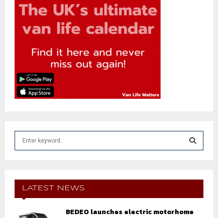
S
e
a
S
r
c
E
h
LATEST NEWS
f
A
o
BEDEO launches electric motorhome
r