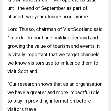
until the end of September as part of
phased two-year closure programme.
Lord Thurso, chairman of VisitScotland said:
“In order to continue building demand and
growing the value of tourism and events, it
is vitally important that we target channels
we know visitors use to influence them to
visit Scotland.
“Our research shows that as an organisation,
we have a greater and more impactful role
to play in providing information before
visitors travel.