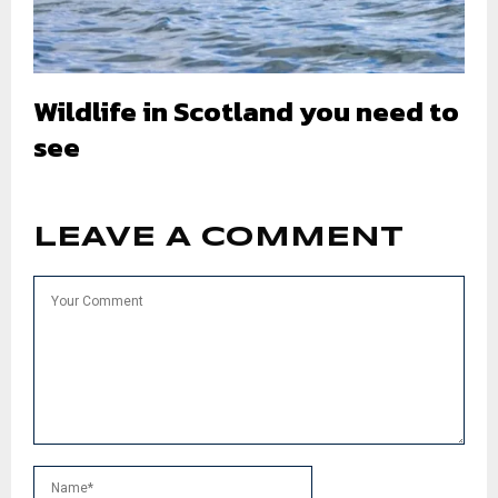
Wildlife in Scotland you need to
see
LEAVE A COMMENT