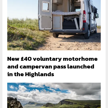
New £40 voluntary motorhome
and campervan pass launched
in the Highlands