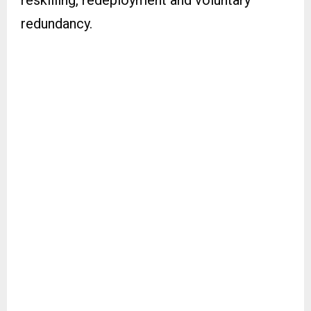
reskilling, redeployment and voluntary
redundancy.