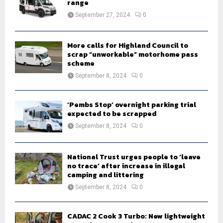
R
range
:
September 27, 2024
0
C
H
More calls for Highland Council to
scrap “unworkable” motorhome pass
scheme
September 8, 2024
0
‘Pembs Stop’ overnight parking trial
expected to be scrapped
September 8, 2024
0
National Trust urges people to ‘leave
no trace’ after increase in illegal
camping and littering
September 8, 2024
0
CADAC 2 Cook 3 Turbo: New lightweight