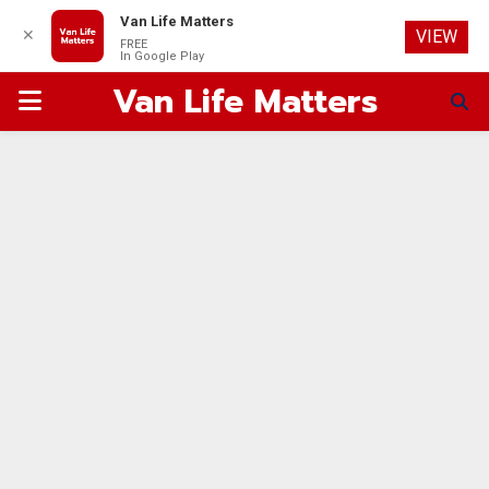
Van Life Matters
✕
VIEW
FREE
In Google Play
Van Life Matters
PRIMARY
MENU