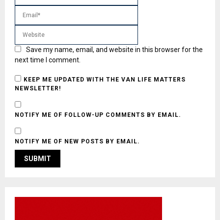
Save my name, email, and website in this browser for the
next time I comment.
KEEP ME UPDATED WITH THE VAN LIFE MATTERS
NEWSLETTER!
NOTIFY ME OF FOLLOW-UP COMMENTS BY EMAIL.
NOTIFY ME OF NEW POSTS BY EMAIL.