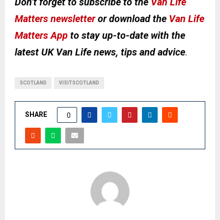
Don’t forget to subscribe to the
Van Life
Matters newsletter
or download the
Van Life
Matters App
to stay up-to-date with the
latest UK Van Life news, tips and advice
.
SCOTLAND
VISITSCOTLAND
SHARE
0