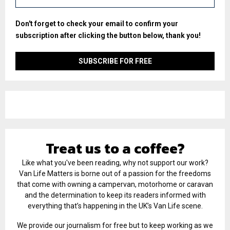
Don't forget to check your email to confirm your
subscription after clicking the button below, thank you!
Treat us to a coffee?
Like what you've been reading, why not support our work?
Van Life Matters is borne out of a passion for the freedoms
that come with owning a campervan, motorhome or caravan
and the determination to keep its readers informed with
everything that’s happening in the UK’s Van Life scene.
We provide our journalism for free but to keep working as we