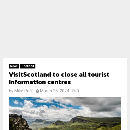
News
Scotland
VisitScotland to close all tourist
information centres
by
Mike Ruff
March 28, 2024
0