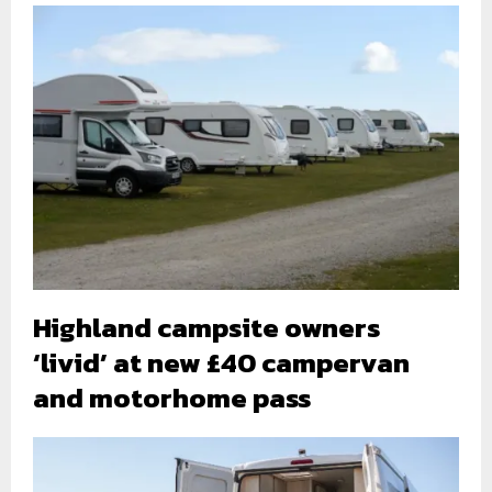
Highland campsite owners
‘livid’ at new £40 campervan
and motorhome pass