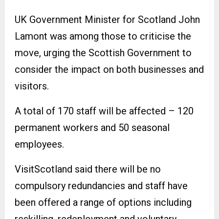
UK Government Minister for Scotland John
Lamont was among those to criticise the
move, urging the Scottish Government to
consider the impact on both businesses and
visitors.
A total of 170 staff will be affected – 120
permanent workers and 50 seasonal
employees.
VisitScotland said there will be no
compulsory redundancies and staff have
been offered a range of options including