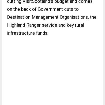
cutting VisitScotland’s budget and comes
on the back of Government cuts to
Destination Management Organisations, the
Highland Ranger service and key rural
infrastructure funds.