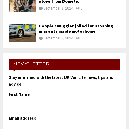
stove from Dometic
September 8, 2024
0
People smuggler jailed for stashing
migrants inside motorhome
September 6, 2024
0
NEWSLETTER
Stay informed with the latest UK Van Life news, tips and
advice.
First Name
Email address