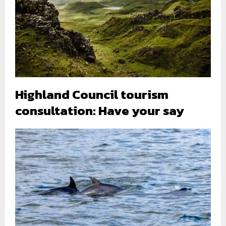
Highland Council tourism
consultation: Have your say