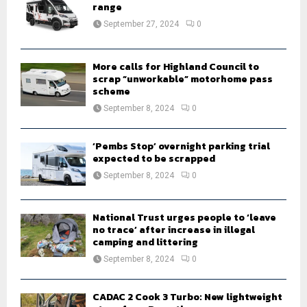
r
range
R
:
September 27, 2024
0
C
H
More calls for Highland Council to
scrap “unworkable” motorhome pass
scheme
September 8, 2024
0
‘Pembs Stop’ overnight parking trial
expected to be scrapped
September 8, 2024
0
National Trust urges people to ‘leave
no trace’ after increase in illegal
camping and littering
September 8, 2024
0
CADAC 2 Cook 3 Turbo: New lightweight