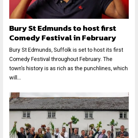
Bury St Edmunds to host first
Comedy Festival in February
Bury St Edmunds, Suffolk is set to host its first
Comedy Festival throughout February. The
town’s history is as rich as the punchlines, which
will...