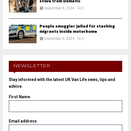
stove from Dometic
September 8, 2024
0
People smuggler jailed for stashing
migrants inside motorhome
September 6, 2024
0
NEWSLETTER
Stay informed with the latest UK Van Life news, tips and
advice.
First Name
Email address