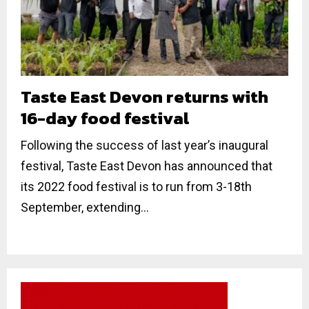
Taste East Devon returns with
16-day food festival
Following the success of last year’s inaugural
festival, Taste East Devon has announced that
its 2022 food festival is to run from 3-18th
September, extending...