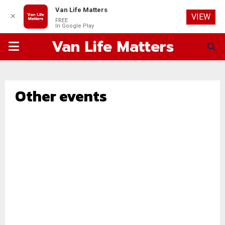
Van Life Matters
✕
VIEW
FREE
In Google Play
Van Life Matters
PRIMARY
MENU
Other events