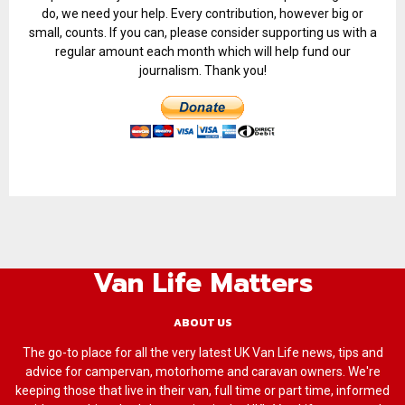
do, we need your help. Every contribution, however big or
small, counts. If you can, please consider supporting us with a
regular amount each month which will help fund our
journalism. Thank you!
Van Life Matters
ABOUT US
The go-to place for all the very latest UK Van Life news, tips and
advice for campervan, motorhome and caravan owners. We're
keeping those that live in their van, full time or part time, informed