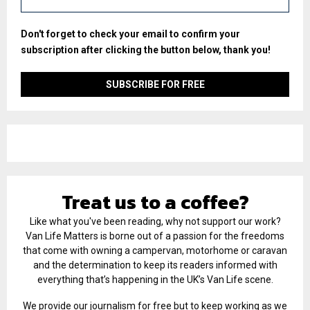
Don't forget to check your email to confirm your
subscription after clicking the button below, thank you!
Treat us to a coffee?
Like what you've been reading, why not support our work?
Van Life Matters is borne out of a passion for the freedoms
that come with owning a campervan, motorhome or caravan
and the determination to keep its readers informed with
everything that’s happening in the UK’s Van Life scene.
We provide our journalism for free but to keep working as we