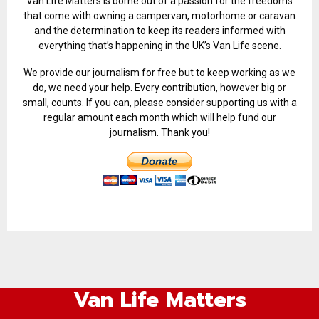
Van Life Matters is borne out of a passion for the freedoms
that come with owning a campervan, motorhome or caravan
and the determination to keep its readers informed with
everything that’s happening in the UK’s Van Life scene.
We provide our journalism for free but to keep working as we
do, we need your help. Every contribution, however big or
small, counts. If you can, please consider supporting us with a
regular amount each month which will help fund our
journalism. Thank you!
Van Life Matters