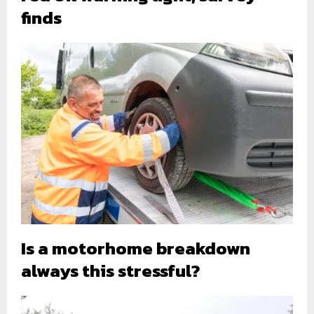
finds
Is a motorhome breakdown
always this stressful?