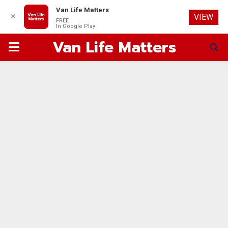
Van Life Matters
✕
VIEW
FREE
In Google Play
Van Life Matters
PRIMARY
MENU