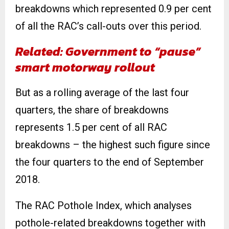
breakdowns which represented 0.9 per cent
of all the RAC’s call-outs over this period.
Related: Government to “pause”
smart motorway rollout
But as a rolling average of the last four
quarters, the share of breakdowns
represents 1.5 per cent of all RAC
breakdowns – the highest such figure since
the four quarters to the end of September
2018.
The RAC Pothole Index, which analyses
pothole-related breakdowns together with