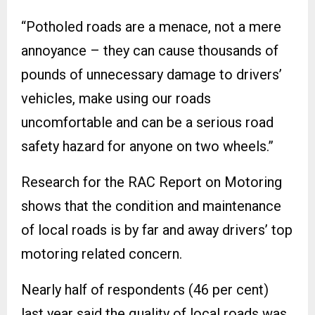
“Potholed roads are a menace, not a mere
annoyance – they can cause thousands of
pounds of unnecessary damage to drivers’
vehicles, make using our roads
uncomfortable and can be a serious road
safety hazard for anyone on two wheels.”
Research for the RAC Report on Motoring
shows that the condition and maintenance
of local roads is by far and away drivers’ top
motoring related concern.
Nearly half of respondents (46 per cent)
last year said the quality of local roads was