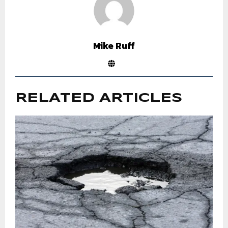
Mike Ruff
RELATED ARTICLES