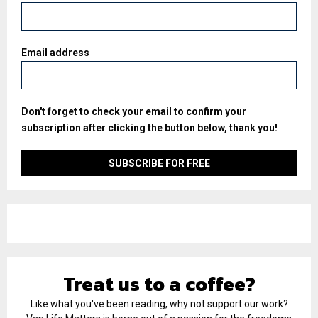
Email address
Don't forget to check your email to confirm your
subscription after clicking the button below, thank you!
Treat us to a coffee?
Like what you've been reading, why not support our work?