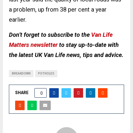
a problem, up from 38 per cent a year
earlier.
Don’t forget to subscribe to the
Van Life
Matters newsletter
to stay up-to-date with
the latest UK Van Life news, tips and advice.
BREAKDOWN
POTHOLES
SHARE
0