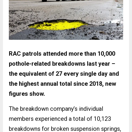
RAC patrols attended more than 10,000
pothole-related breakdowns last year –
the equivalent of 27 every single day and
the highest annual total since 2018, new
figures show.
The breakdown company’s individual
members experienced a total of 10,123
breakdowns for broken suspension springs,