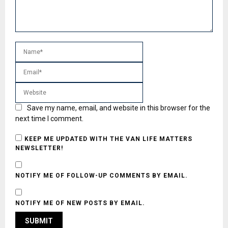
Save my name, email, and website in this browser for the
next time I comment.
KEEP ME UPDATED WITH THE VAN LIFE MATTERS
NEWSLETTER!
NOTIFY ME OF FOLLOW-UP COMMENTS BY EMAIL.
NOTIFY ME OF NEW POSTS BY EMAIL.