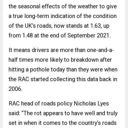
the seasonal effects of the weather to give
a true long-term indication of the condition
of the UK’s roads, now stands at 1.63, up
from 1.48 at the end of September 2021.
It means drivers are more than one-and-a-
half times more likely to breakdown after
hitting a pothole today than they were when
the RAC started collecting this data back in
2006.
RAC head of roads policy Nicholas Lyes
said: “The rot appears to have well and truly
set in when it comes to the country’s roads