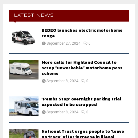
r
c
E
h
LATEST NEWS
f
A
o
BEDEO launches electric motorhome
r
R
range
:
September 27, 2024
0
C
H
More calls for Highland Council to
scrap “unworkable” motorhome pass
scheme
September 8, 2024
0
‘Pembs Stop’ overnight parking trial
expected to be scrapped
September 8, 2024
0
National Trust urges people to ‘leave
no trace’ after increase in illegal