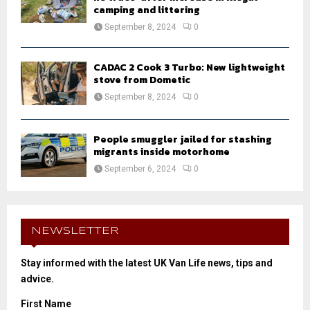
camping and littering
September 8, 2024
0
CADAC 2 Cook 3 Turbo: New lightweight
stove from Dometic
September 8, 2024
0
People smuggler jailed for stashing
migrants inside motorhome
September 6, 2024
0
NEWSLETTER
Stay informed with the latest UK Van Life news, tips and
advice.
First Name