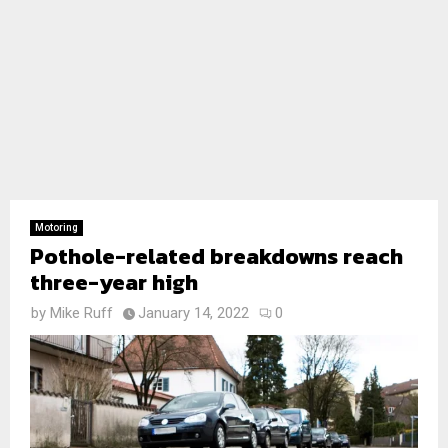
Motoring
Pothole-related breakdowns reach
three-year high
by
Mike Ruff
January 14, 2022
0