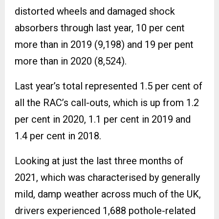
distorted wheels and damaged shock
absorbers through last year, 10 per cent
more than in 2019 (9,198) and 19 per pent
more than in 2020 (8,524).
Last year’s total represented 1.5 per cent of
all the RAC’s call-outs, which is up from 1.2
per cent in 2020, 1.1 per cent in 2019 and
1.4 per cent in 2018.
Looking at just the last three months of
2021, which was characterised by generally
mild, damp weather across much of the UK,
drivers experienced 1,688 pothole-related