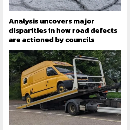
Analysis uncovers major
disparities in how road defects
are actioned by councils