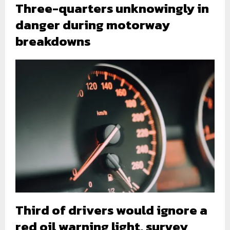
Three-quarters unknowingly in
danger during motorway
breakdowns
Third of drivers would ignore a
red oil warning light, survey