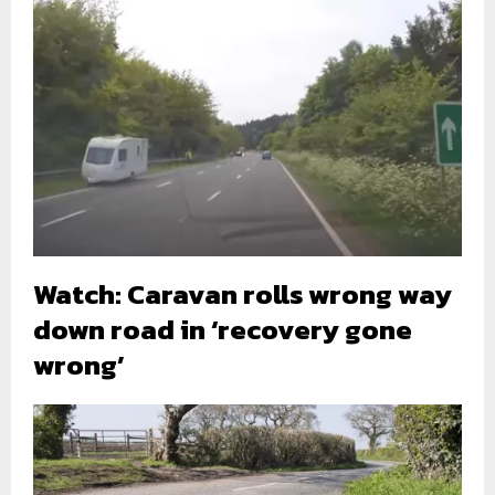
Watch: Caravan rolls wrong way
down road in ‘recovery gone
wrong’