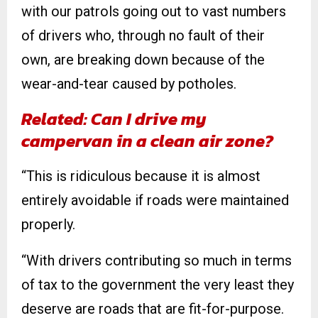
with our patrols going out to vast numbers
of drivers who, through no fault of their
own, are breaking down because of the
wear-and-tear caused by potholes.
Related: Can I drive my
campervan in a clean air zone?
“This is ridiculous because it is almost
entirely avoidable if roads were maintained
properly.
“With drivers contributing so much in terms
of tax to the government the very least they
deserve are roads that are fit-for-purpose.