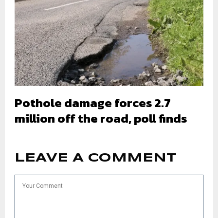
Pothole damage forces 2.7
million off the road, poll finds
LEAVE A COMMENT