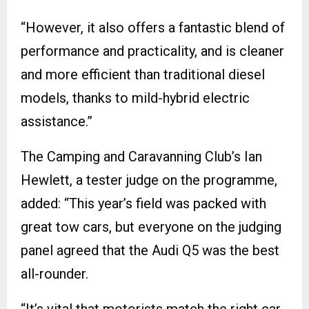
“However, it also offers a fantastic blend of
performance and practicality, and is cleaner
and more efficient than traditional diesel
models, thanks to mild-hybrid electric
assistance.”
The Camping and Caravanning Club’s Ian
Hewlett, a tester judge on the programme,
added: “This year’s field was packed with
great tow cars, but everyone on the judging
panel agreed that the Audi Q5 was the best
all-rounder.