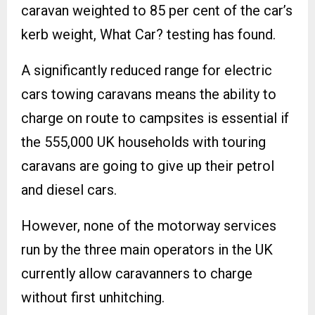
caravan weighted to 85 per cent of the car’s
kerb weight, What Car? testing has found.
A significantly reduced range for electric
cars towing caravans means the ability to
charge on route to campsites is essential if
the 555,000 UK households with touring
caravans are going to give up their petrol
and diesel cars.
However, none of the motorway services
run by the three main operators in the UK
currently allow caravanners to charge
without first unhitching.