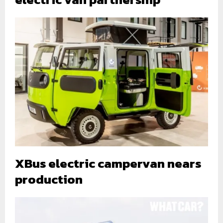
XBus electric campervan nears
production