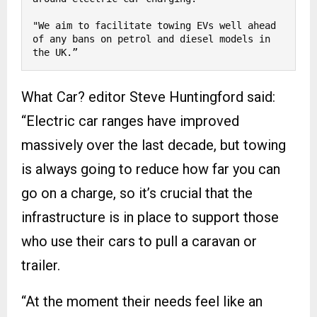
"We aim to facilitate towing EVs well ahead 
of any bans on petrol and diesel models in 
the UK.”
What Car? editor Steve Huntingford said:
“Electric car ranges have improved
massively over the last decade, but towing
is always going to reduce how far you can
go on a charge, so it’s crucial that the
infrastructure is in place to support those
who use their cars to pull a caravan or
trailer.
“At the moment their needs feel like an