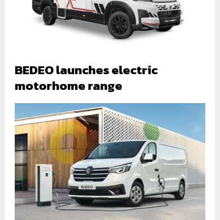
BEDEO launches electric
motorhome range