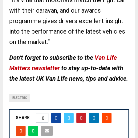
“It’s vital that motorists match the right car
with their caravan, and our awards
programme gives drivers excellent insight
into the performance of the latest vehicles
on the market.”
Don’t forget to subscribe to the
Van Life
Matters newsletter
to stay up-to-date with
the latest UK Van Life news, tips and advice.
ELECTRIC
SHARE
0