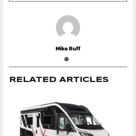
Mike Ruff
RELATED ARTICLES