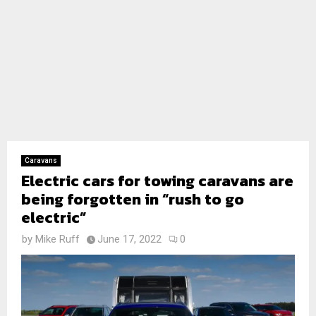
Caravans
Electric cars for towing caravans are
being forgotten in “rush to go
electric”
by
Mike Ruff
June 17, 2022
0