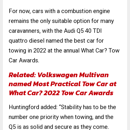
For now, cars with a combustion engine
remains the only suitable option for many
caravanners, with the Audi Q5 40 TDI
quattro diesel named the best car for
towing in 2022 at the annual What Car? Tow
Car Awards.
Related: Volkswagen Multivan
named Most Practical Tow Car at
What Car? 2022 Tow Car Awards
Huntingford added: “Stability has to be the
number one priority when towing, and the
Q5 is as solid and secure as they come.