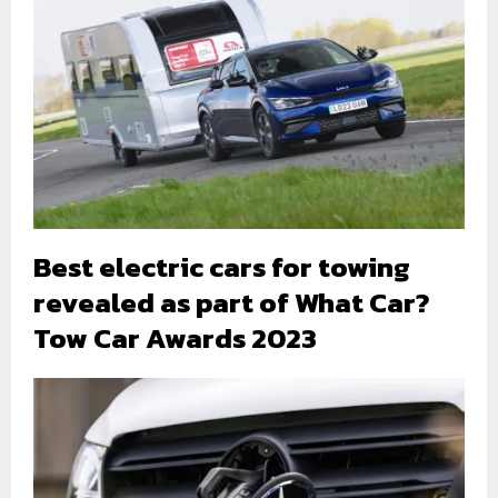
Best electric cars for towing
revealed as part of What Car?
Tow Car Awards 2023