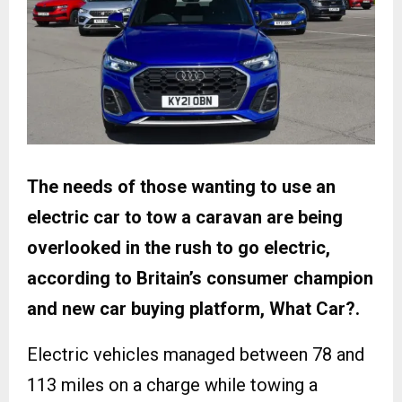
The needs of those wanting to use an
electric car to tow a caravan are being
overlooked in the rush to go electric,
according to Britain’s consumer champion
and new car buying platform, What Car?.
Electric vehicles managed between 78 and
113 miles on a charge while towing a