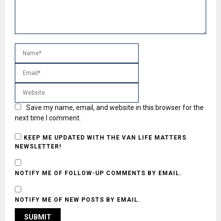
Save my name, email, and website in this browser for the
next time I comment.
KEEP ME UPDATED WITH THE VAN LIFE MATTERS
NEWSLETTER!
NOTIFY ME OF FOLLOW-UP COMMENTS BY EMAIL.
NOTIFY ME OF NEW POSTS BY EMAIL.