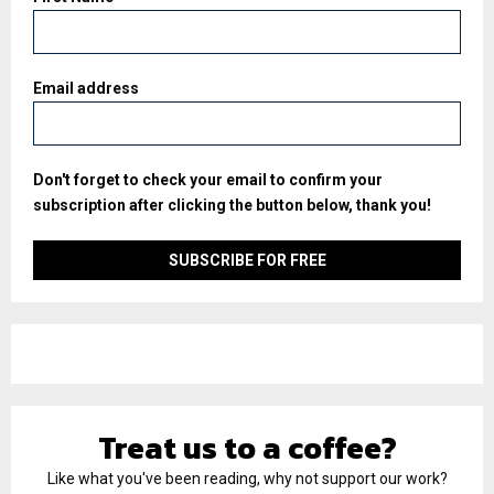
Email address
Don't forget to check your email to confirm your
subscription after clicking the button below, thank you!
Treat us to a coffee?
Like what you've been reading, why not support our work?