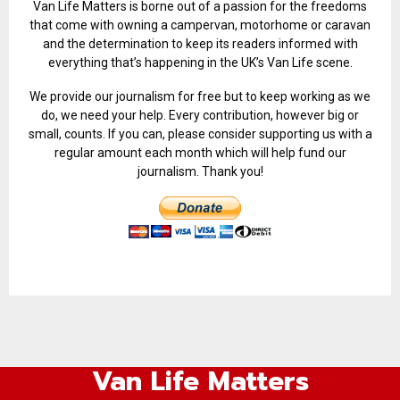
Van Life Matters is borne out of a passion for the freedoms
that come with owning a campervan, motorhome or caravan
and the determination to keep its readers informed with
everything that’s happening in the UK’s Van Life scene.
We provide our journalism for free but to keep working as we
do, we need your help. Every contribution, however big or
small, counts. If you can, please consider supporting us with a
regular amount each month which will help fund our
journalism. Thank you!
Van Life Matters