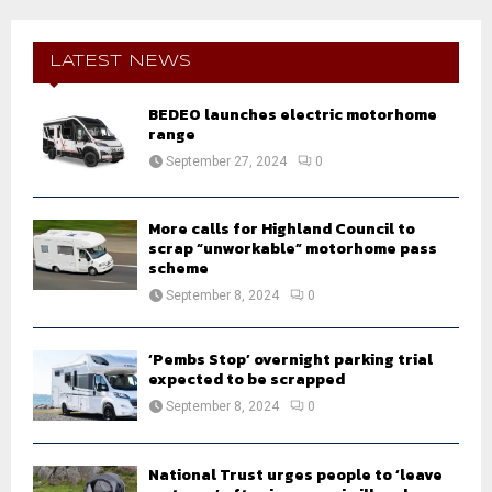
r
c
E
h
LATEST NEWS
f
A
o
BEDEO launches electric motorhome
r
R
range
:
September 27, 2024
0
C
H
More calls for Highland Council to
scrap “unworkable” motorhome pass
scheme
September 8, 2024
0
‘Pembs Stop’ overnight parking trial
expected to be scrapped
September 8, 2024
0
National Trust urges people to ‘leave