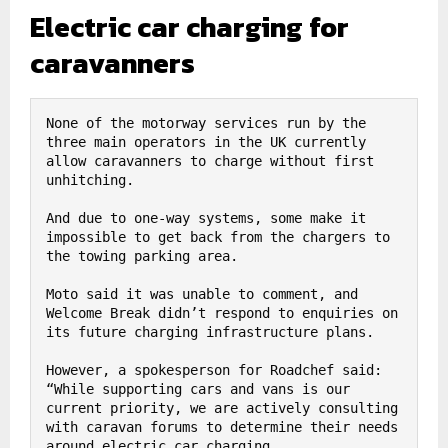
Electric car charging for
caravanners
None of the motorway services run by the 
three main operators in the UK currently 
allow caravanners to charge without first 
unhitching.

And due to one-way systems, some make it 
impossible to get back from the chargers to 
the towing parking area.

Moto said it was unable to comment, and 
Welcome Break didn’t respond to enquiries on 
its future charging infrastructure plans.

However, a spokesperson for Roadchef said: 
“While supporting cars and vans is our 
current priority, we are actively consulting 
with caravan forums to determine their needs 
around electric car charging.
