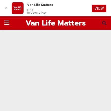
Van Life Matters
✕
VIEW
FREE
In Google Play
Van Life Matters
PRIMARY
MENU