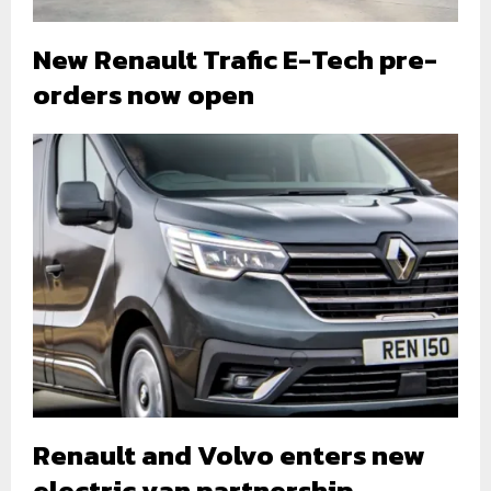
New Renault Trafic E-Tech pre-
orders now open
Renault and Volvo enters new
electric van partnership