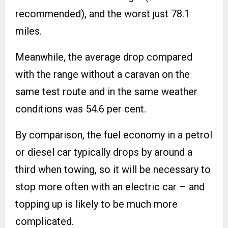
recommended), and the worst just 78.1
miles.
Meanwhile, the average drop compared
with the range without a caravan on the
same test route and in the same weather
conditions was 54.6 per cent.
By comparison, the fuel economy in a petrol
or diesel car typically drops by around a
third when towing, so it will be necessary to
stop more often with an electric car – and
topping up is likely to be much more
complicated.