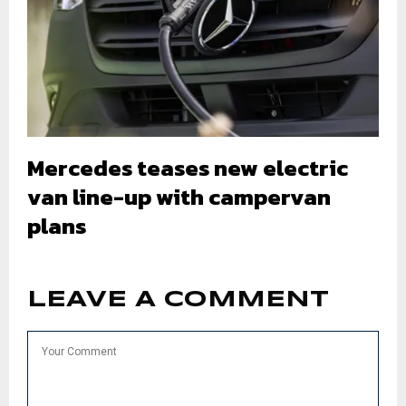
Mercedes teases new electric
van line-up with campervan
plans
LEAVE A COMMENT