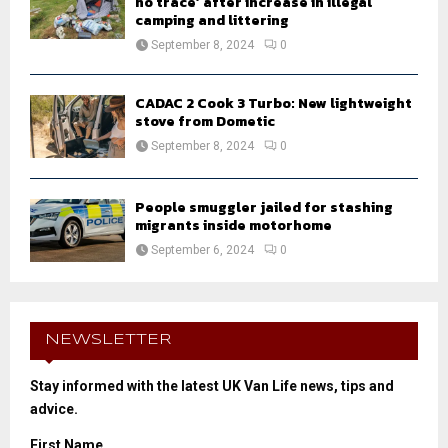
no trace’ after increase in illegal
camping and littering
September 8, 2024
0
CADAC 2 Cook 3 Turbo: New lightweight
stove from Dometic
September 8, 2024
0
People smuggler jailed for stashing
migrants inside motorhome
September 6, 2024
0
NEWSLETTER
Stay informed with the latest UK Van Life news, tips and
advice.
First Name