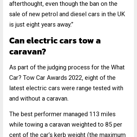
afterthought, even though the ban on the
sale of new petrol and diesel cars in the UK
is just eight years away.”
Can electric cars tow a
caravan?
As part of the judging process for the What
Car? Tow Car Awards 2022, eight of the
latest electric cars were range tested with
and without a caravan.
The best performer managed 113 miles
while towing a caravan weighted to 85 per
cent of the car’s kerb weight (the maximum