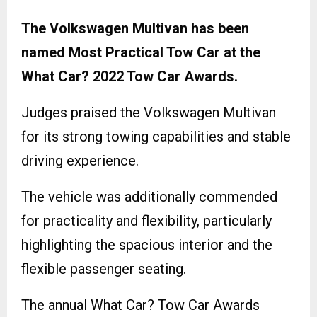
The Volkswagen Multivan has been
named Most Practical Tow Car at the
What Car? 2022 Tow Car Awards.
Judges praised the Volkswagen Multivan
for its strong towing capabilities and stable
driving experience.
The vehicle was additionally commended
for practicality and flexibility, particularly
highlighting the spacious interior and the
flexible passenger seating.
The annual What Car? Tow Car Awards