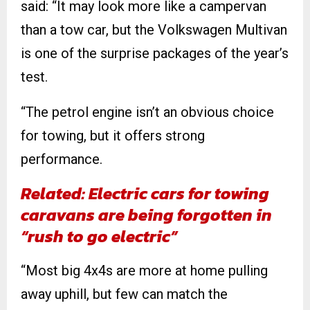
said: “It may look more like a campervan
than a tow car, but the Volkswagen Multivan
is one of the surprise packages of the year’s
test.
“The petrol engine isn’t an obvious choice
for towing, but it offers strong
performance.
Related: Electric cars for towing
caravans are being forgotten in
“rush to go electric”
“Most big 4x4s are more at home pulling
away uphill, but few can match the