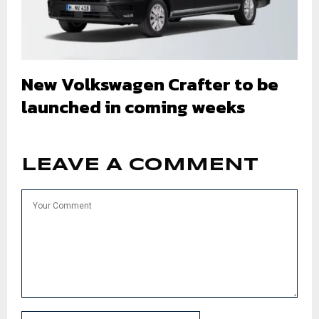
New Volkswagen Crafter to be
launched in coming weeks
LEAVE A COMMENT