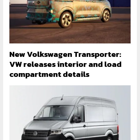
New Volkswagen Transporter:
VW releases interior and load
compartment details