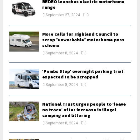
BEDEO launches electric motorhome
r
R
range
:
September 27, 2024
0
C
H
More calls for Highland Council to
scrap “unworkable” motorhome pass
scheme
September 8, 2024
0
‘Pembs Stop’ overnight parking trial
expected to be scrapped
September 8, 2024
0
National Trust urges people to ‘leave
no trace’ after increase in illegal
camping and littering
September 8, 2024
0