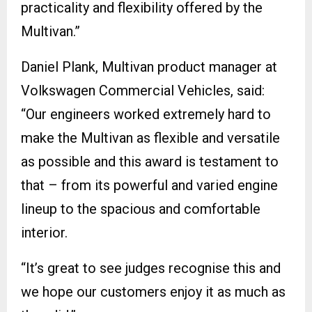
practicality and flexibility offered by the
Multivan.”
Daniel Plank, Multivan product manager at
Volkswagen Commercial Vehicles, said:
“Our engineers worked extremely hard to
make the Multivan as flexible and versatile
as possible and this award is testament to
that – from its powerful and varied engine
lineup to the spacious and comfortable
interior.
“It’s great to see judges recognise this and
we hope our customers enjoy it as much as