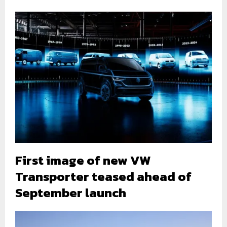
First image of new VW
Transporter teased ahead of
September launch