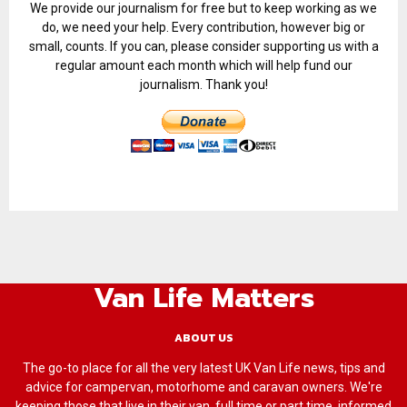
We provide our journalism for free but to keep working as we
do, we need your help. Every contribution, however big or
small, counts. If you can, please consider supporting us with a
regular amount each month which will help fund our
journalism. Thank you!
Van Life Matters
ABOUT US
The go-to place for all the very latest UK Van Life news, tips and
advice for campervan, motorhome and caravan owners. We're
keeping those that live in their van, full time or part time, informed