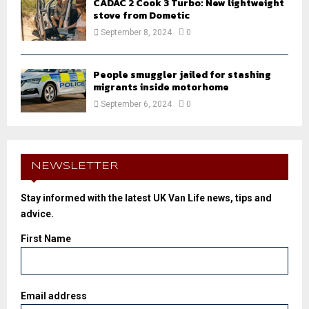
CADAC 2 Cook 3 Turbo: New lightweight
stove from Dometic
September 8, 2024
0
People smuggler jailed for stashing
migrants inside motorhome
September 6, 2024
0
NEWSLETTER
Stay informed with the latest UK Van Life news, tips and
advice.
First Name
Email address