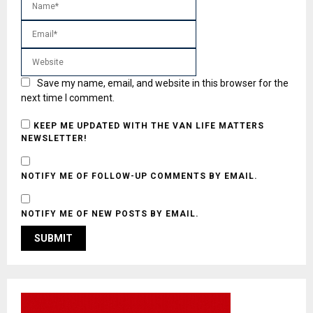
Save my name, email, and website in this browser for the
next time I comment.
KEEP ME UPDATED WITH THE VAN LIFE MATTERS
NEWSLETTER!
NOTIFY ME OF FOLLOW-UP COMMENTS BY EMAIL.
NOTIFY ME OF NEW POSTS BY EMAIL.