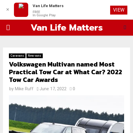
Van Life Matters
✕
VIEW
FREE
In Google Play
Van Life Matters
PRIMARY
MENU
Caravans
New vans
Volkswagen Multivan named Most
Practical Tow Car at What Car? 2022
Tow Car Awards
by
Mike Ruff
June 17, 2022
0