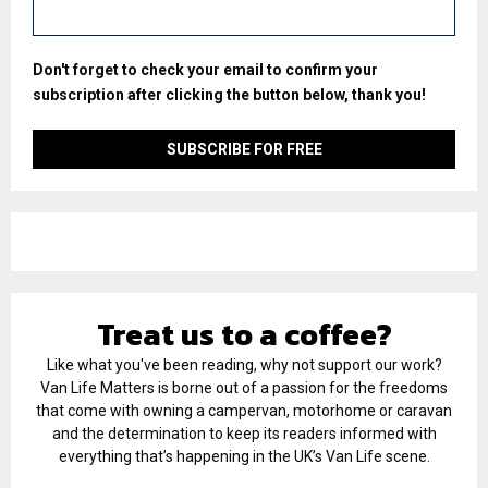
Don't forget to check your email to confirm your
subscription after clicking the button below, thank you!
Treat us to a coffee?
Like what you've been reading, why not support our work?
Van Life Matters is borne out of a passion for the freedoms
that come with owning a campervan, motorhome or caravan
and the determination to keep its readers informed with
everything that’s happening in the UK’s Van Life scene.