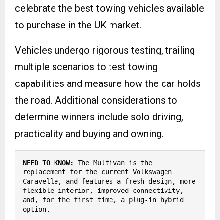
celebrate the best towing vehicles available
to purchase in the UK market.
Vehicles undergo rigorous testing, trailing
multiple scenarios to test towing
capabilities and measure how the car holds
the road. Additional considerations to
determine winners include solo driving,
practicality and buying and owning.
NEED TO KNOW:
 The Multivan is the 
replacement for the current Volkswagen 
Caravelle, and features a fresh design, more 
flexible interior, improved connectivity, 
and, for the first time, a plug-in hybrid 
option.
