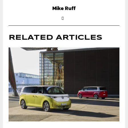
Mike Ruff
RELATED ARTICLES