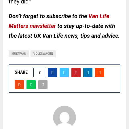
they did.”
Don’t forget to subscribe to the
Van Life
Matters newsletter
to stay up-to-date with
the latest UK Van Life news, tips and advice.
MULTIVAN
VOLKSWAGEN
SHARE
0