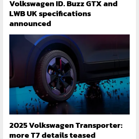
Volkswagen ID. Buzz GTX and
LWB UK specifications
announced
2025 Volkswagen Transporter:
more T7 details teased