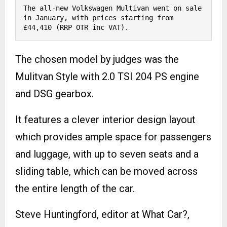
The all-new Volkswagen Multivan went on sale 
in January, with prices starting from 
£44,410 (RRP OTR inc VAT). 
The chosen model by judges was the
Mulitvan Style with 2.0 TSI 204 PS engine
and DSG gearbox.
It features a clever interior design layout
which provides ample space for passengers
and luggage, with up to seven seats and a
sliding table, which can be moved across
the entire length of the car.
Steve Huntingford, editor at What Car?,