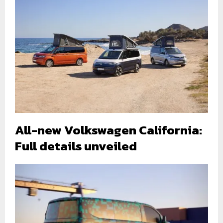
All-new Volkswagen California:
Full details unveiled