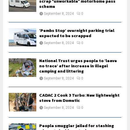
scrap “unworkable” motorhome pass
scheme
September 8, 2024
0
‘Pembs Stop’ overnight parking trial
expected to be scrapped
September 8, 2024
0
National Trust urges people to ‘leave
no trace’ after increase in illegal
camping and littering
September 8, 2024
0
CADAC 2 Cook 3 Turbo: New lightweight
stove from Dometic
September 8, 2024
0
People smuggler jailed for stashing