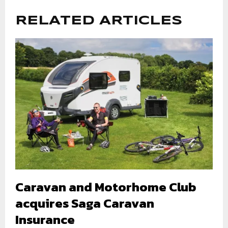
RELATED ARTICLES
Caravan and Motorhome Club
acquires Saga Caravan
Insurance