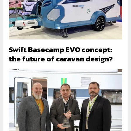
Swift Basecamp EVO concept:
the future of caravan design?