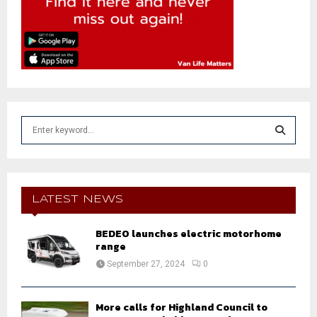
S
e
a
S
r
c
E
h
LATEST NEWS
f
A
o
BEDEO launches electric motorhome
r
R
range
:
September 27, 2024
0
C
H
More calls for Highland Council to