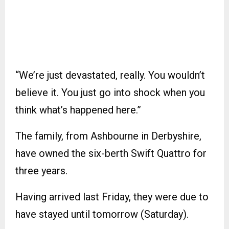
“We’re just devastated, really. You wouldn’t
believe it. You just go into shock when you
think what’s happened here.”
The family, from Ashbourne in Derbyshire,
have owned the six-berth Swift Quattro for
three years.
Having arrived last Friday, they were due to
have stayed until tomorrow (Saturday).