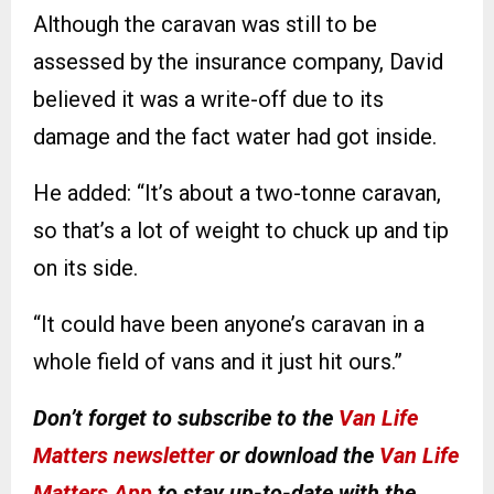
Although the caravan was still to be
assessed by the insurance company, David
believed it was a write-off due to its
damage and the fact water had got inside.
He added: “It’s about a two-tonne caravan,
so that’s a lot of weight to chuck up and tip
on its side.
“It could have been anyone’s caravan in a
whole field of vans and it just hit ours.”
Don’t forget to subscribe to the
Van Life
Matters newsletter
or download the
Van Life
Matters App
to stay up-to-date with the