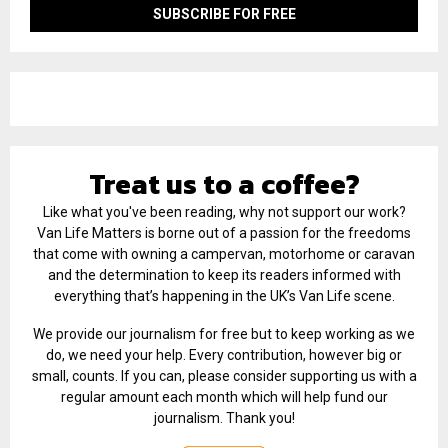
Treat us to a coffee?
Like what you've been reading, why not support our work?
Van Life Matters is borne out of a passion for the freedoms
that come with owning a campervan, motorhome or caravan
and the determination to keep its readers informed with
everything that’s happening in the UK’s Van Life scene.
We provide our journalism for free but to keep working as we
do, we need your help. Every contribution, however big or
small, counts. If you can, please consider supporting us with a
regular amount each month which will help fund our
journalism. Thank you!