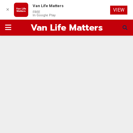
Van Life Matters
✕
VIEW
FREE
In Google Play
Van Life Matters
PRIMARY
MENU