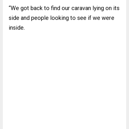
“We got back to find our caravan lying on its
side and people looking to see if we were
inside.