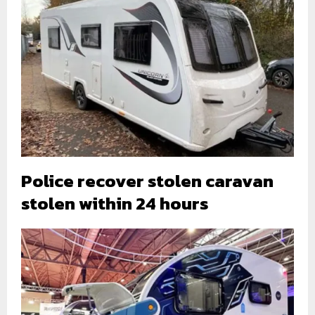
Police recover stolen caravan
stolen within 24 hours