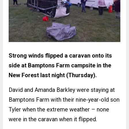
Strong winds flipped a caravan onto its
side at Bamptons Farm campsite in the
New Forest last night (Thursday).
David and Amanda Barkley were staying at
Bamptons Farm with their nine-year-old son
Tyler when the extreme weather – none
were in the caravan when it flipped.