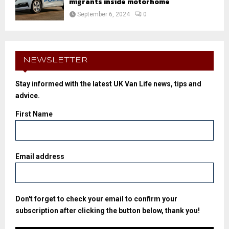
migrants inside motorhome
September 6, 2024
0
NEWSLETTER
Stay informed with the latest UK Van Life news, tips and
advice.
First Name
Email address
Don't forget to check your email to confirm your
subscription after clicking the button below, thank you!