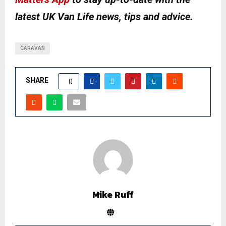
latest UK Van Life news, tips and advice.
CARAVAN
SHARE
0
Mike Ruff