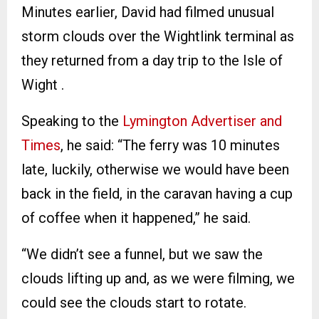
Minutes earlier, David had filmed unusual
storm clouds over the Wightlink terminal as
they returned from a day trip to the Isle of
Wight .
Speaking to the
Lymington Advertiser and
Times
, he said: “The ferry was 10 minutes
late, luckily, otherwise we would have been
back in the field, in the caravan having a cup
of coffee when it happened,” he said.
“We didn’t see a funnel, but we saw the
clouds lifting up and, as we were filming, we
could see the clouds start to rotate.