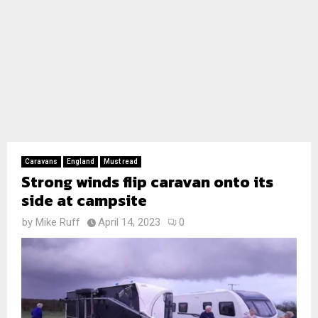
Caravans
England
Must read
Strong winds flip caravan onto its
side at campsite
by
Mike Ruff
April 14, 2023
0