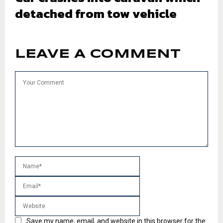
detached from tow vehicle
LEAVE A COMMENT
Save my name, email, and website in this browser for the