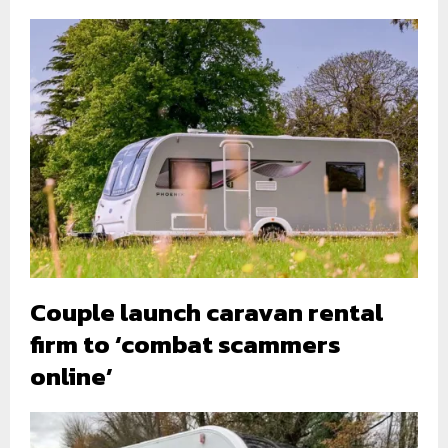
Couple launch caravan rental
firm to ‘combat scammers
online’