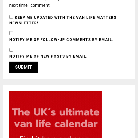
next time I comment.
KEEP ME UPDATED WITH THE VAN LIFE MATTERS
NEWSLETTER!
NOTIFY ME OF FOLLOW-UP COMMENTS BY EMAIL.
NOTIFY ME OF NEW POSTS BY EMAIL.