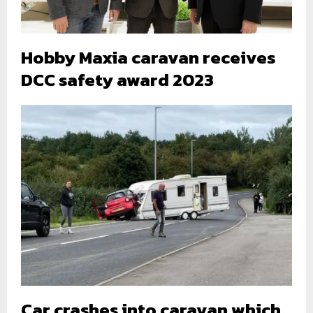
Hobby Maxia caravan receives
DCC safety award 2023
Car crashes into caravan which