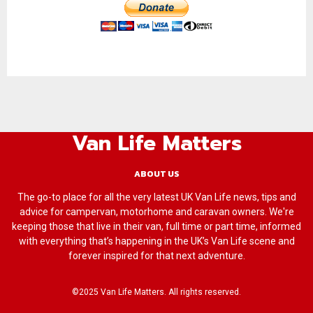
Van Life Matters
ABOUT US
The go-to place for all the very latest UK Van Life news, tips and
advice for campervan, motorhome and caravan owners. We're
keeping those that live in their van, full time or part time, informed
with everything that’s happening in the UK’s Van Life scene and
forever inspired for that next adventure.
©2025 Van Life Matters. All rights reserved.