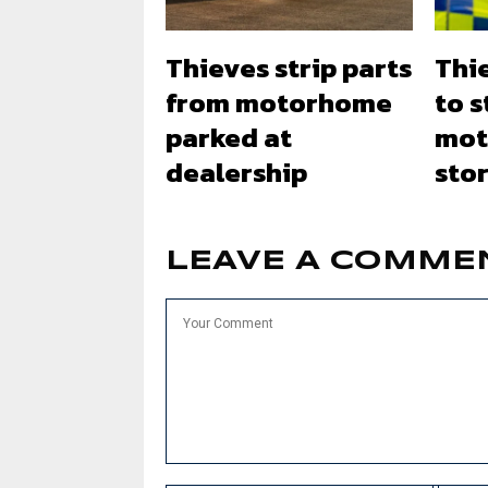
Thieves strip parts
Thi
from motorhome
to s
parked at
mot
dealership
stor
LEAVE A COMME