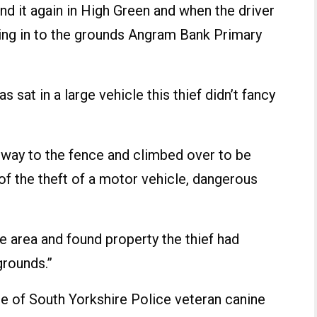
nd it again in High Green and when the driver
ng in to the grounds Angram Bank Primary
sat in a large vehicle this thief didn’t fancy
s way to the fence and climbed over to be
of the theft of a motor vehicle, dangerous
e area and found property the thief had
grounds.”
one of South Yorkshire Police veteran canine