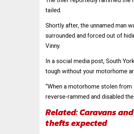
The thief reportedly rammed the 
tailed.
Shortly after, the unnamed man w
surrounded and forced out of hidi
Vinny.
In a social media post, South Yor
tough without your motorhome ar
“When a motorhome stolen from Ne
reverse-rammed and disabled the 
Related: Caravans and 
thefts expected