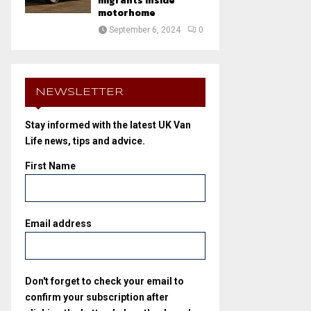
migrants inside
motorhome
September 6, 2024
0
NEWSLETTER
Stay informed with the latest UK Van
Life news, tips and advice.
First Name
Email address
Don't forget to check your email to
confirm your subscription after