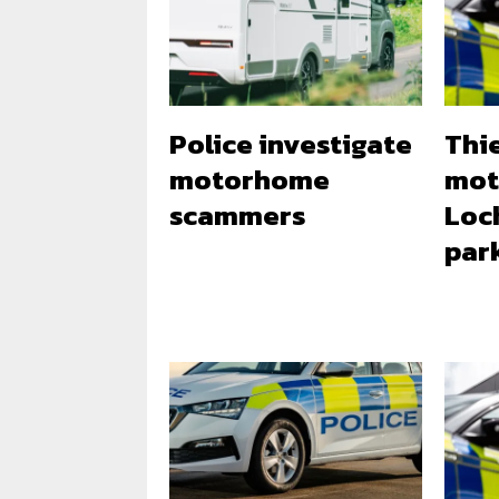
Police investigate
Thi
motorhome
mot
scammers
Loc
par