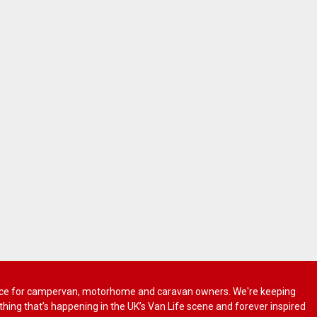
 advice for campervan, motorhome and caravan owners. We're keeping
rything that’s happening in the UK’s Van Life scene and forever inspired