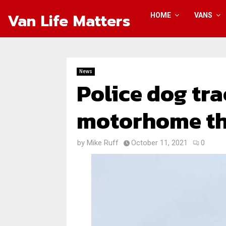
Van Life Matters
HOME
VANS
News
Police dog tr
motorhome thi
by
Mike Ruff
October 11, 2021
0