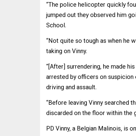
“The police helicopter quickly fou
jumped out they observed him goi
School.
“Not quite so tough as when he was 
taking on Vinny.
“[After] surrendering, he made hi
arrested by officers on suspicion 
driving and assault.
“Before leaving Vinny searched th
discarded on the floor within the 
PD Vinny, a Belgian Malinois, is 