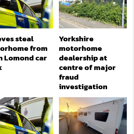
eves steal
Yorkshire
orhome from
motorhome
h Lomond car
dealership at
k
centre of major
fraud
investigation