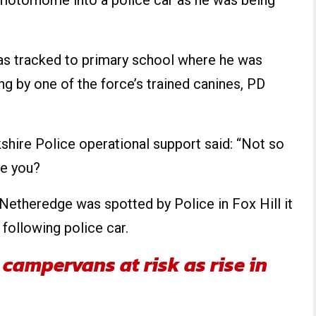
motorhome into a police car as he was being
as tracked to primary school where he was
ng by one of the force’s trained canines, PD
kshire Police operational support said: “Not so
e you?
theredge was spotted by Police in Fox Hill it
following police car.
campervans at risk as rise in