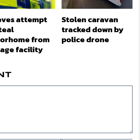
eves attempt
Stolen caravan
teal
tracked down by
orhome from
police drone
age facility
NT