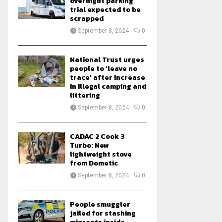
overnight parking
trial expected to be
scrapped
September 8, 2024
0
National Trust urges
people to ‘leave no
trace’ after increase
in illegal camping and
littering
September 8, 2024
0
CADAC 2 Cook 3
Turbo: New
lightweight stove
from Dometic
September 8, 2024
0
People smuggler
jailed for stashing