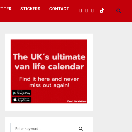
ETTER
STICKERS
CONTACT
S
e