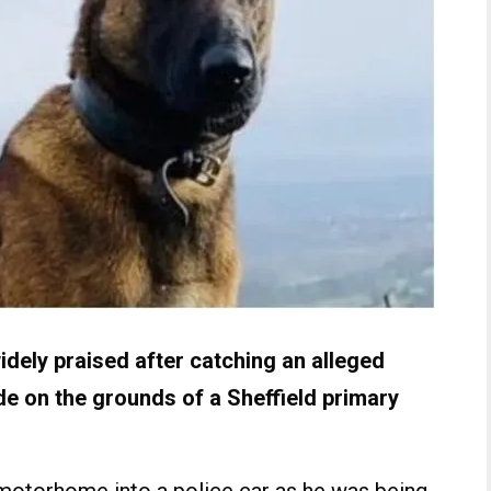
dely praised after catching an alleged
de on the grounds of a Sheffield primary