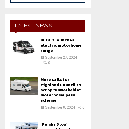
a
S
r
c
E
h
LATEST NEWS
f
A
o
BEDEO launches
r
R
electric motorhome
:
range
C
September 27, 2024
0
H
More calls for
Highland Council to
scrap “unworkable”
motorhome pass
scheme
September 8, 2024
0
‘Pembs Stop’