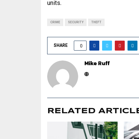
units.
CRIME
SECURITY
THEFT
SHARE
0
Mike Ruff
RELATED ARTICL