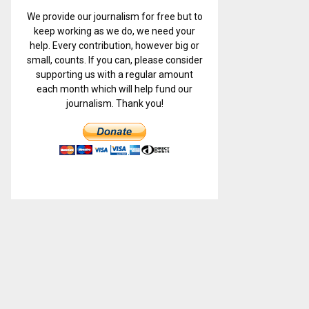
We provide our journalism for free but to
keep working as we do, we need your
help. Every contribution, however big or
small, counts. If you can, please consider
supporting us with a regular amount
each month which will help fund our
journalism. Thank you!