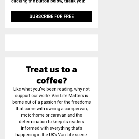
clicking the button below, thank you!
Treat us to a
coffee?
Like what you've been reading, why not
support our work? Van Life Matters is
borne out of a passion for the freedoms
that come with owning a campervan,
motorhome or caravan and the
determination to keep its readers
informed with everything that’s
happening in the UK’s Van Life scene.