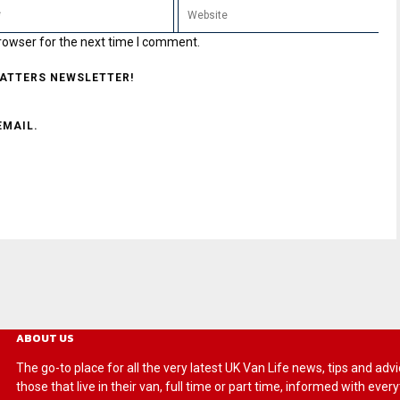
rowser for the next time I comment.
MATTERS NEWSLETTER!
EMAIL.
ABOUT US
The go-to place for all the very latest UK Van Life news, tips and
those that live in their van, full time or part time, informed with eve