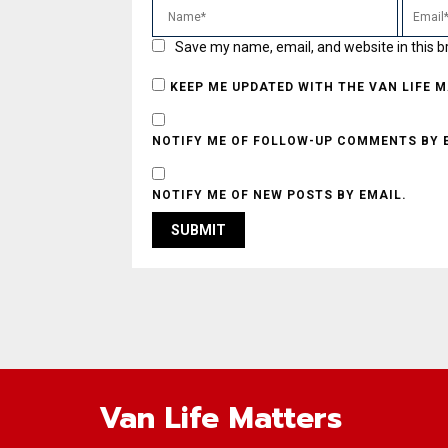
Save my name, email, and website in this b
KEEP ME UPDATED WITH THE VAN LIFE 
NOTIFY ME OF FOLLOW-UP COMMENTS BY 
NOTIFY ME OF NEW POSTS BY EMAIL.
Van Life Matters