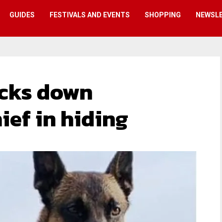
GUIDES
FESTIVALS AND EVENTS
SHOPPING
NEWSL
acks down
ef in hiding