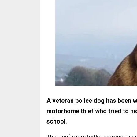
A veteran police dog has been wi
motorhome thief who tried to hi
school.