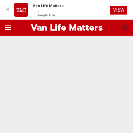
Van Life Matters
✕
VIEW
FREE
In Google Play
Van Life Matters
PRIMARY
MENU