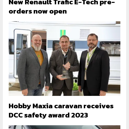
New Renault Trafic E-Tech pre-
orders now open
Hobby Maxia caravan receives
DCC safety award 2023