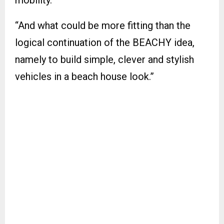
mobility.
“And what could be more fitting than the
logical continuation of the BEACHY idea,
namely to build simple, clever and stylish
vehicles in a beach house look.”