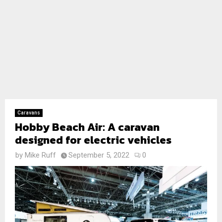
Caravans
Hobby Beach Air: A caravan
designed for electric vehicles
by
Mike Ruff
September 5, 2022
0