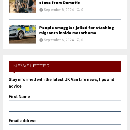
stove from Dometic
September 8, 2024
0
People smuggler jailed for stashing
migrants inside motorhome
September 6, 2024
0
NEWSLETTER
Stay informed with the latest UK Van Life news, tips and
advice.
First Name
Email address