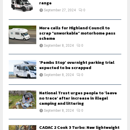
r
R
range
:
September 27, 2024
0
C
H
More calls for Highland Council to
scrap “unworkable” motorhome pass
scheme
September 8, 2024
0
‘Pembs Stop’ overnight parking trial
expected to be scrapped
September 8, 2024
0
National Trust urges people to ‘leave
no trace’ after increase in illegal
camping and littering
September 8, 2024
0
CADAC 2 Cook 3 Turbo: New lightweight