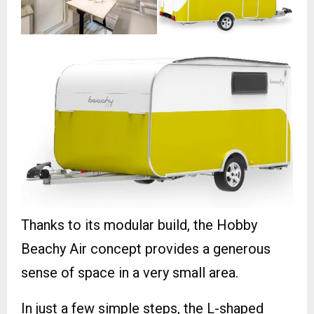
Thanks to its modular build, the Hobby
Beachy Air concept provides a generous
sense of space in a very small area.
In just a few simple steps, the L-shaped