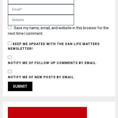
Save my name, email, and website in this browser for the
next time I comment.
KEEP ME UPDATED WITH THE VAN LIFE MATTERS
NEWSLETTER!
NOTIFY ME OF FOLLOW-UP COMMENTS BY EMAIL.
NOTIFY ME OF NEW POSTS BY EMAIL.