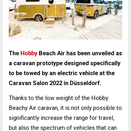
The
Hobby
Beach Air has been unveiled as
a caravan prototype designed specifically
to be towed by an electric vehicle at the
Caravan Salon 2022 in Düsseldorf.
Thanks to the low weight of the Hobby
Beachy Air caravan, it is not only possible to
significantly increase the range for travel,
but also the spectrum of vehicles that can