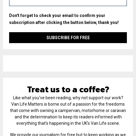
Don't forget to check your email to confirm your
subscription after clicking the button below, thank you!
Treat us to a coffee?
Like what you've been reading, why not support our work?
Van Life Matters is borne out of a passion for the freedoms
that come with owning a campervan, motorhome or caravan
and the determination to keep its readers informed with
everything that’s happening in the UK’s Van Life scene.
We provide our journalism for free but to keep working as we