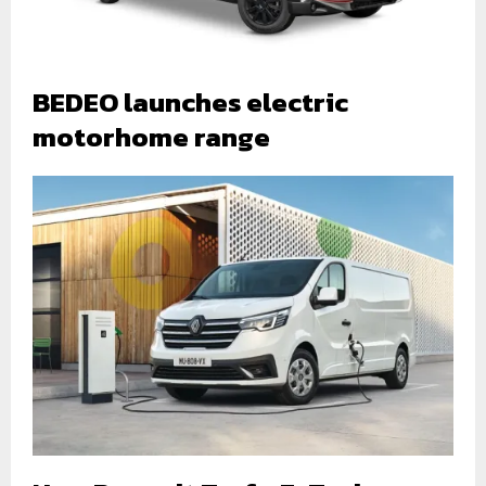
BEDEO launches electric
motorhome range