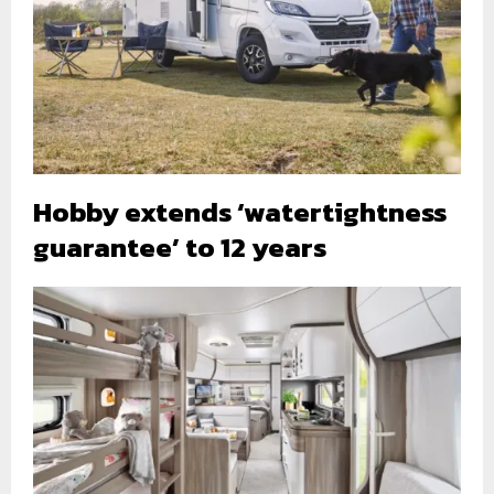
Hobby extends ‘watertightness
guarantee’ to 12 years