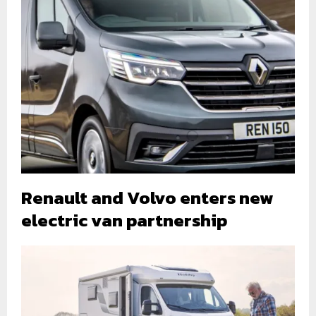
Renault and Volvo enters new
electric van partnership