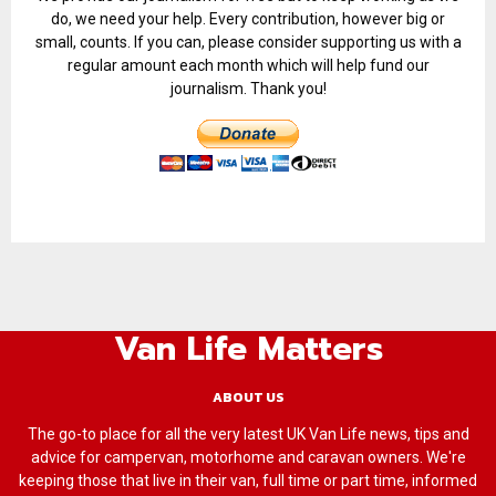
do, we need your help. Every contribution, however big or
small, counts. If you can, please consider supporting us with a
regular amount each month which will help fund our
journalism. Thank you!
Van Life Matters
ABOUT US
The go-to place for all the very latest UK Van Life news, tips and
advice for campervan, motorhome and caravan owners. We're
keeping those that live in their van, full time or part time, informed