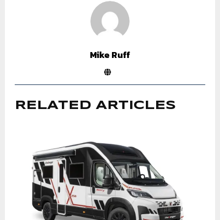
Mike Ruff
RELATED ARTICLES