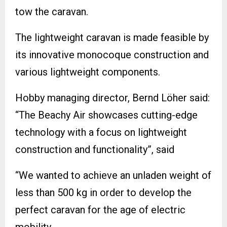
tow the caravan.
The lightweight caravan is made feasible by
its innovative monocoque construction and
various lightweight components.
Hobby managing director, Bernd Löher said:
“The Beachy Air showcases cutting-edge
technology with a focus on lightweight
construction and functionality”, said
“We wanted to achieve an unladen weight of
less than 500 kg in order to develop the
perfect caravan for the age of electric