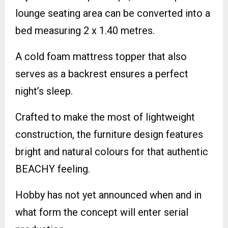
lounge seating area can be converted into a
bed measuring 2 x 1.40 metres.
A cold foam mattress topper that also
serves as a backrest ensures a perfect
night’s sleep.
Crafted to make the most of lightweight
construction, the furniture design features
bright and natural colours for that authentic
BEACHY feeling.
Hobby has not yet announced when and in
what form the concept will enter serial