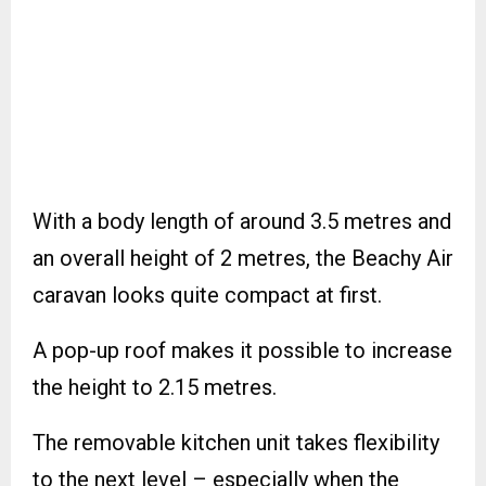
With a body length of around 3.5 metres and
an overall height of 2 metres, the Beachy Air
caravan looks quite compact at first.
A pop-up roof makes it possible to increase
the height to 2.15 metres.
The removable kitchen unit takes flexibility
to the next level – especially when the