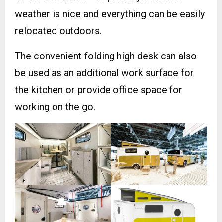
weather is nice and everything can be easily
relocated outdoors.
The convenient folding high desk can also
be used as an additional work surface for
the kitchen or provide office space for
working on the go.