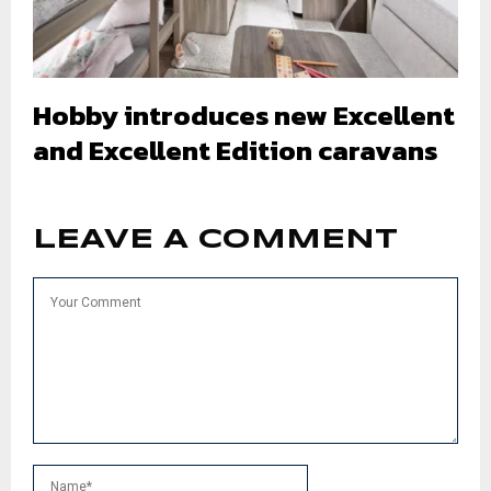
Hobby introduces new Excellent
and Excellent Edition caravans
LEAVE A COMMENT