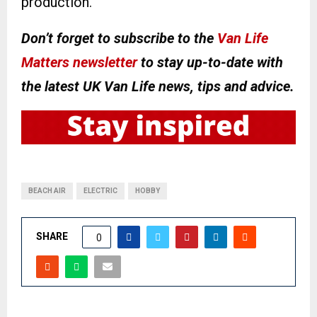
production.
Don’t forget to subscribe to the
Van Life
Matters newsletter
to stay up-to-date with
the latest UK Van Life news, tips and advice.
BEACH AIR
ELECTRIC
HOBBY
SHARE
0