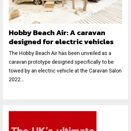
Hobby Beach Air: A caravan
designed for electric vehicles
The Hobby Beach Air has been unveiled as a
caravan prototype designed specifically to be
towed by an electric vehicle at the Caravan Salon
2022...