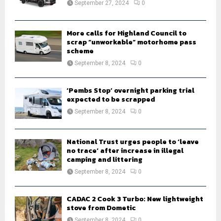
September 27, 2024
0
C
H
More calls for Highland Council to
scrap “unworkable” motorhome pass
scheme
September 8, 2024
0
‘Pembs Stop’ overnight parking trial
expected to be scrapped
September 8, 2024
0
National Trust urges people to ‘leave
no trace’ after increase in illegal
camping and littering
September 8, 2024
0
CADAC 2 Cook 3 Turbo: New lightweight
stove from Dometic
September 8, 2024
0