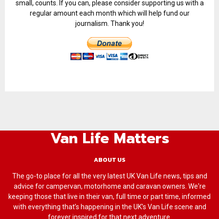
small, counts. If you can, please consider supporting us with a
regular amount each month which will help fund our
journalism. Thank you!
Van Life Matters
ABOUT US
The go-to place for all the very latest UK Van Life news, tips and
advice for campervan, motorhome and caravan owners. We're
keeping those that live in their van, full time or part time, informed
with everything that’s happening in the UK’s Van Life scene and
forever inspired for that next adventure.