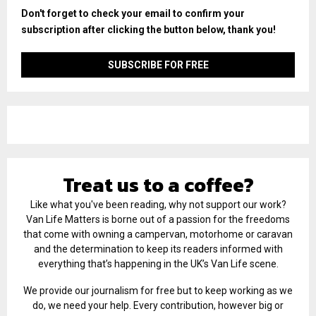
Don't forget to check your email to confirm your
subscription after clicking the button below, thank you!
Treat us to a coffee?
Like what you've been reading, why not support our work?
Van Life Matters is borne out of a passion for the freedoms
that come with owning a campervan, motorhome or caravan
and the determination to keep its readers informed with
everything that’s happening in the UK’s Van Life scene.
We provide our journalism for free but to keep working as we
do, we need your help. Every contribution, however big or