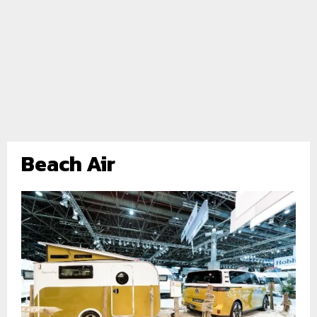
Beach Air