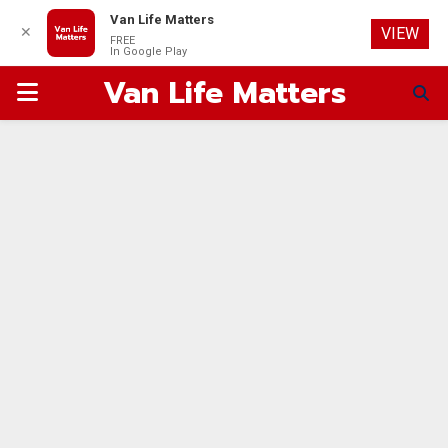
Van Life Matters
✕
VIEW
FREE
In Google Play
Van Life Matters
PRIMARY
MENU