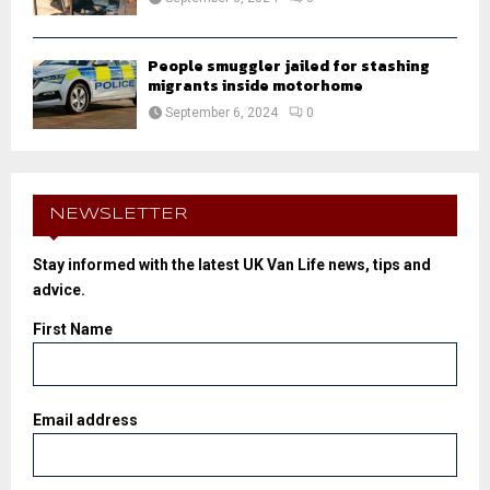
People smuggler jailed for stashing
migrants inside motorhome
September 6, 2024
0
NEWSLETTER
Stay informed with the latest UK Van Life news, tips and
advice.
First Name
Email address