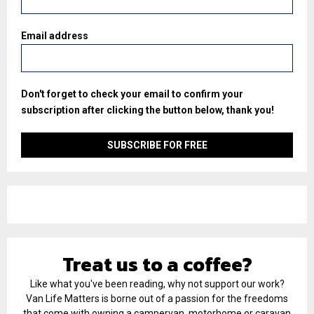
Email address
Don't forget to check your email to confirm your
subscription after clicking the button below, thank you!
Treat us to a coffee?
Like what you've been reading, why not support our work?
Van Life Matters is borne out of a passion for the freedoms
that come with owning a campervan, motorhome or caravan