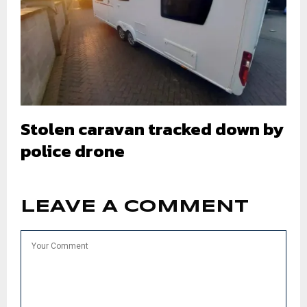
Stolen caravan tracked down by
police drone
LEAVE A COMMENT