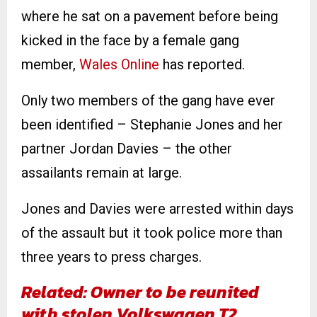
where he sat on a pavement before being
kicked in the face by a female gang
member,
Wales Online
has reported.
Only two members of the gang have ever
been identified – Stephanie Jones and her
partner Jordan Davies – the other
assailants remain at large.
Jones and Davies were arrested within days
of the assault but it took police more than
three years to press charges.
Related: Owner to be reunited
with stolen Volkswagen T2