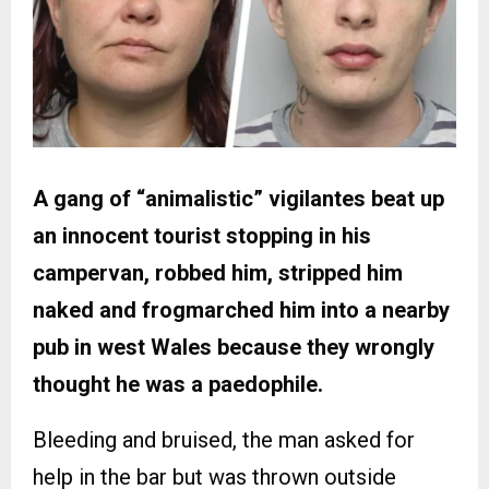
A gang of “animalistic” vigilantes beat up
an innocent tourist stopping in his
campervan, robbed him, stripped him
naked and frogmarched him into a nearby
pub in west Wales because they wrongly
thought he was a paedophile.
Bleeding and bruised, the man asked for
help in the bar but was thrown outside