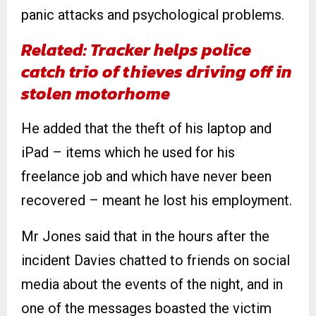
panic attacks and psychological problems.
Related: Tracker helps police
catch trio of thieves driving off in
stolen motorhome
He added that the theft of his laptop and
iPad – items which he used for his
freelance job and which have never been
recovered – meant he lost his employment.
Mr Jones said that in the hours after the
incident Davies chatted to friends on social
media about the events of the night, and in
one of the messages boasted the victim