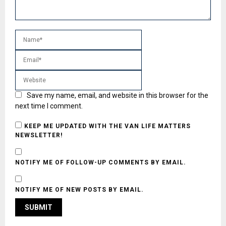
Save my name, email, and website in this browser for the
next time I comment.
KEEP ME UPDATED WITH THE VAN LIFE MATTERS
NEWSLETTER!
NOTIFY ME OF FOLLOW-UP COMMENTS BY EMAIL.
NOTIFY ME OF NEW POSTS BY EMAIL.