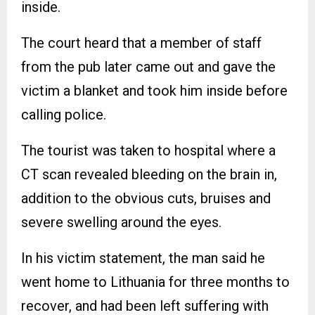
inside.
The court heard that a member of staff
from the pub later came out and gave the
victim a blanket and took him inside before
calling police.
The tourist was taken to hospital where a
CT scan revealed bleeding on the brain in,
addition to the obvious cuts, bruises and
severe swelling around the eyes.
In his victim statement, the man said he
went home to Lithuania for three months to
recover, and had been left suffering with