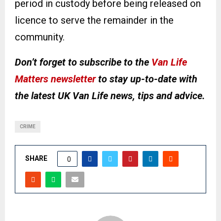
period in custody before being released on
licence to serve the remainder in the
community.
Don’t forget to subscribe to the
Van Life
Matters newsletter
to stay up-to-date with
the latest UK Van Life news, tips and advice.
CRIME
SHARE
0