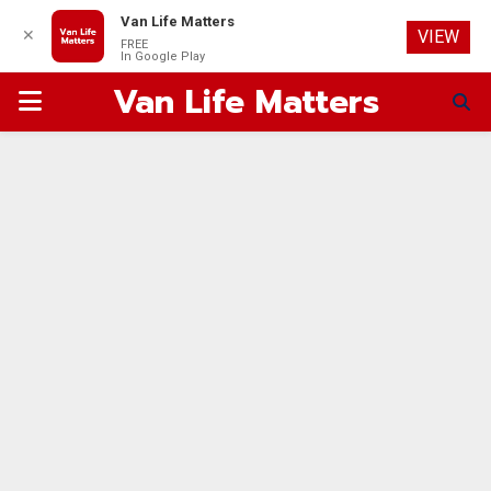
Van Life Matters
✕
VIEW
FREE
In Google Play
Van Life Matters
PRIMARY
MENU