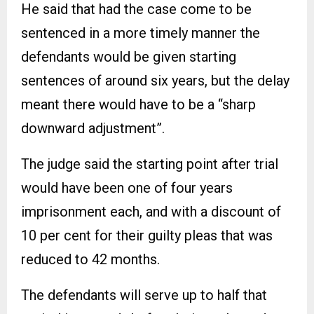
He said that had the case come to be
sentenced in a more timely manner the
defendants would be given starting
sentences of around six years, but the delay
meant there would have to be a “sharp
downward adjustment”.
The judge said the starting point after trial
would have been one of four years
imprisonment each, and with a discount of
10 per cent for their guilty pleas that was
reduced to 42 months.
The defendants will serve up to half that