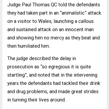
Judge Paul Thomas QC told the defendants
they had taken part in an “animalistic” attack
on a visitor to Wales, launching a callous
and sustained attack on an innocent man
and showing him no mercy as they beat and
then humiliated him.
The judge described the delay in
prosecution as “so egregious it is quite
startling”, and noted that in the intervening
years the defendants had tackled their drink
and drug problems, and made great strides
in turning their lives around.