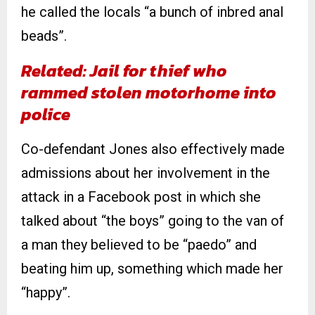
he called the locals “a bunch of inbred anal
beads”.
Related: Jail for thief who
rammed stolen motorhome into
police
Co-defendant Jones also effectively made
admissions about her involvement in the
attack in a Facebook post in which she
talked about “the boys” going to the van of
a man they believed to be “paedo” and
beating him up, something which made her
“happy”.