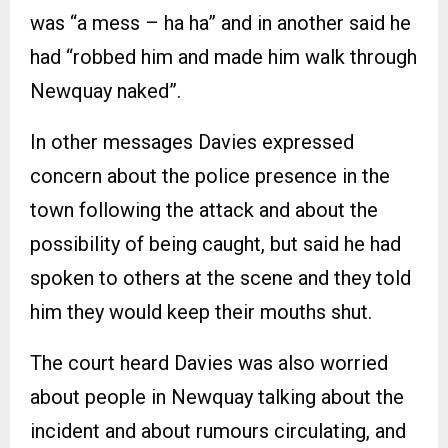
was “a mess – ha ha” and in another said he
had “robbed him and made him walk through
Newquay naked”.
In other messages Davies expressed
concern about the police presence in the
town following the attack and about the
possibility of being caught, but said he had
spoken to others at the scene and they told
him they would keep their mouths shut.
The court heard Davies was also worried
about people in Newquay talking about the
incident and about rumours circulating, and