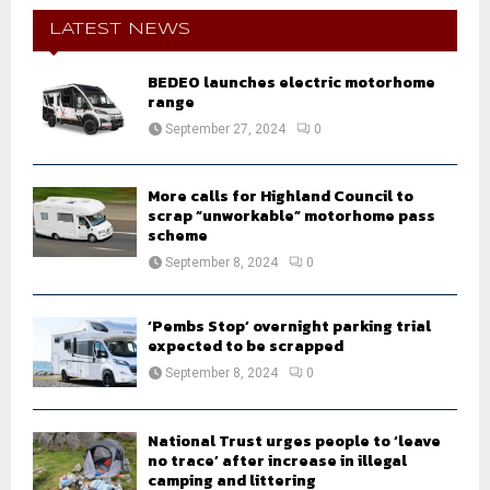
c
E
h
LATEST NEWS
f
A
o
BEDEO launches electric motorhome
r
R
range
:
September 27, 2024
0
C
H
More calls for Highland Council to
scrap “unworkable” motorhome pass
scheme
September 8, 2024
0
‘Pembs Stop’ overnight parking trial
expected to be scrapped
September 8, 2024
0
National Trust urges people to ‘leave
no trace’ after increase in illegal
camping and littering