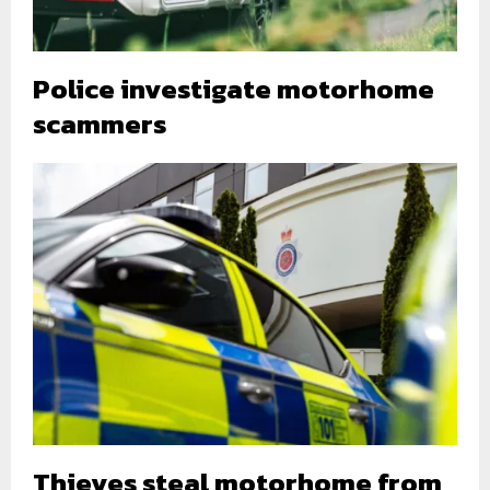
Police investigate motorhome
scammers
Thieves steal motorhome from