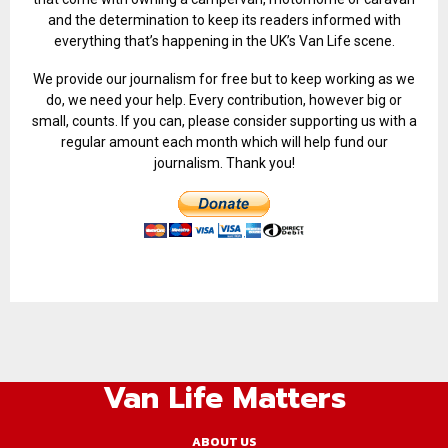
and the determination to keep its readers informed with
everything that’s happening in the UK’s Van Life scene.
We provide our journalism for free but to keep working as we
do, we need your help. Every contribution, however big or
small, counts. If you can, please consider supporting us with a
regular amount each month which will help fund our
journalism. Thank you!
Van Life Matters
ABOUT US