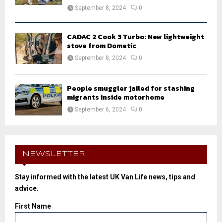
September 8, 2024
0
CADAC 2 Cook 3 Turbo: New lightweight
stove from Dometic
September 8, 2024
0
People smuggler jailed for stashing
migrants inside motorhome
September 6, 2024
0
NEWSLETTER
Stay informed with the latest UK Van Life news, tips and
advice.
First Name