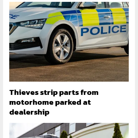
Thieves strip parts from
motorhome parked at
dealership