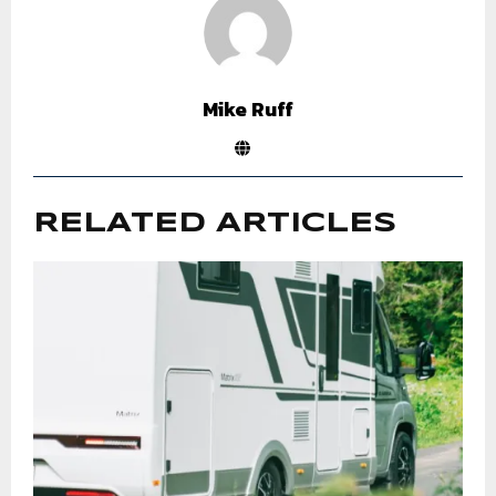
Mike Ruff
RELATED ARTICLES