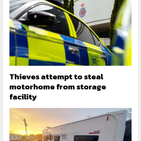
Thieves attempt to steal
motorhome from storage
facility