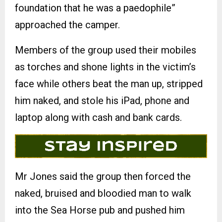
foundation that he was a paedophile”
approached the camper.
Members of the group used their mobiles
as torches and shone lights in the victim’s
face while others beat the man up, stripped
him naked, and stole his iPad, phone and
laptop along with cash and bank cards.
Mr Jones said the group then forced the
naked, bruised and bloodied man to walk
into the Sea Horse pub and pushed him