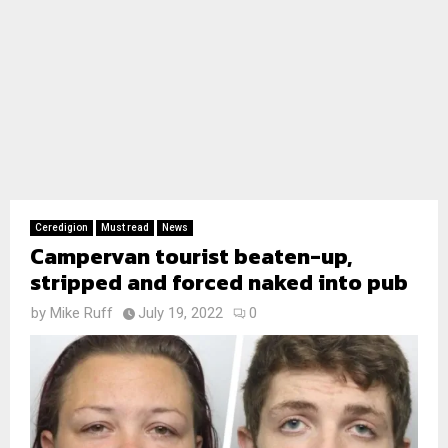
Ceredigion
Must read
News
Campervan tourist beaten-up,
stripped and forced naked into pub
by
Mike Ruff
July 19, 2022
0