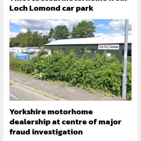
Loch Lomond car park
Yorkshire motorhome
dealership at centre of major
fraud investigation