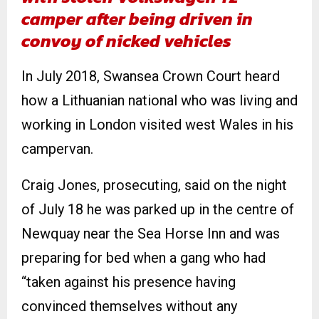
camper after being driven in
convoy of nicked vehicles
In July 2018, Swansea Crown Court heard
how a Lithuanian national who was living and
working in London visited west Wales in his
campervan.
Craig Jones, prosecuting, said on the night
of July 18 he was parked up in the centre of
Newquay near the Sea Horse Inn and was
preparing for bed when a gang who had
“taken against his presence having
convinced themselves without any