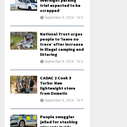
overnight parking
trial expected to be
scrapped
September 8, 2024
0
National Trust urges
people to ‘leave no
trace’ after increase
in illegal camping and
littering
September 8, 2024
0
CADAC 2 Cook 3
Turbo: New
lightweight stove
from Dometic
September 8, 2024
0
People smuggler
jailed for stashing