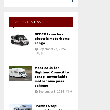
a
S
r
c
E
h
LATEST NEWS
f
A
o
BEDEO launches
r
R
electric motorhome
:
range
C
September 27, 2024
0
H
More calls for
Highland Council to
scrap “unworkable”
motorhome pass
scheme
September 8, 2024
0
‘Pembs Stop’