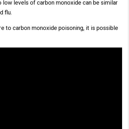
low levels of carbon monoxide can be similar
 flu.
e to carbon monoxide poisoning, it is possible