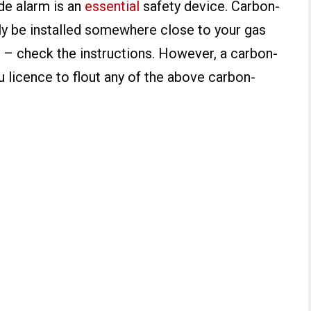
e alarm is an
essential
safety device. Carbon-
y be installed somewhere close to your gas
 – check the instructions. However, a carbon-
 licence to flout any of the above carbon-