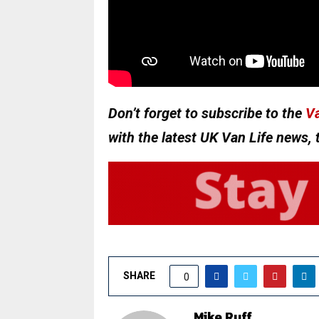
Don’t forget to subscribe to the
Va
with the latest UK Van Life news, 
SHARE
0
Mike Ruff