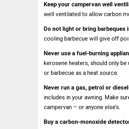
Keep your campervan well venti
well ventilated to allow carbon m
Do not light or bring barbeques
cooling barbecue will give off p
Never use a fuel-burning applia
kerosene heaters, should only be
or barbecue as a heat source.
Never run a gas, petrol or dies
includes in your awning. Make su
campervan – or anyone else’s.
Buy a carbon-monoxide detector a