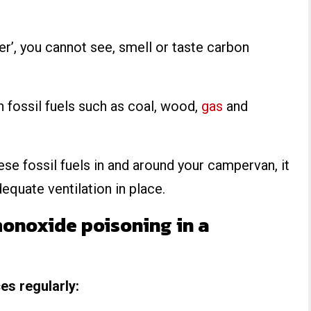
ller’, you cannot see, smell or taste carbon
en fossil fuels such as coal, wood,
gas
and
these fossil fuels in and around your campervan, it
dequate ventilation in place.
onoxide poisoning in a
s regularly: