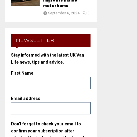
migrants inside
motorhome
September 6, 2024
0
NEWSLETTER
Stay informed with the latest UK Van
Life news, tips and advice.
First Name
Email address
Don't forget to check your email to
confirm your subscription after