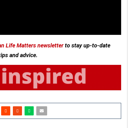
n Life Matters newsletter
to stay up-to-date
tips and advice.