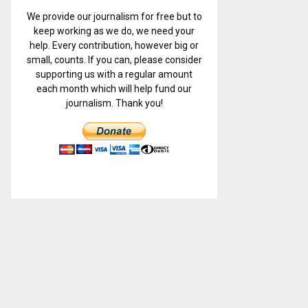
We provide our journalism for free but to
keep working as we do, we need your
help. Every contribution, however big or
small, counts. If you can, please consider
supporting us with a regular amount
each month which will help fund our
journalism. Thank you!