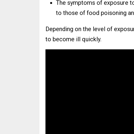
The symptoms of exposure to 
to those of food poisoning and
Depending on the level of exposur
to become ill quickly.