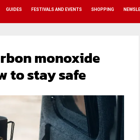
GUIDES
FESTIVALS AND EVENTS
SHOPPING
NEWSL
rbon monoxide
w to stay safe