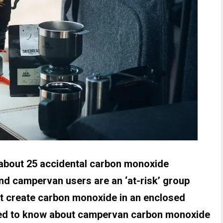
 about 25 accidental carbon monoxide
and campervan users are an ‘at-risk’ group
t create carbon monoxide in an enclosed
eed to know about campervan carbon monoxide