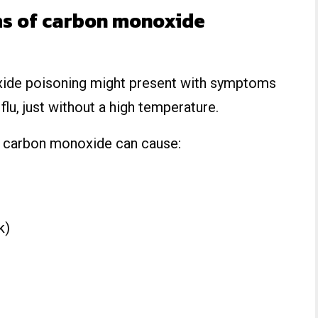
s of carbon monoxide
xide poisoning might present with symptoms
lu, just without a high temperature.
y carbon monoxide can cause:
k)