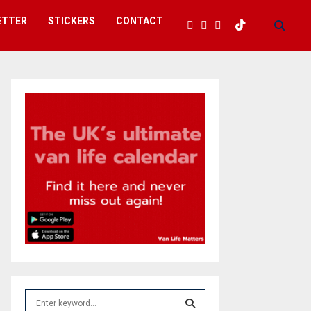
ETTER
STICKERS
CONTACT
S
e