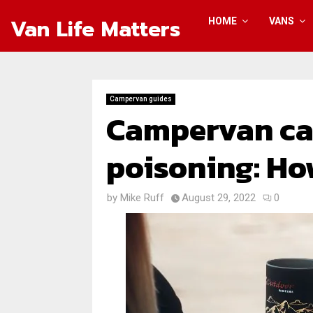
Van Life Matters
HOME
VANS
Campervan guides
Campervan ca
poisoning: Ho
by
Mike Ruff
August 29, 2022
0