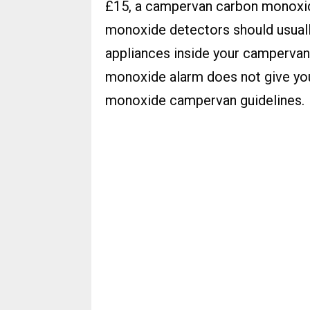
£15, a campervan carbon monoxid
monoxide detectors should usuall
appliances inside your campervan
monoxide alarm does not give you
monoxide campervan guidelines.