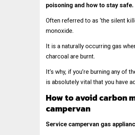
poisoning and how to stay safe.
Often referred to as ‘the silent ki
monoxide.
It is a naturally occurring gas wh
charcoal are burnt.
It’s why, if you’re burning any of 
is absolutely vital that you have a
How to avoid carbon m
campervan
Service campervan gas appliance