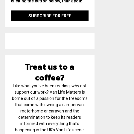
clicking the button below, thank you!
Treat us to a
coffee?
Like what you've been reading, why not
support our work? Van Life Matters is
borne out of a passion for the freedoms
that come with owning a campervan,
motorhome or caravan and the
determination to keep its readers
informed with everything that’s
happening in the UK’s Van Life scene.