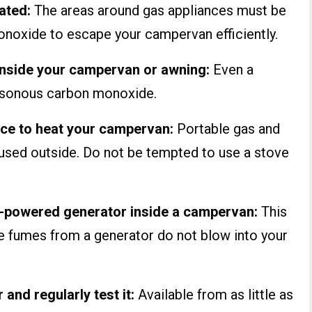
lated:
The areas around gas appliances must be
onoxide to escape your campervan efficiently.
 inside your campervan or awning:
Even a
oisonous carbon monoxide.
nce to heat your campervan:
Portable gas and
 used outside. Do not be tempted to use a stove
el-powered generator inside a campervan:
This
re fumes from a generator do not blow into your
nd regularly test it:
Available from as little as