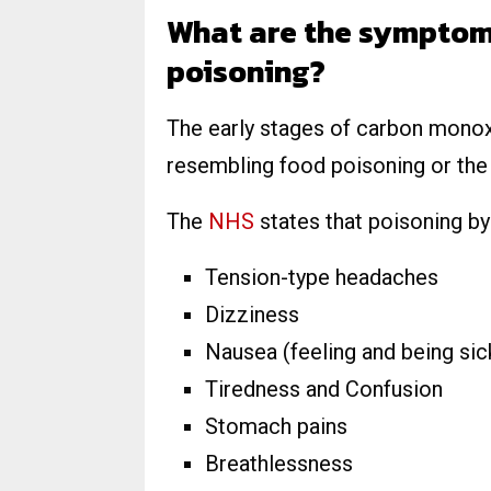
What are the symptom
poisoning?
The early stages of carbon mono
resembling food poisoning or the f
The
NHS
states that poisoning b
Tension-type headaches
Dizziness
Nausea (feeling and being sic
Tiredness and Confusion
Stomach pains
Breathlessness