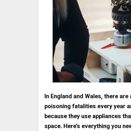
In England and Wales, there are
poisoning fatalities every year 
because they use appliances tha
space. Here’s everything you n