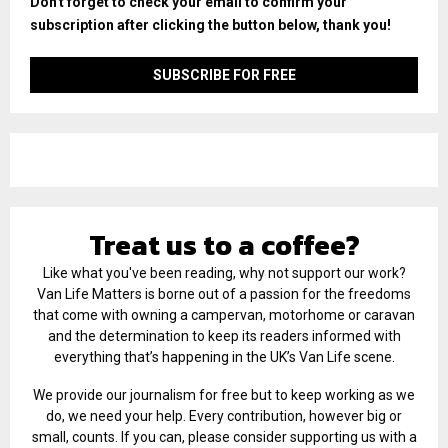
Don't forget to check your email to confirm your
subscription after clicking the button below, thank you!
Treat us to a coffee?
Like what you've been reading, why not support our work?
Van Life Matters is borne out of a passion for the freedoms
that come with owning a campervan, motorhome or caravan
and the determination to keep its readers informed with
everything that’s happening in the UK’s Van Life scene.
We provide our journalism for free but to keep working as we
do, we need your help. Every contribution, however big or
small, counts. If you can, please consider supporting us with a