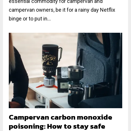
essential commodity for campervan and
campervan owners, be it for a rainy day Netflix
binge or to put in...
Campervan carbon monoxide
poisoning: How to stay safe