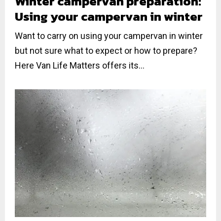
Winter campervan preparation:
Using your campervan in winter
Want to carry on using your campervan in winter
but not sure what to expect or how to prepare?
Here Van Life Matters offers its...