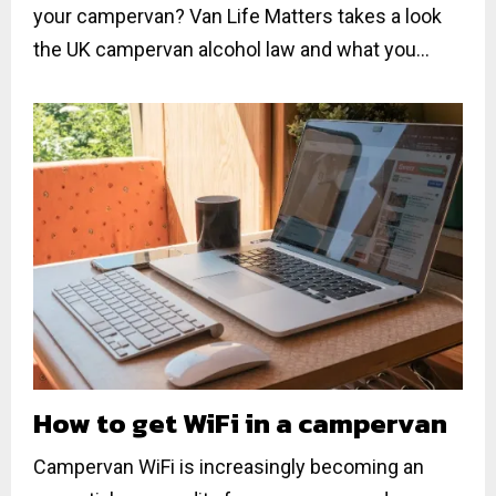
your campervan? Van Life Matters takes a look
the UK campervan alcohol law and what you...
How to get WiFi in a campervan
Campervan WiFi is increasingly becoming an