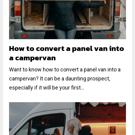
How to convert a panel van into
a campervan
Want to know how to convert a panel van into a
campervan? It can be a daunting prospect,
especially if it will be your first...