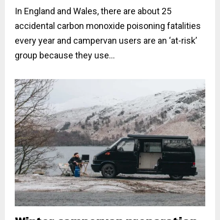
In England and Wales, there are about 25
accidental carbon monoxide poisoning fatalities
every year and campervan users are an ‘at-risk’
group because they use...