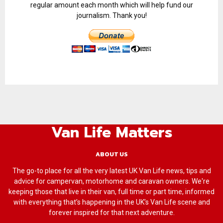
regular amount each month which will help fund our
journalism. Thank you!
Van Life Matters
ABOUT US
The go-to place for all the very latest UK Van Life news, tips and
advice for campervan, motorhome and caravan owners. We're
keeping those that live in their van, full time or part time, informed
with everything that’s happening in the UK’s Van Life scene and
forever inspired for that next adventure.