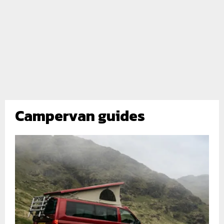
Campervan guides