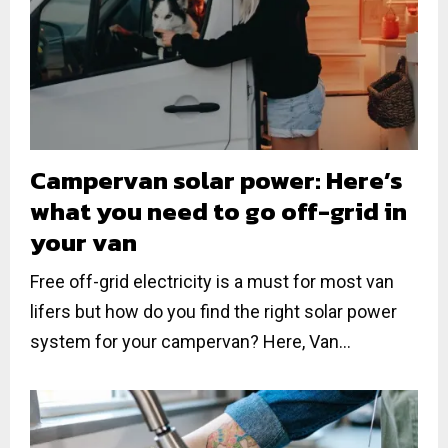
Campervan solar power: Here’s
what you need to go off-grid in
your van
Free off-grid electricity is a must for most van
lifers but how do you find the right solar power
system for your campervan? Here, Van...