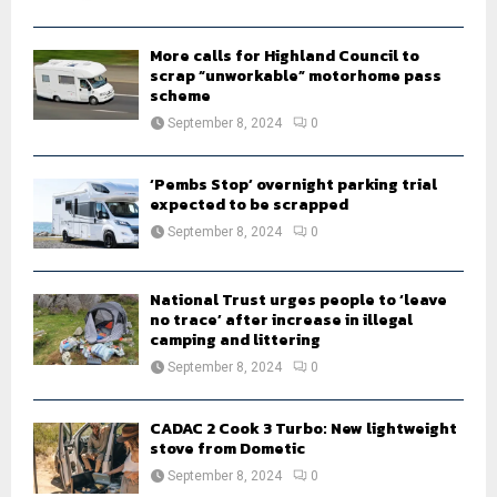
C
H
More calls for Highland Council to
scrap “unworkable” motorhome pass
scheme
September 8, 2024
0
‘Pembs Stop’ overnight parking trial
expected to be scrapped
September 8, 2024
0
National Trust urges people to ‘leave
no trace’ after increase in illegal
camping and littering
September 8, 2024
0
CADAC 2 Cook 3 Turbo: New lightweight
stove from Dometic
September 8, 2024
0