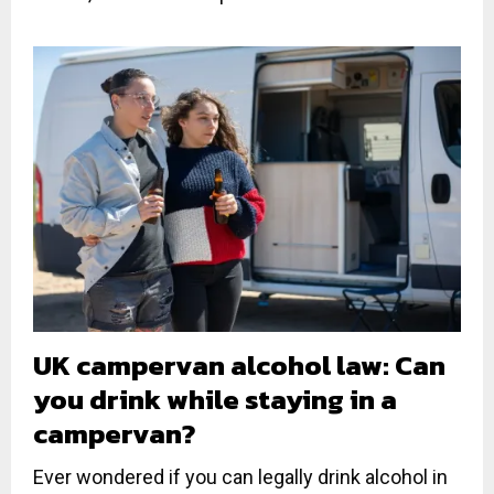
UK campervan alcohol law: Can
you drink while staying in a
campervan?
Ever wondered if you can legally drink alcohol in