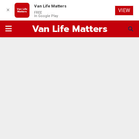
Van Life Matters
✕
VIEW
FREE
In Google Play
Van Life Matters
PRIMARY
MENU