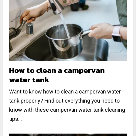
How to clean a campervan
water tank
Want to know how to clean a campervan water
tank properly? Find out everything you need to
know with these campervan water tank cleaning
tips...