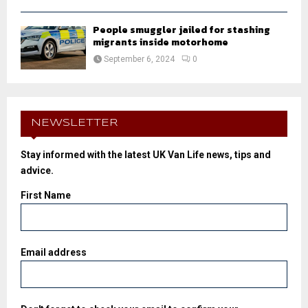
People smuggler jailed for stashing
migrants inside motorhome
September 6, 2024
0
NEWSLETTER
Stay informed with the latest UK Van Life news, tips and
advice.
First Name
Email address