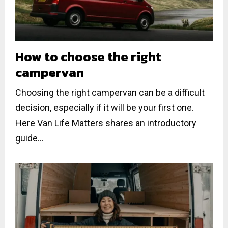
How to choose the right
campervan
Choosing the right campervan can be a difficult
decision, especially if it will be your first one.
Here Van Life Matters shares an introductory
guide...