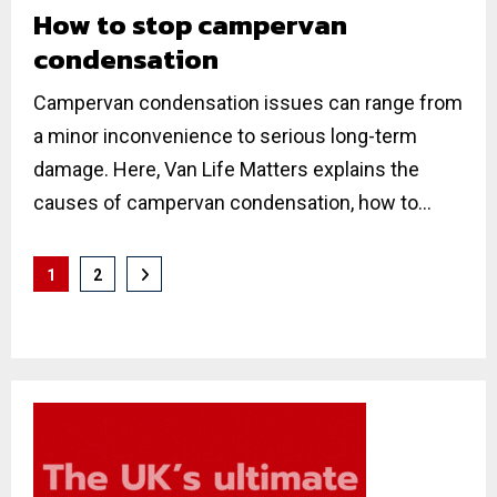
How to stop campervan
condensation
Campervan condensation issues can range from
a minor inconvenience to serious long-term
damage. Here, Van Life Matters explains the
causes of campervan condensation, how to...
Posts
1
2
pagination