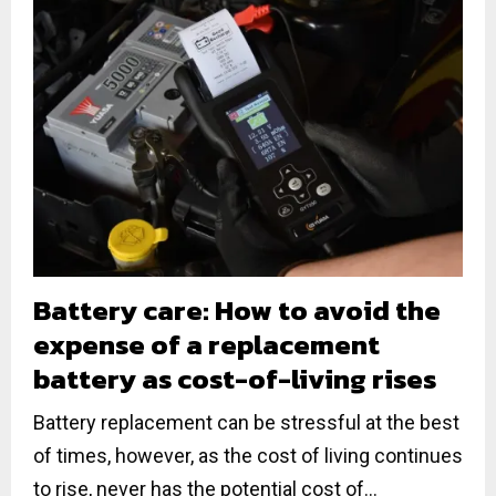
Battery care: How to avoid the
expense of a replacement
battery as cost-of-living rises
Battery replacement can be stressful at the best
of times, however, as the cost of living continues
to rise, never has the potential cost of...